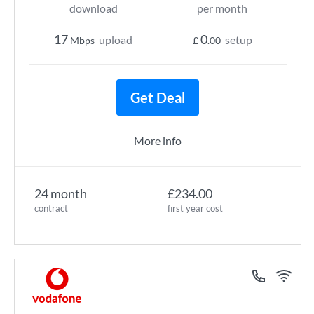
download
per month
17
0
upload
setup
Mbps
£
.00
Get Deal
More info
24 month
£234.00
contract
first year cost