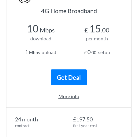
4G Home Broadband
10
15
Mbps
£
.00
download
per month
1
0
upload
setup
Mbps
£
.00
Get Deal
More info
24 month
£197.50
contract
first year cost