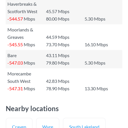
Haverbreaks &
Scotforth West
45.57 Mbps
-544.57
Mbps
80.00 Mbps
5.30 Mbps
Moorlands &
Greaves
44.59 Mbps
-545.55
Mbps
73.70 Mbps
16.10 Mbps
Bare
43.11 Mbps
-547.03
Mbps
79.80 Mbps
5.30 Mbps
Morecambe
South West
42.83 Mbps
-547.31
Mbps
78.90 Mbps
13.30 Mbps
Nearby locations
Craven
Wyre
South Lakeland