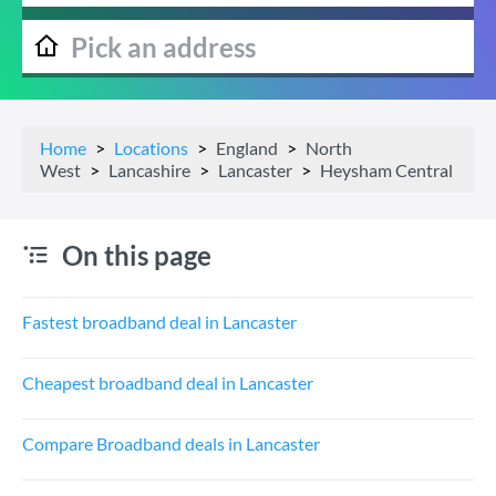
Home
Locations
England
North
West
Lancashire
Lancaster
Heysham Central
On this page
Fastest broadband deal in Lancaster
Cheapest broadband deal in Lancaster
Compare Broadband deals in Lancaster