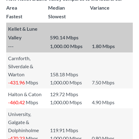
Area
Median
Variance
Fastest
Slowest
Kellet & Lune
Valley
590.14 Mbps
---
1,000.00 Mbps
1.80 Mbps
Carnforth,
Silverdale &
Warton
158.18 Mbps
-431.96
Mbps
1,000.00 Mbps
7.50 Mbps
Halton & Caton
129.72 Mbps
-460.42
Mbps
1,000.00 Mbps
4.90 Mbps
University,
Galgate &
Dolphinholme
119.91 Mbps
-470.23
Mbps
1,000.00 Mbps
0.80 Mbps