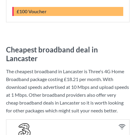
£100 Voucher
Cheapest broadband deal in
Lancaster
The cheapest broadband in Lancaster is
Three
's
4G Home
Broadband
package costing
£18.21
per month. With
download speeds advertised at
10 Mbps
and upload speeds
at
1 Mbps
. Other broadband providers also offer very
cheap broadband deals in Lancaster so it is worth looking
for other packages which might suit your needs better.