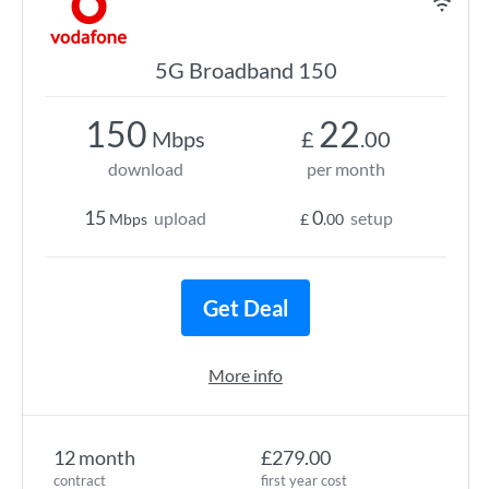
5G Broadband 150
150
22
Mbps
£
.00
download
per month
15
0
upload
setup
Mbps
£
.00
Get Deal
More info
12 month
£279.00
contract
first year cost