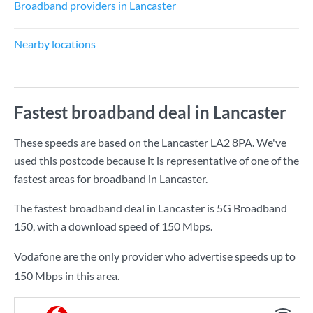
Broadband providers in Lancaster
Nearby locations
Fastest broadband deal in Lancaster
These speeds are based on the Lancaster LA2 8PA. We've
used this postcode because it is representative of one of the
fastest areas for broadband in Lancaster.
The fastest broadband deal in Lancaster is
5G Broadband
150
, with a download speed of
150 Mbps
.
Vodafone are the only provider who advertise speeds up to
150 Mbps in this area.