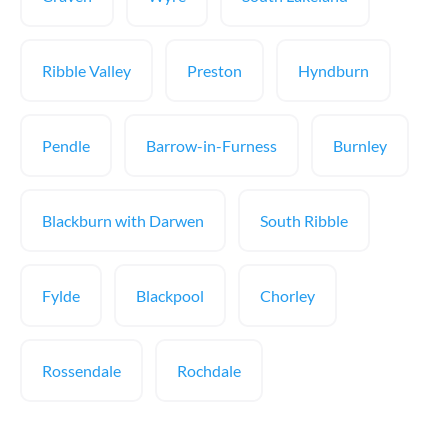
Ribble Valley
Preston
Hyndburn
Pendle
Barrow-in-Furness
Burnley
Blackburn with Darwen
South Ribble
Fylde
Blackpool
Chorley
Rossendale
Rochdale