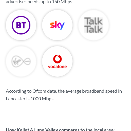
advertise speeds up to
150 Mbps
.
According to Ofcom data, the average broadband speed in
Lancaster is
1000 Mbps
.
How Kellet & Lune Valley compares to the local area: