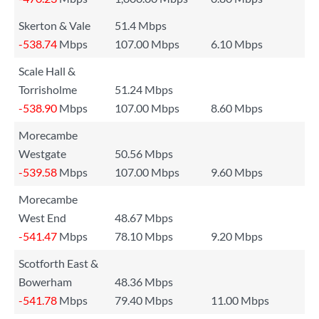
Skerton & Vale
51.4 Mbps
-538.74
Mbps
107.00 Mbps
6.10 Mbps
Scale Hall &
Torrisholme
51.24 Mbps
-538.90
Mbps
107.00 Mbps
8.60 Mbps
Morecambe
Westgate
50.56 Mbps
-539.58
Mbps
107.00 Mbps
9.60 Mbps
Morecambe
West End
48.67 Mbps
-541.47
Mbps
78.10 Mbps
9.20 Mbps
Scotforth East &
Bowerham
48.36 Mbps
-541.78
Mbps
79.40 Mbps
11.00 Mbps