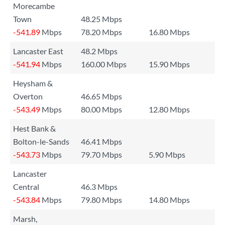
Morecambe
Town
48.25 Mbps
-541.89
Mbps
78.20 Mbps
16.80 Mbps
Lancaster East
48.2 Mbps
-541.94
Mbps
160.00 Mbps
15.90 Mbps
Heysham &
Overton
46.65 Mbps
-543.49
Mbps
80.00 Mbps
12.80 Mbps
Hest Bank &
Bolton-le-Sands
46.41 Mbps
-543.73
Mbps
79.70 Mbps
5.90 Mbps
Lancaster
Central
46.3 Mbps
-543.84
Mbps
79.80 Mbps
14.80 Mbps
Marsh,