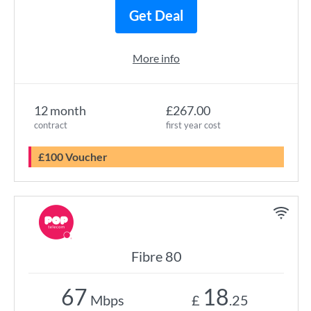
Get Deal
More info
12 month
£267.00
contract
first year cost
£100 Voucher
Fibre 80
67
18
Mbps
£
.25