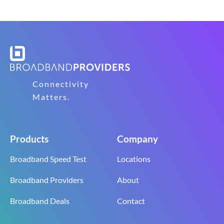
Connectivity
Matters.
Products
Company
Broadband Speed Test
Locations
Broadband Providers
About
Broadband Deals
Contact