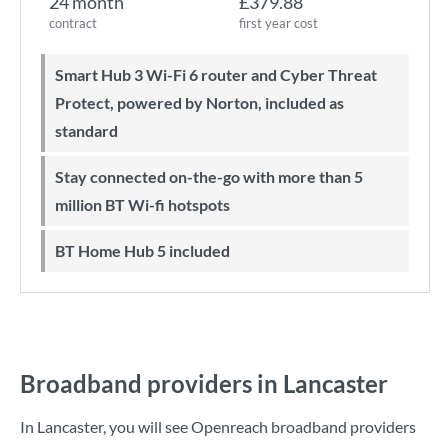
24 month
£379.88
contract
first year cost
Smart Hub 3 Wi-Fi 6 router and Cyber Threat
Protect, powered by Norton, included as
standard
Stay connected on-the-go with more than 5
million BT Wi-fi hotspots
BT Home Hub 5 included
Broadband providers in Lancaster
In Lancaster, you will see Openreach broadband providers