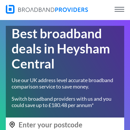
Best broadband
deals in Heysham
Central
Use our UK address level accurate broadband
comparison service to save money.
Switch broadband providers with us and you
could save up to £180.48 per annum*