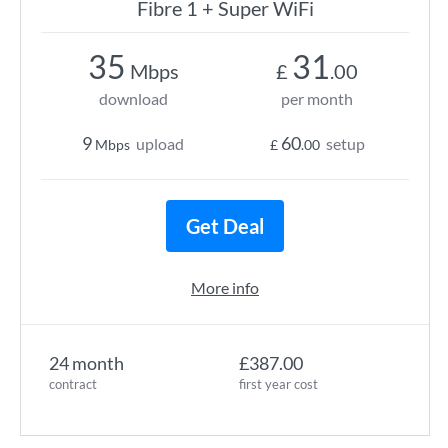
Fibre 1 + Super WiFi
35
31
Mbps
£
.00
download
per month
9
60
upload
setup
Mbps
£
.00
Get Deal
More info
24 month
£387.00
contract
first year cost