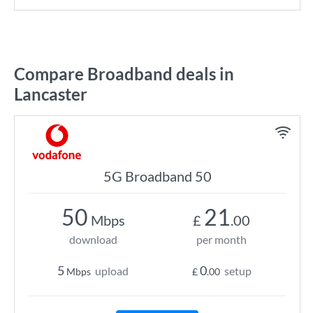
Compare Broadband deals in
Lancaster
5G Broadband 50
50
21
Mbps
£
.00
download
per month
5
0
upload
setup
Mbps
£
.00