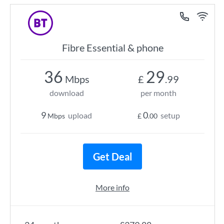
Fibre Essential & phone
36
29
Mbps
£
.99
download
per month
9
0
upload
setup
Mbps
£
.00
Get Deal
More info