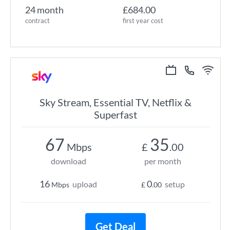
24 month
£684.00
contract
first year cost
Sky Stream, Essential TV, Netflix &
Superfast
67
35
Mbps
£
.00
download
per month
16
0
upload
setup
Mbps
£
.00
Get Deal