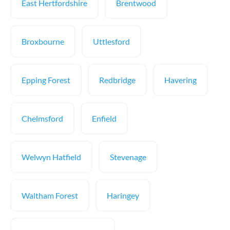
East Hertfordshire
Brentwood
Broxbourne
Uttlesford
Epping Forest
Redbridge
Havering
Chelmsford
Enfield
Welwyn Hatfield
Stevenage
Waltham Forest
Haringey