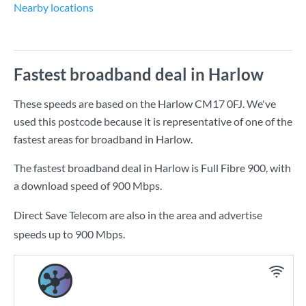
Nearby locations
Fastest broadband deal in Harlow
These speeds are based on the Harlow CM17 0FJ. We've
used this postcode because it is representative of one of the
fastest areas for broadband in Harlow.
The fastest broadband deal in Harlow is
Full Fibre 900
, with
a download speed of
900 Mbps
.
Direct Save Telecom are also in the area and advertise
speeds up to 900 Mbps.