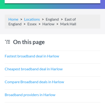
Home
Locations
England
East of
England
Essex
Harlow
Mark Hall
On this page
Fastest broadband deal in Harlow
Cheapest broadband deal in Harlow
Compare Broadband deals in Harlow
Broadband providers in Harlow