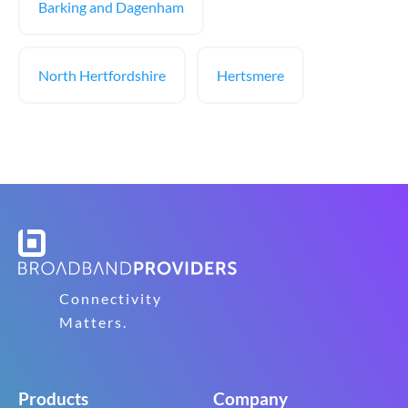
Barking and Dagenham
North Hertfordshire
Hertsmere
Connectivity
Matters.
Products
Company