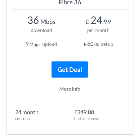
Fibre 36
36
24
Mbps
£
.99
download
per month
9
60
upload
setup
Mbps
£
.00
Get Deal
More info
24 month
£349.88
contract
first year cost