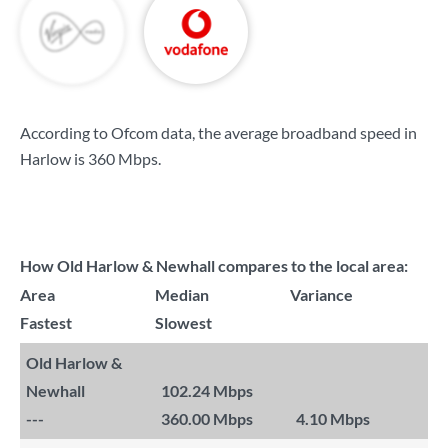
According to Ofcom data, the average broadband speed in
Harlow is
360 Mbps
.
How Old Harlow & Newhall compares to the local area:
Area
Median
Variance
Fastest
Slowest
Old Harlow &
Newhall
102.24 Mbps
---
360.00 Mbps
4.10 Mbps