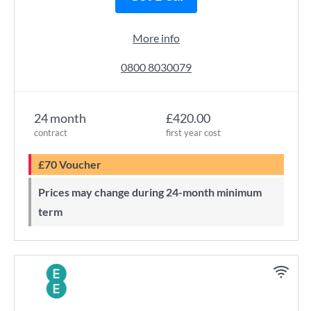
More info
0800 8030079
24 month
£420.00
contract
first year cost
£70 Voucher
Prices may change during 24-month minimum
term