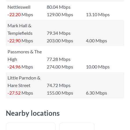
Nettleswell
80.04 Mbps
-22.20
Mbps
129.00 Mbps
13.10 Mbps
Mark Hall &
Templefields
79.34 Mbps
-22.90
Mbps
203.00 Mbps
4.00 Mbps
Passmores & The
High
77.28 Mbps
-24.96
Mbps
274.00 Mbps
10.00 Mbps
Little Parndon &
Hare Street
74.72 Mbps
-27.52
Mbps
155.00 Mbps
6.30 Mbps
Nearby locations