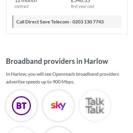
12 month
£546.35
contract
first year cost
Call Direct Save Telecom - 0203 130 7743
Broadband providers in Harlow
In Harlow, you will see Openreach broadband providers
advertise speeds up to
900 Mbps
.