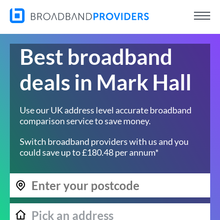
Best broadband
deals in Mark Hall
Use our UK address level accurate broadband
comparison service to save money.
Switch broadband providers with us and you
could save up to £180.48 per annum*