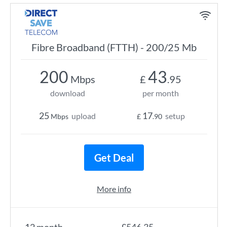
Fibre Broadband (FTTH) - 200/25 Mb
200
43
Mbps
£
.95
download
per month
25
17
upload
setup
Mbps
£
.90
Get Deal
More info