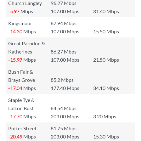
Church Langley
96.27 Mbps
-5.97
Mbps
107.00 Mbps
31.40 Mbps
Kingsmoor
87.94 Mbps
-14.30
Mbps
107.00 Mbps
15.50 Mbps
Great Parndon &
Katherines
86.27 Mbps
-15.97
Mbps
107.00 Mbps
21.50 Mbps
Bush Fair &
Brays Grove
85.2 Mbps
-17.04
Mbps
177.40 Mbps
34.10 Mbps
Staple Tye &
Latton Bush
84.54 Mbps
-17.70
Mbps
203.00 Mbps
3.20 Mbps
Potter Street
81.75 Mbps
-20.49
Mbps
203.00 Mbps
15.30 Mbps