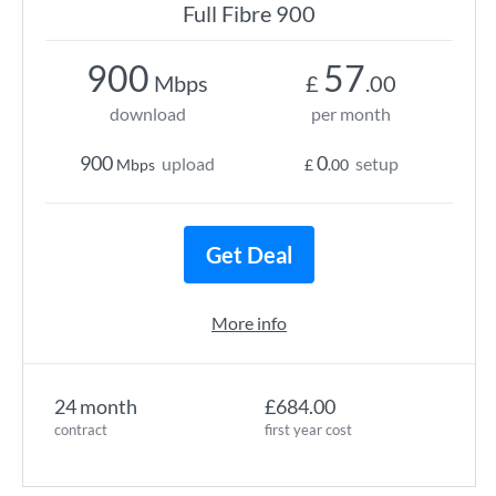
Full Fibre 900
900
57
Mbps
£
.00
download
per month
900
0
upload
setup
Mbps
£
.00
Get Deal
More info
24 month
£684.00
contract
first year cost