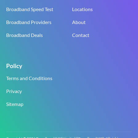
Broadband Speed Test
Locations
Broadband Providers
About
Broadband Deals
Contact
Policy
Terms and Conditions
Privacy
Sitemap