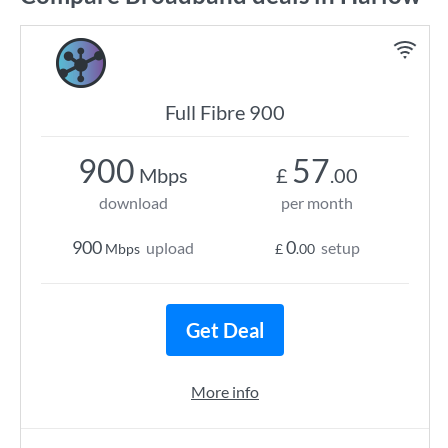
Full Fibre 900
900
57
Mbps
£
.00
download
per month
900
0
upload
setup
Mbps
£
.00
Get Deal
More info