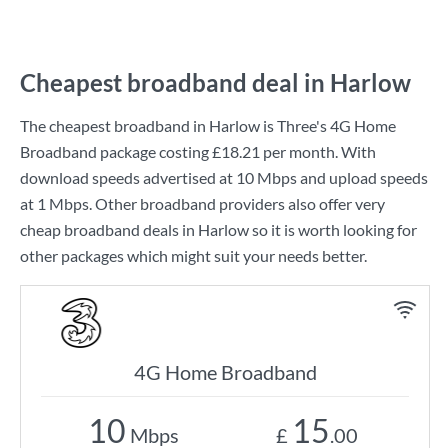
Cheapest broadband deal in Harlow
The cheapest broadband in Harlow is
Three
's
4G Home
Broadband
package costing
£18.21
per month. With
download speeds advertised at
10 Mbps
and upload speeds
at
1 Mbps
. Other broadband providers also offer very
cheap broadband deals in Harlow so it is worth looking for
other packages which might suit your needs better.
4G Home Broadband
10
15
Mbps
£
.00