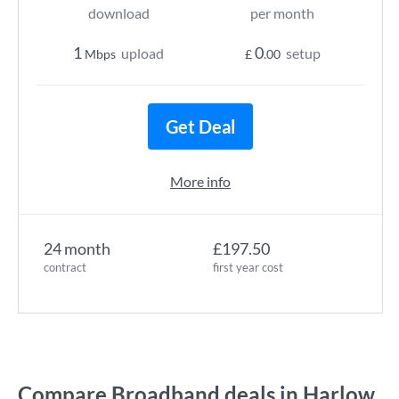
download
per month
1
0
upload
setup
Mbps
£
.00
Get Deal
More info
24 month
£197.50
contract
first year cost
Compare Broadband deals in Harlow