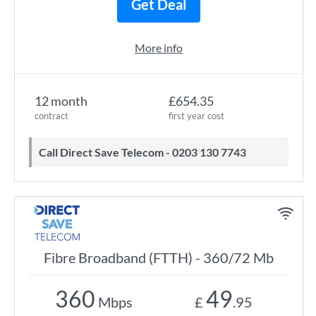
Get Deal
More info
12 month
£654.35
contract
first year cost
Call Direct Save Telecom - 0203 130 7743
Fibre Broadband (FTTH) - 360/72 Mb
360
49
Mbps
£
.95