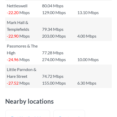
Nettleswell
80.04 Mbps
-22.20
Mbps
129.00 Mbps
13.10 Mbps
Mark Hall &
Templefields
79.34 Mbps
-22.90
Mbps
203.00 Mbps
4.00 Mbps
Passmores & The
High
77.28 Mbps
-24.96
Mbps
274.00 Mbps
10.00 Mbps
Little Parndon &
Hare Street
74.72 Mbps
-27.52
Mbps
155.00 Mbps
6.30 Mbps
Nearby locations