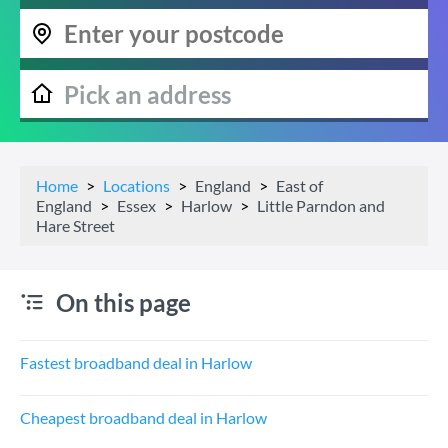
Home
Locations
England
East of
England
Essex
Harlow
Little Parndon and
Hare Street
On this page
Fastest broadband deal in Harlow
Cheapest broadband deal in Harlow