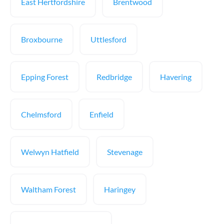
East Hertfordshire
Brentwood
Broxbourne
Uttlesford
Epping Forest
Redbridge
Havering
Chelmsford
Enfield
Welwyn Hatfield
Stevenage
Waltham Forest
Haringey