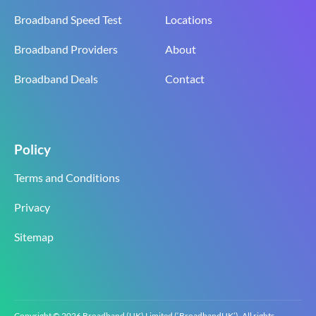
Broadband Speed Test
Locations
Broadband Providers
About
Broadband Deals
Contact
Policy
Terms and Conditions
Privacy
Sitemap
Copyright © 2026 Broadband (UK) Limited (‘BroadbandUK’). All rights