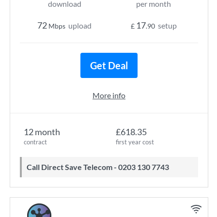
download
per month
72
17
upload
setup
Mbps
£
.90
Get Deal
More info
12 month
£618.35
contract
first year cost
Call Direct Save Telecom - 0203 130 7743