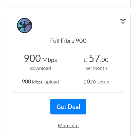
Full Fibre 900
900
57
Mbps
£
.00
download
per month
900
0
upload
setup
Mbps
£
.00
Get Deal
More info