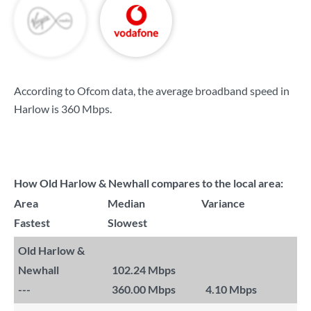
According to Ofcom data, the average broadband speed in
Harlow is
360 Mbps
.
How Old Harlow & Newhall compares to the local area:
Area
Median
Variance
Fastest
Slowest
Old Harlow &
Newhall
102.24 Mbps
---
360.00 Mbps
4.10 Mbps