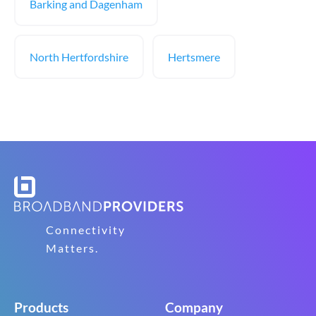
Barking and Dagenham
North Hertfordshire
Hertsmere
Connectivity
Matters.
Products
Company