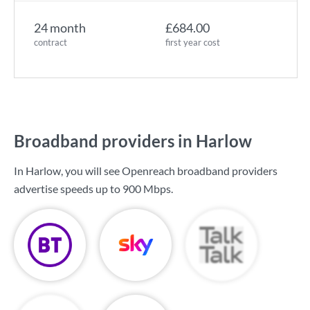
24 month
£684.00
contract
first year cost
Broadband providers in Harlow
In Harlow, you will see Openreach broadband providers
advertise speeds up to
900 Mbps
.