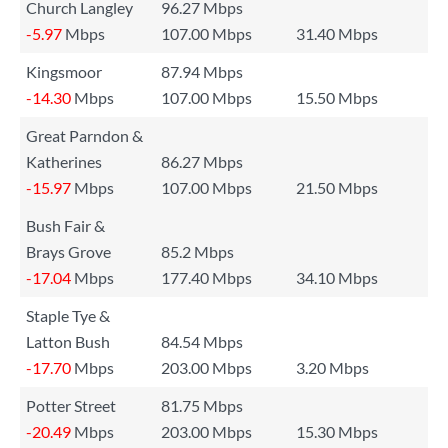
Church Langley
96.27 Mbps
-5.97
Mbps
107.00 Mbps
31.40 Mbps
Kingsmoor
87.94 Mbps
-14.30
Mbps
107.00 Mbps
15.50 Mbps
Great Parndon &
Katherines
86.27 Mbps
-15.97
Mbps
107.00 Mbps
21.50 Mbps
Bush Fair &
Brays Grove
85.2 Mbps
-17.04
Mbps
177.40 Mbps
34.10 Mbps
Staple Tye &
Latton Bush
84.54 Mbps
-17.70
Mbps
203.00 Mbps
3.20 Mbps
Potter Street
81.75 Mbps
-20.49
Mbps
203.00 Mbps
15.30 Mbps