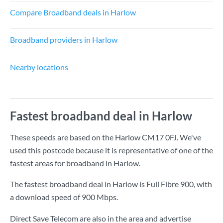
Compare Broadband deals in Harlow
Broadband providers in Harlow
Nearby locations
Fastest broadband deal in Harlow
These speeds are based on the Harlow CM17 0FJ. We've
used this postcode because it is representative of one of the
fastest areas for broadband in Harlow.
The fastest broadband deal in Harlow is
Full Fibre 900
, with
a download speed of
900 Mbps
.
Direct Save Telecom are also in the area and advertise