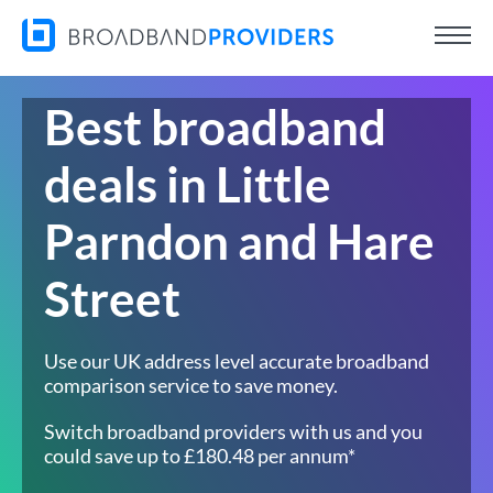
Best broadband
deals in Little
Parndon and Hare
Street
Use our UK address level accurate broadband
comparison service to save money.
Switch broadband providers with us and you
could save up to £180.48 per annum*