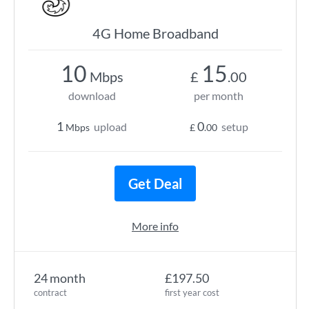
4G Home Broadband
10
15
Mbps
£
.00
download
per month
1
0
upload
setup
Mbps
£
.00
Get Deal
More info
24 month
£197.50
contract
first year cost