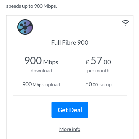
speeds up to 900 Mbps.
Full Fibre 900
900
57
Mbps
£
.00
download
per month
900
0
upload
setup
Mbps
£
.00
Get Deal
More info