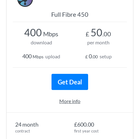
Full Fibre 450
400
50
Mbps
£
.00
download
per month
400
0
upload
setup
Mbps
£
.00
Get Deal
More info
24 month
£600.00
contract
first year cost