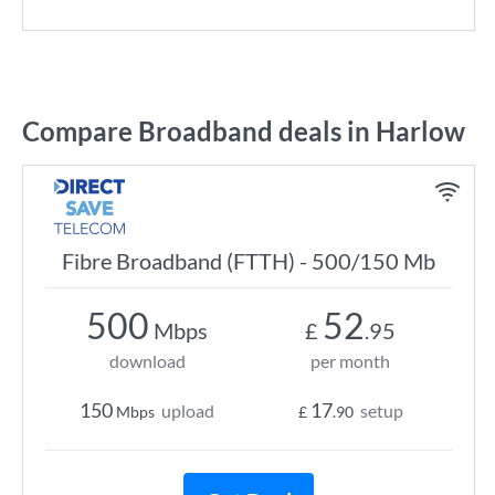
Compare Broadband deals in Harlow
Fibre Broadband (FTTH) - 500/150 Mb
500
52
Mbps
£
.95
download
per month
150
17
upload
setup
Mbps
£
.90