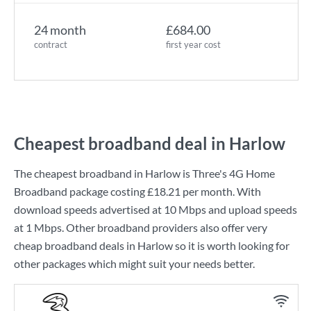
24 month
£684.00
contract
first year cost
Cheapest broadband deal in Harlow
The cheapest broadband in Harlow is
Three
's
4G Home
Broadband
package costing
£18.21
per month. With
download speeds advertised at
10 Mbps
and upload speeds
at
1 Mbps
. Other broadband providers also offer very
cheap broadband deals in Harlow so it is worth looking for
other packages which might suit your needs better.