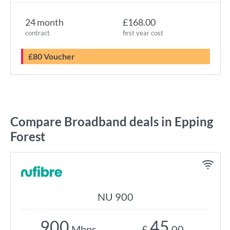
24 month
£168.00
contract
first year cost
£80 Voucher
Compare Broadband deals in Epping
Forest
NU 900
900
45
Mbps
£
.00