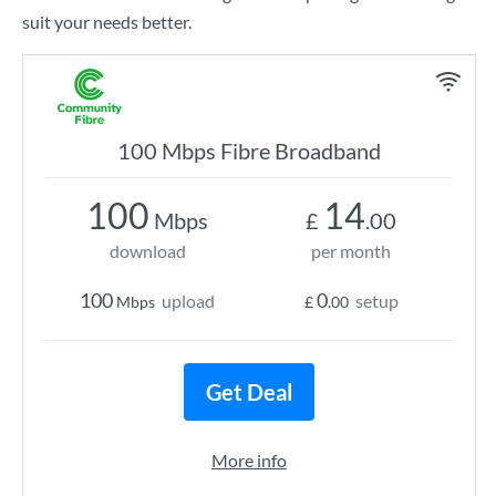
suit your needs better.
100 Mbps Fibre Broadband
100
14
Mbps
£
.00
download
per month
100
0
upload
setup
Mbps
£
.00
Get Deal
More info