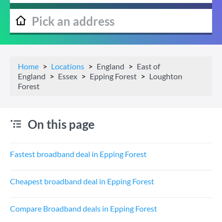
Home
Locations
England
East of
England
Essex
Epping Forest
Loughton
Forest
On this page
Fastest broadband deal in Epping Forest
Cheapest broadband deal in Epping Forest
Compare Broadband deals in Epping Forest