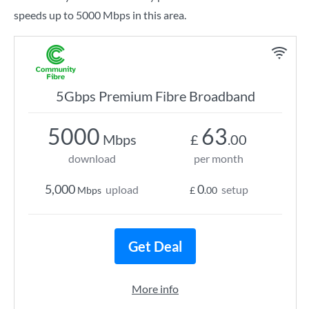
speeds up to 5000 Mbps in this area.
5Gbps Premium Fibre Broadband
5000
63
Mbps
£
.00
download
per month
5,000
0
upload
setup
Mbps
£
.00
Get Deal
More info