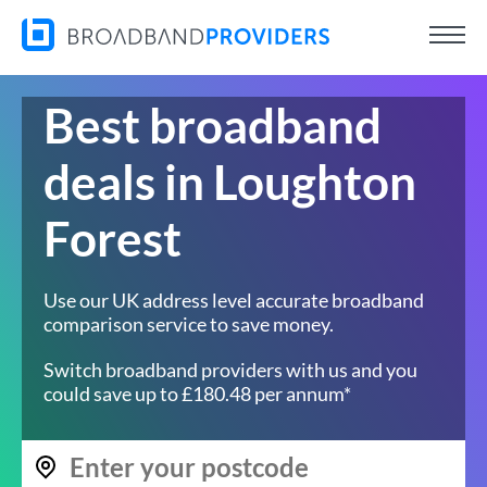
Best broadband
deals in Loughton
Forest
Use our UK address level accurate broadband
comparison service to save money.
Switch broadband providers with us and you
could save up to £180.48 per annum*