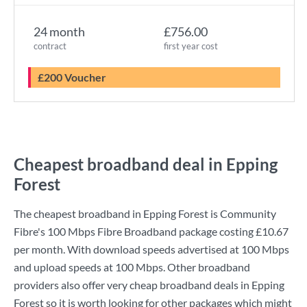
24 month
£756.00
contract
first year cost
£200 Voucher
Cheapest broadband deal in Epping
Forest
The cheapest broadband in Epping Forest is
Community
Fibre
's
100 Mbps Fibre Broadband
package costing
£10.67
per month. With download speeds advertised at
100 Mbps
and upload speeds at
100 Mbps
. Other broadband
providers also offer very cheap broadband deals in Epping
Forest so it is worth looking for other packages which might