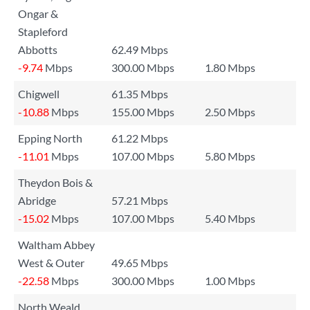
Ongar &
Stapleford
Abbotts
62.49 Mbps
-9.74
Mbps
300.00 Mbps
1.80 Mbps
Chigwell
61.35 Mbps
-10.88
Mbps
155.00 Mbps
2.50 Mbps
Epping North
61.22 Mbps
-11.01
Mbps
107.00 Mbps
5.80 Mbps
Theydon Bois &
Abridge
57.21 Mbps
-15.02
Mbps
107.00 Mbps
5.40 Mbps
Waltham Abbey
West & Outer
49.65 Mbps
-22.58
Mbps
300.00 Mbps
1.00 Mbps
North Weald,