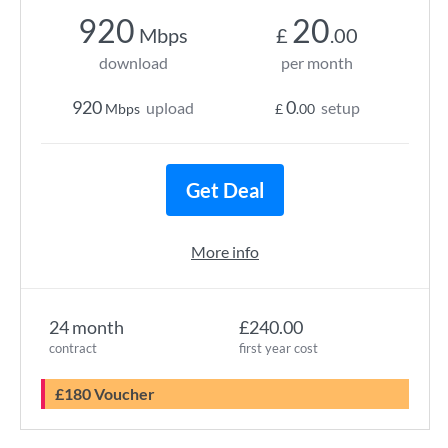
920
20
Mbps
£
.00
download
per month
920
0
upload
setup
Mbps
£
.00
Get Deal
More info
24 month
£240.00
contract
first year cost
£180 Voucher