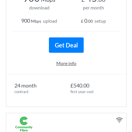
download
per month
900
0
upload
setup
Mbps
£
.00
Get Deal
More info
24 month
£540.00
contract
first year cost