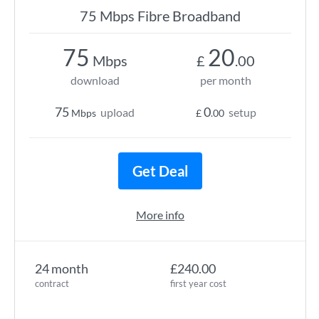
75 Mbps Fibre Broadband
75
20
Mbps
£
.00
download
per month
75
0
upload
setup
Mbps
£
.00
Get Deal
More info
24 month
£240.00
contract
first year cost