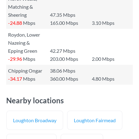
Matching &
Sheering
47.35 Mbps
-24.88
Mbps
165.00 Mbps
3.10 Mbps
Roydon, Lower
Nazeing &
Epping Green
42.27 Mbps
-29.96
Mbps
203.00 Mbps
2.00 Mbps
Chipping Ongar
38.06 Mbps
-34.17
Mbps
360.00 Mbps
4.80 Mbps
Nearby locations
Loughton Broadway
Loughton Fairmead