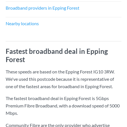
Broadband providers in Epping Forest
Nearby locations
Fastest broadband deal in Epping
Forest
These speeds are based on the Epping Forest IG10 3RW.
We've used this postcode because it is representative of
one of the fastest areas for broadband in Epping Forest.
The fastest broadband deal in Epping Forest is
5Gbps
Premium Fibre Broadband
, with a download speed of
5000
Mbps
.
Community Fibre are the only provider who advertise