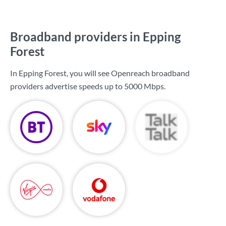
Broadband providers in Epping
Forest
In Epping Forest, you will see Openreach broadband
providers advertise speeds up to
5000 Mbps
.