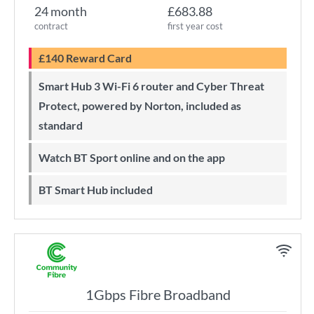
24 month
£683.88
contract
first year cost
£140 Reward Card
Smart Hub 3 Wi-Fi 6 router and Cyber Threat
Protect, powered by Norton, included as
standard
Watch BT Sport online and on the app
BT Smart Hub included
1Gbps Fibre Broadband