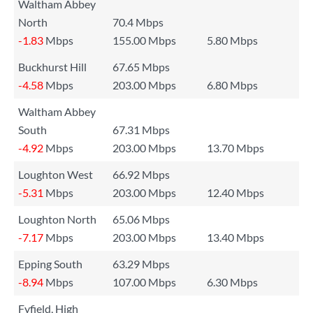
Waltham Abbey
North
70.4 Mbps
-1.83
Mbps
155.00 Mbps
5.80 Mbps
Buckhurst Hill
67.65 Mbps
-4.58
Mbps
203.00 Mbps
6.80 Mbps
Waltham Abbey
South
67.31 Mbps
-4.92
Mbps
203.00 Mbps
13.70 Mbps
Loughton West
66.92 Mbps
-5.31
Mbps
203.00 Mbps
12.40 Mbps
Loughton North
65.06 Mbps
-7.17
Mbps
203.00 Mbps
13.40 Mbps
Epping South
63.29 Mbps
-8.94
Mbps
107.00 Mbps
6.30 Mbps
Fyfield, High