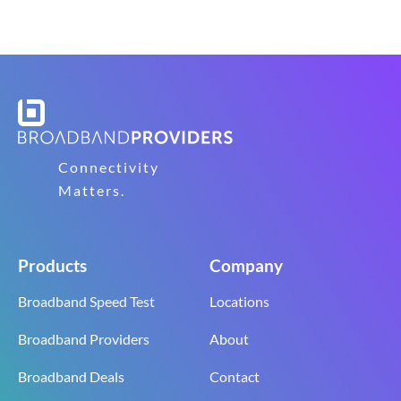
Connectivity
Matters.
Products
Company
Broadband Speed Test
Locations
Broadband Providers
About
Broadband Deals
Contact