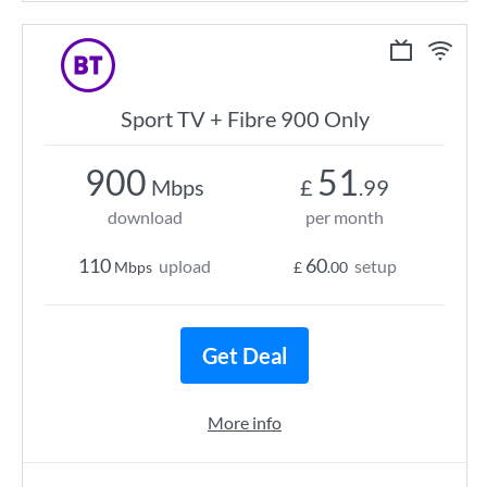
Sport TV + Fibre 900 Only
900
51
Mbps
£
.99
download
per month
110
60
upload
setup
Mbps
£
.00
Get Deal
More info