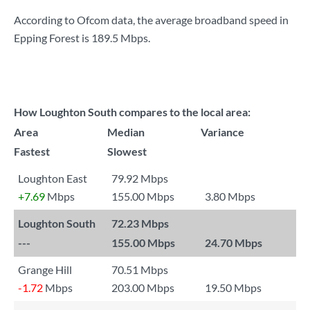
According to Ofcom data, the average broadband speed in
Epping Forest is
189.5 Mbps
.
How Loughton South compares to the local area:
Area
Median
Variance
Fastest
Slowest
Loughton East
79.92 Mbps
+7.69
Mbps
155.00 Mbps
3.80 Mbps
Loughton South
72.23 Mbps
---
155.00 Mbps
24.70 Mbps
Grange Hill
70.51 Mbps
-1.72
Mbps
203.00 Mbps
19.50 Mbps