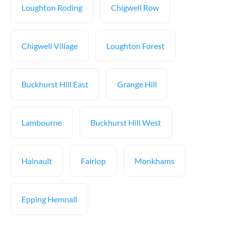
Loughton Roding
Chigwell Row
Chigwell Village
Loughton Forest
Buckhurst Hill East
Grange Hill
Lambourne
Buckhurst Hill West
Hainault
Fairlop
Monkhams
Epping Hemnall