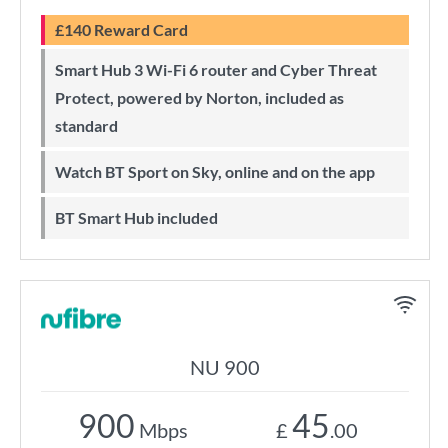
£140 Reward Card
Smart Hub 3 Wi-Fi 6 router and Cyber Threat
Protect, powered by Norton, included as
standard
Watch BT Sport on Sky, online and on the app
BT Smart Hub included
NU 900
900
45
Mbps
£
.00