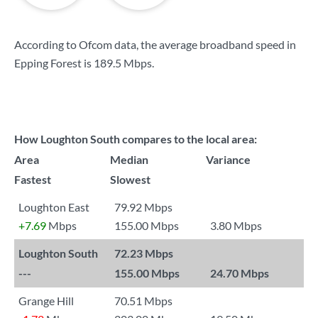
According to Ofcom data, the average broadband speed in
Epping Forest is
189.5 Mbps
.
How Loughton South compares to the local area:
Area
Median
Variance
Fastest
Slowest
Loughton East
79.92 Mbps
+7.69
Mbps
155.00 Mbps
3.80 Mbps
Loughton South
72.23 Mbps
---
155.00 Mbps
24.70 Mbps
Grange Hill
70.51 Mbps