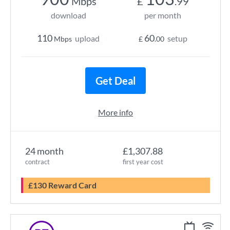
Mbps
£
.99
download
per month
110
60
upload
setup
Mbps
£
.00
Get Deal
More info
24 month
£1,307.88
contract
first year cost
£130 Reward Card