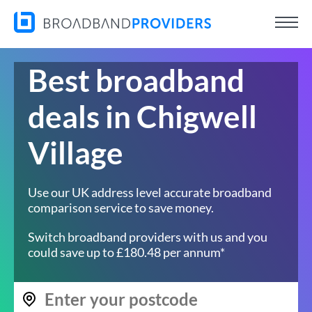
Best broadband
deals in Chigwell
Village
Use our UK address level accurate broadband
comparison service to save money.
Switch broadband providers with us and you
could save up to £180.48 per annum*