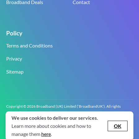
Broadband Deals
Contact
Policy
Terms and Conditions
Privacy
Sitemap
Copyright © 2026 Broadband (UK) Limited (‘BroadbandUK’). All rights
reserved.
We use cookies to deliver our services.
BroadbandUK is the trading name of Broadband (UK) Limited. Company
registration number 0619‍6255 VAT registration number GB 2‍8‍2 6‍481 8‍0.
Learn more about cookies and how to
OK
v2.0.2.2
manage them
here
.