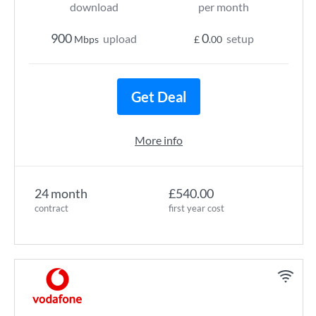
download
per month
900
0
upload
setup
Mbps
£
.00
Get Deal
More info
24 month
£540.00
contract
first year cost