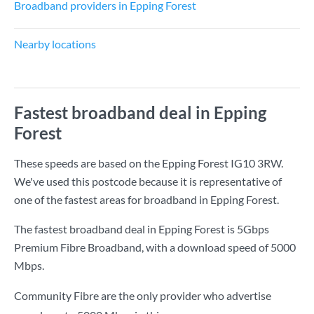
Broadband providers in Epping Forest
Nearby locations
Fastest broadband deal in Epping
Forest
These speeds are based on the Epping Forest IG10 3RW.
We've used this postcode because it is representative of
one of the fastest areas for broadband in Epping Forest.
The fastest broadband deal in Epping Forest is
5Gbps
Premium Fibre Broadband
, with a download speed of
5000
Mbps
.
Community Fibre are the only provider who advertise