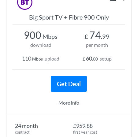
Big Sport TV + Fibre 900 Only
900
74
Mbps
£
.99
download
per month
110
60
upload
setup
Mbps
£
.00
Get Deal
More info
24 month
£959.88
contract
first year cost