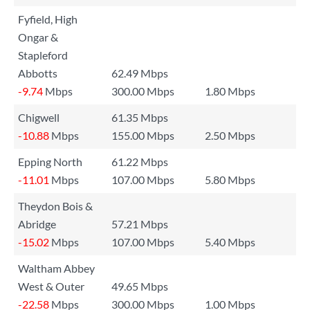
Fyfield, High
Ongar &
Stapleford
Abbotts
62.49 Mbps
-9.74
Mbps
300.00 Mbps
1.80 Mbps
Chigwell
61.35 Mbps
-10.88
Mbps
155.00 Mbps
2.50 Mbps
Epping North
61.22 Mbps
-11.01
Mbps
107.00 Mbps
5.80 Mbps
Theydon Bois &
Abridge
57.21 Mbps
-15.02
Mbps
107.00 Mbps
5.40 Mbps
Waltham Abbey
West & Outer
49.65 Mbps
-22.58
Mbps
300.00 Mbps
1.00 Mbps