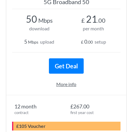
5G Broadband 50
50
21
Mbps
£
.00
download
per month
5
0
upload
setup
Mbps
£
.00
Get Deal
More info
12 month
£267.00
contract
first year cost
£105 Voucher