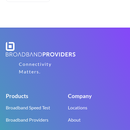
Connectivity
Matters.
Products
Company
Broadband Speed Test
Locations
Broadband Providers
About