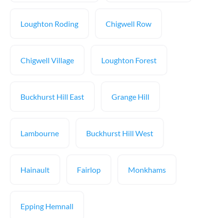
Loughton Roding
Chigwell Row
Chigwell Village
Loughton Forest
Buckhurst Hill East
Grange Hill
Lambourne
Buckhurst Hill West
Hainault
Fairlop
Monkhams
Epping Hemnall