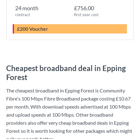
24 month
£756.00
contract
first year cost
£200 Voucher
Cheapest broadband deal in Epping
Forest
The cheapest broadband in Epping Forest is
Community
Fibre
's
100 Mbps Fibre Broadband
package costing
£10.67
per month. With download speeds advertised at
100 Mbps
and upload speeds at
100 Mbps
. Other broadband
providers also offer very cheap broadband deals in Epping
Forest so it is worth looking for other packages which might
suit your needs better.