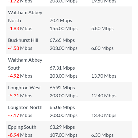
-1.72
Mbps
203.00 Mbps
19.50 Mbps
Waltham Abbey
North
70.4 Mbps
-1.83
Mbps
155.00 Mbps
5.80 Mbps
Buckhurst Hill
67.65 Mbps
-4.58
Mbps
203.00 Mbps
6.80 Mbps
Waltham Abbey
South
67.31 Mbps
-4.92
Mbps
203.00 Mbps
13.70 Mbps
Loughton West
66.92 Mbps
-5.31
Mbps
203.00 Mbps
12.40 Mbps
Loughton North
65.06 Mbps
-7.17
Mbps
203.00 Mbps
13.40 Mbps
Epping South
63.29 Mbps
-8.94
Mbps
107.00 Mbps
6.30 Mbps