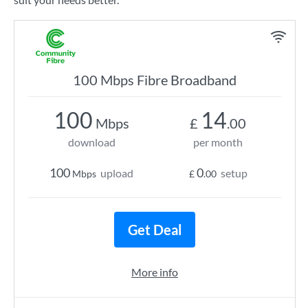
100 Mbps Fibre Broadband
100
14
Mbps
£
.00
download
per month
100
0
upload
setup
Mbps
£
.00
Get Deal
More info