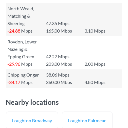
North Weald,
Matching &
Sheering
47.35 Mbps
-24.88
Mbps
165.00 Mbps
3.10 Mbps
Roydon, Lower
Nazeing &
Epping Green
42.27 Mbps
-29.96
Mbps
203.00 Mbps
2.00 Mbps
Chipping Ongar
38.06 Mbps
-34.17
Mbps
360.00 Mbps
4.80 Mbps
Nearby locations
Loughton Broadway
Loughton Fairmead