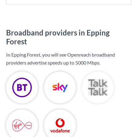
Broadband providers in Epping
Forest
In Epping Forest, you will see Openreach broadband
providers advertise speeds up to
5000 Mbps
.