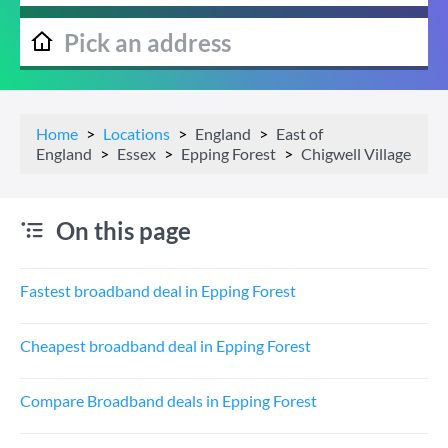
Home
Locations
England
East of
England
Essex
Epping Forest
Chigwell Village
On this page
Fastest broadband deal in Epping Forest
Cheapest broadband deal in Epping Forest
Compare Broadband deals in Epping Forest