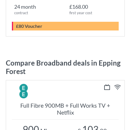
24 month
£168.00
contract
first year cost
£80 Voucher
Compare Broadband deals in Epping
Forest
Full Fibre 900MB + Full Works TV +
Netflix
900
103