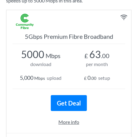
speeds up to 5000 Mbps in this area.
5Gbps Premium Fibre Broadband
5000
63
Mbps
£
.00
download
per month
5,000
0
upload
setup
Mbps
£
.00
Get Deal
More info