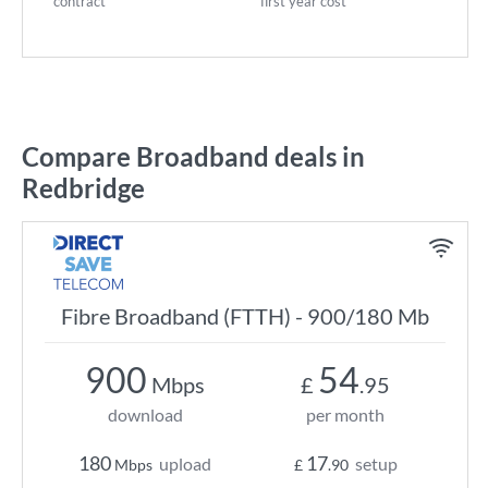
contract
first year cost
Compare Broadband deals in
Redbridge
Fibre Broadband (FTTH) - 900/180 Mb
900
54
Mbps
£
.95
download
per month
180
17
upload
setup
Mbps
£
.90