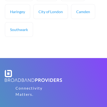
Haringey
City of London
Camden
Southwark
Connectivity
Matters.