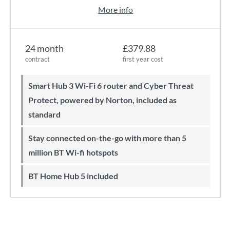
More info
24 month
£379.88
contract
first year cost
Smart Hub 3 Wi-Fi 6 router and Cyber Threat
Protect, powered by Norton, included as
standard
Stay connected on-the-go with more than 5
million BT Wi-fi hotspots
BT Home Hub 5 included