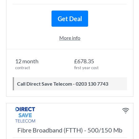
Get Deal
More info
12 month
£678.35
contract
first year cost
Call Direct Save Telecom - 0203 130 7743
Fibre Broadband (FTTH) - 500/150 Mb