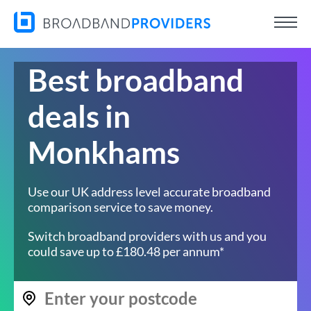
Best broadband
deals in
Monkhams
Use our UK address level accurate broadband
comparison service to save money.
Switch broadband providers with us and you
could save up to £180.48 per annum*