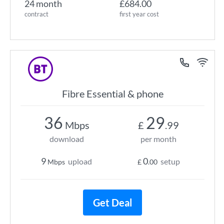
24 month
£684.00
contract
first year cost
Fibre Essential & phone
36
29
Mbps
£
.99
download
per month
9
0
upload
setup
Mbps
£
.00
Get Deal