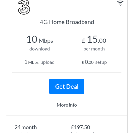
4G Home Broadband
10
15
Mbps
£
.00
download
per month
1
0
upload
setup
Mbps
£
.00
Get Deal
More info
24 month
£197.50