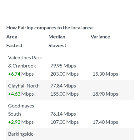
How Fairlop compares to the local area:
Area
Median
Variance
Fastest
Slowest
Valentines Park
& Cranbrook
79.95 Mbps
+6.74
Mbps
203.00 Mbps
15.30 Mbps
Clayhall North
77.84 Mbps
+4.63
Mbps
155.00 Mbps
18.90 Mbps
Goodmayes
South
76.14 Mbps
+2.93
Mbps
107.00 Mbps
17.40 Mbps
Barkingside