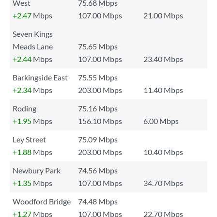
West
75.68 Mbps
+2.47
Mbps
107.00 Mbps
21.00 Mbps
Seven Kings
Meads Lane
75.65 Mbps
+2.44
Mbps
107.00 Mbps
23.40 Mbps
Barkingside East
75.55 Mbps
+2.34
Mbps
203.00 Mbps
11.40 Mbps
Roding
75.16 Mbps
+1.95
Mbps
156.10 Mbps
6.00 Mbps
Ley Street
75.09 Mbps
+1.88
Mbps
203.00 Mbps
10.40 Mbps
Newbury Park
74.56 Mbps
+1.35
Mbps
107.00 Mbps
34.70 Mbps
Woodford Bridge
74.48 Mbps
+1.27
Mbps
107.00 Mbps
22.70 Mbps