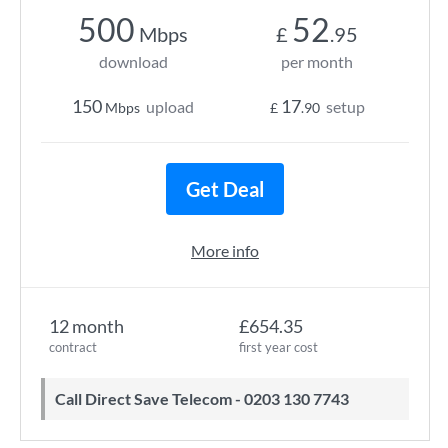
500
52
Mbps
£
.95
download
per month
150
17
upload
setup
Mbps
£
.90
Get Deal
More info
12 month
£654.35
contract
first year cost
Call Direct Save Telecom - 0203 130 7743