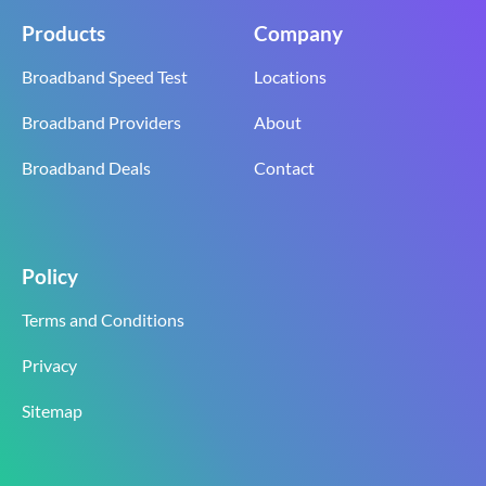
Products
Company
Broadband Speed Test
Locations
Broadband Providers
About
Broadband Deals
Contact
Policy
Terms and Conditions
Privacy
Sitemap