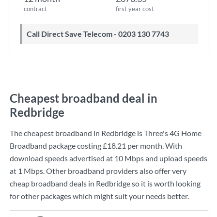
contract
first year cost
Call Direct Save Telecom - 0203 130 7743
Cheapest broadband deal in
Redbridge
The cheapest broadband in Redbridge is
Three
's
4G Home
Broadband
package costing
£18.21
per month. With
download speeds advertised at
10 Mbps
and upload speeds
at
1 Mbps
. Other broadband providers also offer very
cheap broadband deals in Redbridge so it is worth looking
for other packages which might suit your needs better.