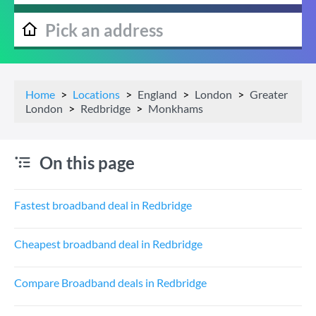
Home
Locations
England
London
Greater
London
Redbridge
Monkhams
On this page
Fastest broadband deal in Redbridge
Cheapest broadband deal in Redbridge
Compare Broadband deals in Redbridge