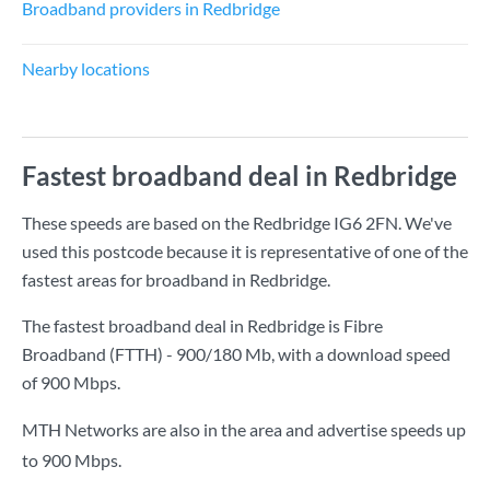
Broadband providers in Redbridge
Nearby locations
Fastest broadband deal in Redbridge
These speeds are based on the Redbridge IG6 2FN. We've
used this postcode because it is representative of one of the
fastest areas for broadband in Redbridge.
The fastest broadband deal in Redbridge is
Fibre
Broadband (FTTH) - 900/180 Mb
, with a download speed
of
900 Mbps
.
MTH Networks are also in the area and advertise speeds up
to 900 Mbps.