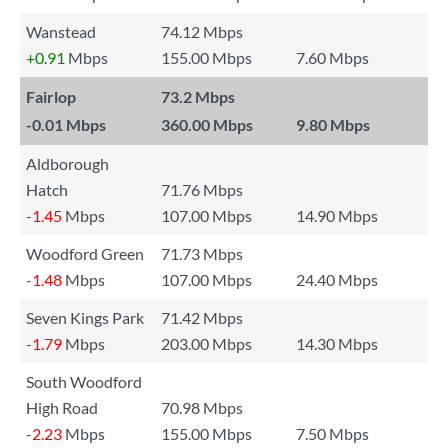
Wanstead
74.12 Mbps
+0.91
Mbps
155.00 Mbps
7.60 Mbps
Fairlop
73.2 Mbps
-0.01
Mbps
360.00 Mbps
9.80 Mbps
Aldborough
Hatch
71.76 Mbps
-1.45
Mbps
107.00 Mbps
14.90 Mbps
Woodford Green
71.73 Mbps
-1.48
Mbps
107.00 Mbps
24.40 Mbps
Seven Kings Park
71.42 Mbps
-1.79
Mbps
203.00 Mbps
14.30 Mbps
South Woodford
High Road
70.98 Mbps
-2.23
Mbps
155.00 Mbps
7.50 Mbps