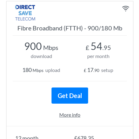
Fibre Broadband (FTTH) - 900/180 Mb
900
54
Mbps
£
.95
download
per month
180
17
upload
setup
Mbps
£
.90
Get Deal
More info
12 month
£678.35