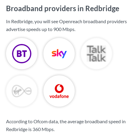
Broadband providers in Redbridge
In Redbridge, you will see Openreach broadband providers
advertise speeds up to
900 Mbps
.
According to Ofcom data, the average broadband speed in
Redbridge is
360 Mbps
.