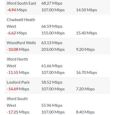
Ilford South East
68.27 Mbps
-4.94
Mbps
107.00 Mbps
14.50 Mbps
Chadwell Heath
West
66.59 Mbps
-6.62
Mbps
155.00 Mbps
15.40 Mbps
Woodford Wells
63.13 Mbps
-10.08
Mbps
203.00 Mbps
9.20 Mbps
Ilford North
West
61.66 Mbps
-11.55
Mbps
107.00 Mbps
16.70 Mbps
Loxford Park
58.52 Mbps
-14.69
Mbps
107.00 Mbps
7.20 Mbps
Ilford South
West
55.96 Mbps
-17.25
Mbps
107.00 Mbps
8.40 Mbps