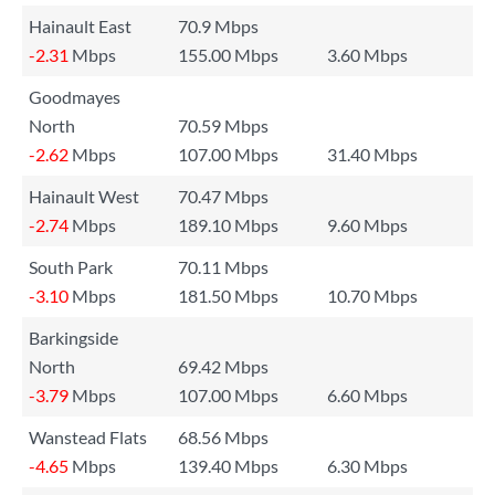
Hainault East
70.9 Mbps
-2.31
Mbps
155.00 Mbps
3.60 Mbps
Goodmayes
North
70.59 Mbps
-2.62
Mbps
107.00 Mbps
31.40 Mbps
Hainault West
70.47 Mbps
-2.74
Mbps
189.10 Mbps
9.60 Mbps
South Park
70.11 Mbps
-3.10
Mbps
181.50 Mbps
10.70 Mbps
Barkingside
North
69.42 Mbps
-3.79
Mbps
107.00 Mbps
6.60 Mbps
Wanstead Flats
68.56 Mbps
-4.65
Mbps
139.40 Mbps
6.30 Mbps