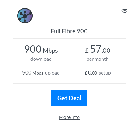
Full Fibre 900
900
57
Mbps
£
.00
download
per month
900
0
upload
setup
Mbps
£
.00
Get Deal
More info