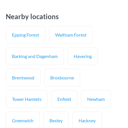
Nearby locations
Epping Forest
Waltham Forest
Barking and Dagenham
Havering
Brentwood
Broxbourne
Tower Hamlets
Enfield
Newham
Greenwich
Bexley
Hackney