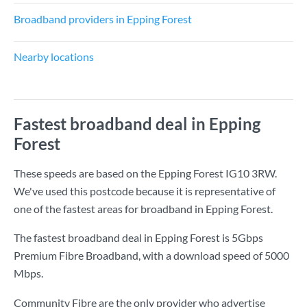
Broadband providers in Epping Forest
Nearby locations
Fastest broadband deal in Epping
Forest
These speeds are based on the Epping Forest IG10 3RW.
We've used this postcode because it is representative of
one of the fastest areas for broadband in Epping Forest.
The fastest broadband deal in Epping Forest is
5Gbps
Premium Fibre Broadband
, with a download speed of
5000
Mbps
.
Community Fibre are the only provider who advertise