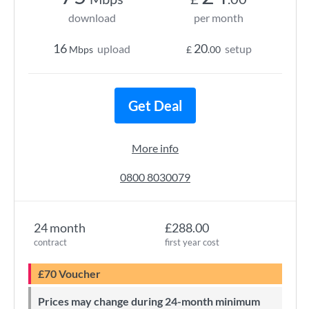
download
per month
16
20
upload
setup
Mbps
£
.00
Get Deal
More info
0800 8030079
24 month
£288.00
contract
first year cost
£70 Voucher
Prices may change during 24-month minimum