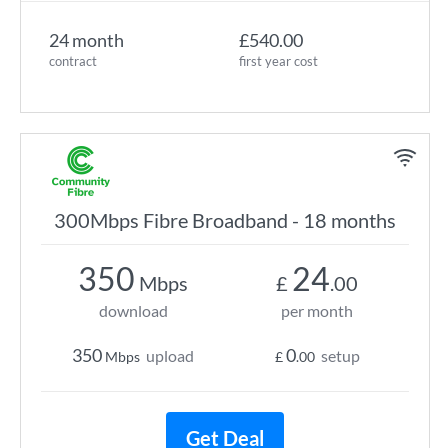
24 month
£540.00
contract
first year cost
300Mbps Fibre Broadband - 18 months
350
24
Mbps
£
.00
download
per month
350
0
upload
setup
Mbps
£
.00
Get Deal