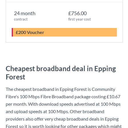
24 month
£756.00
contract
first year cost
£200 Voucher
Cheapest broadband deal in Epping
Forest
The cheapest broadband in Epping Forest is
Community
Fibre
's
100 Mbps Fibre Broadband
package costing
£10.67
per month. With download speeds advertised at
100 Mbps
and upload speeds at
100 Mbps
. Other broadband
providers also offer very cheap broadband deals in Epping
Forest so it is worth looking for other packages which might