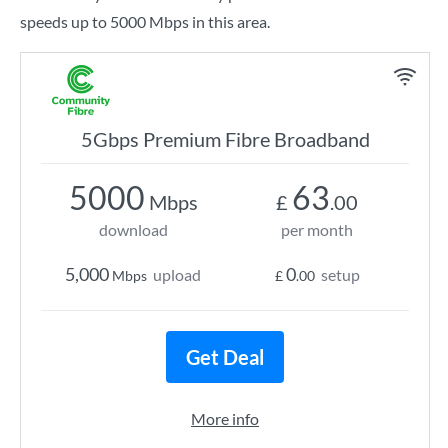
speeds up to 5000 Mbps in this area.
5Gbps Premium Fibre Broadband
5000
63
Mbps
£
.00
download
per month
5,000
0
upload
setup
Mbps
£
.00
Get Deal
More info