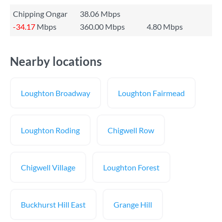
Chipping Ongar
38.06 Mbps
-34.17
Mbps
360.00 Mbps
4.80 Mbps
Nearby locations
Loughton Broadway
Loughton Fairmead
Loughton Roding
Chigwell Row
Chigwell Village
Loughton Forest
Buckhurst Hill East
Grange Hill