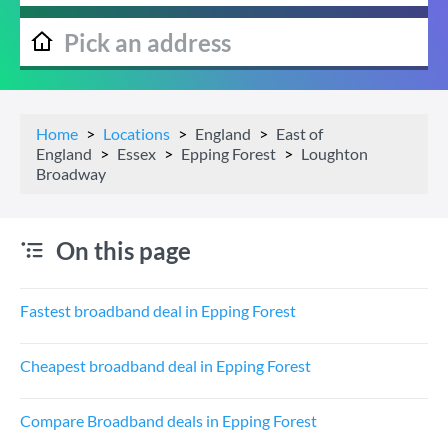
Home
Locations
England
East of
England
Essex
Epping Forest
Loughton
Broadway
On this page
Fastest broadband deal in Epping Forest
Cheapest broadband deal in Epping Forest
Compare Broadband deals in Epping Forest