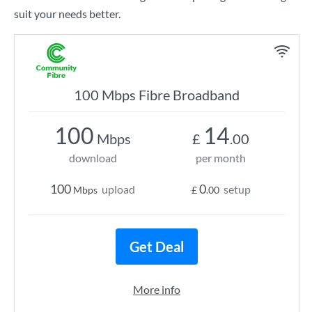
suit your needs better.
100 Mbps Fibre Broadband
100
14
Mbps
£
.00
download
per month
100
0
upload
setup
Mbps
£
.00
Get Deal
More info