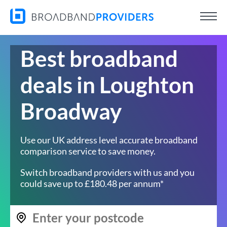
Best broadband
deals in Loughton
Broadway
Use our UK address level accurate broadband
comparison service to save money.
Switch broadband providers with us and you
could save up to £180.48 per annum*