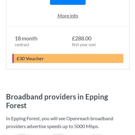
More info
18 month
£288.00
contract
first year cost
£30 Voucher
Broadband providers in Epping
Forest
In Epping Forest, you will see Openreach broadband
providers advertise speeds up to
5000 Mbps
.