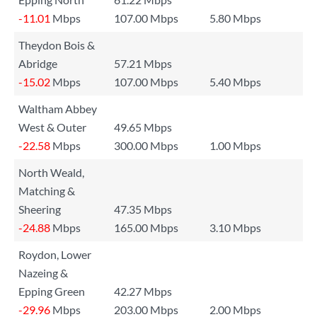
-11.01
Mbps
107.00 Mbps
5.80 Mbps
Theydon Bois &
Abridge
57.21 Mbps
-15.02
Mbps
107.00 Mbps
5.40 Mbps
Waltham Abbey
West & Outer
49.65 Mbps
-22.58
Mbps
300.00 Mbps
1.00 Mbps
North Weald,
Matching &
Sheering
47.35 Mbps
-24.88
Mbps
165.00 Mbps
3.10 Mbps
Roydon, Lower
Nazeing &
Epping Green
42.27 Mbps
-29.96
Mbps
203.00 Mbps
2.00 Mbps