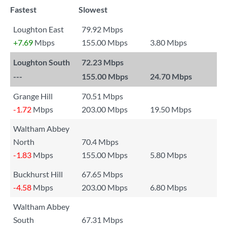
Fastest
Slowest
Loughton East
79.92 Mbps
+7.69
Mbps
155.00 Mbps
3.80 Mbps
Loughton South
72.23 Mbps
---
155.00 Mbps
24.70 Mbps
Grange Hill
70.51 Mbps
-1.72
Mbps
203.00 Mbps
19.50 Mbps
Waltham Abbey
North
70.4 Mbps
-1.83
Mbps
155.00 Mbps
5.80 Mbps
Buckhurst Hill
67.65 Mbps
-4.58
Mbps
203.00 Mbps
6.80 Mbps
Waltham Abbey
South
67.31 Mbps