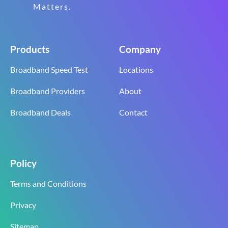
Matters.
Products
Company
Broadband Speed Test
Locations
Broadband Providers
About
Broadband Deals
Contact
Policy
Terms and Conditions
Privacy
Sitemap