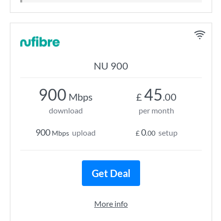
NU 900
900
45
Mbps
£
.00
download
per month
900
0
upload
setup
Mbps
£
.00
Get Deal
More info