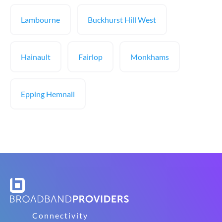
Lambourne
Buckhurst Hill West
Hainault
Fairlop
Monkhams
Epping Hemnall
Connectivity