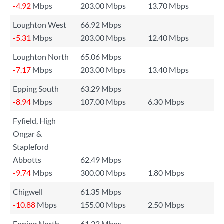
-4.92
Mbps
203.00 Mbps
13.70 Mbps
Loughton West
66.92 Mbps
-5.31
Mbps
203.00 Mbps
12.40 Mbps
Loughton North
65.06 Mbps
-7.17
Mbps
203.00 Mbps
13.40 Mbps
Epping South
63.29 Mbps
-8.94
Mbps
107.00 Mbps
6.30 Mbps
Fyfield, High
Ongar &
Stapleford
Abbotts
62.49 Mbps
-9.74
Mbps
300.00 Mbps
1.80 Mbps
Chigwell
61.35 Mbps
-10.88
Mbps
155.00 Mbps
2.50 Mbps
Epping North
61.22 Mbps