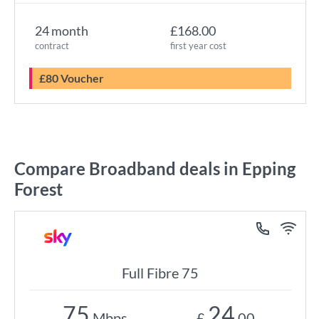
24 month
£168.00
contract
first year cost
£80 Voucher
Compare Broadband deals in Epping
Forest
Full Fibre 75
75
24
Mbps
£
.00