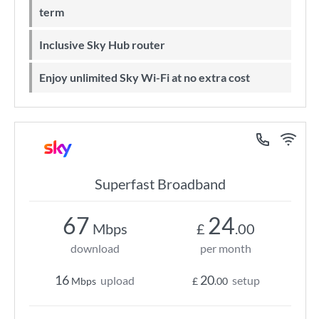
term
Inclusive Sky Hub router
Enjoy unlimited Sky Wi-Fi at no extra cost
Superfast Broadband
67
24
Mbps
£
.00
download
per month
16
20
upload
setup
Mbps
£
.00