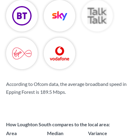
According to Ofcom data, the average broadband speed in
Epping Forest is
189.5 Mbps
.
How Loughton South compares to the local area:
Area
Median
Variance