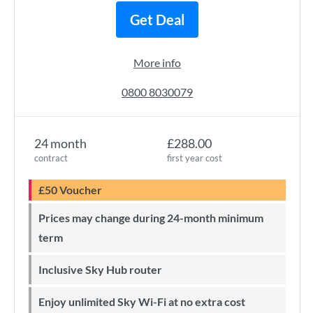
Get Deal
More info
0800 8030079
24 month
£288.00
contract
first year cost
£50 Voucher
Prices may change during 24-month minimum
term
Inclusive Sky Hub router
Enjoy unlimited Sky Wi-Fi at no extra cost