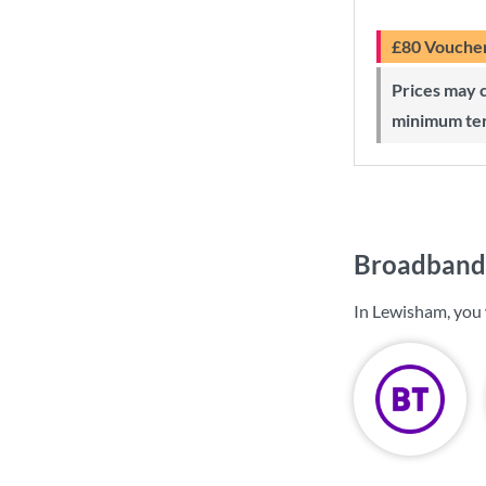
£80 Vouche
Prices may change during 24-month
minimum te
Broadband 
In Lewisham, you 