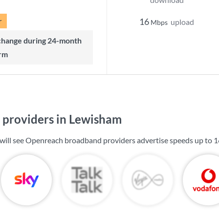
r
16
upload
Mbps
rm
providers in Lewisham
will see Openreach broadband providers advertise speeds up to
1