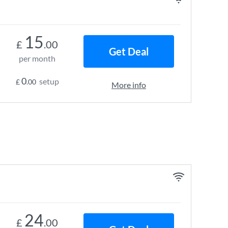
15
£
.00
Get Deal
per month
0
setup
£
.00
More info
24
£
.00