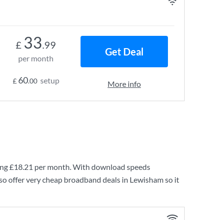
33
£
.99
Get Deal
per month
60
setup
£
.00
More info
ing
£18.21
per month. With download speeds
so offer very cheap broadband deals in Lewisham so it