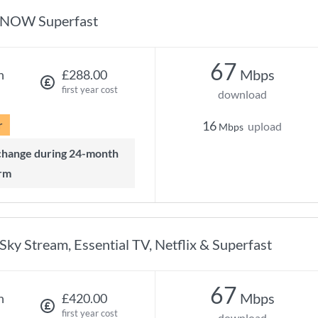
NOW Superfast
67
Mbps
h
£288.00
first year cost
download
r
16
upload
Mbps
rm
Sky Stream, Essential TV, Netflix & Superfast
67
Mbps
h
£420.00
first year cost
download