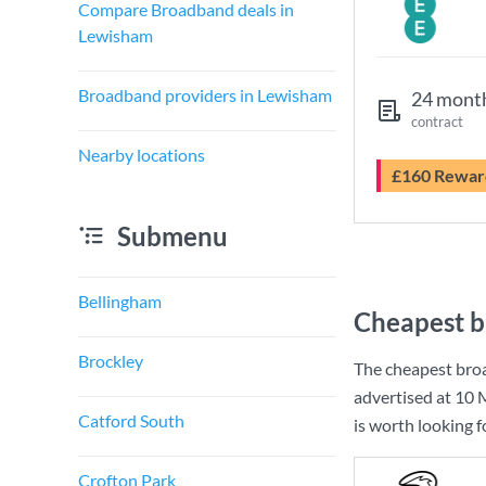
Compare Broadband deals in
Lewisham
Broadband providers in Lewisham
24 mont
contract
Nearby locations
£160 Rewar
Submenu
Bellingham
Cheapest b
Brockley
The cheapest bro
advertised at
10 
Catford South
is worth looking 
Crofton Park