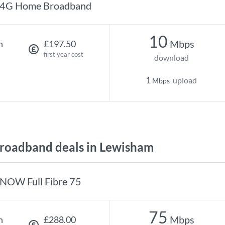
4G Home Broadband
10
Mbps
h
£197.50
first year cost
download
1
upload
Mbps
roadband deals in Lewisham
NOW Full Fibre 75
75
Mbps
h
£288.00