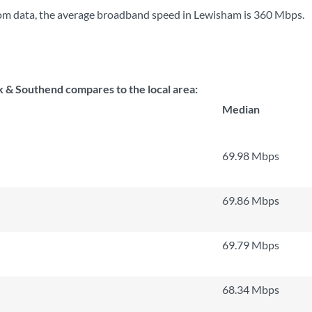
om data, the average broadband speed in Lewisham is
360 Mbps
.
 & Southend compares to the local area:
Median
69.98 Mbps
69.86 Mbps
69.79 Mbps
68.34 Mbps