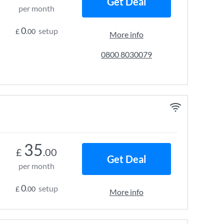
Get Deal
per month
0
setup
£
.00
More info
0800 8030079
35
£
.00
Get Deal
per month
0
setup
£
.00
More info