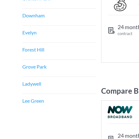
Downham
24 mont
Evelyn
contract
Forest Hill
Grove Park
Ladywell
Compare B
Lee Green
24 mont