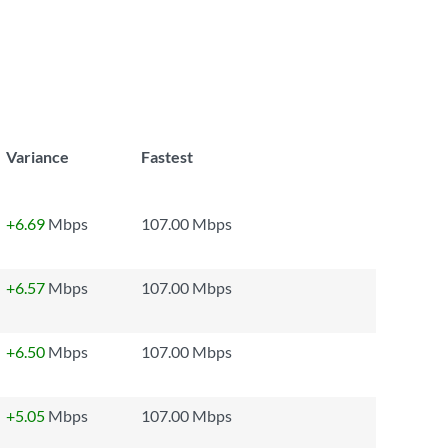
Variance
Fastest
+6.69
Mbps
107.00 Mbps
+6.57
Mbps
107.00 Mbps
+6.50
Mbps
107.00 Mbps
+5.05
Mbps
107.00 Mbps