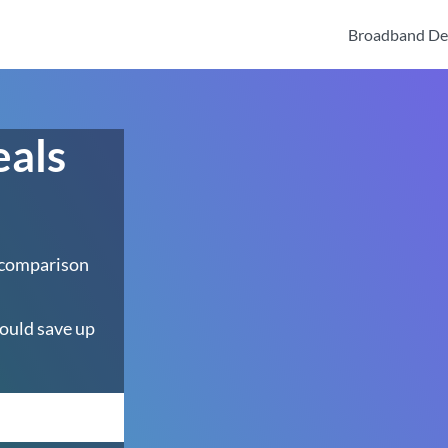
Broadband De
eals
 comparison
ould save up