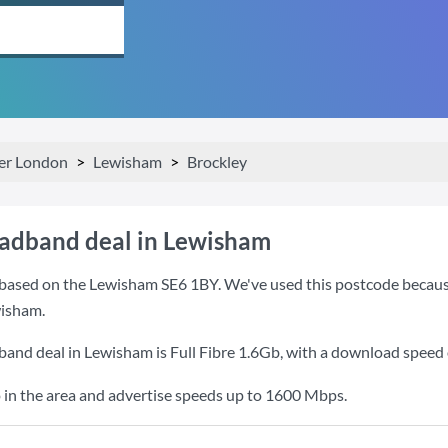
er London
Lewisham
Brockley
oadband deal in Lewisham
based on the Lewisham SE6 1BY. We've used this postcode because it
isham.
band deal in Lewisham is
Full Fibre 1.6Gb
, with a download speed
 in the area and advertise speeds up to 1600 Mbps.