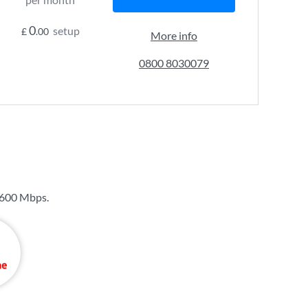
0
setup
£
.00
More info
0800 8030079
600 Mbps
.