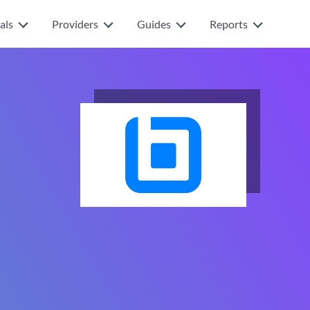
als
Providers
Guides
Reports