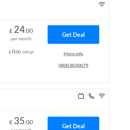
24
£
.00
Get Deal
per month
0
setup
£
.00
More info
0800 8030079
35
£
.00
Get Deal
per month