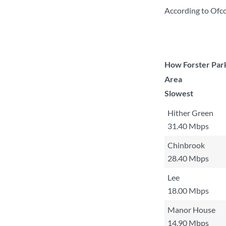
According to Ofc
How Forster Park
Area
Slowest
Hither Green
31.40 Mbps
Chinbrook
28.40 Mbps
Lee
18.00 Mbps
Manor House
14.90 Mbps