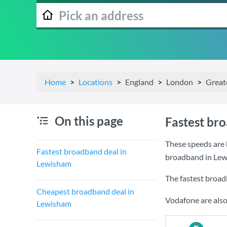
Home
Locations
England
London
Great
On this page
Fastest br
These speeds are 
Fastest broadband deal in
broadband in Lew
Lewisham
The fastest broad
Cheapest broadband deal in
Vodafone are also
Lewisham