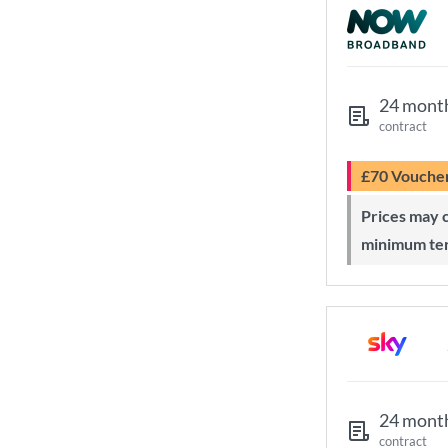
24 mont
contract
£70 Vouche
Prices may change during 24-month
minimum te
24 mont
contract