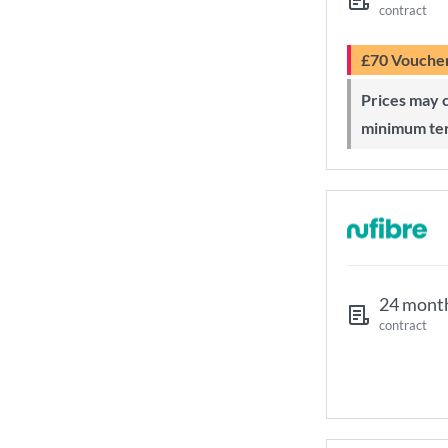
contract
£70 Vouche
Prices may change during 24-month
minimum te
24 mont
contract