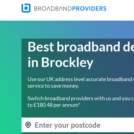
Best broadband d
in Brockley
Use our UK address level accurate broadband
service to save money.
Switch broadband providers with us and you c
to £180.48 per annum*