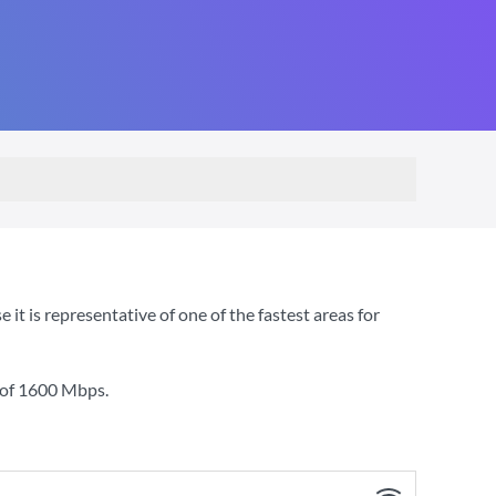
 is representative of one of the fastest areas for
 of
1600 Mbps
.