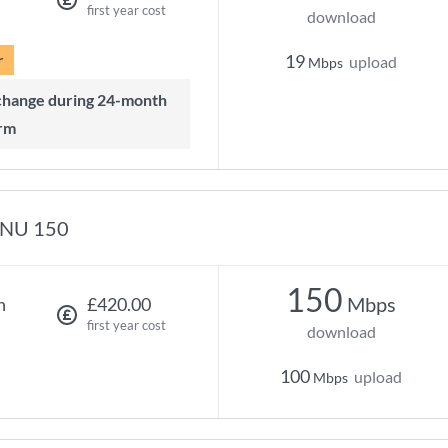
first year cost
download
r
19
upload
Mbps
rm
NU 150
150
Mbps
h
£420.00
first year cost
download
100
upload
Mbps