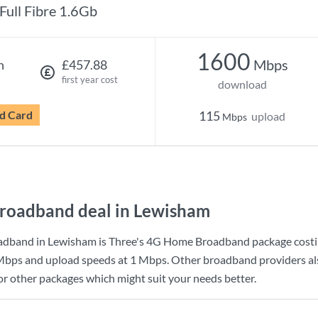
Full Fibre 1.6Gb
1600
Mbps
h
£457.88
first year cost
download
d Card
115
upload
Mbps
roadband deal in Lewisham
adband in Lewisham is
Three
's
4G Home Broadband
package cost
Mbps
and upload speeds at
1 Mbps
. Other broadband providers al
for other packages which might suit your needs better.