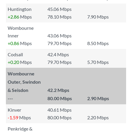
Huntington
45.06 Mbps
+2.86
Mbps
78.10 Mbps
7.90 Mbps
Wombourne
Inner
43.06 Mbps
+0.86
Mbps
79.70 Mbps
8.50 Mbps
Codsall
42.4 Mbps
+0.20
Mbps
79.70 Mbps
5.70 Mbps
Wombourne
Outer, Swindon
& Seisdon
42.2 Mbps
---
80.00 Mbps
2.90 Mbps
Kinver
40.61 Mbps
-1.59
Mbps
80.00 Mbps
2.20 Mbps
Penkridge &