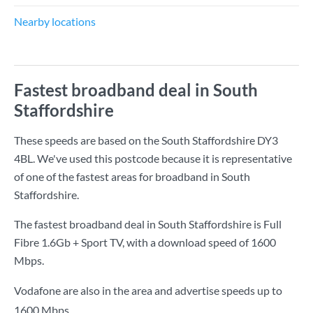
Nearby locations
Fastest broadband deal in South
Staffordshire
These speeds are based on the South Staffordshire DY3
4BL. We've used this postcode because it is representative
of one of the fastest areas for broadband in South
Staffordshire.
The fastest broadband deal in South Staffordshire is
Full
Fibre 1.6Gb + Sport TV
, with a download speed of
1600
Mbps
.
Vodafone are also in the area and advertise speeds up to
1600 Mbps.