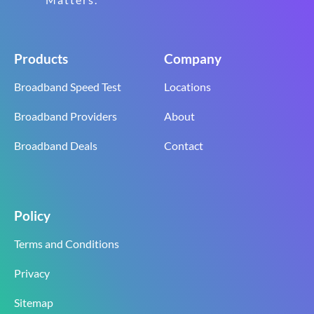
Products
Company
Broadband Speed Test
Locations
Broadband Providers
About
Broadband Deals
Contact
Policy
Terms and Conditions
Privacy
Sitemap