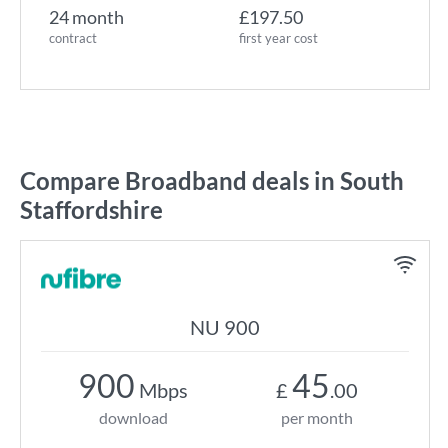
24 month
£197.50
contract
first year cost
Compare Broadband deals in South
Staffordshire
NU 900
900
45
Mbps
£
.00
download
per month