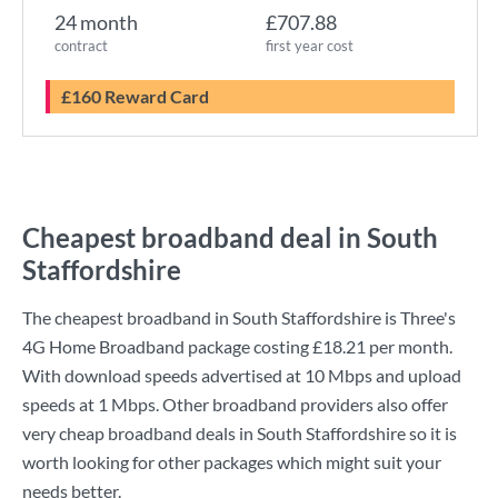
24 month
£707.88
contract
first year cost
£160 Reward Card
Cheapest broadband deal in South
Staffordshire
The cheapest broadband in South Staffordshire is
Three
's
4G Home Broadband
package costing
£18.21
per month.
With download speeds advertised at
10 Mbps
and upload
speeds at
1 Mbps
. Other broadband providers also offer
very cheap broadband deals in South Staffordshire so it is
worth looking for other packages which might suit your
needs better.