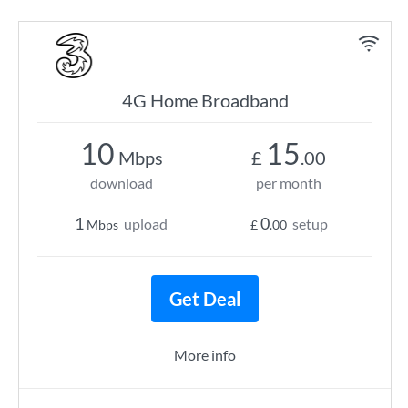
4G Home Broadband
10
15
Mbps
£
.00
download
per month
1
0
upload
setup
Mbps
£
.00
Get Deal
More info