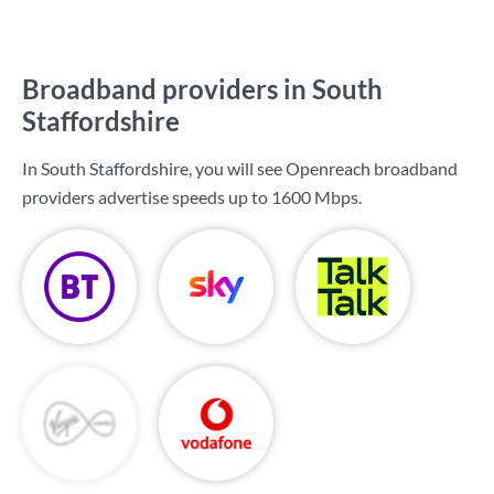
Broadband providers in South
Staffordshire
In South Staffordshire, you will see Openreach broadband
providers advertise speeds up to
1600 Mbps
.