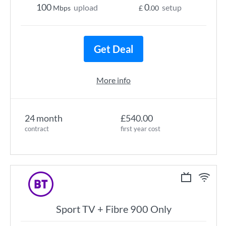
100
0
upload
setup
Mbps
£
.00
Get Deal
More info
24 month
£540.00
contract
first year cost
Sport TV + Fibre 900 Only