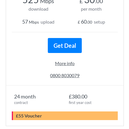
Mbps
£
.00
download
per month
57
60
upload
setup
Mbps
£
.00
Get Deal
More info
0800 8030079
24 month
£380.00
contract
first year cost
£55 Voucher