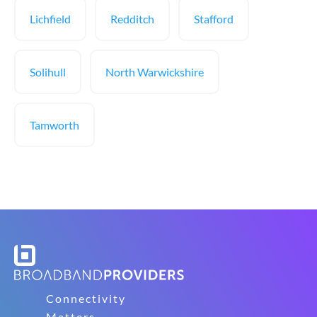
Lichfield
Redditch
Stafford
Solihull
North Warwickshire
Tamworth
Connectivity
Matters.