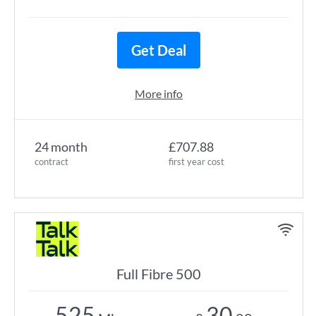
Get Deal
More info
24 month
£707.88
contract
first year cost
Full Fibre 500
525
30