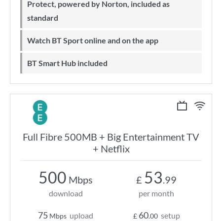
Protect, powered by Norton, included as
standard
Watch BT Sport online and on the app
BT Smart Hub included
Full Fibre 500MB + Big Entertainment TV
+ Netflix
500
53
Mbps
£
.99
download
per month
75
60
upload
setup
Mbps
£
.00