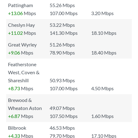
Pattingham
55.26 Mbps
+13.06
Mbps
107.00 Mbps
3.20 Mbps
Cheslyn Hay
53.22 Mbps
+11.02
Mbps
141.30 Mbps
18.10 Mbps
Great Wyrley
51.26 Mbps
+9.06
Mbps
78.90 Mbps
18.40 Mbps
Featherstone
West, Coven &
Shareshill
50.93 Mbps
+8.73
Mbps
107.00 Mbps
4.50 Mbps
Brewood &
Wheaton Aston
49.07 Mbps
+6.87
Mbps
107.50 Mbps
1.60 Mbps
Bilbrook
46.53 Mbps
+4.33
Mbps
79.70 Mbps
17.10 Mbps