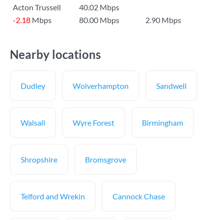
Acton Trussell
40.02 Mbps
-2.18
Mbps
80.00 Mbps
2.90 Mbps
Nearby locations
Dudley
Wolverhampton
Sandwell
Walsall
Wyre Forest
Birmingham
Shropshire
Bromsgrove
Telford and Wrekin
Cannock Chase