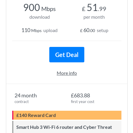
900
51
Mbps
£
.99
download
per month
110
60
upload
setup
Mbps
£
.00
Get Deal
More info
24 month
£683.88
contract
first year cost
£140 Reward Card
Smart Hub 3 Wi-Fi 6 router and Cyber Threat