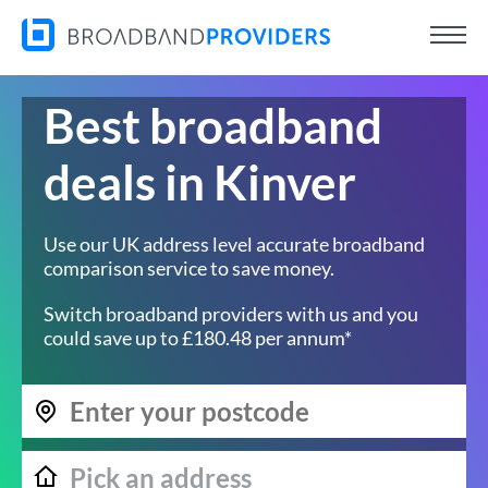
Best broadband
deals in Kinver
Use our UK address level accurate broadband
comparison service to save money.
Switch broadband providers with us and you
could save up to £180.48 per annum*