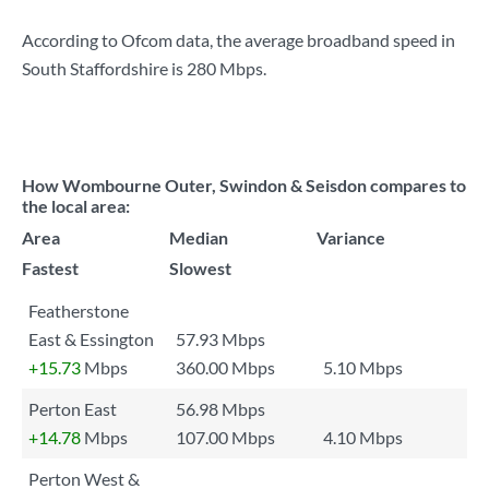
According to Ofcom data, the average broadband speed in
South Staffordshire is
280 Mbps
.
How Wombourne Outer, Swindon & Seisdon compares to
the local area:
Area
Median
Variance
Fastest
Slowest
Featherstone
East & Essington
57.93 Mbps
+15.73
Mbps
360.00 Mbps
5.10 Mbps
Perton East
56.98 Mbps
+14.78
Mbps
107.00 Mbps
4.10 Mbps
Perton West &