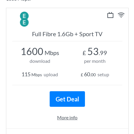
Full Fibre 1.6Gb + Sport TV
1600
53
Mbps
£
.99
download
per month
115
60
upload
setup
Mbps
£
.00
Get Deal
More info