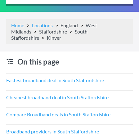
Home
Locations
England
West
Midlands
Staffordshire
South
Staffordshire
Kinver
On this page
Fastest broadband deal in South Staffordshire
Cheapest broadband deal in South Staffordshire
Compare Broadband deals in South Staffordshire
Broadband providers in South Staffordshire