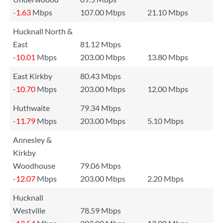
-1.63
Mbps
107.00 Mbps
21.10 Mbps
Hucknall North &
East
81.12 Mbps
-10.01
Mbps
203.00 Mbps
13.80 Mbps
East Kirkby
80.43 Mbps
-10.70
Mbps
203.00 Mbps
12.00 Mbps
Huthwaite
79.34 Mbps
-11.79
Mbps
203.00 Mbps
5.10 Mbps
Annesley &
Kirkby
Woodhouse
79.06 Mbps
-12.07
Mbps
203.00 Mbps
2.20 Mbps
Hucknall
Westville
78.59 Mbps