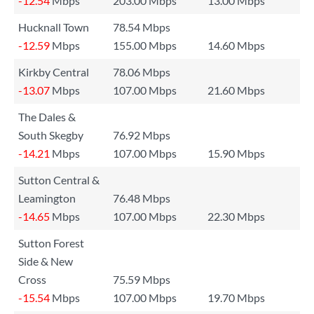
-12.54
Mbps
203.00 Mbps
13.00 Mbps
Hucknall Town
78.54 Mbps
-12.59
Mbps
155.00 Mbps
14.60 Mbps
Kirkby Central
78.06 Mbps
-13.07
Mbps
107.00 Mbps
21.60 Mbps
The Dales &
South Skegby
76.92 Mbps
-14.21
Mbps
107.00 Mbps
15.90 Mbps
Sutton Central &
Leamington
76.48 Mbps
-14.65
Mbps
107.00 Mbps
22.30 Mbps
Sutton Forest
Side & New
Cross
75.59 Mbps
-15.54
Mbps
107.00 Mbps
19.70 Mbps