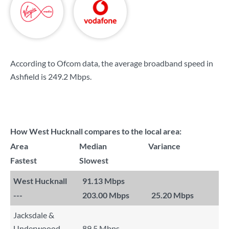
According to Ofcom data, the average broadband speed in
Ashfield is
249.2 Mbps
.
How West Hucknall compares to the local area:
Area
Median
Variance
Fastest
Slowest
West Hucknall
91.13 Mbps
---
203.00 Mbps
25.20 Mbps
Jacksdale &
Underwoood
89.5 Mbps