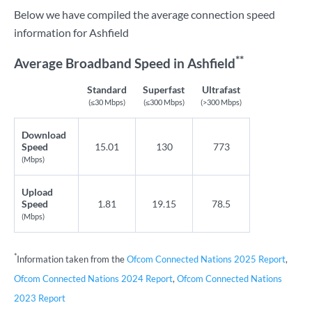
Below we have compiled the average connection speed
information for Ashfield
**
Average Broadband Speed in Ashfield
Standard
Superfast
Ultrafast
(≤30 Mbps)
(≤300 Mbps)
(>300 Mbps)
Download
Speed
15.01
130
773
(Mbps)
Upload
Speed
1.81
19.15
78.5
(Mbps)
*
Information taken from the
Ofcom Connected Nations 2025 Report
,
Ofcom Connected Nations 2024 Report
,
Ofcom Connected Nations
2023 Report