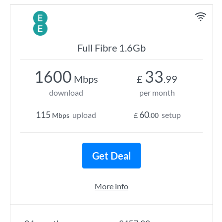
Full Fibre 1.6Gb
1600
33
Mbps
£
.99
download
per month
115
60
upload
setup
Mbps
£
.00
Get Deal
More info