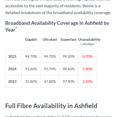
accessible to the vast majority of residents. Below is a
detailed breakdown of the broadband availability coverage.
Broadband Availability Coverage in Ashfield by
*
Year
Gigabit
Ultrafast
Superfast
Unavailability
(<30 Mbps)
2025
94.70%
94.70%
99.20%
0.70%
2024
91.60%
91.70%
98.60%
1.40%
2023
35.80%
37.80%
97.40%
2.50%
Full Fibre Availability in Ashfield
In Ashfield, the rollout of the Full Fibre technology has seen