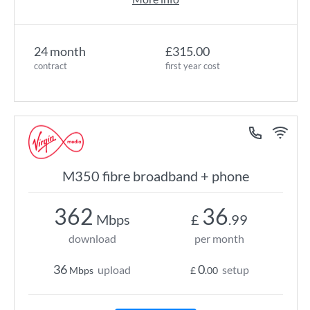
24 month
£315.00
contract
first year cost
M350 fibre broadband + phone
362
36
Mbps
£
.99
download
per month
36
0
upload
setup
Mbps
£
.00