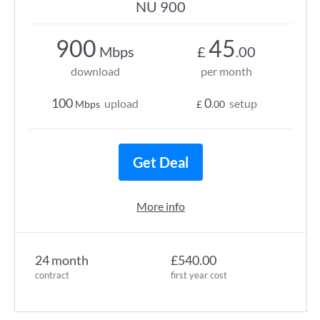
NU 900
900
45
Mbps
£
.00
download
per month
100
0
upload
setup
Mbps
£
.00
Get Deal
More info
24 month
£540.00
contract
first year cost