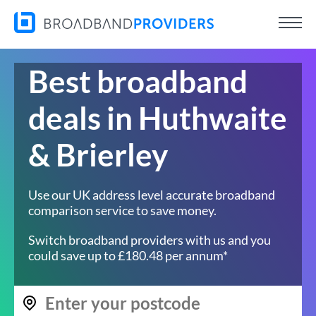
Best broadband
deals in Huthwaite
& Brierley
Use our UK address level accurate broadband
comparison service to save money.
Switch broadband providers with us and you
could save up to £180.48 per annum*