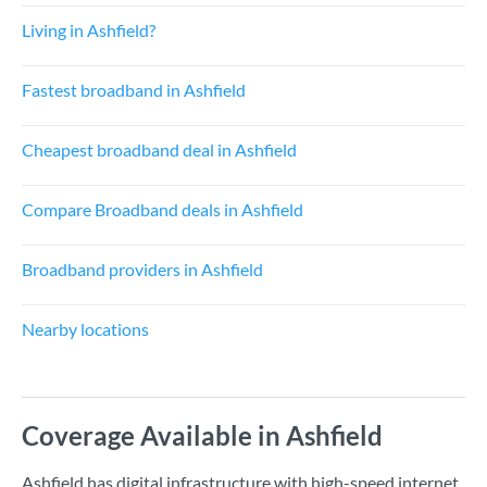
Living in Ashfield?
Fastest broadband in Ashfield
Cheapest broadband deal in Ashfield
Compare Broadband deals in Ashfield
Broadband providers in Ashfield
Nearby locations
Coverage Available in Ashfield
Ashfield has digital infrastructure with high-speed internet