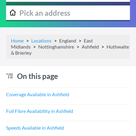
Home
Locations
England
East
Midlands
Nottinghamshire
Ashfield
Huthwaite
& Brierley
On this page
Coverage Available in Ashfield
Full Fibre Availability in Ashfield
Speeds Available in Ashfield