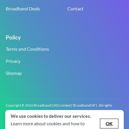
Broadband Deals
Contact
Policy
Terms and Conditions
Privacy
Sitemap
Copyright © 2026 Broadband (UK) Limited (‘BroadbandUK’). All rights
reserved.
We use cookies to deliver our services.
BroadbandUK is the trading name of Broadband (UK) Limited. Company
registration number 0619‍6255 VAT registration number GB 2‍8‍2 6‍481 8‍0.
Learn more about cookies and how to
OK
v2.0.2.2