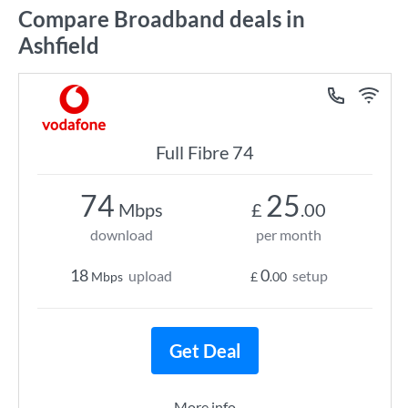
Compare Broadband deals in
Ashfield
Full Fibre 74
74
25
Mbps
£
.00
download
per month
18
0
upload
setup
Mbps
£
.00
Get Deal
More info