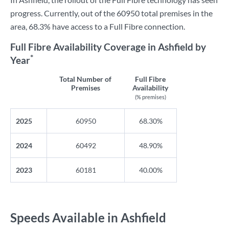
progress. Currently, out of the 60950 total premises in the
area, 68.3% have access to a Full Fibre connection.
Full Fibre Availability Coverage in Ashfield by
*
Year
Total Number of
Full Fibre
Premises
Availability
(% premises)
2025
60950
68.30%
2024
60492
48.90%
2023
60181
40.00%
Speeds Available in Ashfield