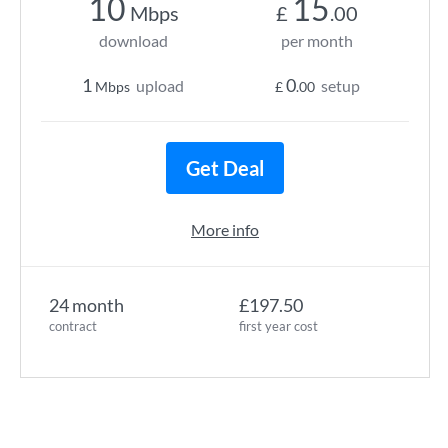
10
15
Mbps
£
.00
download
per month
1
0
upload
setup
Mbps
£
.00
Get Deal
More info
24 month
£197.50
contract
first year cost