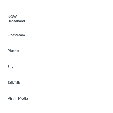
EE
NOW
Broadband
Onestream
Plusnet
Sky
TalkTalk
Virgin Media