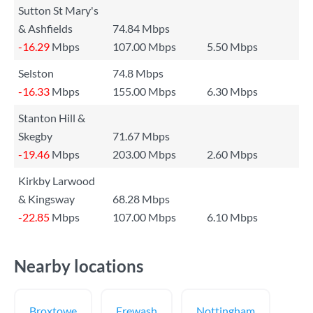
Sutton St Mary's
& Ashfields
74.84 Mbps
-16.29
Mbps
107.00 Mbps
5.50 Mbps
Selston
74.8 Mbps
-16.33
Mbps
155.00 Mbps
6.30 Mbps
Stanton Hill &
Skegby
71.67 Mbps
-19.46
Mbps
203.00 Mbps
2.60 Mbps
Kirkby Larwood
& Kingsway
68.28 Mbps
-22.85
Mbps
107.00 Mbps
6.10 Mbps
Nearby locations
Broxtowe
Erewash
Nottingham