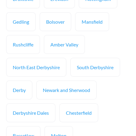
Gedling
Bolsover
Mansfield
Rushcliffe
Amber Valley
North East Derbyshire
South Derbyshire
Derby
Newark and Sherwood
Derbyshire Dales
Chesterfield
Bassetlaw
Melton