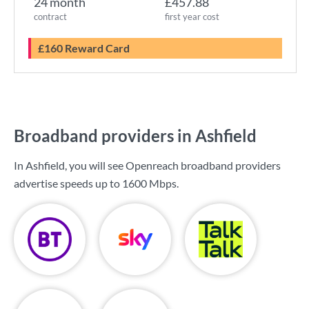
24 month
£457.88
contract
first year cost
£160 Reward Card
Broadband providers in Ashfield
In Ashfield, you will see Openreach broadband providers
advertise speeds up to
1600 Mbps
.