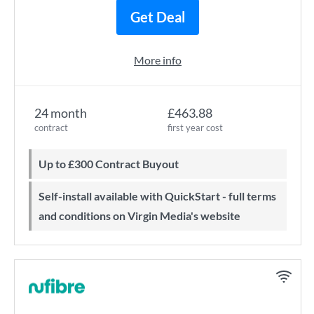
Get Deal
More info
24 month
£463.88
contract
first year cost
Up to £300 Contract Buyout
Self-install available with QuickStart - full terms
and conditions on Virgin Media's website