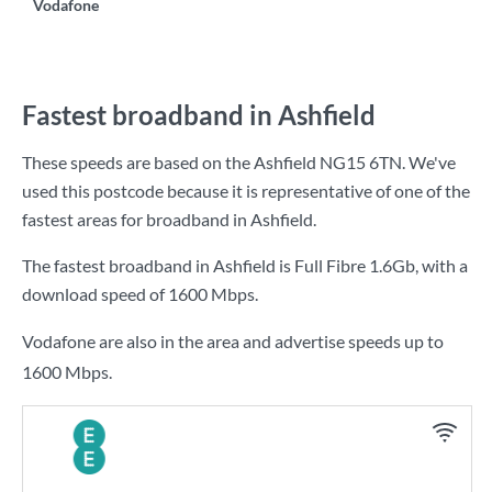
Vodafone
Fastest broadband in Ashfield
These speeds are based on the Ashfield NG15 6TN. We've
used this postcode because it is representative of one of the
fastest areas for broadband in Ashfield.
The fastest broadband in Ashfield is
Full Fibre 1.6Gb
, with a
download speed of
1600 Mbps
.
Vodafone are also in the area and advertise speeds up to
1600 Mbps.