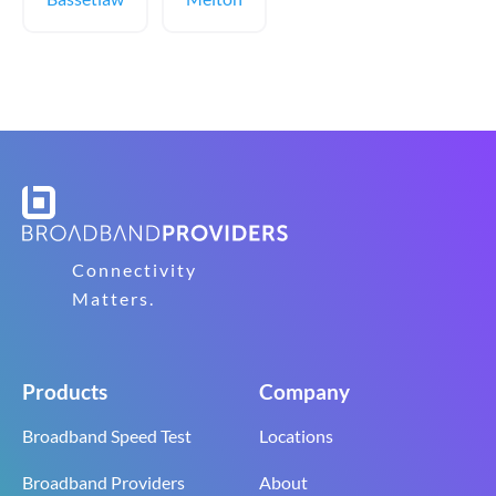
Connectivity
Matters.
Products
Company
Broadband Speed Test
Locations
Broadband Providers
About