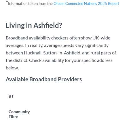
**
Information taken from the
Ofcom Connected Nations 2025 Report
Living in Ashfield?
Broadband availability checkers often show UK-wide
averages. In reality, average speeds vary significantly
between Hucknall, Sutton-in-Ashfield, and rural parts of
the district. Check availability for your specific address
below.
Available Broadband Providers
BT
Community
Fibre