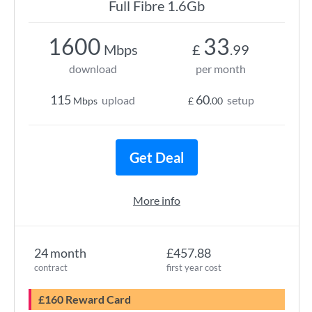
Full Fibre 1.6Gb
1600
33
Mbps
£
.99
download
per month
115
60
upload
setup
Mbps
£
.00
Get Deal
More info
24 month
£457.88
contract
first year cost
£160 Reward Card