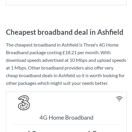
Cheapest broadband deal in Ashfield
The cheapest broadband in Ashfield is
Three
's
4G Home
Broadband
package costing
£18.21
per month. With
download speeds advertised at
10 Mbps
and upload speeds
at
1 Mbps
. Other broadband providers also offer very
cheap broadband deals in Ashfield so it is worth looking for
other packages which might suit your needs better.
4G Home Broadband