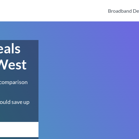
Broadband De
eals
 West
 comparison
ould save up