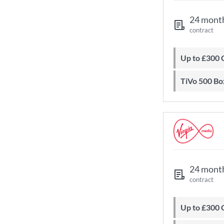
24 mont
contract
Up to £300
TiVo 500 Bo
24 mont
contract
Up to £300