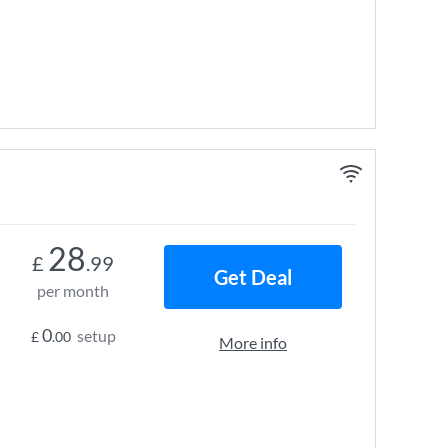
28
£
.99
Get Deal
per month
0
setup
£
.00
More info