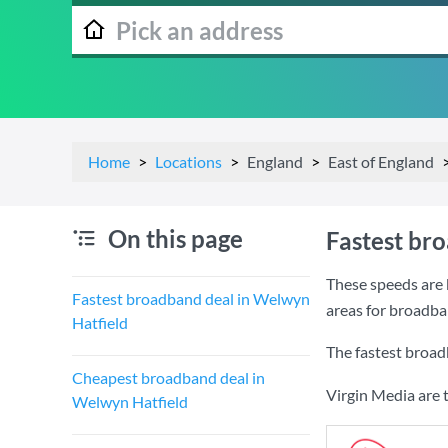
Home
Locations
England
East of England
On this page
Fastest br
These speeds are 
Fastest broadband deal in Welwyn
areas for broadba
Hatfield
The fastest broad
Cheapest broadband deal in
Virgin Media are 
Welwyn Hatfield