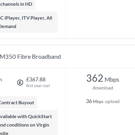
t channels in HD
 Demand
M350 Fibre Broadband
362
Mbps
h
£367.88
first year cost
download
36
upload
Mbps
 Contract Buyout
 and conditions on Virgin
site