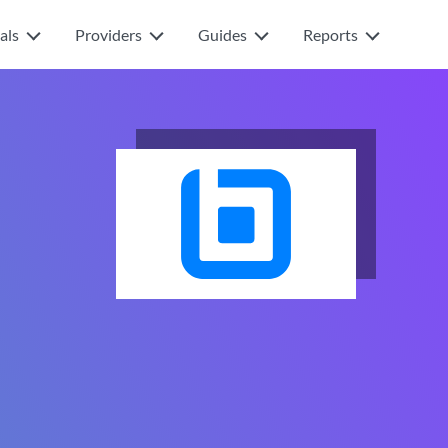
als
Providers
Guides
Reports