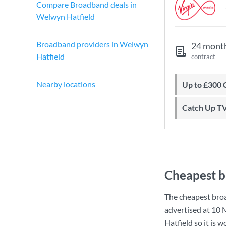
Compare Broadband deals in
Welwyn Hatfield
Broadband providers in Welwyn
24 mont
Hatfield
contract
Nearby locations
Up to £300
Catch Up T
Cheapest b
The cheapest bro
advertised at
10 
Hatfield so it is 