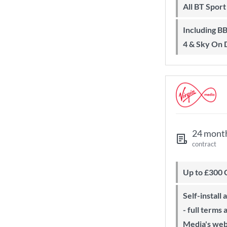
All BT Spor
Including BBC iPlayer, ITV Player, All
4 & Sky On
24 mont
contract
Up to £300
Self-install available with QuickStart
- full terms
Media's web