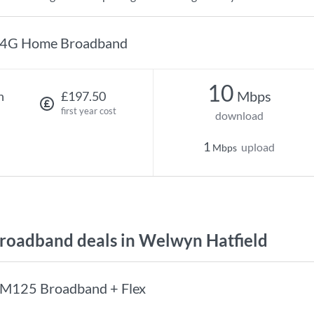
4G Home Broadband
10
Mbps
h
£197.50
first year cost
download
1
upload
Mbps
oadband deals in Welwyn Hatfield
M125 Broadband + Flex