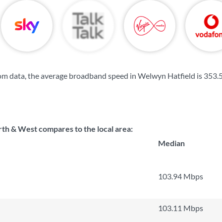
om data, the average broadband speed in Welwyn Hatfield is
353.
th & West compares to the local area:
Median
103.94 Mbps
103.11 Mbps