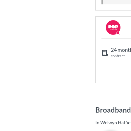
24 mont
contract
Broadband 
In Welwyn Hatfiel