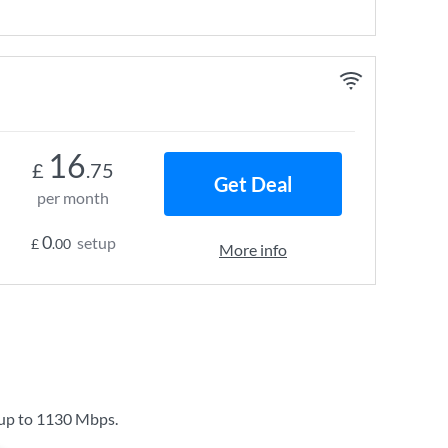
16
£
.75
Get Deal
per month
0
setup
£
.00
More info
 up to
1130 Mbps
.