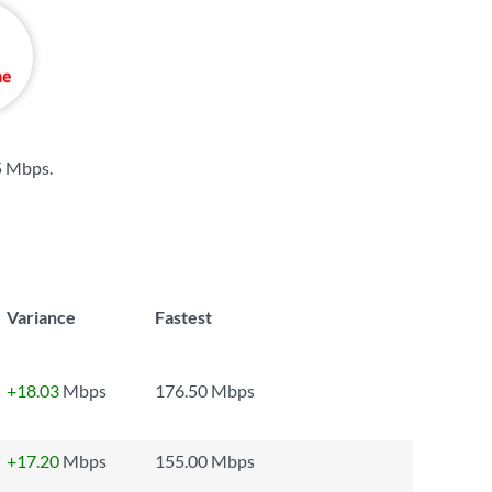
5 Mbps
.
Variance
Fastest
+18.03
Mbps
176.50 Mbps
+17.20
Mbps
155.00 Mbps