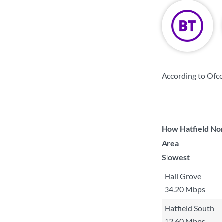
According to Ofc
How Hatfield Nor
Area
Slowest
Hall Grove
34.20 Mbps
Hatfield South
12.60 Mbps