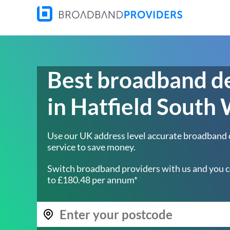
Best broadband d
in Hatfield South
Use our UK address level accurate broadband
service to save money.
Switch broadband providers with us and you c
to £180.48 per annum*