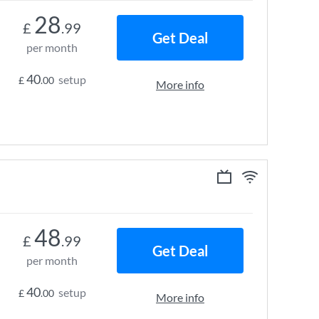
28
£
.99
Get Deal
per month
40
setup
£
.00
More info
48
£
.99
Get Deal
per month
40
setup
£
.00
More info