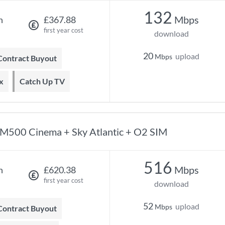
132
Mbps
h
£367.88
first year cost
download
20
upload
Mbps
 Contract Buyout
x
Catch Up TV
M500 Cinema + Sky Atlantic + O2 SIM
516
Mbps
h
£620.38
first year cost
download
52
upload
Mbps
 Contract Buyout