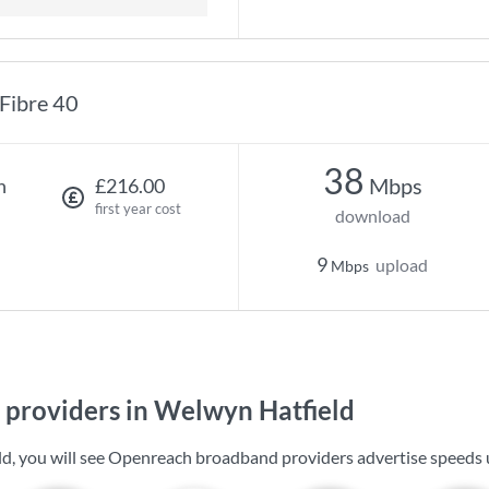
Fibre 40
38
Mbps
h
£216.00
first year cost
download
9
upload
Mbps
providers in Welwyn Hatfield
d, you will see Openreach broadband providers advertise speeds