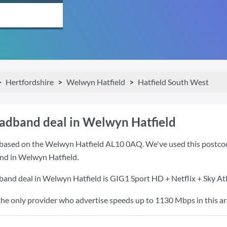
Hertfordshire
Welwyn Hatfield
Hatfield South West
oadband deal in Welwyn Hatfield
based on the Welwyn Hatfield AL10 0AQ. We've used this postcode 
nd in Welwyn Hatfield.
band deal in Welwyn Hatfield is
GIG1 Sport HD + Netflix + Sky At
the only provider who advertise speeds up to 1130 Mbps in this ar