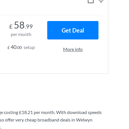
58
£
.99
Get Deal
per month
40
setup
£
.00
More info
e costing
£18.21
per month. With download speeds
lso offer very cheap broadband deals in Welwyn
.