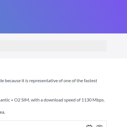
because it is representative of one of the fastest
lantic + O2 SIM
, with a download speed of
1130 Mbps
.
ea.