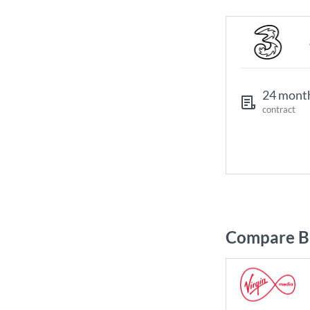
24 mont
contract
Compare Br