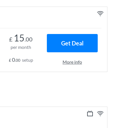
15
£
.00
Get Deal
per month
0
setup
£
.00
More info