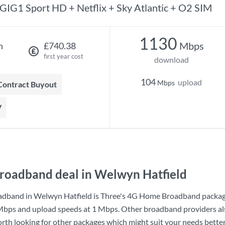
GIG1 Sport HD + Netflix + Sky Atlantic + O2 SIM
1130
Mbps
h
£740.38
first year cost
download
104
upload
Mbps
 Contract Buyout
V
roadband deal in Welwyn Hatfield
adband in Welwyn Hatfield is
Three
's
4G Home Broadband
packag
Mbps
and upload speeds at
1 Mbps
. Other broadband providers a
worth looking for other packages which might suit your needs better