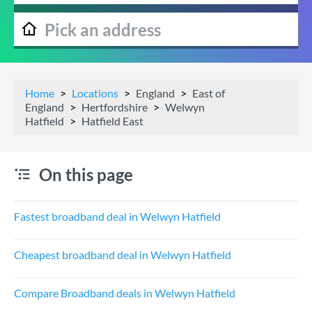
Home
Locations
England
East of
England
Hertfordshire
Welwyn
Hatfield
Hatfield East
On this page
Fastest broadband deal in Welwyn Hatfield
Cheapest broadband deal in Welwyn Hatfield
Compare Broadband deals in Welwyn Hatfield