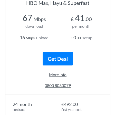
HBO Max, Hayu & Superfast
67
41
Mbps
£
.00
download
per month
16
0
upload
setup
Mbps
£
.00
Get Deal
More info
0800 8030079
24 month
£492.00
contract
first year cost