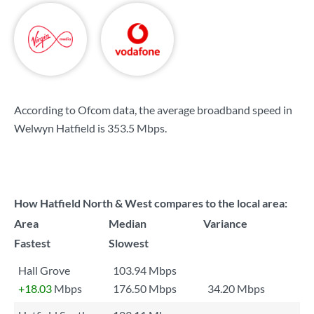
According to Ofcom data, the average broadband speed in
Welwyn Hatfield is
353.5 Mbps
.
How Hatfield North & West compares to the local area:
Area
Median
Variance
Fastest
Slowest
Hall Grove
103.94 Mbps
+18.03
Mbps
176.50 Mbps
34.20 Mbps