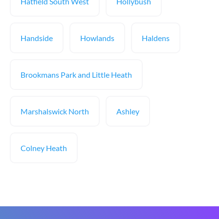
Hatfield South West
Hollybush
Handside
Howlands
Haldens
Brookmans Park and Little Heath
Marshalswick North
Ashley
Colney Heath