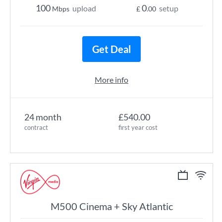
100
0
upload
setup
Mbps
£
.00
Get Deal
More info
24 month
£540.00
contract
first year cost
M500 Cinema + Sky Atlantic