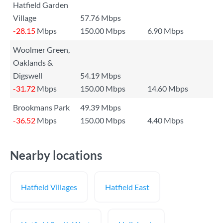
Hatfield Garden
Village
57.76 Mbps
-28.15
Mbps
150.00 Mbps
6.90 Mbps
Woolmer Green,
Oaklands &
Digswell
54.19 Mbps
-31.72
Mbps
150.00 Mbps
14.60 Mbps
Brookmans Park
49.39 Mbps
-36.52
Mbps
150.00 Mbps
4.40 Mbps
Nearby locations
Hatfield Villages
Hatfield East