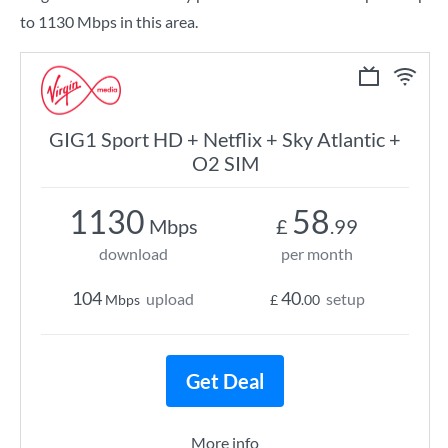
to 1130 Mbps in this area.
GIG1 Sport HD + Netflix + Sky Atlantic +
O2 SIM
1130
58
Mbps
£
.99
download
per month
104
40
upload
setup
Mbps
£
.00
Get Deal
More info