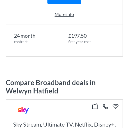
More info
24 month
£197.50
contract
first year cost
Compare Broadband deals in
Welwyn Hatfield
Sky Stream, Ultimate TV, Netflix, Disney+,