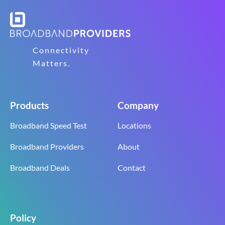
Connectivity
Matters.
Products
Company
Broadband Speed Test
Locations
Broadband Providers
About
Broadband Deals
Contact
Policy