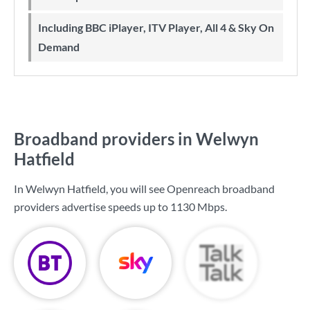
Including BBC iPlayer, ITV Player, All 4 & Sky On
Demand
Broadband providers in Welwyn
Hatfield
In Welwyn Hatfield, you will see Openreach broadband
providers advertise speeds up to
1130 Mbps
.