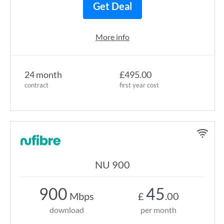
Get Deal
More info
24 month
£495.00
contract
first year cost
NU 900
900
45
Mbps
£
.00
download
per month