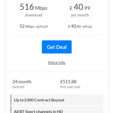
516
40
Mbps
£
.99
download
per month
52
40
upload
setup
Mbps
£
.00
Get Deal
More info
24 month
£511.88
contract
first year cost
Up to £300 Contract Buyout
All BT Sport channels in HD