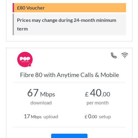
£80 Voucher
Prices may change during 24-month minimum
term
Fibre 80 with Anytime Calls & Mobile
67
40
Mbps
£
.00
download
per month
17
0
upload
setup
Mbps
£
.00