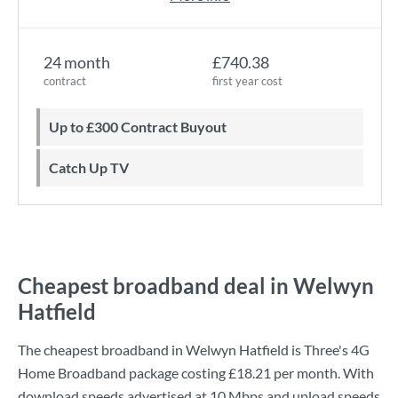
24 month
£740.38
contract
first year cost
Up to £300 Contract Buyout
Catch Up TV
Cheapest broadband deal in Welwyn
Hatfield
The cheapest broadband in Welwyn Hatfield is
Three
's
4G
Home Broadband
package costing
£18.21
per month. With
download speeds advertised at
10 Mbps
and upload speeds