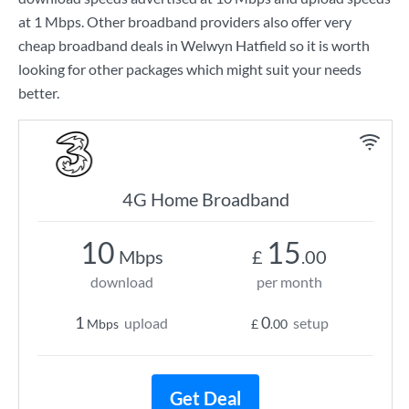
at
1 Mbps
. Other broadband providers also offer very
cheap broadband deals in Welwyn Hatfield so it is worth
looking for other packages which might suit your needs
better.
4G Home Broadband
10
15
Mbps
£
.00
download
per month
1
0
upload
setup
Mbps
£
.00
Get Deal