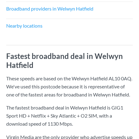
Broadband providers in Welwyn Hatfield
Nearby locations
Fastest broadband deal in Welwyn
Hatfield
These speeds are based on the Welwyn Hatfield AL10 0AQ.
We've used this postcode because it is representative of
one of the fastest areas for broadband in Welwyn Hatfield.
The fastest broadband deal in Welwyn Hatfield is
GIG1
Sport HD + Netflix + Sky Atlantic + O2 SIM
, with a
download speed of
1130 Mbps
.
Virgin Media are the only provider who advertise speeds up