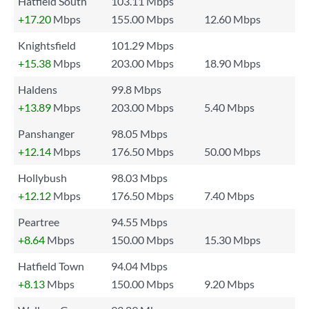
Hatfield South
103.11 Mbps
+17.20
Mbps
155.00 Mbps
12.60 Mbps
Knightsfield
101.29 Mbps
+15.38
Mbps
203.00 Mbps
18.90 Mbps
Haldens
99.8 Mbps
+13.89
Mbps
203.00 Mbps
5.40 Mbps
Panshanger
98.05 Mbps
+12.14
Mbps
176.50 Mbps
50.00 Mbps
Hollybush
98.03 Mbps
+12.12
Mbps
176.50 Mbps
7.40 Mbps
Peartree
94.55 Mbps
+8.64
Mbps
150.00 Mbps
15.30 Mbps
Hatfield Town
94.04 Mbps
+8.13
Mbps
150.00 Mbps
9.20 Mbps