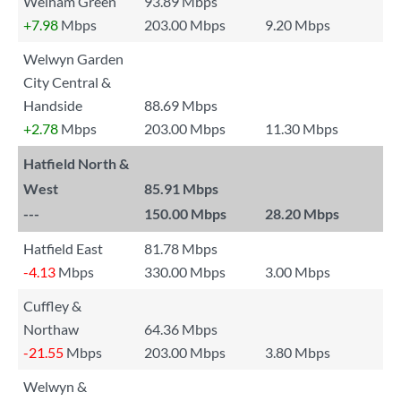
Welham Green
93.89 Mbps
+7.98
Mbps
203.00 Mbps
9.20 Mbps
Welwyn Garden
City Central &
Handside
88.69 Mbps
+2.78
Mbps
203.00 Mbps
11.30 Mbps
Hatfield North &
West
85.91 Mbps
---
150.00 Mbps
28.20 Mbps
Hatfield East
81.78 Mbps
-4.13
Mbps
330.00 Mbps
3.00 Mbps
Cuffley &
Northaw
64.36 Mbps
-21.55
Mbps
203.00 Mbps
3.80 Mbps
Welwyn &