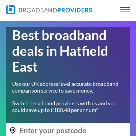
Best broadband
deals in Hatfield
East
Use our UK address level accurate broadband
comparison service to save money.
Switch broadband providers with us and you
could save up to £180.48 per annum*