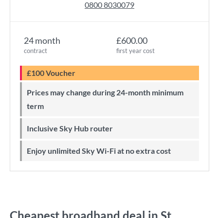
0800 8030079
24 month
£600.00
contract
first year cost
£100 Voucher
Prices may change during 24-month minimum
term
Inclusive Sky Hub router
Enjoy unlimited Sky Wi-Fi at no extra cost
Cheapest broadband deal in St