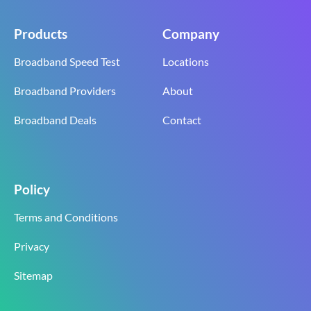
Products
Company
Broadband Speed Test
Locations
Broadband Providers
About
Broadband Deals
Contact
Policy
Terms and Conditions
Privacy
Sitemap