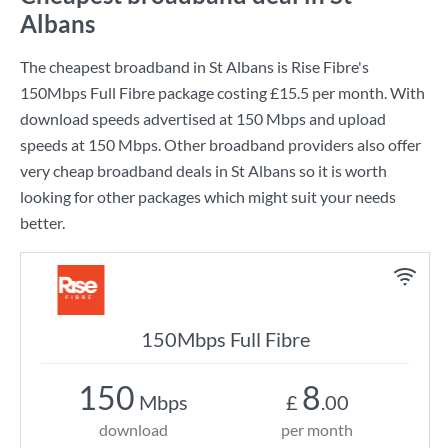
Albans
The cheapest broadband in St Albans is
Rise Fibre
's
150Mbps Full Fibre
package costing
£15.5
per month. With
download speeds advertised at
150 Mbps
and upload
speeds at
150 Mbps
. Other broadband providers also offer
very cheap broadband deals in St Albans so it is worth
looking for other packages which might suit your needs
better.
150Mbps Full Fibre
150
8
Mbps
£
.00
download
per month