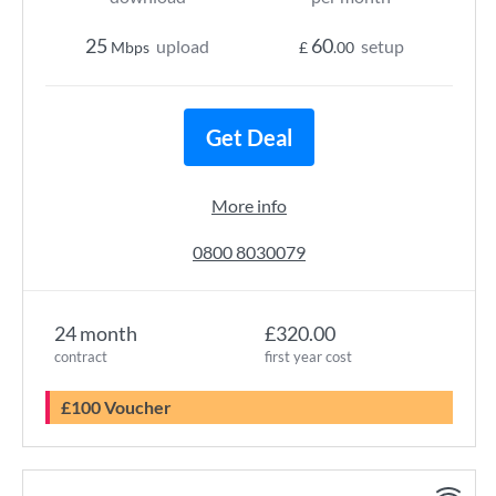
25
60
upload
setup
Mbps
£
.00
Get Deal
More info
0800 8030079
24 month
£320.00
contract
first year cost
£100 Voucher