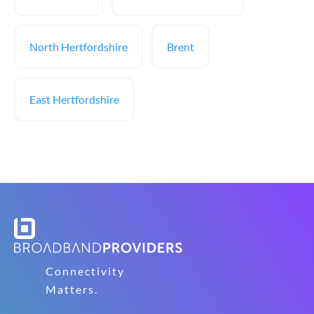
North Hertfordshire
Brent
East Hertfordshire
Connectivity
Matters.