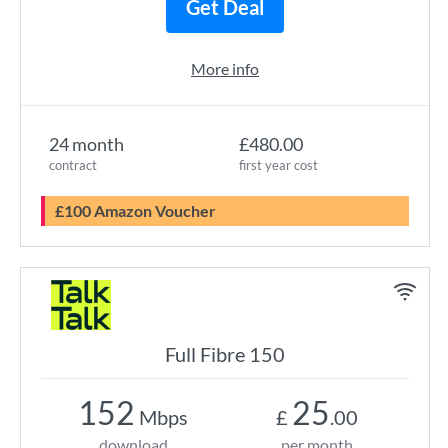
Get Deal
More info
24 month
£480.00
contract
first year cost
£100 Amazon Voucher
Full Fibre 150
152
25
Mbps
£
.00
download
per month