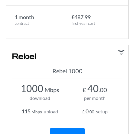
1 month
£487.99
contract
first year cost
Rebel 1000
1000
40
Mbps
£
.00
download
per month
115
0
upload
setup
Mbps
£
.00