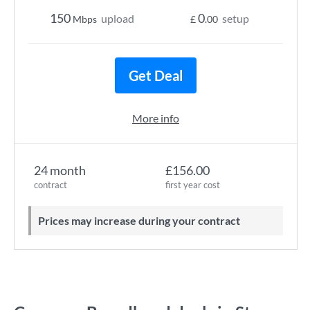
150
0
upload
setup
Mbps
£
.00
Get Deal
More info
24 month
£156.00
contract
first year cost
Prices may increase during your contract