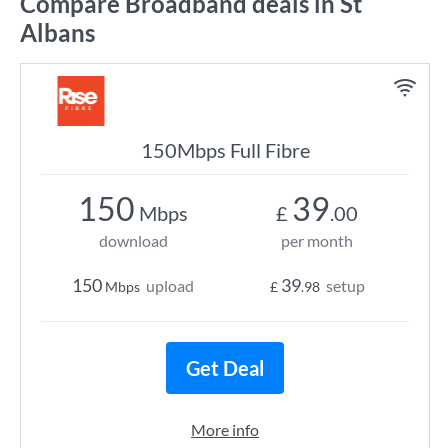
Compare Broadband deals in St
Albans
150Mbps Full Fibre
150
39
Mbps
£
.00
download
per month
150
39
upload
setup
Mbps
£
.98
Get Deal
More info