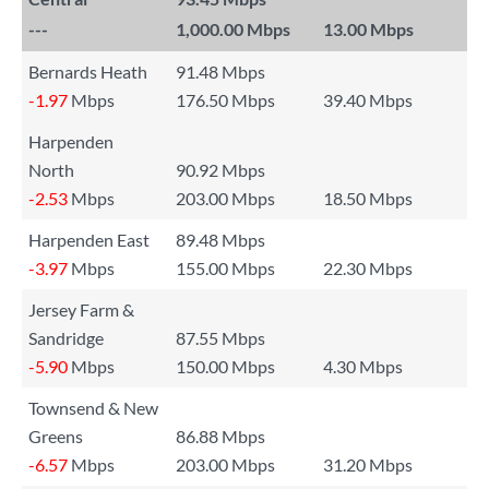
---
1,000.00 Mbps
13.00 Mbps
Bernards Heath
91.48 Mbps
-1.97
Mbps
176.50 Mbps
39.40 Mbps
Harpenden
North
90.92 Mbps
-2.53
Mbps
203.00 Mbps
18.50 Mbps
Harpenden East
89.48 Mbps
-3.97
Mbps
155.00 Mbps
22.30 Mbps
Jersey Farm &
Sandridge
87.55 Mbps
-5.90
Mbps
150.00 Mbps
4.30 Mbps
Townsend & New
Greens
86.88 Mbps
-6.57
Mbps
203.00 Mbps
31.20 Mbps