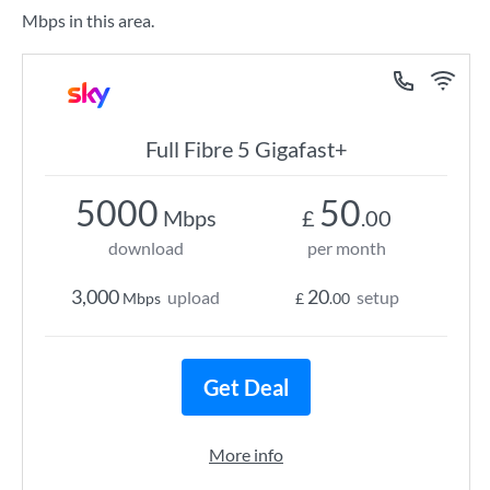
Mbps in this area.
Full Fibre 5 Gigafast+
5000
50
Mbps
£
.00
download
per month
3,000
20
upload
setup
Mbps
£
.00
Get Deal
More info