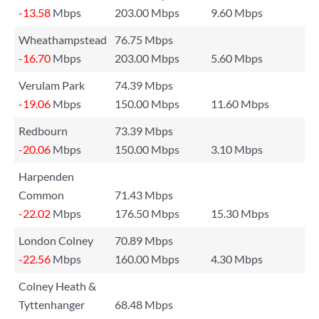
-13.58
Mbps
203.00 Mbps
9.60 Mbps
Wheathampstead
76.75 Mbps
-16.70
Mbps
203.00 Mbps
5.60 Mbps
Verulam Park
74.39 Mbps
-19.06
Mbps
150.00 Mbps
11.60 Mbps
Redbourn
73.39 Mbps
-20.06
Mbps
150.00 Mbps
3.10 Mbps
Harpenden
Common
71.43 Mbps
-22.02
Mbps
176.50 Mbps
15.30 Mbps
London Colney
70.89 Mbps
-22.56
Mbps
160.00 Mbps
4.30 Mbps
Colney Heath &
Tyttenhanger
68.48 Mbps