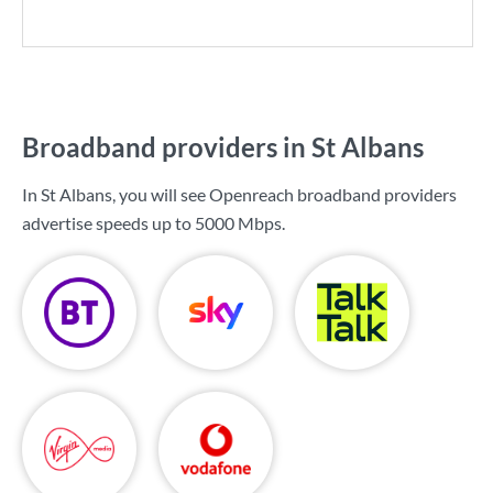
Broadband providers in St Albans
In St Albans, you will see Openreach broadband providers
advertise speeds up to
5000 Mbps
.