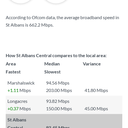
According to Ofcom data, the average broadband speed in
St Albans is
662.2 Mbps
.
How St Albans Central compares to the local area:
Area
Median
Variance
Fastest
Slowest
Marshalswick
94.56 Mbps
+1.11
Mbps
203.00 Mbps
41.80 Mbps
Longacres
93.82 Mbps
+0.37
Mbps
150.00 Mbps
45.00 Mbps
St Albans
Central
93.45 Mbps