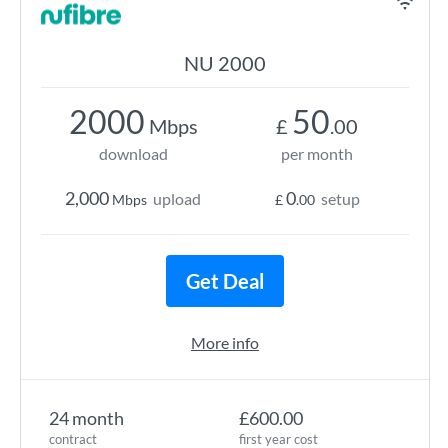
NU 2000
2000
50
Mbps
£
.00
download
per month
2,000
0
upload
setup
Mbps
£
.00
Get Deal
More info
24 month
£600.00
contract
first year cost