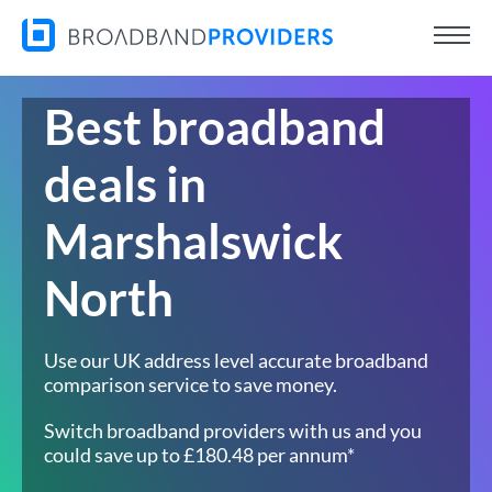
Best broadband
deals in
Marshalswick
North
Use our UK address level accurate broadband
comparison service to save money.
Switch broadband providers with us and you
could save up to £180.48 per annum*