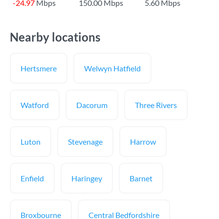
-24.97
Mbps
150.00 Mbps
5.60 Mbps
Nearby locations
Hertsmere
Welwyn Hatfield
Watford
Dacorum
Three Rivers
Luton
Stevenage
Harrow
Enfield
Haringey
Barnet
Broxbourne
Central Bedfordshire