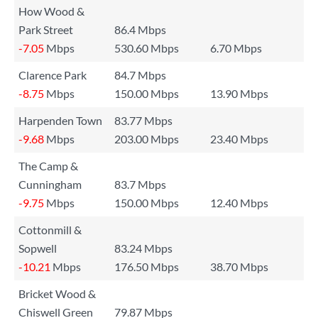
How Wood &
Park Street
86.4 Mbps
-7.05
Mbps
530.60 Mbps
6.70 Mbps
Clarence Park
84.7 Mbps
-8.75
Mbps
150.00 Mbps
13.90 Mbps
Harpenden Town
83.77 Mbps
-9.68
Mbps
203.00 Mbps
23.40 Mbps
The Camp &
Cunningham
83.7 Mbps
-9.75
Mbps
150.00 Mbps
12.40 Mbps
Cottonmill &
Sopwell
83.24 Mbps
-10.21
Mbps
176.50 Mbps
38.70 Mbps
Bricket Wood &
Chiswell Green
79.87 Mbps