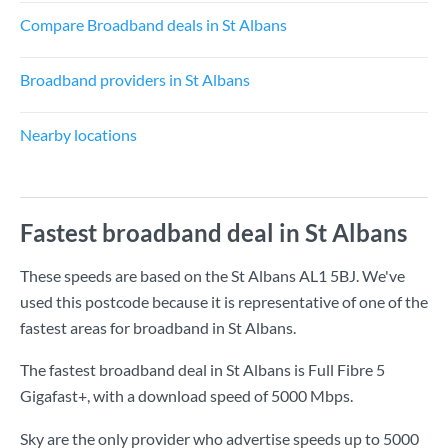
Compare Broadband deals in St Albans
Broadband providers in St Albans
Nearby locations
Fastest broadband deal in St Albans
These speeds are based on the St Albans AL1 5BJ. We've
used this postcode because it is representative of one of the
fastest areas for broadband in St Albans.
The fastest broadband deal in St Albans is
Full Fibre 5
Gigafast+
, with a download speed of
5000 Mbps
.
Sky are the only provider who advertise speeds up to 5000