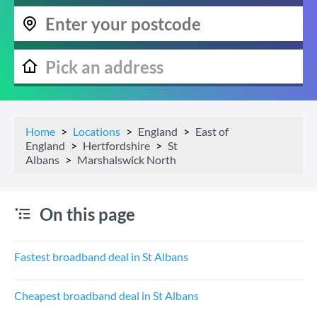
Home
Locations
England
East of
England
Hertfordshire
St
Albans
Marshalswick North
On this page
Fastest broadband deal in St Albans
Cheapest broadband deal in St Albans