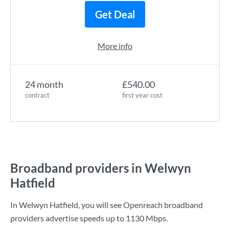
Get Deal
More info
24 month
£540.00
contract
first year cost
Broadband providers in Welwyn
Hatfield
In Welwyn Hatfield, you will see Openreach broadband
providers advertise speeds up to
1130 Mbps
.