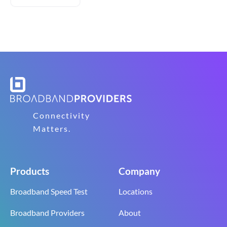
Connectivity
Matters.
Products
Company
Broadband Speed Test
Locations
Broadband Providers
About