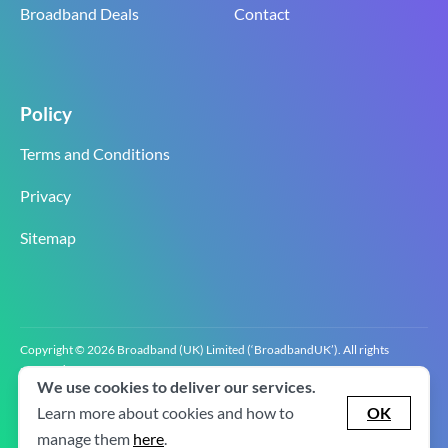
Broadband Deals
Contact
Policy
Terms and Conditions
Privacy
Sitemap
Copyright © 2026 Broadband (UK) Limited (‘BroadbandUK’). All rights
reserved.
We use cookies to deliver our services.
BroadbandUK is the trading name of Broadband (UK) Limited. Company
registration number 0619‍6255 VAT registration number GB 2‍8‍2 6‍481 8‍0.
Learn more about cookies and how to
OK
v2.0.2.2
manage them
here
.