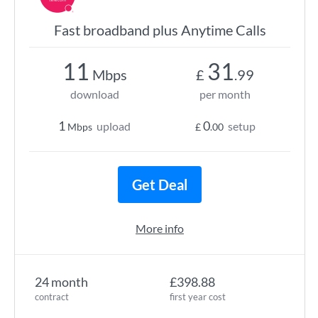
Fast broadband plus Anytime Calls
11
31
Mbps
£
.99
download
per month
1
0
upload
setup
Mbps
£
.00
Get Deal
More info
24 month
£398.88
contract
first year cost