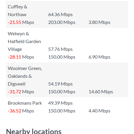
Cuffley &
Northaw
64.36 Mbps
-21.55
Mbps
203.00 Mbps
3.80 Mbps
Welwyn &
Hatfield Garden
Village
57.76 Mbps
-28.15
Mbps
150.00 Mbps
6.90 Mbps
Woolmer Green,
Oaklands &
Digswell
54.19 Mbps
-31.72
Mbps
150.00 Mbps
14.60 Mbps
Brookmans Park
49.39 Mbps
-36.52
Mbps
150.00 Mbps
4.40 Mbps
Nearby locations