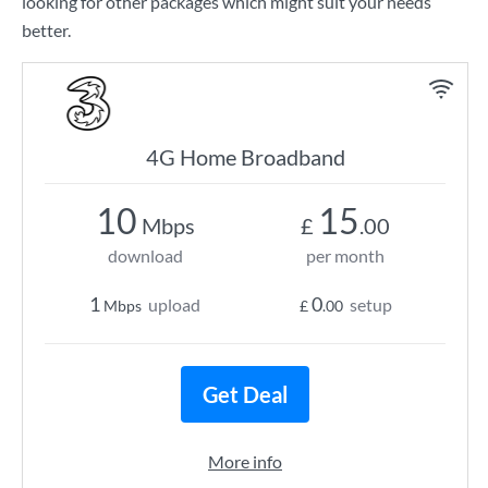
looking for other packages which might suit your needs
better.
4G Home Broadband
10
15
Mbps
£
.00
download
per month
1
0
upload
setup
Mbps
£
.00
Get Deal
More info