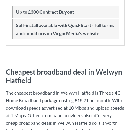
Up to £300 Contract Buyout
Self-install available with QuickStart - full terms
and conditions on Virgin Media's website
Cheapest broadband deal in Welwyn
Hatfield
The cheapest broadband in Welwyn Hatfield is
Three
's
4G
Home Broadband
package costing
£18.21
per month. With
download speeds advertised at
10 Mbps
and upload speeds
at
1 Mbps
. Other broadband providers also offer very
cheap broadband deals in Welwyn Hatfield so it is worth