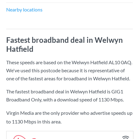
Nearby locations
Fastest broadband deal in Welwyn
Hatfield
These speeds are based on the Welwyn Hatfield AL10 0AQ.
We've used this postcode because it is representative of
one of the fastest areas for broadband in Welwyn Hatfield.
The fastest broadband deal in Welwyn Hatfield is
GIG1
Broadband Only
, with a download speed of
1130 Mbps
.
Virgin Media are the only provider who advertise speeds up
to 1130 Mbps in this area.