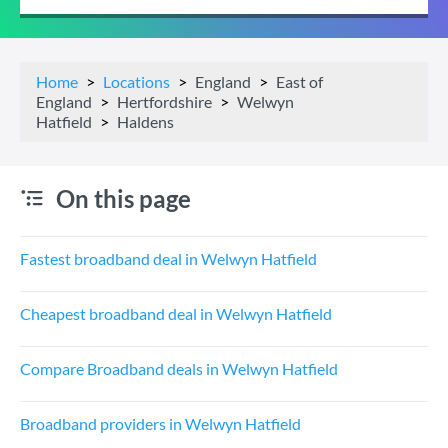
Home
Locations
England
East of
England
Hertfordshire
Welwyn
Hatfield
Haldens
On this page
Fastest broadband deal in Welwyn Hatfield
Cheapest broadband deal in Welwyn Hatfield
Compare Broadband deals in Welwyn Hatfield
Broadband providers in Welwyn Hatfield