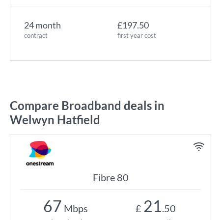
24 month
£197.50
contract
first year cost
Compare Broadband deals in
Welwyn Hatfield
Fibre 80
67
21
Mbps
£
.50