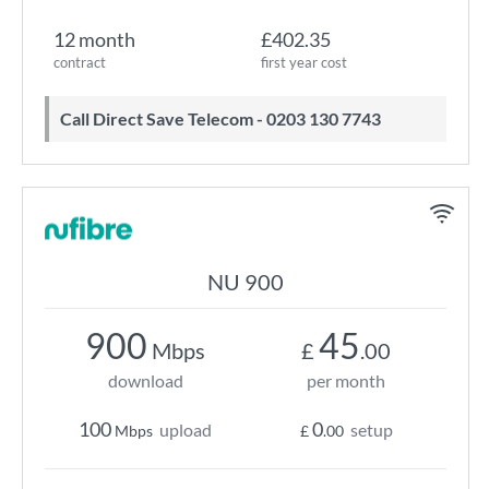
12 month
£402.35
contract
first year cost
Call Direct Save Telecom - 0203 130 7743
NU 900
900
45
Mbps
£
.00
download
per month
100
0
upload
setup
Mbps
£
.00