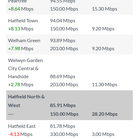
Peartree
94.55 Mbps
+8.64
Mbps
150.00 Mbps
15.30 Mbps
Hatfield Town
94.04 Mbps
+8.13
Mbps
150.00 Mbps
9.20 Mbps
Welham Green
93.89 Mbps
+7.98
Mbps
203.00 Mbps
9.20 Mbps
Welwyn Garden
City Central &
Handside
88.69 Mbps
+2.78
Mbps
203.00 Mbps
11.30 Mbps
Hatfield North &
West
85.91 Mbps
---
150.00 Mbps
28.20 Mbps
Hatfield East
81.78 Mbps
-4.13
Mbps
330.00 Mbps
3.00 Mbps