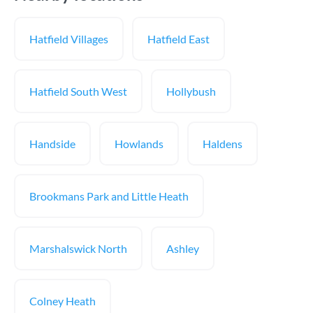
Hatfield Villages
Hatfield East
Hatfield South West
Hollybush
Handside
Howlands
Haldens
Brookmans Park and Little Heath
Marshalswick North
Ashley
Colney Heath