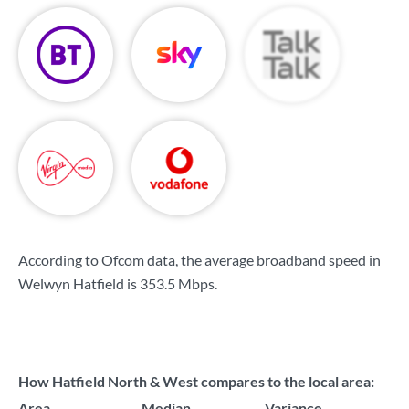
According to Ofcom data, the average broadband speed in
Welwyn Hatfield is
353.5 Mbps
.
How Hatfield North & West compares to the local area:
Area
Median
Variance