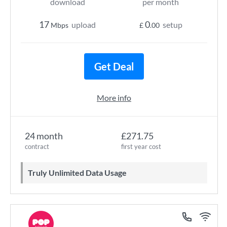
download
per month
17
0
upload
setup
Mbps
£
.00
Get Deal
More info
24 month
£271.75
contract
first year cost
Truly Unlimited Data Usage