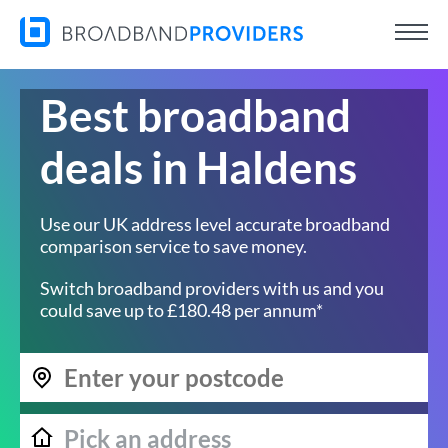
Best broadband
deals in Haldens
Use our UK address level accurate broadband
comparison service to save money.
Switch broadband providers with us and you
could save up to £180.48 per annum*