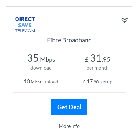
Fibre Broadband
35
31
Mbps
£
.95
download
per month
10
17
upload
setup
Mbps
£
.90
Get Deal
More info