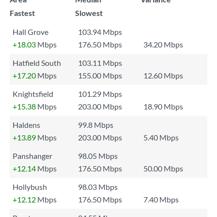
Fastest
Slowest
Hall Grove
103.94 Mbps
+18.03
Mbps
176.50 Mbps
34.20 Mbps
Hatfield South
103.11 Mbps
+17.20
Mbps
155.00 Mbps
12.60 Mbps
Knightsfield
101.29 Mbps
+15.38
Mbps
203.00 Mbps
18.90 Mbps
Haldens
99.8 Mbps
+13.89
Mbps
203.00 Mbps
5.40 Mbps
Panshanger
98.05 Mbps
+12.14
Mbps
176.50 Mbps
50.00 Mbps
Hollybush
98.03 Mbps
+12.12
Mbps
176.50 Mbps
7.40 Mbps