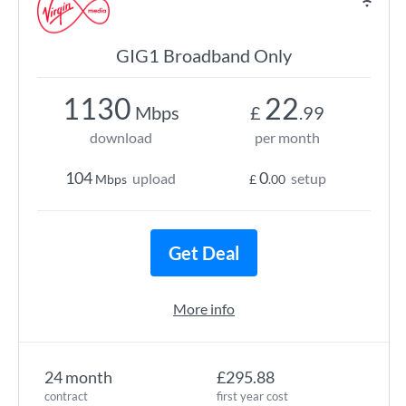
GIG1 Broadband Only
1130
22
Mbps
£
.99
download
per month
104
0
upload
setup
Mbps
£
.00
Get Deal
More info
24 month
£295.88
contract
first year cost