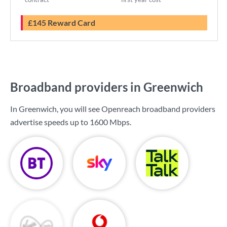
£145 Reward Card
Broadband providers in Greenwich
In Greenwich, you will see Openreach broadband providers
advertise speeds up to
1600 Mbps
.