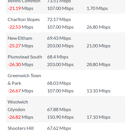
Winns Common
73.51 Mbps
-21.19
Mbps
107.00 Mbps
1.70 Mbps
Charlton Slopes
72.17 Mbps
-22.53
Mbps
107.00 Mbps
26.80 Mbps
New Eltham
69.43 Mbps
-25.27
Mbps
203.00 Mbps
21.00 Mbps
Plumstead South
68.4 Mbps
-26.30
Mbps
203.00 Mbps
28.80 Mbps
Greenwich Town
& Park
68.03 Mbps
-26.67
Mbps
107.00 Mbps
13.10 Mbps
Woolwich
Glyndon
67.88 Mbps
-26.82
Mbps
150.90 Mbps
17.10 Mbps
Shooters Hill
67.62 Mbps