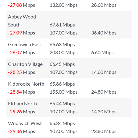
-27.08
Mbps
132.00 Mbps
28.60 Mbps
Abbey Wood
South
67.61 Mbps
-27.09
Mbps
107.00 Mbps
36.40 Mbps
Greenwich East
66.63 Mbps
-28.07
Mbps
203.00 Mbps
6.60 Mbps
Charlton Village
66.45 Mbps
-28.25
Mbps
107.00 Mbps
14.60 Mbps
Kidbrooke North
65.86 Mbps
-28.84
Mbps
155.00 Mbps
24.80 Mbps
Eltham North
65.44 Mbps
-29.26
Mbps
107.00 Mbps
14.30 Mbps
Woolwich West
65.34 Mbps
-29.36
Mbps
107.00 Mbps
23.80 Mbps