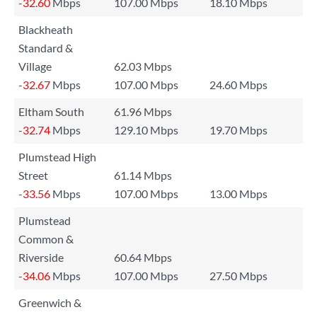
-32.60
Mbps
107.00 Mbps
18.10 Mbps
Blackheath
Standard &
Village
62.03 Mbps
-32.67
Mbps
107.00 Mbps
24.60 Mbps
Eltham South
61.96 Mbps
-32.74
Mbps
129.10 Mbps
19.70 Mbps
Plumstead High
Street
61.14 Mbps
-33.56
Mbps
107.00 Mbps
13.00 Mbps
Plumstead
Common &
Riverside
60.64 Mbps
-34.06
Mbps
107.00 Mbps
27.50 Mbps
Greenwich &