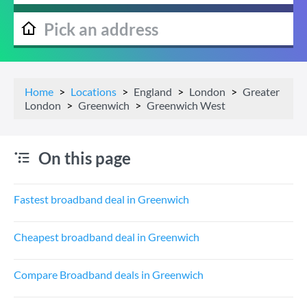
Home
Locations
England
London
Greater
London
Greenwich
Greenwich West
On this page
Fastest broadband deal in Greenwich
Cheapest broadband deal in Greenwich
Compare Broadband deals in Greenwich