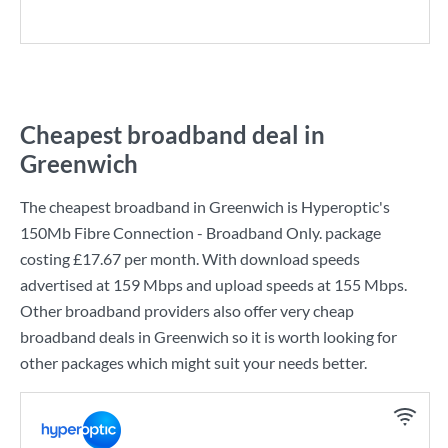
Cheapest broadband deal in
Greenwich
The cheapest broadband in Greenwich is
Hyperoptic
's
150Mb Fibre Connection - Broadband Only.
package
costing
£17.67
per month. With download speeds
advertised at
159 Mbps
and upload speeds at
155 Mbps
.
Other broadband providers also offer very cheap
broadband deals in Greenwich so it is worth looking for
other packages which might suit your needs better.