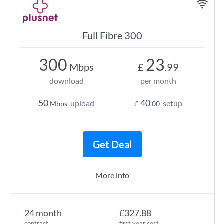
Full Fibre 300
300
23
Mbps
£
.99
download
per month
50
40
upload
setup
Mbps
£
.00
Get Deal
More info
24 month
£327.88
contract
first year cost