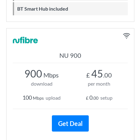
BT Smart Hub included
NU 900
900
45
Mbps
£
.00
download
per month
100
0
upload
setup
Mbps
£
.00
Get Deal