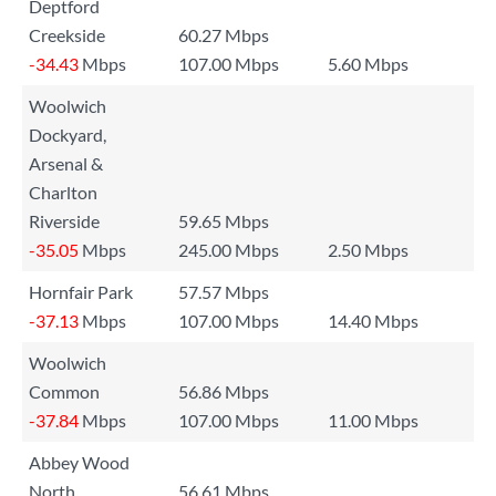
Deptford
Creekside
60.27 Mbps
-34.43
Mbps
107.00 Mbps
5.60 Mbps
Woolwich
Dockyard,
Arsenal &
Charlton
Riverside
59.65 Mbps
-35.05
Mbps
245.00 Mbps
2.50 Mbps
Hornfair Park
57.57 Mbps
-37.13
Mbps
107.00 Mbps
14.40 Mbps
Woolwich
Common
56.86 Mbps
-37.84
Mbps
107.00 Mbps
11.00 Mbps
Abbey Wood
North
56.61 Mbps