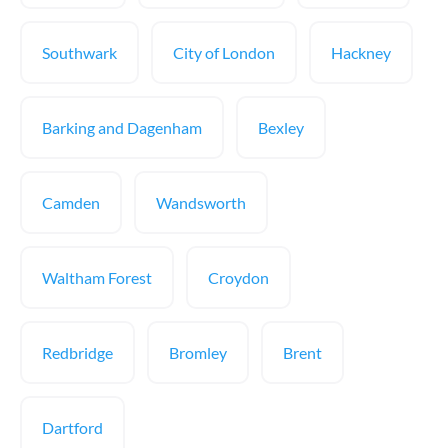
Southwark
City of London
Hackney
Barking and Dagenham
Bexley
Camden
Wandsworth
Waltham Forest
Croydon
Redbridge
Bromley
Brent
Dartford