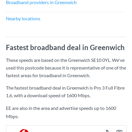
Broadband providers in Greenwich
Nearby locations
Fastest broadband deal in Greenwich
These speeds are based on the Greenwich SE10 0YL. We've
used this postcode because it is representative of one of the
fastest areas for broadband in Greenwich.
The fastest broadband deal in Greenwich is
Pro 3 Full Fibre
1.6
, with a download speed of
1600 Mbps
.
EE are also in the area and advertise speeds up to 1600
Mbps.