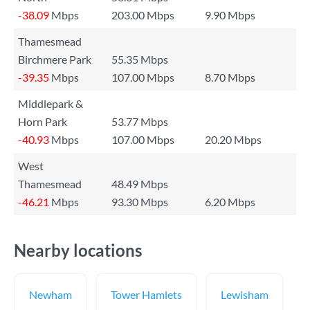
-38.09
Mbps
203.00 Mbps
9.90 Mbps
Thamesmead
Birchmere Park
55.35 Mbps
-39.35
Mbps
107.00 Mbps
8.70 Mbps
Middlepark &
Horn Park
53.77 Mbps
-40.93
Mbps
107.00 Mbps
20.20 Mbps
West
Thamesmead
48.49 Mbps
-46.21
Mbps
93.30 Mbps
6.20 Mbps
Nearby locations
Newham
Tower Hamlets
Lewisham