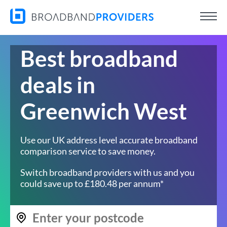
Best broadband
deals in
Greenwich West
Use our UK address level accurate broadband
comparison service to save money.
Switch broadband providers with us and you
could save up to £180.48 per annum*