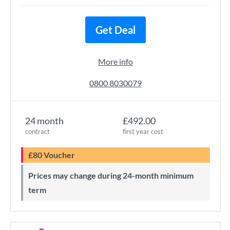
Get Deal
More info
0800 8030079
24 month
£492.00
contract
first year cost
£80 Voucher
Prices may change during 24-month minimum
term