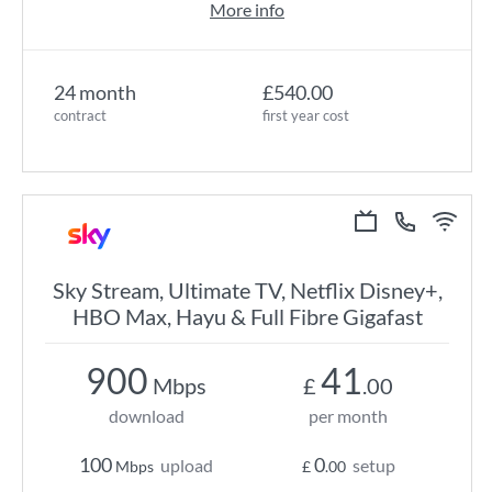
More info
24 month
£540.00
contract
first year cost
Sky Stream, Ultimate TV, Netflix Disney+,
HBO Max, Hayu & Full Fibre Gigafast
900
41
Mbps
£
.00
download
per month
100
0
upload
setup
Mbps
£
.00