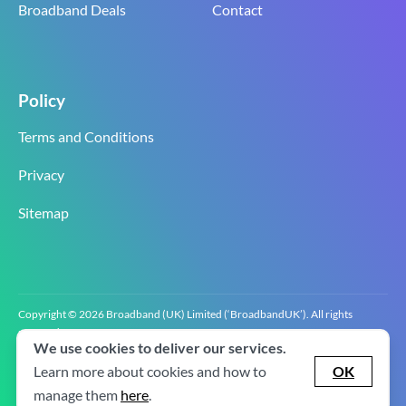
Broadband Deals
Contact
Policy
Terms and Conditions
Privacy
Sitemap
Copyright © 2026 Broadband (UK) Limited (‘BroadbandUK’). All rights
reserved.
We use cookies to deliver our services.
BroadbandUK is the trading name of Broadband (UK) Limited. Company
registration number 0619‍6255 VAT registration number GB 2‍8‍2 6‍481 8‍0.
Learn more about cookies and how to
OK
v2.0.2.2
manage them
here
.