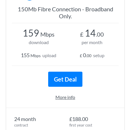
150Mb Fibre Connection - Broadband
Only.
159
14
Mbps
£
.00
download
per month
155
0
upload
setup
Mbps
£
.00
Get Deal
More info
24 month
£188.00
contract
first year cost