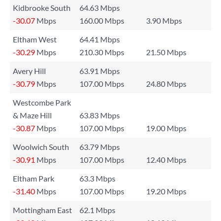
Kidbrooke South
64.63 Mbps
-30.07
Mbps
160.00 Mbps
3.90 Mbps
Eltham West
64.41 Mbps
-30.29
Mbps
210.30 Mbps
21.50 Mbps
Avery Hill
63.91 Mbps
-30.79
Mbps
107.00 Mbps
24.80 Mbps
Westcombe Park
& Maze Hill
63.83 Mbps
-30.87
Mbps
107.00 Mbps
19.00 Mbps
Woolwich South
63.79 Mbps
-30.91
Mbps
107.00 Mbps
12.40 Mbps
Eltham Park
63.3 Mbps
-31.40
Mbps
107.00 Mbps
19.20 Mbps
Mottingham East
62.1 Mbps