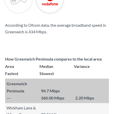
According to Ofcom data, the average broadband speed in
Greenwich is
434 Mbps
.
How Greenwich Peninsula compares to the local area:
Area
Median
Variance
Fastest
Slowest
Greenwich
Peninsula
94.7 Mbps
---
360.00 Mbps
2.20 Mbps
Wickham Lane &