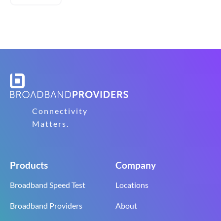
Connectivity
Matters.
Products
Company
Broadband Speed Test
Locations
Broadband Providers
About