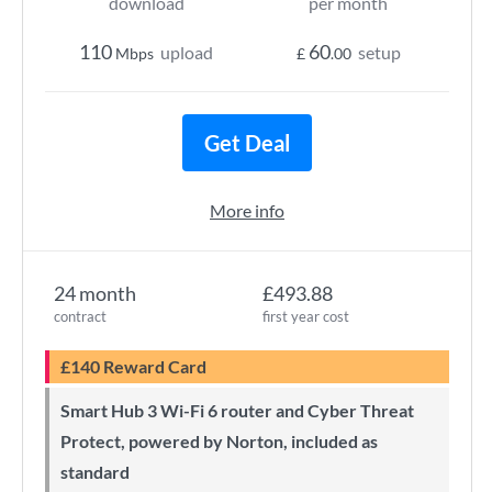
download
per month
110
60
upload
setup
Mbps
£
.00
Get Deal
More info
24 month
£493.88
contract
first year cost
£140 Reward Card
Smart Hub 3 Wi-Fi 6 router and Cyber Threat
Protect, powered by Norton, included as
standard