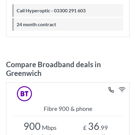
Call Hyperoptic - 03300 291 603
24 month contract
Compare Broadband deals in
Greenwich
Fibre 900 & phone
900
36
Mbps
£
.99