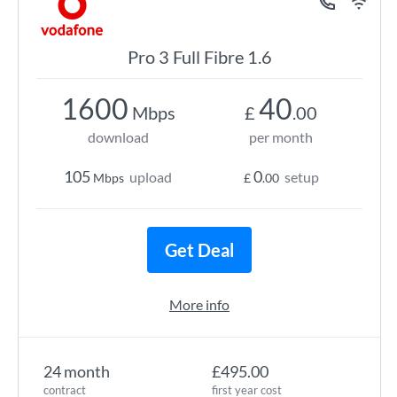
Pro 3 Full Fibre 1.6
1600
40
Mbps
£
.00
download
per month
105
0
upload
setup
Mbps
£
.00
Get Deal
More info
24 month
£495.00
contract
first year cost