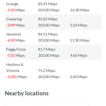
Grange
85.91 Mbps
-3.10
Mbps
203.00 Mbps
14.30 Mbps
Clavering
85.02 Mbps
-3.99
Mbps
203.00 Mbps
3.50 Mbps
Jesmond
84.51 Mbps
-4.50
Mbps
203.00 Mbps
11.90 Mbps
Foggy Furze
81.7 Mbps
-7.31
Mbps
203.00 Mbps
9.60 Mbps
Harbour &
Victoria
75.2 Mbps
-13.81
Mbps
203.00 Mbps
6.00 Mbps
Nearby locations