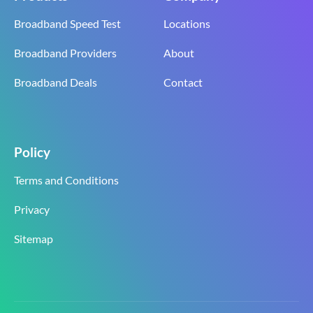
Broadband Speed Test
Locations
Broadband Providers
About
Broadband Deals
Contact
Policy
Terms and Conditions
Privacy
Sitemap