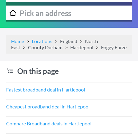
Home
Locations
England
North
East
County Durham
Hartlepool
Foggy Furze
On this page
Fastest broadband deal in Hartlepool
Cheapest broadband deal in Hartlepool
Compare Broadband deals in Hartlepool