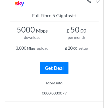
Full Fibre 5 Gigafast+
5000
50
Mbps
£
.00
download
per month
3,000
20
upload
setup
Mbps
£
.00
Get Deal
More info
0800 8030079