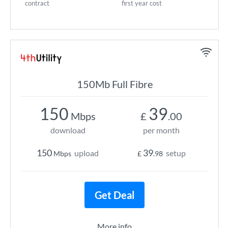
contract
first year cost
150Mb Full Fibre
150
39
Mbps
£
.00
download
per month
150
39
upload
setup
Mbps
£
.98
Get Deal
More info