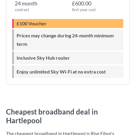
24 month
£600.00
contract
first year cost
£100 Voucher
Prices may change during 24-month minimum
term
Inclusive Sky Hub router
Enjoy unlimited Sky Wi-Fi at no extra cost
Cheapest broadband deal in
Hartlepool
The cheapest broadband in Hartlepool is
Rise Fibre
's