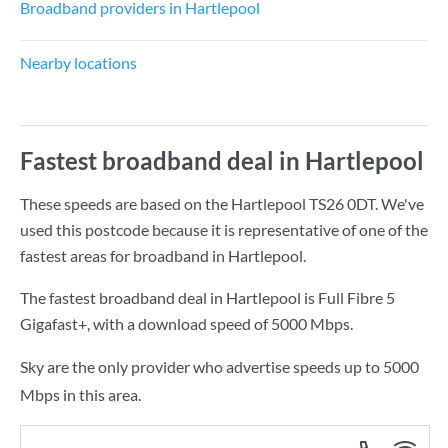
Broadband providers in Hartlepool
Nearby locations
Fastest broadband deal in Hartlepool
These speeds are based on the Hartlepool TS26 0DT. We've
used this postcode because it is representative of one of the
fastest areas for broadband in Hartlepool.
The fastest broadband deal in Hartlepool is
Full Fibre 5
Gigafast+
, with a download speed of
5000 Mbps
.
Sky are the only provider who advertise speeds up to 5000
Mbps in this area.