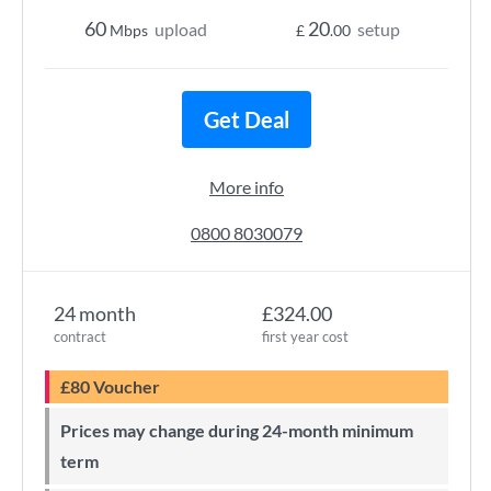
60
20
upload
setup
Mbps
£
.00
Get Deal
More info
0800 8030079
24 month
£324.00
contract
first year cost
£80 Voucher
Prices may change during 24-month minimum
term