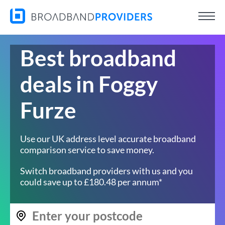
Best broadband
deals in Foggy
Furze
Use our UK address level accurate broadband
comparison service to save money.
Switch broadband providers with us and you
could save up to £180.48 per annum*