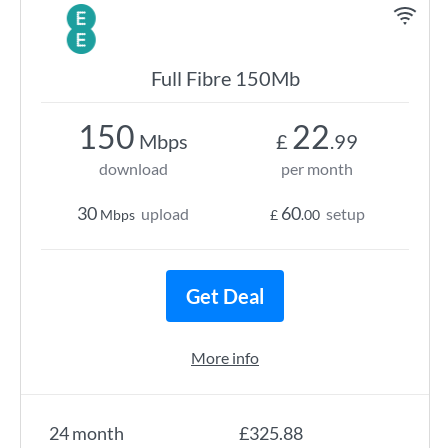
Full Fibre 150Mb
150
22
Mbps
£
.99
download
per month
30
60
upload
setup
Mbps
£
.00
Get Deal
More info
24 month
£325.88