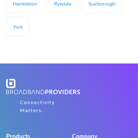
Hambleton
Ryedale
Scarborough
York
Connectivity
Matters.
Products
Company