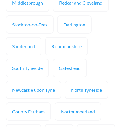
Middlesbrough
Redcar and Cleveland
Stockton-on-Tees
Darlington
Sunderland
Richmondshire
South Tyneside
Gateshead
Newcastle upon Tyne
North Tyneside
County Durham
Northumberland