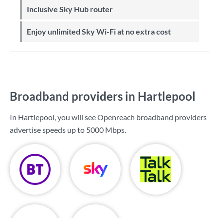
Inclusive Sky Hub router
Enjoy unlimited Sky Wi-Fi at no extra cost
Broadband providers in Hartlepool
In Hartlepool, you will see Openreach broadband providers
advertise speeds up to
5000 Mbps
.