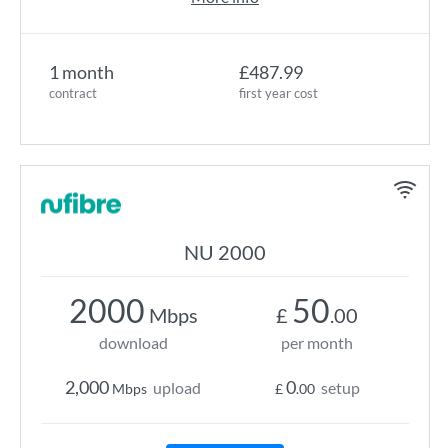
1 month
£487.99
contract
first year cost
NU 2000
2000
50
Mbps
£
.00
download
per month
2,000
0
upload
setup
Mbps
£
.00