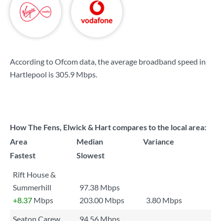
According to Ofcom data, the average broadband speed in
Hartlepool is
305.9 Mbps
.
How The Fens, Elwick & Hart compares to the local area:
Area
Median
Variance
Fastest
Slowest
Rift House &
Summerhill
97.38 Mbps
+8.37
Mbps
203.00 Mbps
3.80 Mbps
Seaton Carew
94.56 Mbps