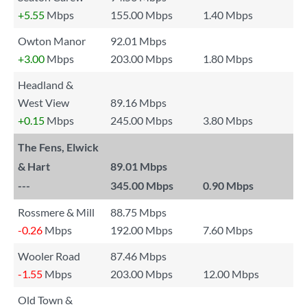
+5.55
Mbps
155.00 Mbps
1.40 Mbps
Owton Manor
92.01 Mbps
+3.00
Mbps
203.00 Mbps
1.80 Mbps
Headland &
West View
89.16 Mbps
+0.15
Mbps
245.00 Mbps
3.80 Mbps
The Fens, Elwick
& Hart
89.01 Mbps
---
345.00 Mbps
0.90 Mbps
Rossmere & Mill
88.75 Mbps
-0.26
Mbps
192.00 Mbps
7.60 Mbps
Wooler Road
87.46 Mbps
-1.55
Mbps
203.00 Mbps
12.00 Mbps
Old Town &