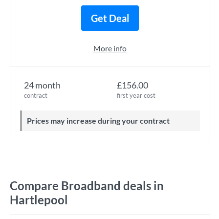
Get Deal
More info
24 month
£156.00
contract
first year cost
Prices may increase during your contract
Compare Broadband deals in
Hartlepool