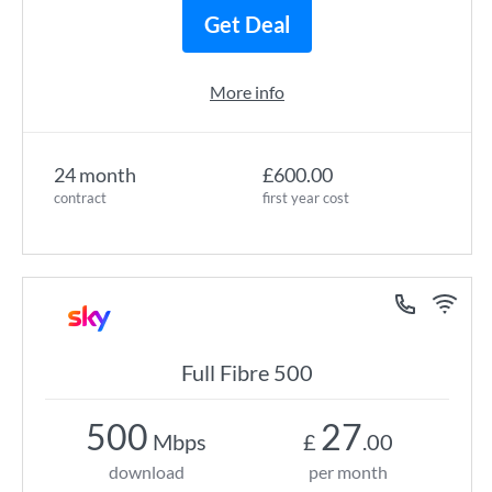
Get Deal
More info
24 month
£600.00
contract
first year cost
Full Fibre 500
500
27
Mbps
£
.00
download
per month