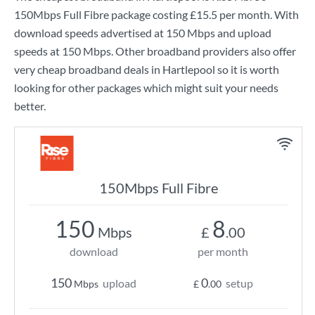
150Mbps Full Fibre
package costing
£15.5
per month. With
download speeds advertised at
150 Mbps
and upload
speeds at
150 Mbps
. Other broadband providers also offer
very cheap broadband deals in Hartlepool so it is worth
looking for other packages which might suit your needs
better.
150Mbps Full Fibre
150
8
Mbps
£
.00
download
per month
150
0
upload
setup
Mbps
£
.00