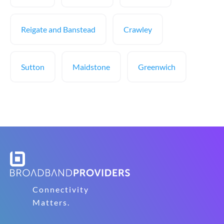
Reigate and Banstead
Crawley
Sutton
Maidstone
Greenwich
Connectivity
Matters.