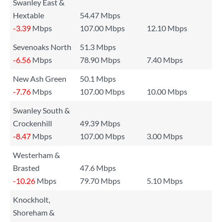
Swanley East &
Hextable
54.47 Mbps
-3.39
Mbps
107.00 Mbps
12.10 Mbps
Sevenoaks North
51.3 Mbps
-6.56
Mbps
78.90 Mbps
7.40 Mbps
New Ash Green
50.1 Mbps
-7.76
Mbps
107.00 Mbps
10.00 Mbps
Swanley South &
Crockenhill
49.39 Mbps
-8.47
Mbps
107.00 Mbps
3.00 Mbps
Westerham &
Brasted
47.6 Mbps
-10.26
Mbps
79.70 Mbps
5.10 Mbps
Knockholt,
Shoreham &