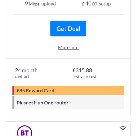
9
40
upload
setup
Mbps
£
.00
Get Deal
More info
24 month
£315.88
contract
first year cost
£85 Reward Card
Plusnet Hub One router