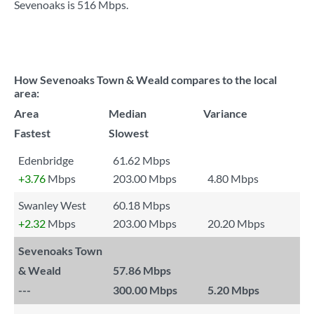
Sevenoaks is
516 Mbps
.
How Sevenoaks Town & Weald compares to the local
area:
Area
Median
Variance
Fastest
Slowest
Edenbridge
61.62 Mbps
+3.76
Mbps
203.00 Mbps
4.80 Mbps
Swanley West
60.18 Mbps
+2.32
Mbps
203.00 Mbps
20.20 Mbps
Sevenoaks Town
& Weald
57.86 Mbps
---
300.00 Mbps
5.20 Mbps