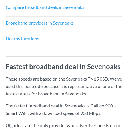
Compare Broadband deals in Sevenoaks
Broadband providers in Sevenoaks
Nearby locations
Fastest broadband deal in Sevenoaks
These speeds are based on the Sevenoaks TN15 0SD. We've
used this postcode because it is representative of one of the
fastest areas for broadband in Sevenoaks.
The fastest broadband deal in Sevenoaks is
Galileo 900 +
Smart WiFi
, with a download speed of
900 Mbps
.
Gigaclear are the only provider who advertise speeds up to