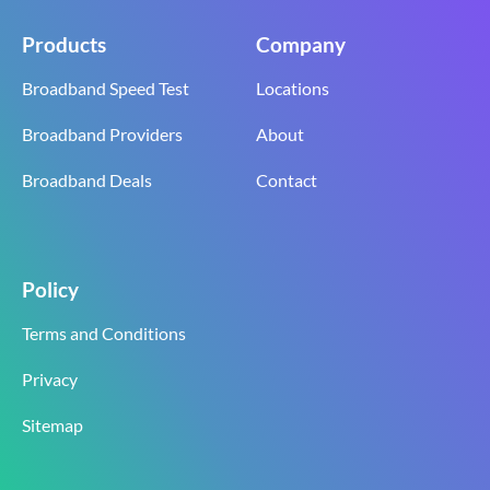
Products
Company
Broadband Speed Test
Locations
Broadband Providers
About
Broadband Deals
Contact
Policy
Terms and Conditions
Privacy
Sitemap