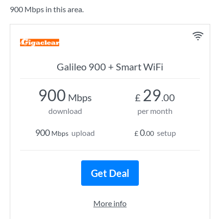
900 Mbps in this area.
Galileo 900 + Smart WiFi
900
29
Mbps
£
.00
download
per month
900
0
upload
setup
Mbps
£
.00
Get Deal
More info