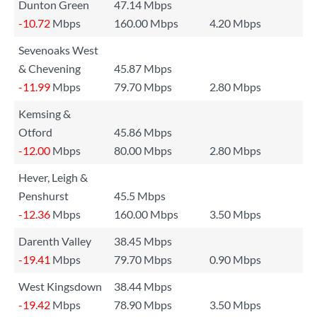
Dunton Green
47.14 Mbps
-10.72
Mbps
160.00 Mbps
4.20 Mbps
Sevenoaks West
& Chevening
45.87 Mbps
-11.99
Mbps
79.70 Mbps
2.80 Mbps
Kemsing &
Otford
45.86 Mbps
-12.00
Mbps
80.00 Mbps
2.80 Mbps
Hever, Leigh &
Penshurst
45.5 Mbps
-12.36
Mbps
160.00 Mbps
3.50 Mbps
Darenth Valley
38.45 Mbps
-19.41
Mbps
79.70 Mbps
0.90 Mbps
West Kingsdown
38.44 Mbps
-19.42
Mbps
78.90 Mbps
3.50 Mbps