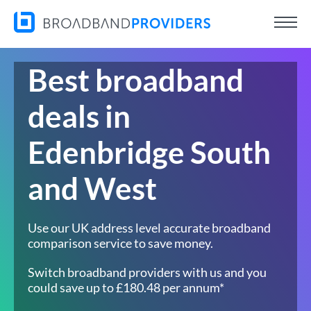
Best broadband
deals in
Edenbridge South
and West
Use our UK address level accurate broadband
comparison service to save money.
Switch broadband providers with us and you
could save up to £180.48 per annum*