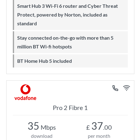
Smart Hub 3 Wi-Fi 6 router and Cyber Threat
Protect, powered by Norton, included as
standard
Stay connected on-the-go with more than 5
million BT Wi-fi hotspots
BT Home Hub 5 included
Pro 2 Fibre 1
35
37
Mbps
£
.00
download
per month