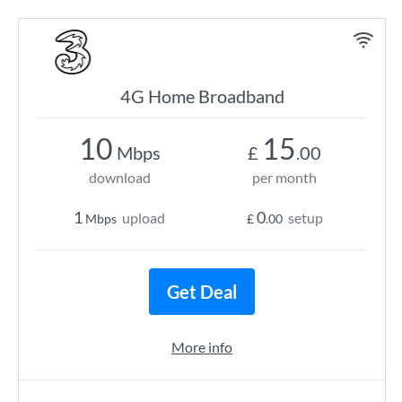
4G Home Broadband
10
15
Mbps
£
.00
download
per month
1
0
upload
setup
Mbps
£
.00
Get Deal
More info