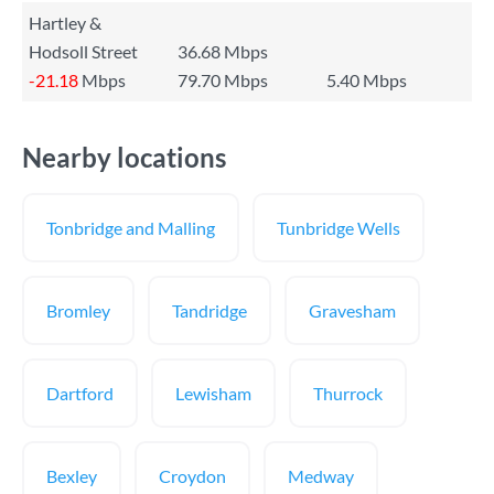
Hartley &
Hodsoll Street
36.68 Mbps
-21.18
Mbps
79.70 Mbps
5.40 Mbps
Nearby locations
Tonbridge and Malling
Tunbridge Wells
Bromley
Tandridge
Gravesham
Dartford
Lewisham
Thurrock
Bexley
Croydon
Medway