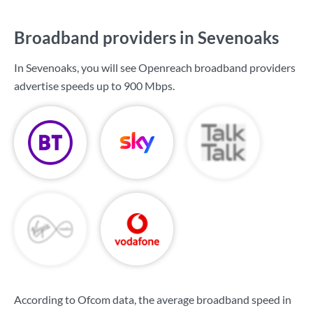
Broadband providers in Sevenoaks
In Sevenoaks, you will see Openreach broadband providers
advertise speeds up to
900 Mbps
.
According to Ofcom data, the average broadband speed in