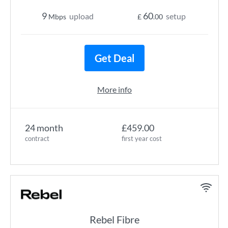
9
60
upload
setup
Mbps
£
.00
Get Deal
More info
24 month
£459.00
contract
first year cost
Rebel Fibre