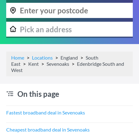
Home
Locations
England
South
East
Kent
Sevenoaks
Edenbridge South and
West
On this page
Fastest broadband deal in Sevenoaks
Cheapest broadband deal in Sevenoaks