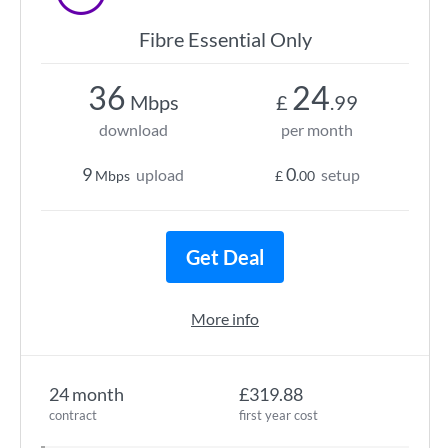
Fibre Essential Only
36
24
Mbps
£
.99
download
per month
9
0
upload
setup
Mbps
£
.00
Get Deal
More info
24 month
£319.88
contract
first year cost