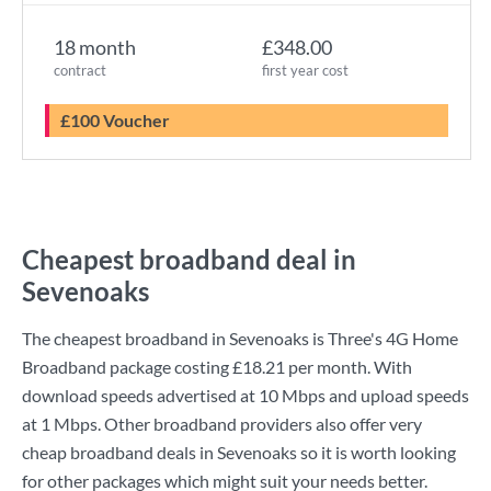
18 month
£348.00
contract
first year cost
£100 Voucher
Cheapest broadband deal in
Sevenoaks
The cheapest broadband in Sevenoaks is
Three
's
4G Home
Broadband
package costing
£18.21
per month. With
download speeds advertised at
10 Mbps
and upload speeds
at
1 Mbps
. Other broadband providers also offer very
cheap broadband deals in Sevenoaks so it is worth looking
for other packages which might suit your needs better.