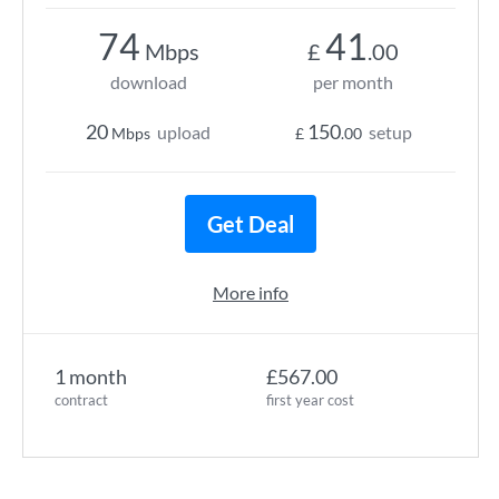
74
41
Mbps
£
.00
download
per month
20
150
upload
setup
Mbps
£
.00
Get Deal
More info
1 month
£567.00
contract
first year cost