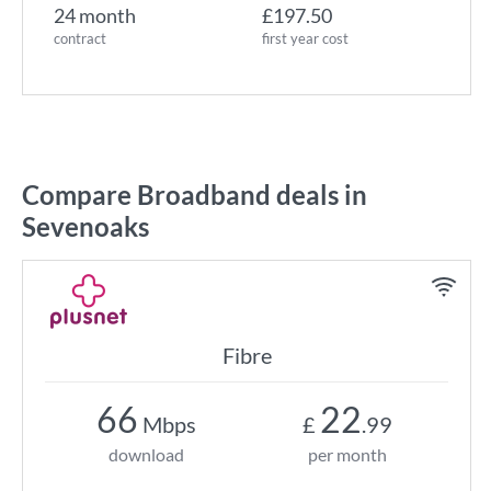
24 month
£197.50
contract
first year cost
Compare Broadband deals in
Sevenoaks
Fibre
66
22
Mbps
£
.99
download
per month