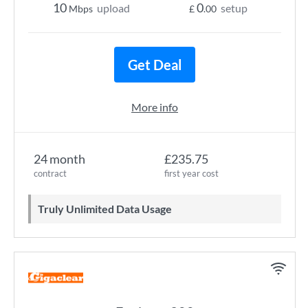
10
0
upload
setup
Mbps
£
.00
Get Deal
More info
24 month
£235.75
contract
first year cost
Truly Unlimited Data Usage