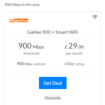
900 Mbps in this area.
Galileo 900 + Smart WiFi
900
29
Mbps
£
.00
download
per month
900
0
upload
setup
Mbps
£
.00
Get Deal
More info