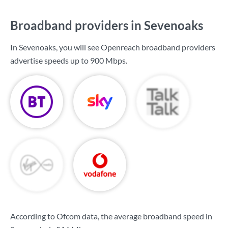
Broadband providers in Sevenoaks
In Sevenoaks, you will see Openreach broadband providers
advertise speeds up to
900 Mbps
.
According to Ofcom data, the average broadband speed in