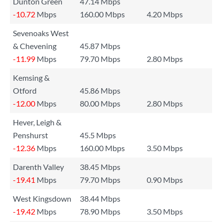
Dunton Green
47.14 Mbps
-10.72
Mbps
160.00 Mbps
4.20 Mbps
Sevenoaks West
& Chevening
45.87 Mbps
-11.99
Mbps
79.70 Mbps
2.80 Mbps
Kemsing &
Otford
45.86 Mbps
-12.00
Mbps
80.00 Mbps
2.80 Mbps
Hever, Leigh &
Penshurst
45.5 Mbps
-12.36
Mbps
160.00 Mbps
3.50 Mbps
Darenth Valley
38.45 Mbps
-19.41
Mbps
79.70 Mbps
0.90 Mbps
West Kingsdown
38.44 Mbps
-19.42
Mbps
78.90 Mbps
3.50 Mbps