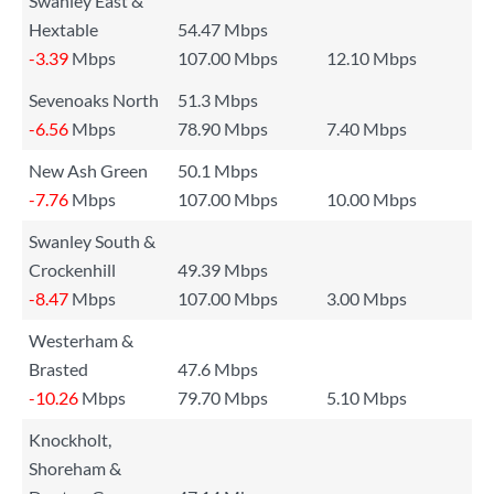
Swanley East &
Hextable
54.47 Mbps
-3.39
Mbps
107.00 Mbps
12.10 Mbps
Sevenoaks North
51.3 Mbps
-6.56
Mbps
78.90 Mbps
7.40 Mbps
New Ash Green
50.1 Mbps
-7.76
Mbps
107.00 Mbps
10.00 Mbps
Swanley South &
Crockenhill
49.39 Mbps
-8.47
Mbps
107.00 Mbps
3.00 Mbps
Westerham &
Brasted
47.6 Mbps
-10.26
Mbps
79.70 Mbps
5.10 Mbps
Knockholt,
Shoreham &