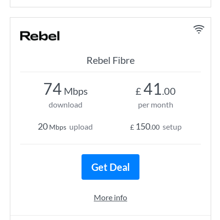
Rebel Fibre
74
41
Mbps
£
.00
download
per month
20
150
upload
setup
Mbps
£
.00
Get Deal
More info