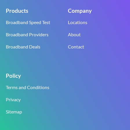
Products
Company
Broadband Speed Test
Locations
Broadband Providers
About
Broadband Deals
Contact
Policy
Terms and Conditions
Privacy
Sitemap