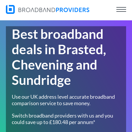
Best broadband
deals in Brasted,
Chevening and
Sundridge
Use our UK address level accurate broadband
comparison service to save money.
Switch broadband providers with us and you
could save up to £180.48 per annum*