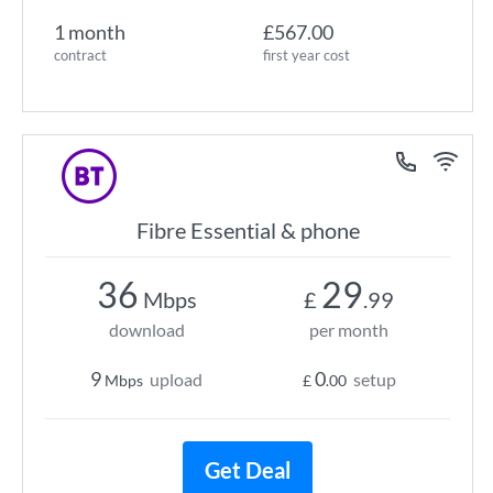
1 month
£567.00
contract
first year cost
Fibre Essential & phone
36
29
Mbps
£
.99
download
per month
9
0
upload
setup
Mbps
£
.00
Get Deal