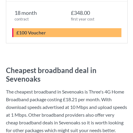
18 month
£348.00
contract
first year cost
£100 Voucher
Cheapest broadband deal in
Sevenoaks
The cheapest broadband in Sevenoaks is
Three
's
4G Home
Broadband
package costing
£18.21
per month. With
download speeds advertised at
10 Mbps
and upload speeds
at
1 Mbps
. Other broadband providers also offer very
cheap broadband deals in Sevenoaks so it is worth looking
for other packages which might suit your needs better.