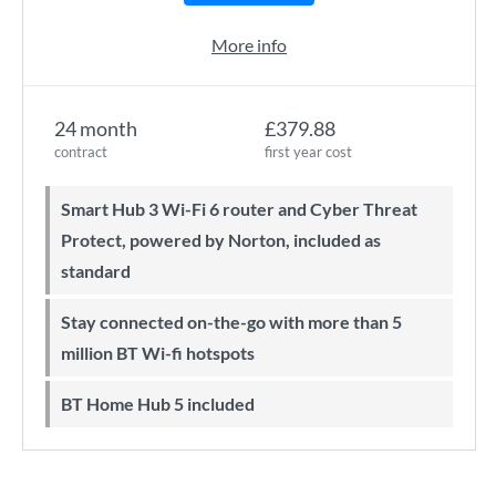
More info
24 month
£379.88
contract
first year cost
Smart Hub 3 Wi-Fi 6 router and Cyber Threat
Protect, powered by Norton, included as
standard
Stay connected on-the-go with more than 5
million BT Wi-fi hotspots
BT Home Hub 5 included