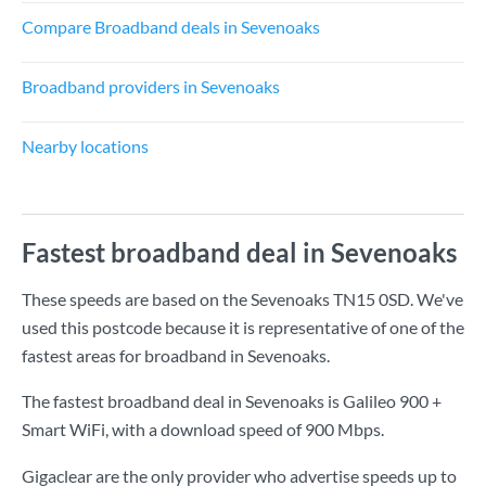
Compare Broadband deals in Sevenoaks
Broadband providers in Sevenoaks
Nearby locations
Fastest broadband deal in Sevenoaks
These speeds are based on the Sevenoaks TN15 0SD. We've
used this postcode because it is representative of one of the
fastest areas for broadband in Sevenoaks.
The fastest broadband deal in Sevenoaks is
Galileo 900 +
Smart WiFi
, with a download speed of
900 Mbps
.
Gigaclear are the only provider who advertise speeds up to