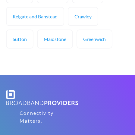
Reigate and Banstead
Crawley
Sutton
Maidstone
Greenwich
Connectivity
Matters.