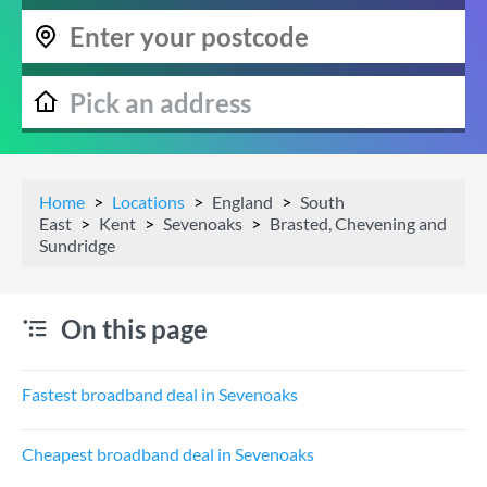
Home
Locations
England
South
East
Kent
Sevenoaks
Brasted, Chevening and
Sundridge
On this page
Fastest broadband deal in Sevenoaks
Cheapest broadband deal in Sevenoaks