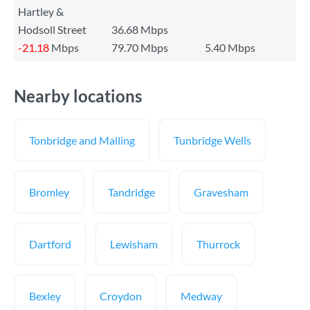
Hartley &
Hodsoll Street
36.68 Mbps
-21.18
Mbps
79.70 Mbps
5.40 Mbps
Nearby locations
Tonbridge and Malling
Tunbridge Wells
Bromley
Tandridge
Gravesham
Dartford
Lewisham
Thurrock
Bexley
Croydon
Medway