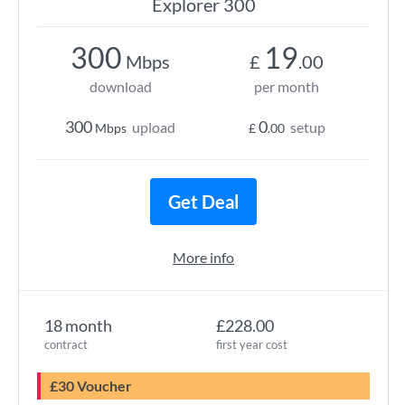
Explorer 300
300
19
Mbps
£
.00
download
per month
300
0
upload
setup
Mbps
£
.00
Get Deal
More info
18 month
£228.00
contract
first year cost
£30 Voucher