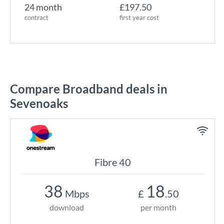
24 month
£197.50
contract
first year cost
Compare Broadband deals in
Sevenoaks
Fibre 40
38
18
Mbps
£
.50
download
per month