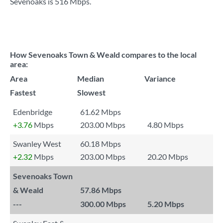
Sevenoaks is
516 Mbps
.
How Sevenoaks Town & Weald compares to the local
area:
Area
Median
Variance
Fastest
Slowest
Edenbridge
61.62 Mbps
+3.76
Mbps
203.00 Mbps
4.80 Mbps
Swanley West
60.18 Mbps
+2.32
Mbps
203.00 Mbps
20.20 Mbps
Sevenoaks Town
& Weald
57.86 Mbps
---
300.00 Mbps
5.20 Mbps