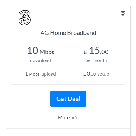
4G Home Broadband
10
15
Mbps
£
.00
download
per month
1
0
upload
setup
Mbps
£
.00
Get Deal
More info