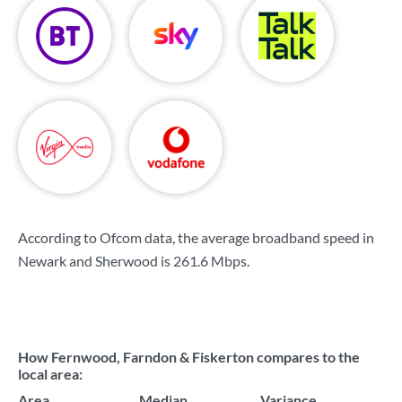
According to Ofcom data, the average broadband speed in
Newark and Sherwood is
261.6 Mbps
.
How Fernwood, Farndon & Fiskerton compares to the
local area:
Area
Median
Variance