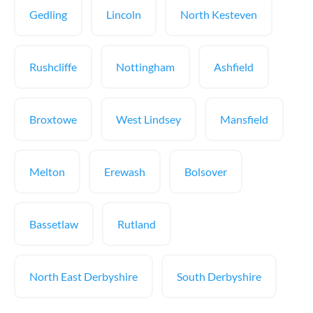
Gedling
Lincoln
North Kesteven
Rushcliffe
Nottingham
Ashfield
Broxtowe
West Lindsey
Mansfield
Melton
Erewash
Bolsover
Bassetlaw
Rutland
North East Derbyshire
South Derbyshire