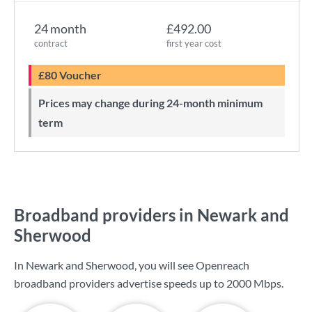
24 month
£492.00
contract
first year cost
£80 Voucher
Prices may change during 24-month minimum
term
Broadband providers in Newark and
Sherwood
In Newark and Sherwood, you will see Openreach
broadband providers advertise speeds up to
2000 Mbps
.