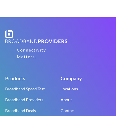
Connectivity
Matters.
Products
Company
Broadband Speed Test
Locations
Broadband Providers
About
Broadband Deals
Contact