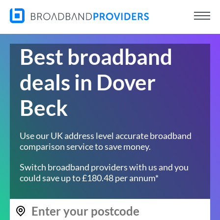
Best broadband
deals in Dover
Beck
Use our UK address level accurate broadband
comparison service to save money.
Switch broadband providers with us and you
could save up to £180.48 per annum*