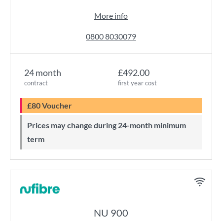
More info
0800 8030079
24 month
£492.00
contract
first year cost
£80 Voucher
Prices may change during 24-month minimum
term
NU 900