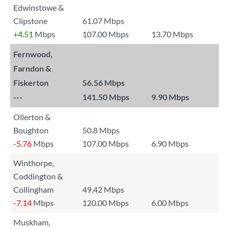
Edwinstowe &
Clipstone
61.07 Mbps
+4.51
Mbps
107.00 Mbps
13.70 Mbps
Fernwood,
Farndon &
Fiskerton
56.56 Mbps
---
141.50 Mbps
9.90 Mbps
Ollerton &
Boughton
50.8 Mbps
-5.76
Mbps
107.00 Mbps
6.90 Mbps
Winthorpe,
Coddington &
Collingham
49.42 Mbps
-7.14
Mbps
120.00 Mbps
6.00 Mbps
Muskham,