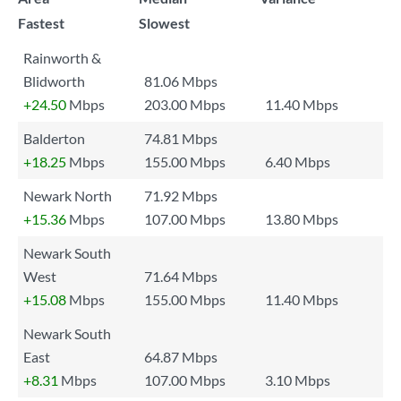
Fastest
Slowest
Rainworth &
Blidworth
81.06 Mbps
+24.50
Mbps
203.00 Mbps
11.40 Mbps
Balderton
74.81 Mbps
+18.25
Mbps
155.00 Mbps
6.40 Mbps
Newark North
71.92 Mbps
+15.36
Mbps
107.00 Mbps
13.80 Mbps
Newark South
West
71.64 Mbps
+15.08
Mbps
155.00 Mbps
11.40 Mbps
Newark South
East
64.87 Mbps
+8.31
Mbps
107.00 Mbps
3.10 Mbps