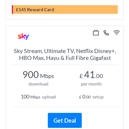
£145 Reward Card
Sky Stream, Ultimate TV, Netflix Disney+,
HBO Max, Hayu & Full Fibre Gigafast
900
41
Mbps
£
.00
download
per month
100
0
upload
setup
Mbps
£
.00
Get Deal