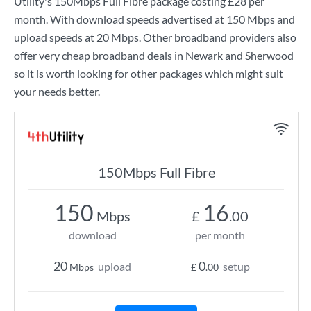
Utility
's
150Mbps Full Fibre
package costing
£28
per
month. With download speeds advertised at
150 Mbps
and
upload speeds at
20 Mbps
. Other broadband providers also
offer very cheap broadband deals in Newark and Sherwood
so it is worth looking for other packages which might suit
your needs better.
150Mbps Full Fibre
150
16
Mbps
£
.00
download
per month
20
0
upload
setup
Mbps
£
.00