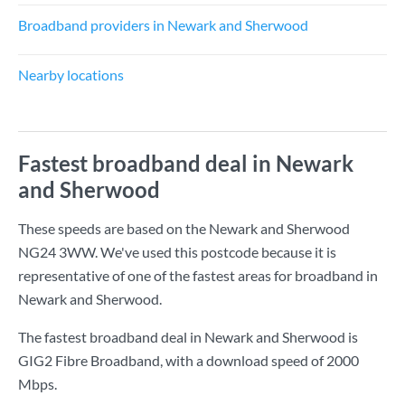
Broadband providers in Newark and Sherwood
Nearby locations
Fastest broadband deal in Newark
and Sherwood
These speeds are based on the Newark and Sherwood
NG24 3WW. We've used this postcode because it is
representative of one of the fastest areas for broadband in
Newark and Sherwood.
The fastest broadband deal in Newark and Sherwood is
GIG2 Fibre Broadband
, with a download speed of
2000
Mbps
.