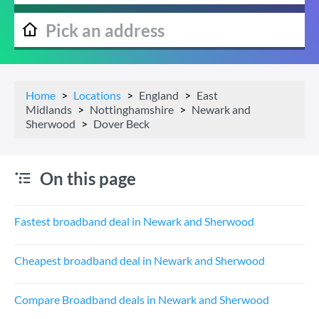
Home
Locations
England
East
Midlands
Nottinghamshire
Newark and
Sherwood
Dover Beck
On this page
Fastest broadband deal in Newark and Sherwood
Cheapest broadband deal in Newark and Sherwood
Compare Broadband deals in Newark and Sherwood