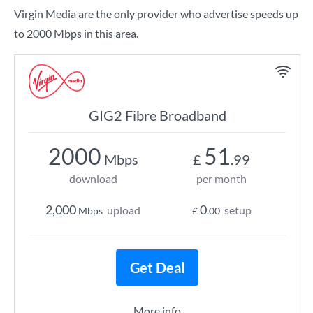
Virgin Media are the only provider who advertise speeds up
to 2000 Mbps in this area.
GIG2 Fibre Broadband
2000
51
Mbps
£
.99
download
per month
2,000
0
upload
setup
Mbps
£
.00
Get Deal
More info