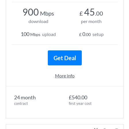
900
45
Mbps
£
.00
download
per month
100
0
upload
setup
Mbps
£
.00
Get Deal
More info
24 month
£540.00
contract
first year cost