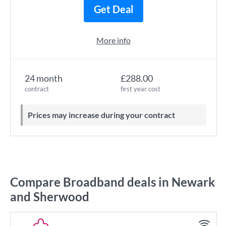
Get Deal
More info
24 month
£288.00
contract
first year cost
Prices may increase during your contract
Compare Broadband deals in Newark
and Sherwood