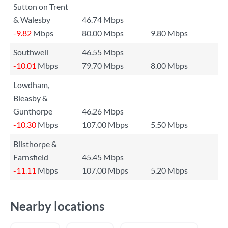
Sutton on Trent
& Walesby
46.74 Mbps
-9.82
Mbps
80.00 Mbps
9.80 Mbps
Southwell
46.55 Mbps
-10.01
Mbps
79.70 Mbps
8.00 Mbps
Lowdham,
Bleasby &
Gunthorpe
46.26 Mbps
-10.30
Mbps
107.00 Mbps
5.50 Mbps
Bilsthorpe &
Farnsfield
45.45 Mbps
-11.11
Mbps
107.00 Mbps
5.20 Mbps
Nearby locations