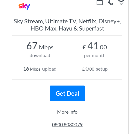
Sky Stream, Ultimate TV, Netflix, Disney+,
HBO Max, Hayu & Superfast
67
41
Mbps
£
.00
download
per month
16
0
upload
setup
Mbps
£
.00
Get Deal
More info
0800 8030079