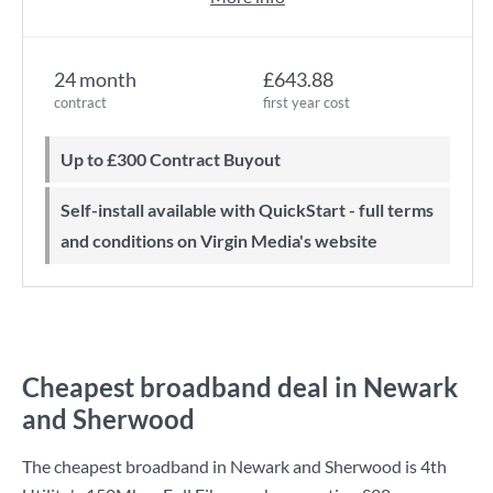
24 month
£643.88
contract
first year cost
Up to £300 Contract Buyout
Self-install available with QuickStart - full terms
and conditions on Virgin Media's website
Cheapest broadband deal in Newark
and Sherwood
The cheapest broadband in Newark and Sherwood is
4th