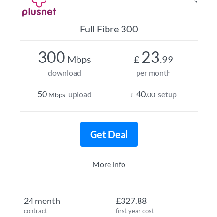
Full Fibre 300
300
23
Mbps
£
.99
download
per month
50
40
upload
setup
Mbps
£
.00
Get Deal
More info
24 month
£327.88
contract
first year cost