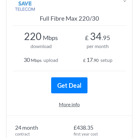
Full Fibre Max 220/30
220
34
Mbps
£
.95
download
per month
30
17
upload
setup
Mbps
£
.90
Get Deal
More info
24 month
£438.35
contract
first year cost