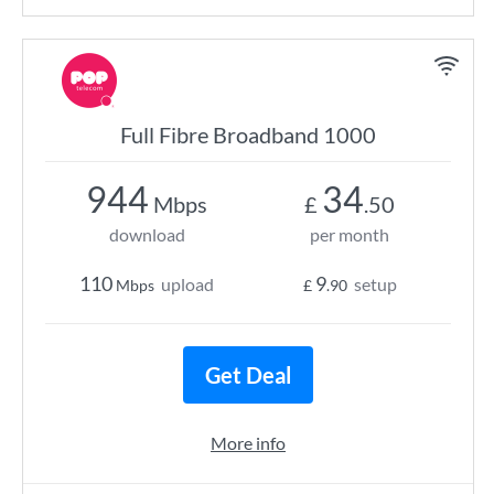
Full Fibre Broadband 1000
944
34
Mbps
£
.50
download
per month
110
9
upload
setup
Mbps
£
.90
Get Deal
More info