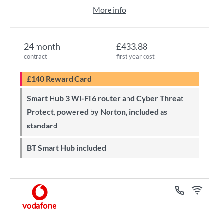
More info
24 month
£433.88
contract
first year cost
£140 Reward Card
Smart Hub 3 Wi-Fi 6 router and Cyber Threat
Protect, powered by Norton, included as
standard
BT Smart Hub included