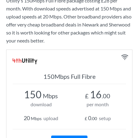
Utility
's
150Mbps Full Fibre
package costing
£28
per
month. With download speeds advertised at
150 Mbps
and
upload speeds at
20 Mbps
. Other broadband providers also
offer very cheap broadband deals in Newark and Sherwood
so it is worth looking for other packages which might suit
your needs better.
150Mbps Full Fibre
150
16
Mbps
£
.00
download
per month
20
0
upload
setup
Mbps
£
.00