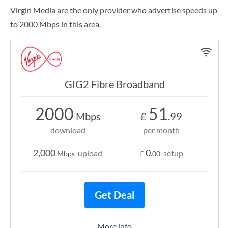
Virgin Media are the only provider who advertise speeds up
to 2000 Mbps in this area.
GIG2 Fibre Broadband
2000
51
Mbps
£
.99
download
per month
2,000
0
upload
setup
Mbps
£
.00
Get Deal
More info