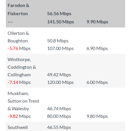
Farndon &
Fiskerton
56.56 Mbps
---
141.50 Mbps
9.90 Mbps
Ollerton &
Boughton
50.8 Mbps
-5.76
Mbps
107.00 Mbps
6.90 Mbps
Winthorpe,
Coddington &
Collingham
49.42 Mbps
-7.14
Mbps
120.00 Mbps
6.00 Mbps
Muskham,
Sutton on Trent
& Walesby
46.74 Mbps
-9.82
Mbps
80.00 Mbps
9.80 Mbps
Southwell
46.55 Mbps