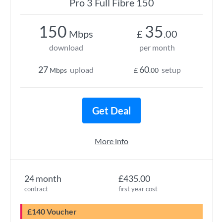
Pro 3 Full Fibre 150
150
35
Mbps
£
.00
download
per month
27
60
upload
setup
Mbps
£
.00
Get Deal
More info
24 month
£435.00
contract
first year cost
£140 Voucher