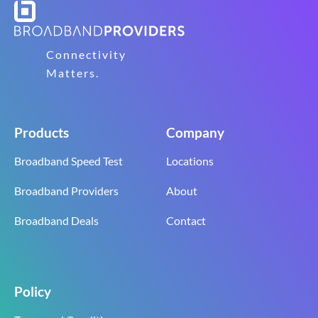
Connectivity
Matters.
Products
Company
Broadband Speed Test
Locations
Broadband Providers
About
Broadband Deals
Contact
Policy