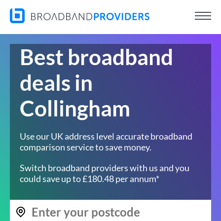
Best broadband
deals in
Collingham
Use our UK address level accurate broadband
comparison service to save money.
Switch broadband providers with us and you
could save up to £180.48 per annum*