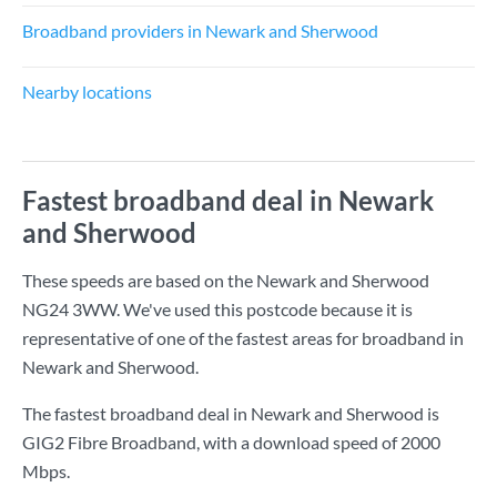
Broadband providers in Newark and Sherwood
Nearby locations
Fastest broadband deal in Newark
and Sherwood
These speeds are based on the Newark and Sherwood
NG24 3WW. We've used this postcode because it is
representative of one of the fastest areas for broadband in
Newark and Sherwood.
The fastest broadband deal in Newark and Sherwood is
GIG2 Fibre Broadband
, with a download speed of
2000
Mbps
.