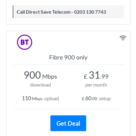
Call Direct Save Telecom - 0203 130 7743
Fibre 900 only
900
31
Mbps
£
.99
download
per month
110
60
upload
setup
Mbps
£
.00
Get Deal