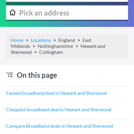
Home
Locations
England
East
Midlands
Nottinghamshire
Newark and
Sherwood
Collingham
On this page
Fastest broadband deal in Newark and Sherwood
Cheapest broadband deal in Newark and Sherwood
Compare Broadband deals in Newark and Sherwood