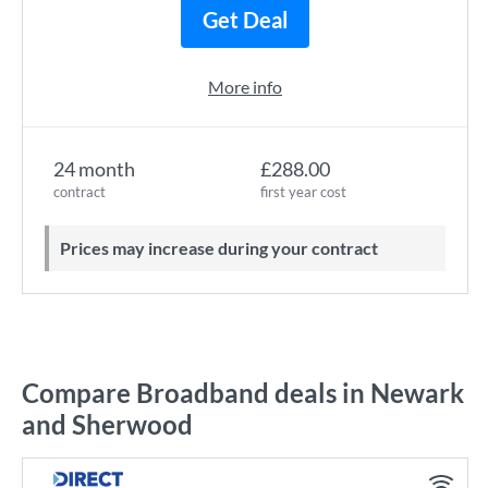
Get Deal
More info
24 month
£288.00
contract
first year cost
Prices may increase during your contract
Compare Broadband deals in Newark
and Sherwood