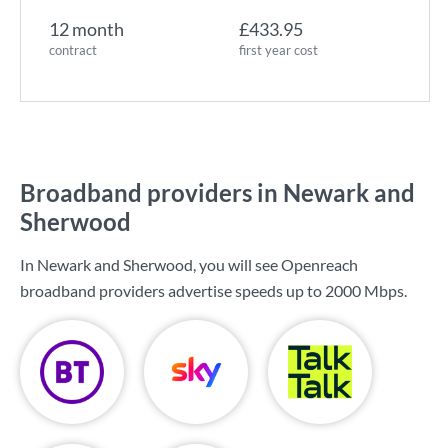
12 month
£433.95
contract
first year cost
Broadband providers in Newark and
Sherwood
In Newark and Sherwood, you will see Openreach
broadband providers advertise speeds up to
2000 Mbps
.