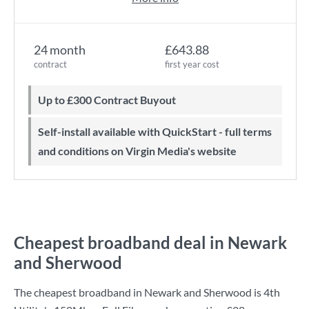
24 month
£643.88
contract
first year cost
Up to £300 Contract Buyout
Self-install available with QuickStart - full terms
and conditions on Virgin Media's website
Cheapest broadband deal in Newark
and Sherwood
The cheapest broadband in Newark and Sherwood is
4th