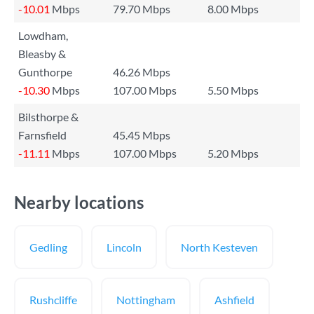
-10.01
Mbps
79.70 Mbps
8.00 Mbps
Lowdham,
Bleasby &
Gunthorpe
46.26 Mbps
-10.30
Mbps
107.00 Mbps
5.50 Mbps
Bilsthorpe &
Farnsfield
45.45 Mbps
-11.11
Mbps
107.00 Mbps
5.20 Mbps
Nearby locations
Gedling
Lincoln
North Kesteven
Rushcliffe
Nottingham
Ashfield