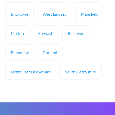
Broxtowe
West Lindsey
Mansfield
Melton
Erewash
Bolsover
Bassetlaw
Rutland
North East Derbyshire
South Derbyshire