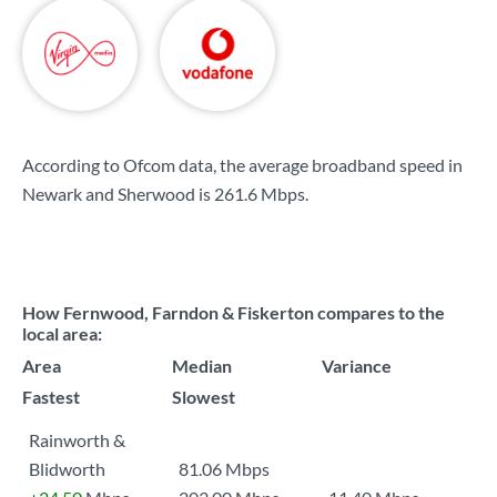
According to Ofcom data, the average broadband speed in
Newark and Sherwood is
261.6 Mbps
.
How Fernwood, Farndon & Fiskerton compares to the
local area:
Area
Median
Variance
Fastest
Slowest
Rainworth &
Blidworth
81.06 Mbps