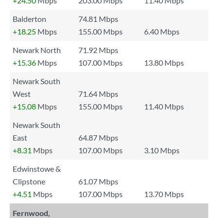
+24.50
Mbps
203.00 Mbps
11.40 Mbps
Balderton
74.81 Mbps
+18.25
Mbps
155.00 Mbps
6.40 Mbps
Newark North
71.92 Mbps
+15.36
Mbps
107.00 Mbps
13.80 Mbps
Newark South
West
71.64 Mbps
+15.08
Mbps
155.00 Mbps
11.40 Mbps
Newark South
East
64.87 Mbps
+8.31
Mbps
107.00 Mbps
3.10 Mbps
Edwinstowe &
Clipstone
61.07 Mbps
+4.51
Mbps
107.00 Mbps
13.70 Mbps
Fernwood,