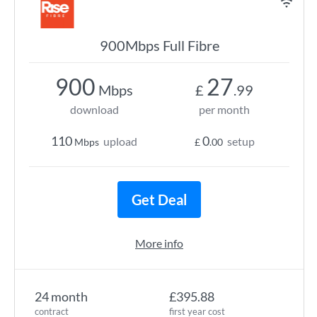
900Mbps Full Fibre
900
27
Mbps
£
.99
download
per month
110
0
upload
setup
Mbps
£
.00
Get Deal
More info
24 month
£395.88
contract
first year cost