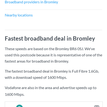
Broadband providers in Bromley
Nearby locations
Fastest broadband deal in Bromley
These speeds are based on the Bromley BR6 0SJ. We've
used this postcode because it is representative of one of the
fastest areas for broadband in Bromley.
The fastest broadband deal in Bromley is
Full Fibre 1.6Gb
,
with a download speed of
1600 Mbps
.
Vodafone are also in the area and advertise speeds up to
1600 Mbps.