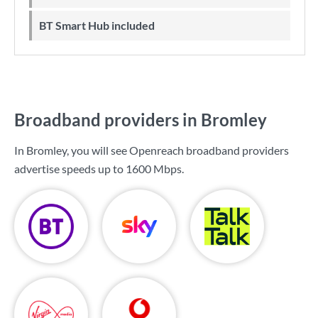
BT Smart Hub included
Broadband providers in Bromley
In Bromley, you will see Openreach broadband providers
advertise speeds up to
1600 Mbps
.