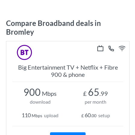
Compare Broadband deals in
Bromley
Big Entertainment TV + Netflix + Fibre
900 & phone
900
65
Mbps
£
.99
download
per month
110
60
upload
setup
Mbps
£
.00