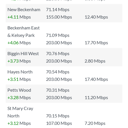
New Beckenham
71.14 Mbps
+4.11
Mbps
155.00 Mbps
12.40 Mbps
Beckenham East
& Kelsey Park
71.09 Mbps
+4.06
Mbps
203.00 Mbps
17.70 Mbps
Biggin Hill West
70.76 Mbps
+3.73
Mbps
203.00 Mbps
2.80 Mbps
Hayes North
70.54 Mbps
+3.51
Mbps
203.00 Mbps
17.40 Mbps
Petts Wood
70.31 Mbps
+3.28
Mbps
203.00 Mbps
11.20 Mbps
St Mary Cray
North
70.15 Mbps
+3.12
Mbps
107.00 Mbps
7.20 Mbps