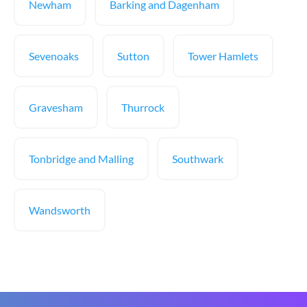
Newham
Barking and Dagenham
Sevenoaks
Sutton
Tower Hamlets
Gravesham
Thurrock
Tonbridge and Malling
Southwark
Wandsworth