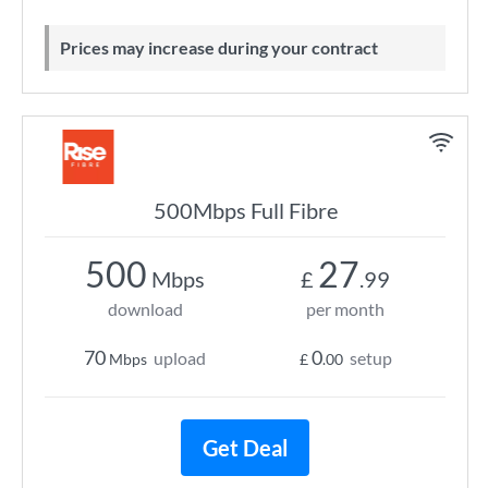
Prices may increase during your contract
500Mbps Full Fibre
500
27
Mbps
£
.99
download
per month
70
0
upload
setup
Mbps
£
.00
Get Deal