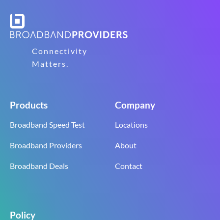
Connectivity
Matters.
Products
Company
Broadband Speed Test
Locations
Broadband Providers
About
Broadband Deals
Contact
Policy