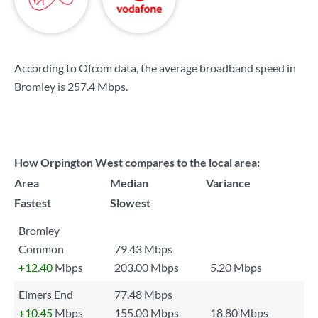
According to Ofcom data, the average broadband speed in
Bromley is
257.4 Mbps
.
How Orpington West compares to the local area:
Area
Median
Variance
Fastest
Slowest
Bromley
Common
79.43 Mbps
+12.40
Mbps
203.00 Mbps
5.20 Mbps
Elmers End
77.48 Mbps
+10.45
Mbps
155.00 Mbps
18.80 Mbps