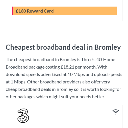
£160 Reward Card
Cheapest broadband deal in Bromley
The cheapest broadband in Bromley is
Three
's
4G Home
Broadband
package costing
£18.21
per month. With
download speeds advertised at
10 Mbps
and upload speeds
at
1 Mbps
. Other broadband providers also offer very
cheap broadband deals in Bromley so it is worth looking for
other packages which might suit your needs better.