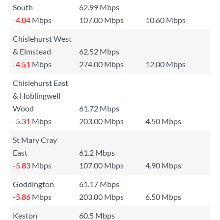
South
62.99 Mbps
-4.04
Mbps
107.00 Mbps
10.60 Mbps
Chislehurst West
& Elmstead
62.52 Mbps
-4.51
Mbps
274.00 Mbps
12.00 Mbps
Chislehurst East
& Hoblingwell
Wood
61.72 Mbps
-5.31
Mbps
203.00 Mbps
4.50 Mbps
St Mary Cray
East
61.2 Mbps
-5.83
Mbps
107.00 Mbps
4.90 Mbps
Goddington
61.17 Mbps
-5.86
Mbps
203.00 Mbps
6.50 Mbps
Keston
60.5 Mbps