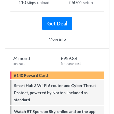
110
60
upload
setup
Mbps
£
.00
Get Deal
More info
24 month
£959.88
contract
first year cost
£140 Reward Card
Smart Hub 3 Wi-Fi 6 router and Cyber Threat
Protect, powered by Norton, included as
standard
Watch BT Sport on Sky, online and on the app