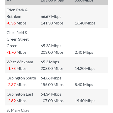
Eden Park &
Bethlem
66.67 Mbps
-0.36
Mbps
141.30 Mbps
16.40 Mbps
Chelsfield &
Green Street
Green
65.33 Mbps
-1.70
Mbps
203.00 Mbps
2.40 Mbps
West Wickham
65.3 Mbps
-1.73
Mbps
203.00 Mbps
14.20 Mbps
Orpington South
64.66 Mbps
-2.37
Mbps
155.00 Mbps
8.40 Mbps
Orpington East
64.34 Mbps
-2.69
Mbps
107.00 Mbps
19.40 Mbps
St Mary Cray