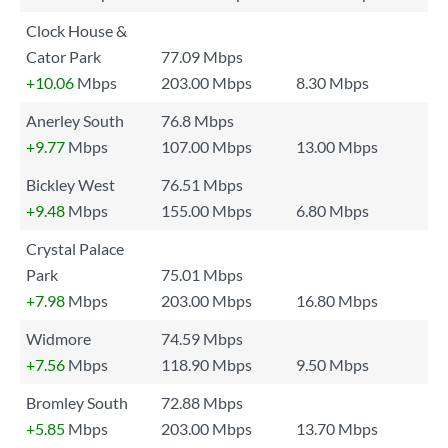
Clock House &
Cator Park
77.09 Mbps
+10.06
Mbps
203.00 Mbps
8.30 Mbps
Anerley South
76.8 Mbps
+9.77
Mbps
107.00 Mbps
13.00 Mbps
Bickley West
76.51 Mbps
+9.48
Mbps
155.00 Mbps
6.80 Mbps
Crystal Palace
Park
75.01 Mbps
+7.98
Mbps
203.00 Mbps
16.80 Mbps
Widmore
74.59 Mbps
+7.56
Mbps
118.90 Mbps
9.50 Mbps
Bromley South
72.88 Mbps
+5.85
Mbps
203.00 Mbps
13.70 Mbps