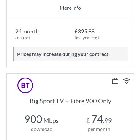
More info
24 month
£395.88
contract
first year cost
Prices may increase during your contract
Big Sport TV + Fibre 900 Only
900
74
Mbps
£
.99
download
per month