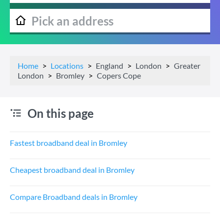
Home
Locations
England
London
Greater
London
Bromley
Copers Cope
On this page
Fastest broadband deal in Bromley
Cheapest broadband deal in Bromley
Compare Broadband deals in Bromley