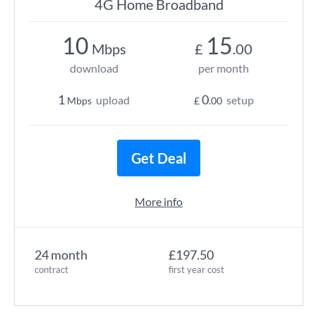
4G Home Broadband
10
15
Mbps
£
.00
download
per month
1
0
upload
setup
Mbps
£
.00
Get Deal
More info
24 month
£197.50
contract
first year cost