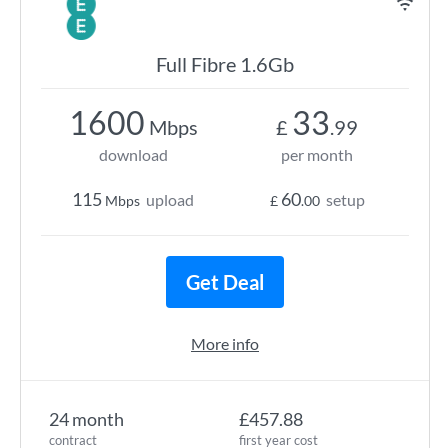
Full Fibre 1.6Gb
1600
33
Mbps
£
.99
download
per month
115
60
upload
setup
Mbps
£
.00
Get Deal
More info
24 month
£457.88
contract
first year cost