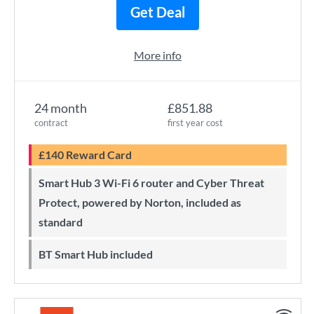
Get Deal
More info
24 month
£851.88
contract
first year cost
£140 Reward Card
Smart Hub 3 Wi-Fi 6 router and Cyber Threat
Protect, powered by Norton, included as
standard
BT Smart Hub included