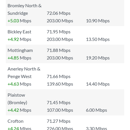
Bromley North &
Sundridge
72.06 Mbps
+5.03
Mbps
203.00 Mbps
10.90 Mbps
Bickley East
71.95 Mbps
+4.92
Mbps
203.00 Mbps
13.50 Mbps
Mottingham
71.88 Mbps
+4.85
Mbps
203.00 Mbps
19.20 Mbps
Anerley North &
Penge West
71.66 Mbps
+4.63
Mbps
139.60 Mbps
14.40 Mbps
Plaistow
(Bromley)
71.45 Mbps
+4.42
Mbps
107.00 Mbps
6.00 Mbps
Crofton
71.27 Mbps
+4.24
Mbps
226.00 Mbps
3.30 Mbps