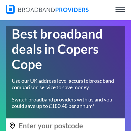
Best broadband
deals in Copers
Cope
Use our UK address level accurate broadband
comparison service to save money.
Switch broadband providers with us and you
could save up to £180.48 per annum*