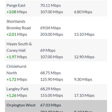
Penge East
70.11 Mbps
+3.08
Mbps
107.00 Mbps
6.80 Mbps
Shortlands
Bromley Road
69.04 Mbps
+2.01
Mbps
203.00 Mbps
13.10 Mbps
Hayes South &
Coney Hall
69 Mbps
+1.97
Mbps
107.00 Mbps
12.90 Mbps
Chislehurst
North
68.75 Mbps
+1.72
Mbps
125.90 Mbps
9.30 Mbps
Langley Park
68.29 Mbps
+1.26
Mbps
155.00 Mbps
17.10 Mbps
Orpington West
67.03 Mbps
---
203.00 Mbps
9.60 Mbps