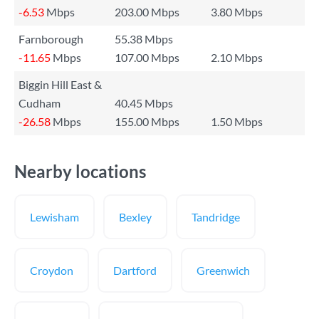
-6.53
Mbps
203.00 Mbps
3.80 Mbps
Farnborough
55.38 Mbps
-11.65
Mbps
107.00 Mbps
2.10 Mbps
Biggin Hill East &
Cudham
40.45 Mbps
-26.58
Mbps
155.00 Mbps
1.50 Mbps
Nearby locations
Lewisham
Bexley
Tandridge
Croydon
Dartford
Greenwich