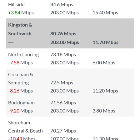
Hillside
84.6 Mbps
+3.84
Mbps
203.00 Mbps
15.40 Mbps
Kingston &
Southwick
80.76 Mbps
---
203.00 Mbps
11.70 Mbps
North Lancing
73.18 Mbps
-7.58
Mbps
203.00 Mbps
6.00 Mbps
Cokeham &
Sompting
72.5 Mbps
-8.26
Mbps
203.00 Mbps
11.20 Mbps
Buckingham
71.56 Mbps
-9.20
Mbps
203.00 Mbps
3.80 Mbps
Shoreham
Central & Beach
70.27 Mbps
-10.49
Mbps
107.00 Mbps
11.30 Mbps