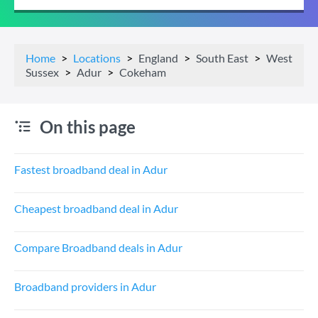
Home
Locations
England
South East
West
Sussex
Adur
Cokeham
On this page
Fastest broadband deal in Adur
Cheapest broadband deal in Adur
Compare Broadband deals in Adur
Broadband providers in Adur