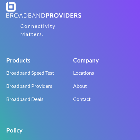
Connectivity
Matters.
Products
Company
Broadband Speed Test
Locations
Broadband Providers
About
Broadband Deals
Contact
Policy