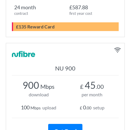
24 month
£587.88
contract
first year cost
£135 Reward Card
NU 900
900
45
Mbps
£
.00
download
per month
100
0
upload
setup
Mbps
£
.00