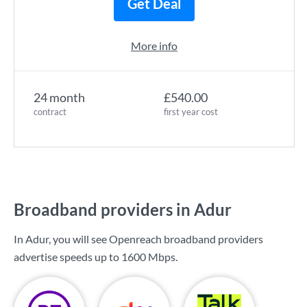
Get Deal
More info
24 month
£540.00
contract
first year cost
Broadband providers in Adur
In Adur, you will see Openreach broadband providers
advertise speeds up to
1600 Mbps
.