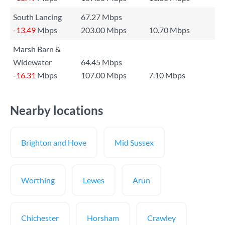
South Lancing
67.27 Mbps
-13.49
Mbps
203.00 Mbps
10.70 Mbps
Marsh Barn &
Widewater
64.45 Mbps
-16.31
Mbps
107.00 Mbps
7.10 Mbps
Nearby locations
Brighton and Hove
Mid Sussex
Worthing
Lewes
Arun
Chichester
Horsham
Crawley