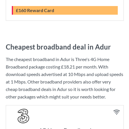
£160 Reward Card
Cheapest broadband deal in Adur
The cheapest broadband in Adur is
Three
's
4G Home
Broadband
package costing
£18.21
per month. With
download speeds advertised at
10 Mbps
and upload speeds
at
1 Mbps
. Other broadband providers also offer very
cheap broadband deals in Adur so it is worth looking for
other packages which might suit your needs better.