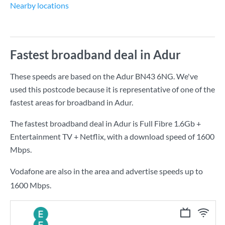
Nearby locations
Fastest broadband deal in Adur
These speeds are based on the Adur BN43 6NG. We've
used this postcode because it is representative of one of the
fastest areas for broadband in Adur.
The fastest broadband deal in Adur is
Full Fibre 1.6Gb +
Entertainment TV + Netflix
, with a download speed of
1600
Mbps
.
Vodafone are also in the area and advertise speeds up to
1600 Mbps.