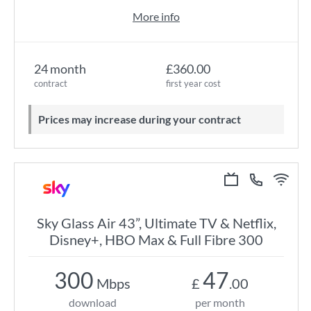
More info
24 month
£360.00
contract
first year cost
Prices may increase during your contract
Sky Glass Air 43”, Ultimate TV & Netflix,
Disney+, HBO Max & Full Fibre 300
300
47
Mbps
£
.00
download
per month