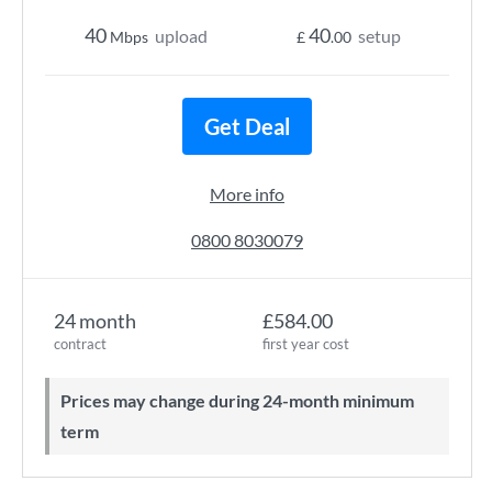
40
40
upload
setup
Mbps
£
.00
Get Deal
More info
0800 8030079
24 month
£584.00
contract
first year cost
Prices may change during 24-month minimum
term