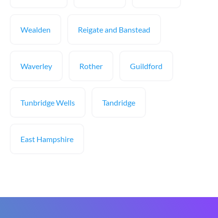
Wealden
Reigate and Banstead
Waverley
Rother
Guildford
Tunbridge Wells
Tandridge
East Hampshire