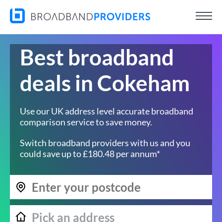
Best broadband
deals in Cokeham
Use our UK address level accurate broadband
comparison service to save money.
Switch broadband providers with us and you
could save up to £180.48 per annum*