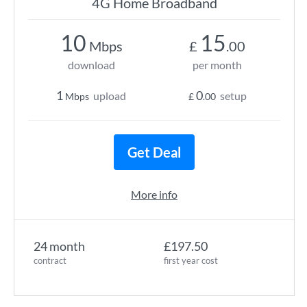
4G Home Broadband
10
15
Mbps
£
.00
download
per month
1
0
upload
setup
Mbps
£
.00
Get Deal
More info
24 month
£197.50
contract
first year cost