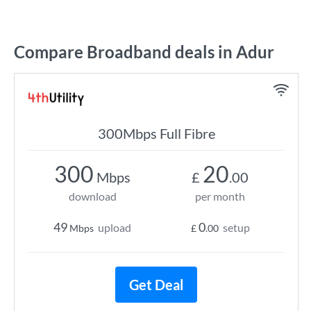
Compare Broadband deals in Adur
300Mbps Full Fibre
300
20
Mbps
£
.00
download
per month
49
0
upload
setup
Mbps
£
.00
Get Deal