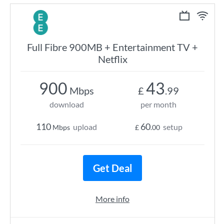
Full Fibre 900MB + Entertainment TV +
Netflix
900
43
Mbps
£
.99
download
per month
110
60
upload
setup
Mbps
£
.00
Get Deal
More info