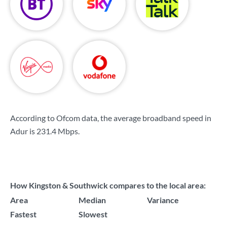
According to Ofcom data, the average broadband speed in
Adur is
231.4 Mbps
.
How Kingston & Southwick compares to the local area:
Area
Median
Variance
Fastest
Slowest