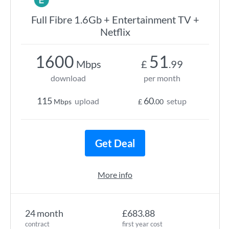
Full Fibre 1.6Gb + Entertainment TV +
Netflix
1600
51
Mbps
£
.99
download
per month
115
60
upload
setup
Mbps
£
.00
Get Deal
More info
24 month
£683.88
contract
first year cost