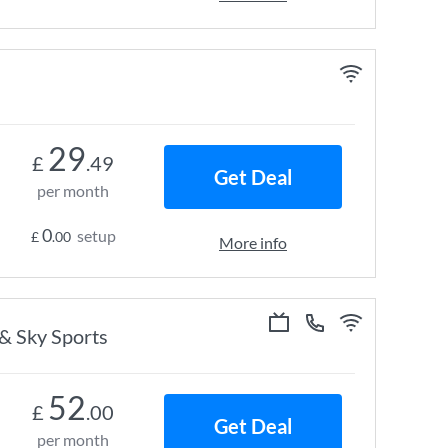
29
£
.49
Get Deal
per month
0
setup
£
.00
More info
 & Sky Sports
52
£
.00
Get Deal
per month