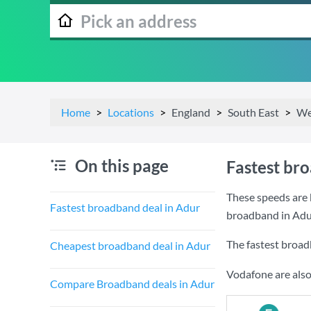
Home
Locations
England
South East
We
On this page
Fastest br
These speeds are 
Fastest broadband deal in Adur
broadband in Adu
The fastest broad
Cheapest broadband deal in Adur
Vodafone are also
Compare Broadband deals in Adur