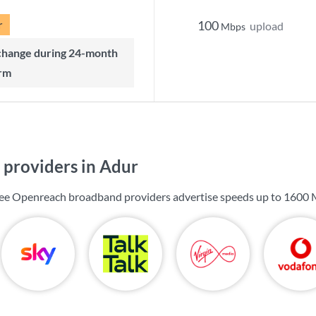
r
100
upload
Mbps
rm
providers in Adur
 see Openreach broadband providers advertise speeds up to
1600 