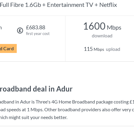
Full Fibre 1.6Gb + Entertainment TV + Netflix
1600
Mbps
h
£683.88
first year cost
download
d Card
115
upload
Mbps
roadband deal in Adur
adband in Adur is
Three
's
4G Home Broadband
package costing
£
ad speeds at
1 Mbps
. Other broadband providers also offer very c
ich might suit your needs better.