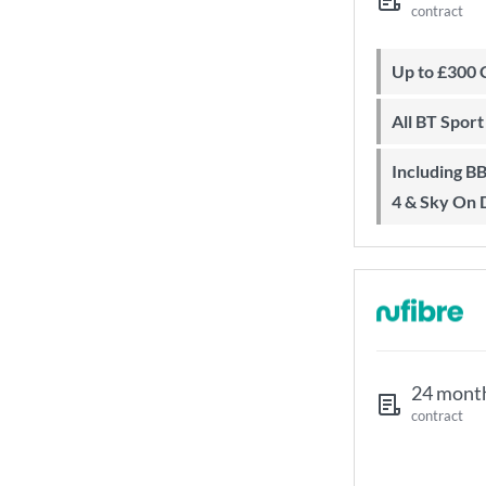
contract
Up to £300
All BT Spor
Including BBC iPlayer, ITV Player, All
4 & Sky On
24 mont
contract