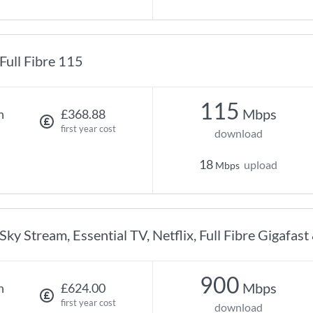
Full Fibre 115
115
Mbps
h
£368.88
first year cost
download
18
upload
Mbps
Sky Stream, Essential TV, Netflix, Full Fibre Gigafast
900
Mbps
h
£624.00
first year cost
download