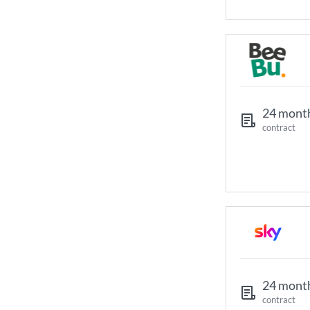
24 mont
contract
24 mont
contract