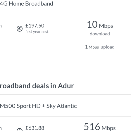
4G Home Broadband
10
Mbps
h
£197.50
first year cost
download
1
upload
Mbps
oadband deals in Adur
M500 Sport HD + Sky Atlantic
516
Mbps
h
£631.88