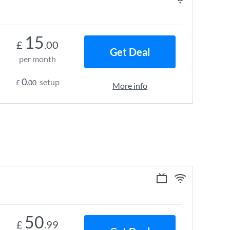
15
£
.00
Get Deal
per month
0
setup
£
.00
More info
50
£
.99