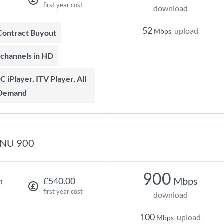
first year cost
download
52
upload
Mbps
 Contract Buyout
t channels in HD
 Demand
NU 900
900
Mbps
h
£540.00
first year cost
download
100
upload
Mbps