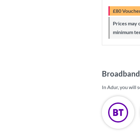
£80 Vouche
Prices may change during 24-month
minimum te
Broadband 
In Adur, you will