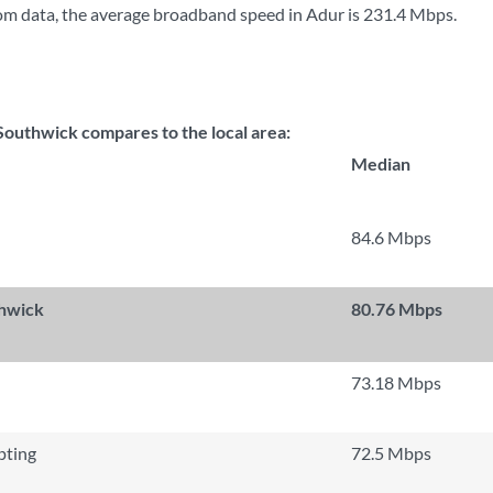
m data, the average broadband speed in Adur is
231.4 Mbps
.
outhwick compares to the local area:
Median
84.6 Mbps
thwick
80.76 Mbps
73.18 Mbps
ting
72.5 Mbps