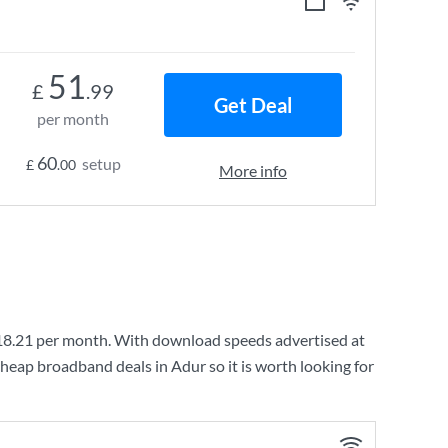
51
£
.99
Get Deal
per month
60
setup
£
.00
More info
18.21
per month. With download speeds advertised at
heap broadband deals in Adur so it is worth looking for