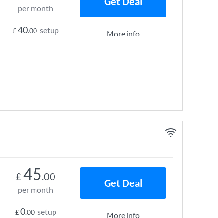
Get Deal
per month
40
setup
£
.00
More info
45
£
.00
Get Deal
per month
0
setup
£
.00
More info