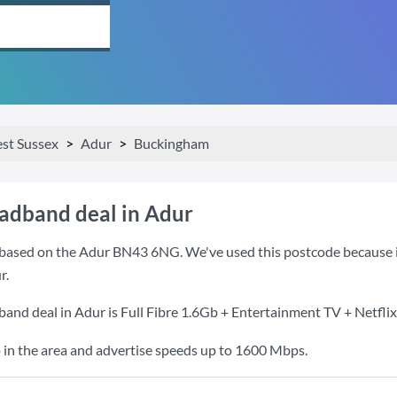
st Sussex
Adur
Buckingham
oadband deal in Adur
based on the Adur BN43 6NG. We've used this postcode because it i
r.
band deal in Adur is
Full Fibre 1.6Gb + Entertainment TV + Netflix
 in the area and advertise speeds up to 1600 Mbps.