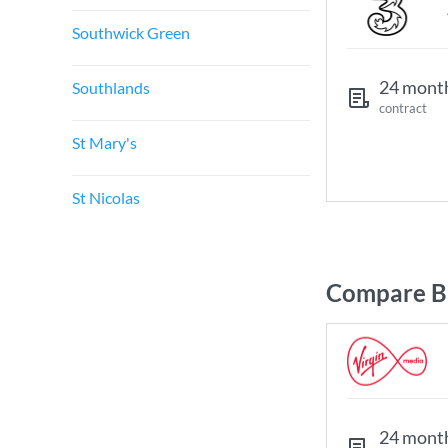
Southwick Green
24 mont
Southlands
contract
St Mary's
St Nicolas
Compare Br
24 mont