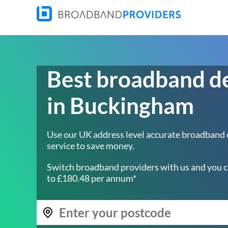
Best broadband d
in Buckingham
Use our UK address level accurate broadband
service to save money.
Switch broadband providers with us and you c
to £180.48 per annum*