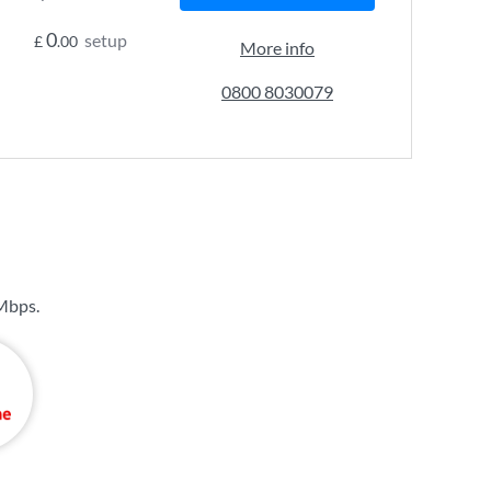
0
setup
£
.00
More info
0800 8030079
Mbps
.