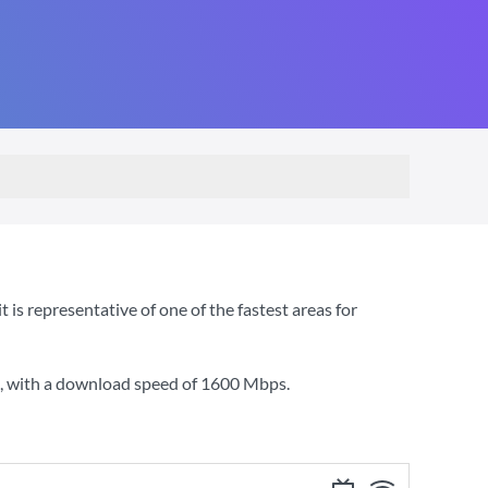
s representative of one of the fastest areas for
, with a download speed of
1600 Mbps
.