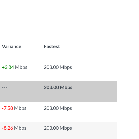
Variance
Fastest
+3.84
Mbps
203.00 Mbps
---
203.00 Mbps
-7.58
Mbps
203.00 Mbps
-8.26
Mbps
203.00 Mbps