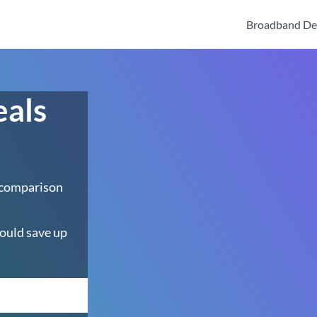
Broadband De
eals
 comparison
ould save up