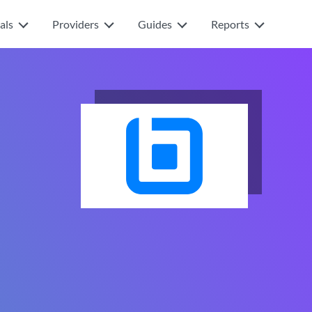
als
Providers
Guides
Reports