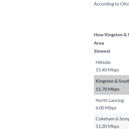
According to Ofco
How Kingston & S
Area
Slowest
Hillside
15.40 Mbps
Kingston & Sou
11.70 Mbps
North Lancing
6.00 Mbps
Cokeham & Somp
11.20 Mbps