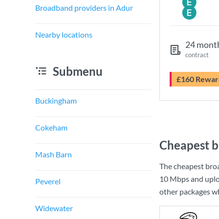
Broadband providers in Adur
Nearby locations
24 mont
contract
Submenu
£160 Rewar
Buckingham
Cokeham
Cheapest b
Mash Barn
The cheapest bro
10 Mbps
and uplo
Peverel
other packages wh
Widewater