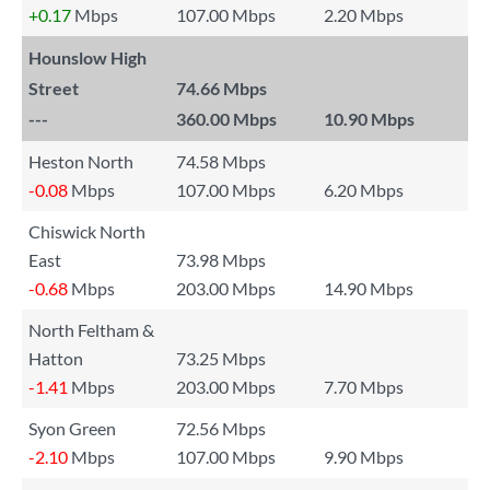
+0.17
Mbps
107.00 Mbps
2.20 Mbps
Hounslow High
Street
74.66 Mbps
---
360.00 Mbps
10.90 Mbps
Heston North
74.58 Mbps
-0.08
Mbps
107.00 Mbps
6.20 Mbps
Chiswick North
East
73.98 Mbps
-0.68
Mbps
203.00 Mbps
14.90 Mbps
North Feltham &
Hatton
73.25 Mbps
-1.41
Mbps
203.00 Mbps
7.70 Mbps
Syon Green
72.56 Mbps
-2.10
Mbps
107.00 Mbps
9.90 Mbps