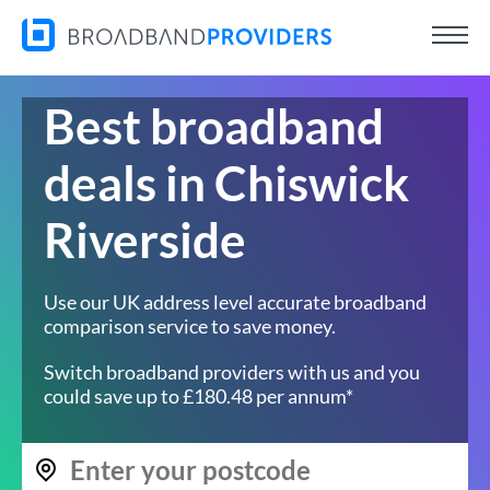
Best broadband
deals in Chiswick
Riverside
Use our UK address level accurate broadband
comparison service to save money.
Switch broadband providers with us and you
could save up to £180.48 per annum*