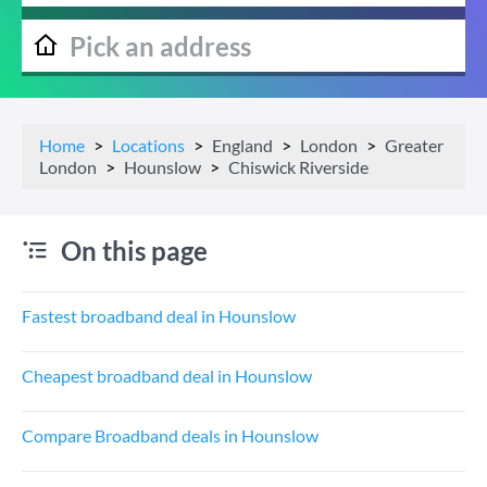
Home
Locations
England
London
Greater
London
Hounslow
Chiswick Riverside
On this page
Fastest broadband deal in Hounslow
Cheapest broadband deal in Hounslow
Compare Broadband deals in Hounslow