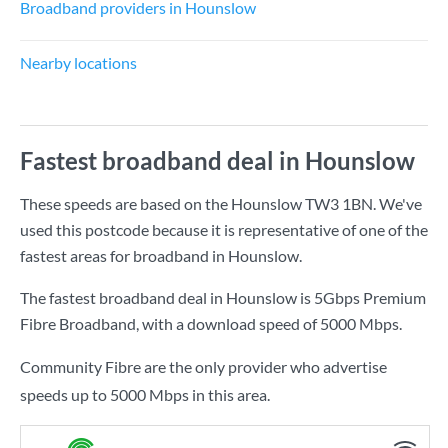
Broadband providers in Hounslow
Nearby locations
Fastest broadband deal in Hounslow
These speeds are based on the Hounslow TW3 1BN. We've
used this postcode because it is representative of one of the
fastest areas for broadband in Hounslow.
The fastest broadband deal in Hounslow is
5Gbps Premium
Fibre Broadband
, with a download speed of
5000 Mbps
.
Community Fibre are the only provider who advertise
speeds up to 5000 Mbps in this area.