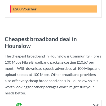
£200 Voucher
Cheapest broadband deal in
Hounslow
The cheapest broadband in Hounslow is
Community Fibre
's
100 Mbps Fibre Broadband
package costing
£10.67
per
month. With download speeds advertised at
100 Mbps
and
upload speeds at
100 Mbps
. Other broadband providers
also offer very cheap broadband deals in Hounslow so it is
worth looking for other packages which might suit your
needs better.