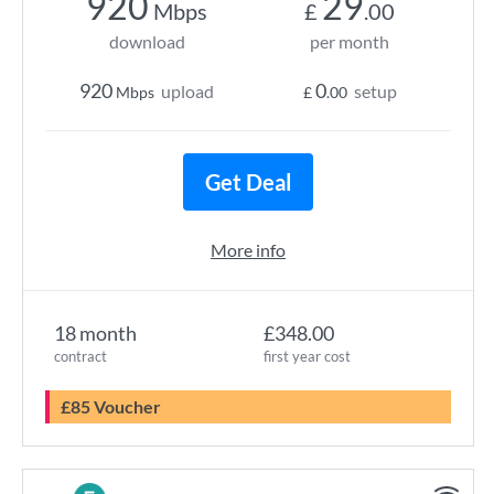
920
29
Mbps
£
.00
download
per month
920
0
upload
setup
Mbps
£
.00
Get Deal
More info
18 month
£348.00
contract
first year cost
£85 Voucher