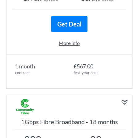
Get Deal
More info
1 month
£567.00
contract
first year cost
1Gbps Fibre Broadband - 18 months