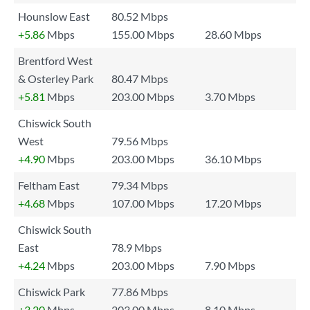
Hounslow East
80.52 Mbps
+5.86
Mbps
155.00 Mbps
28.60 Mbps
Brentford West
& Osterley Park
80.47 Mbps
+5.81
Mbps
203.00 Mbps
3.70 Mbps
Chiswick South
West
79.56 Mbps
+4.90
Mbps
203.00 Mbps
36.10 Mbps
Feltham East
79.34 Mbps
+4.68
Mbps
107.00 Mbps
17.20 Mbps
Chiswick South
East
78.9 Mbps
+4.24
Mbps
203.00 Mbps
7.90 Mbps
Chiswick Park
77.86 Mbps
+3.20
Mbps
203.00 Mbps
8.10 Mbps