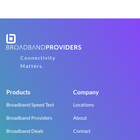
Connectivity
Matters.
Products
Company
Broadband Speed Test
Locations
Broadband Providers
About
Broadband Deals
Contact