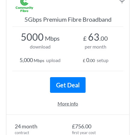
5Gbps Premium Fibre Broadband
5000
63
Mbps
£
.00
download
per month
5,000
0
upload
setup
Mbps
£
.00
Get Deal
More info
24 month
£756.00
contract
first year cost