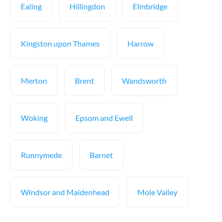
Ealing
Hillingdon
Elmbridge
Kingston upon Thames
Harrow
Merton
Brent
Wandsworth
Woking
Epsom and Ewell
Runnymede
Barnet
Windsor and Maidenhead
Mole Valley