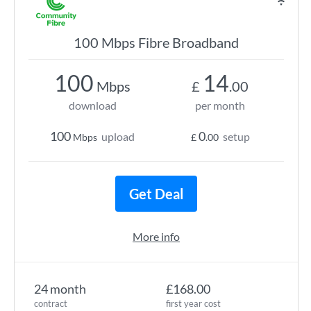
100 Mbps Fibre Broadband
100
14
Mbps
£
.00
download
per month
100
0
upload
setup
Mbps
£
.00
Get Deal
More info
24 month
£168.00
contract
first year cost