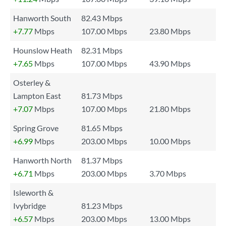
Hanworth South
82.43 Mbps
+7.77
Mbps
107.00 Mbps
23.80 Mbps
Hounslow Heath
82.31 Mbps
+7.65
Mbps
107.00 Mbps
43.90 Mbps
Osterley &
Lampton East
81.73 Mbps
+7.07
Mbps
107.00 Mbps
21.80 Mbps
Spring Grove
81.65 Mbps
+6.99
Mbps
203.00 Mbps
10.00 Mbps
Hanworth North
81.37 Mbps
+6.71
Mbps
203.00 Mbps
3.70 Mbps
Isleworth &
Ivybridge
81.23 Mbps
+6.57
Mbps
203.00 Mbps
13.00 Mbps