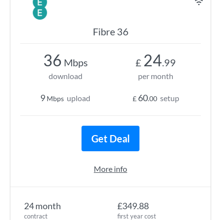
Fibre 36
36
24
Mbps
£
.99
download
per month
9
60
upload
setup
Mbps
£
.00
Get Deal
More info
24 month
£349.88
contract
first year cost