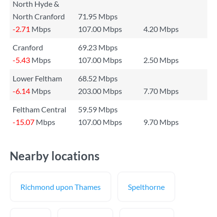
North Hyde &
North Cranford
71.95 Mbps
-2.71
Mbps
107.00 Mbps
4.20 Mbps
Cranford
69.23 Mbps
-5.43
Mbps
107.00 Mbps
2.50 Mbps
Lower Feltham
68.52 Mbps
-6.14
Mbps
203.00 Mbps
7.70 Mbps
Feltham Central
59.59 Mbps
-15.07
Mbps
107.00 Mbps
9.70 Mbps
Nearby locations
Richmond upon Thames
Spelthorne