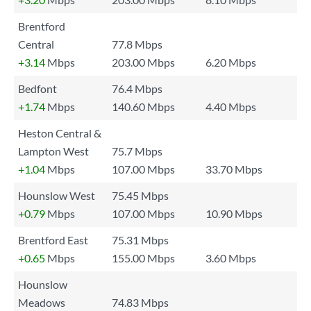
Brentford
Central
77.8 Mbps
+3.14
Mbps
203.00 Mbps
6.20 Mbps
Bedfont
76.4 Mbps
+1.74
Mbps
140.60 Mbps
4.40 Mbps
Heston Central &
Lampton West
75.7 Mbps
+1.04
Mbps
107.00 Mbps
33.70 Mbps
Hounslow West
75.45 Mbps
+0.79
Mbps
107.00 Mbps
10.90 Mbps
Brentford East
75.31 Mbps
+0.65
Mbps
155.00 Mbps
3.60 Mbps
Hounslow
Meadows
74.83 Mbps