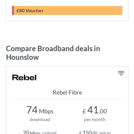
£80 Voucher
Compare Broadband deals in
Hounslow
Rebel Fibre
74
41
Mbps
£
.00
download
per month
20
150
upload
setup
Mbps
£
.00