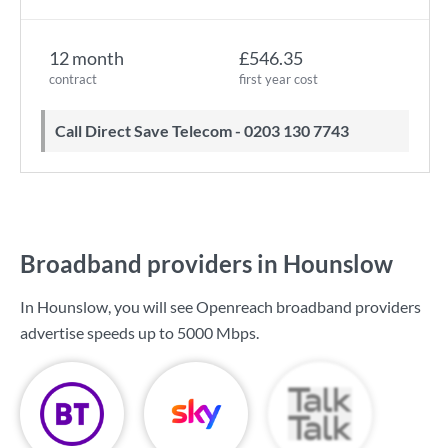
12 month
£546.35
contract
first year cost
Call Direct Save Telecom - 0203 130 7743
Broadband providers in Hounslow
In Hounslow, you will see Openreach broadband providers
advertise speeds up to
5000 Mbps
.