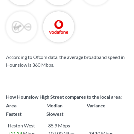
According to Ofcom data, the average broadband speed in
Hounslow is
360 Mbps
.
How Hounslow High Street compares to the local area:
Area
Median
Variance
Fastest
Slowest
Heston West
85.9 Mbps
+11.24
Mbps
107.00 Mbps
39.10 Mbps