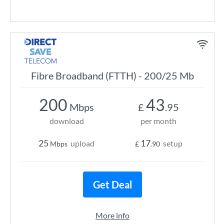
Fibre Broadband (FTTH) - 200/25 Mb
200
43
Mbps
£
.95
download
per month
25
17
upload
setup
Mbps
£
.90
Get Deal
More info