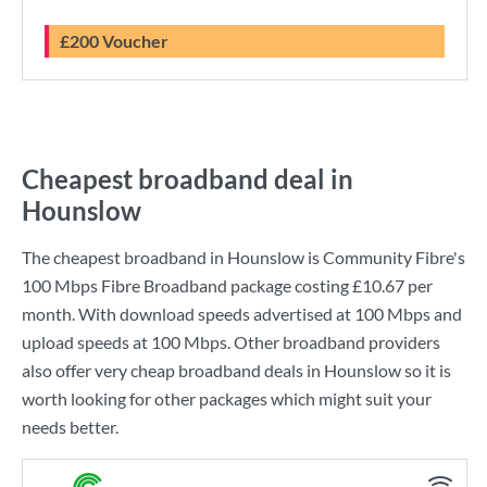
£200 Voucher
Cheapest broadband deal in
Hounslow
The cheapest broadband in Hounslow is
Community Fibre
's
100 Mbps Fibre Broadband
package costing
£10.67
per
month. With download speeds advertised at
100 Mbps
and
upload speeds at
100 Mbps
. Other broadband providers
also offer very cheap broadband deals in Hounslow so it is
worth looking for other packages which might suit your
needs better.