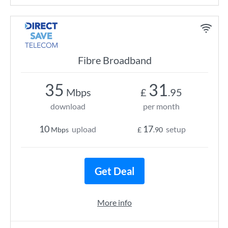
Fibre Broadband
35
31
Mbps
£
.95
download
per month
10
17
upload
setup
Mbps
£
.90
Get Deal
More info