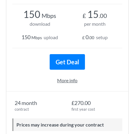
150
15
Mbps
£
.00
download
per month
150
0
upload
setup
Mbps
£
.00
Get Deal
More info
24 month
£270.00
contract
first year cost
Prices may increase during your contract