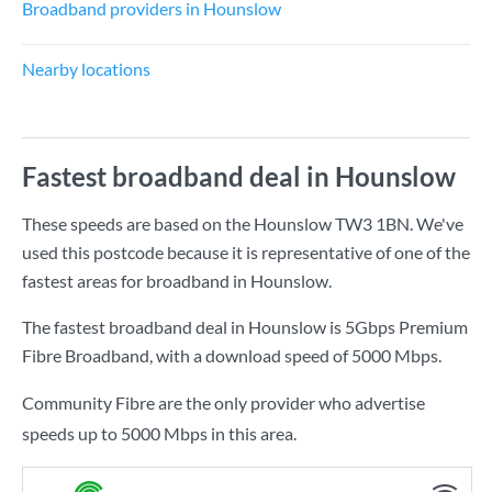
Broadband providers in Hounslow
Nearby locations
Fastest broadband deal in Hounslow
These speeds are based on the Hounslow TW3 1BN. We've
used this postcode because it is representative of one of the
fastest areas for broadband in Hounslow.
The fastest broadband deal in Hounslow is
5Gbps Premium
Fibre Broadband
, with a download speed of
5000 Mbps
.
Community Fibre are the only provider who advertise
speeds up to 5000 Mbps in this area.