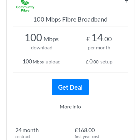
100 Mbps Fibre Broadband
100
14
Mbps
£
.00
download
per month
100
0
upload
setup
Mbps
£
.00
Get Deal
More info
24 month
£168.00
contract
first year cost