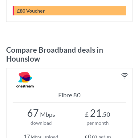
£80 Voucher
Compare Broadband deals in
Hounslow
Fibre 80
67
21
Mbps
£
.50
download
per month
17
0
upload
setup
Mbps
£
.00