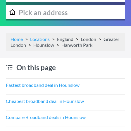
Home
Locations
England
London
Greater
London
Hounslow
Hanworth Park
On this page
Fastest broadband deal in Hounslow
Cheapest broadband deal in Hounslow
Compare Broadband deals in Hounslow