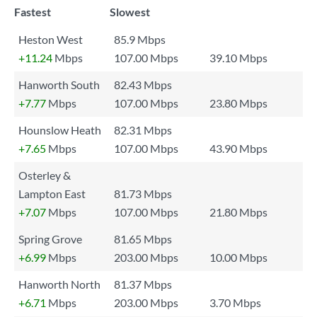
Fastest
Slowest
Heston West
85.9 Mbps
+11.24
Mbps
107.00 Mbps
39.10 Mbps
Hanworth South
82.43 Mbps
+7.77
Mbps
107.00 Mbps
23.80 Mbps
Hounslow Heath
82.31 Mbps
+7.65
Mbps
107.00 Mbps
43.90 Mbps
Osterley &
Lampton East
81.73 Mbps
+7.07
Mbps
107.00 Mbps
21.80 Mbps
Spring Grove
81.65 Mbps
+6.99
Mbps
203.00 Mbps
10.00 Mbps
Hanworth North
81.37 Mbps
+6.71
Mbps
203.00 Mbps
3.70 Mbps