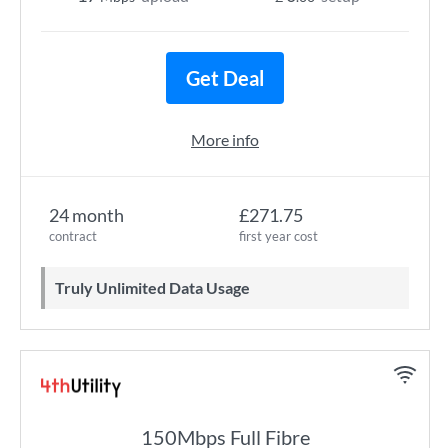
Get Deal
More info
24 month
£271.75
contract
first year cost
Truly Unlimited Data Usage
150Mbps Full Fibre