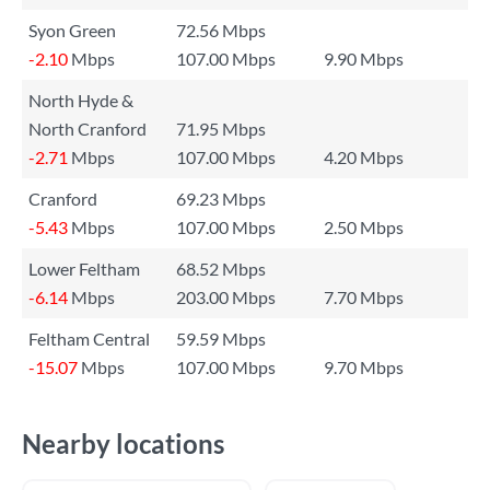
Syon Green
72.56 Mbps
-2.10
Mbps
107.00 Mbps
9.90 Mbps
North Hyde &
North Cranford
71.95 Mbps
-2.71
Mbps
107.00 Mbps
4.20 Mbps
Cranford
69.23 Mbps
-5.43
Mbps
107.00 Mbps
2.50 Mbps
Lower Feltham
68.52 Mbps
-6.14
Mbps
203.00 Mbps
7.70 Mbps
Feltham Central
59.59 Mbps
-15.07
Mbps
107.00 Mbps
9.70 Mbps
Nearby locations