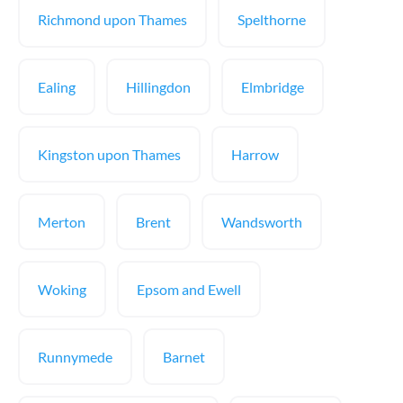
Richmond upon Thames
Spelthorne
Ealing
Hillingdon
Elmbridge
Kingston upon Thames
Harrow
Merton
Brent
Wandsworth
Woking
Epsom and Ewell
Runnymede
Barnet