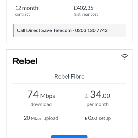
12 month
£402.35
contract
first year cost
Call Direct Save Telecom - 0203 130 7743
Rebel Fibre
74
34
Mbps
£
.00
download
per month
20
0
upload
setup
Mbps
£
.00