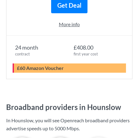
Get Deal
More info
24 month
£408.00
contract
first year cost
£60 Amazon Voucher
Broadband providers in Hounslow
In Hounslow, you will see Openreach broadband providers
advertise speeds up to
5000 Mbps
.