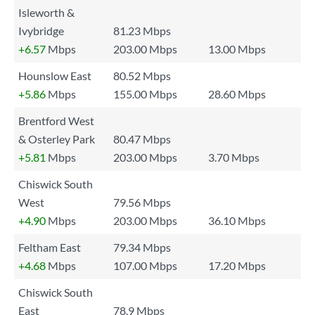
Isleworth &
Ivybridge
81.23 Mbps
+6.57
Mbps
203.00 Mbps
13.00 Mbps
Hounslow East
80.52 Mbps
+5.86
Mbps
155.00 Mbps
28.60 Mbps
Brentford West
& Osterley Park
80.47 Mbps
+5.81
Mbps
203.00 Mbps
3.70 Mbps
Chiswick South
West
79.56 Mbps
+4.90
Mbps
203.00 Mbps
36.10 Mbps
Feltham East
79.34 Mbps
+4.68
Mbps
107.00 Mbps
17.20 Mbps
Chiswick South
East
78.9 Mbps