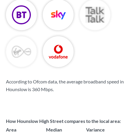
According to Ofcom data, the average broadband speed in
Hounslow is
360 Mbps
.
How Hounslow High Street compares to the local area:
Area
Median
Variance