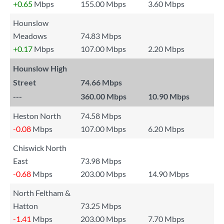
+0.65
Mbps
155.00 Mbps
3.60 Mbps
Hounslow
Meadows
74.83 Mbps
+0.17
Mbps
107.00 Mbps
2.20 Mbps
Hounslow High
Street
74.66 Mbps
---
360.00 Mbps
10.90 Mbps
Heston North
74.58 Mbps
-0.08
Mbps
107.00 Mbps
6.20 Mbps
Chiswick North
East
73.98 Mbps
-0.68
Mbps
203.00 Mbps
14.90 Mbps
North Feltham &
Hatton
73.25 Mbps
-1.41
Mbps
203.00 Mbps
7.70 Mbps