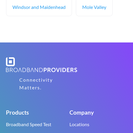
Windsor and Maidenhead
Mole Valley
Connectivity
Matters.
Products
Company
Broadband Speed Test
Locations