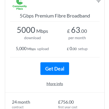
5Gbps Premium Fibre Broadband
5000
63
Mbps
£
.00
download
per month
5,000
0
upload
setup
Mbps
£
.00
Get Deal
More info
24 month
£756.00
contract
first year cost