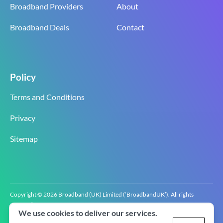
Broadband Providers
About
Broadband Deals
Contact
Policy
Terms and Conditions
Privacy
Sitemap
Copyright © 2026 Broadband (UK) Limited (‘BroadbandUK’). All rights
reserved.
We use cookies to deliver our services.
BroadbandUK is the trading name of Broadband (UK) Limited. Company