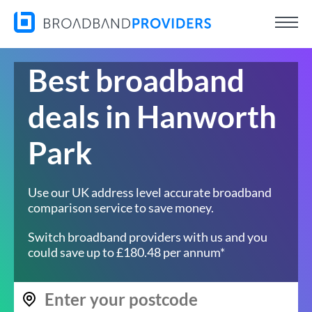
Best broadband
deals in Hanworth
Park
Use our UK address level accurate broadband
comparison service to save money.
Switch broadband providers with us and you
could save up to £180.48 per annum*