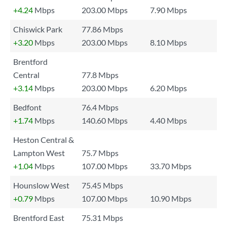
+4.24
Mbps
203.00 Mbps
7.90 Mbps
Chiswick Park
77.86 Mbps
+3.20
Mbps
203.00 Mbps
8.10 Mbps
Brentford
Central
77.8 Mbps
+3.14
Mbps
203.00 Mbps
6.20 Mbps
Bedfont
76.4 Mbps
+1.74
Mbps
140.60 Mbps
4.40 Mbps
Heston Central &
Lampton West
75.7 Mbps
+1.04
Mbps
107.00 Mbps
33.70 Mbps
Hounslow West
75.45 Mbps
+0.79
Mbps
107.00 Mbps
10.90 Mbps
Brentford East
75.31 Mbps