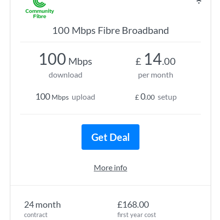
100 Mbps Fibre Broadband
100
14
Mbps
£
.00
download
per month
100
0
upload
setup
Mbps
£
.00
Get Deal
More info
24 month
£168.00
contract
first year cost