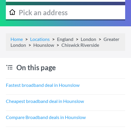
Home
Locations
England
London
Greater
London
Hounslow
Chiswick Riverside
On this page
Fastest broadband deal in Hounslow
Cheapest broadband deal in Hounslow
Compare Broadband deals in Hounslow