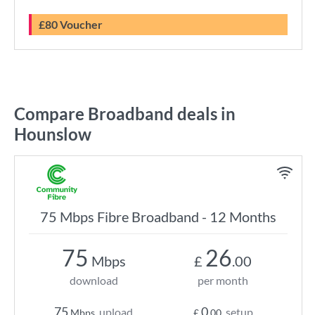
£80 Voucher
Compare Broadband deals in
Hounslow
75 Mbps Fibre Broadband - 12 Months
75
26
Mbps
£
.00
download
per month
75
0
upload
setup
Mbps
£
.00