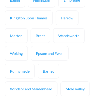
Ealing
Hillingdon
Elmbridge
Kingston upon Thames
Harrow
Merton
Brent
Wandsworth
Woking
Epsom and Ewell
Runnymede
Barnet
Windsor and Maidenhead
Mole Valley