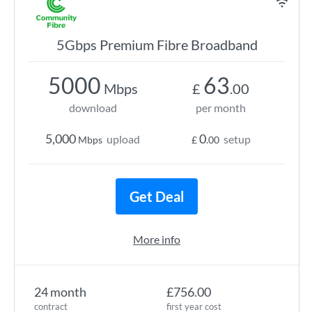
5Gbps Premium Fibre Broadband
5000
63
Mbps
£
.00
download
per month
5,000
0
upload
setup
Mbps
£
.00
Get Deal
More info
24 month
£756.00
contract
first year cost