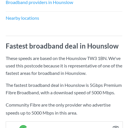
Broadband providers in Hounslow
Nearby locations
Fastest broadband deal in Hounslow
These speeds are based on the Hounslow TW3 1BN. We've
used this postcode because it is representative of one of the
fastest areas for broadband in Hounslow.
The fastest broadband deal in Hounslow is
5Gbps Premium
Fibre Broadband
, with a download speed of
5000 Mbps
.
Community Fibre are the only provider who advertise
speeds up to 5000 Mbps in this area.