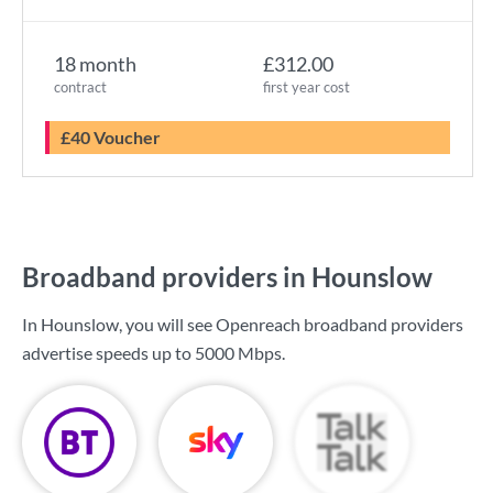
18 month
£312.00
contract
first year cost
£40 Voucher
Broadband providers in Hounslow
In Hounslow, you will see Openreach broadband providers
advertise speeds up to
5000 Mbps
.