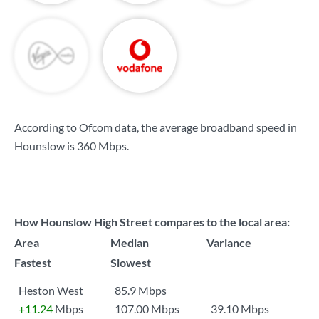
According to Ofcom data, the average broadband speed in
Hounslow is
360 Mbps
.
How Hounslow High Street compares to the local area:
Area
Median
Variance
Fastest
Slowest
Heston West
85.9 Mbps
+11.24
Mbps
107.00 Mbps
39.10 Mbps