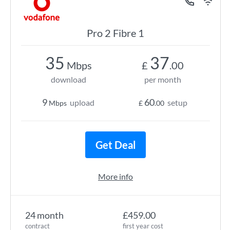
Pro 2 Fibre 1
35
37
Mbps
£
.00
download
per month
9
60
upload
setup
Mbps
£
.00
Get Deal
More info
24 month
£459.00
contract
first year cost