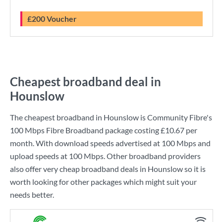
£200 Voucher
Cheapest broadband deal in
Hounslow
The cheapest broadband in Hounslow is
Community Fibre
's
100 Mbps Fibre Broadband
package costing
£10.67
per
month. With download speeds advertised at
100 Mbps
and
upload speeds at
100 Mbps
. Other broadband providers
also offer very cheap broadband deals in Hounslow so it is
worth looking for other packages which might suit your
needs better.