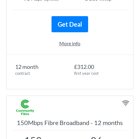
Get Deal
More info
12 month
£312.00
contract
first year cost
150Mbps Fibre Broadband - 12 months