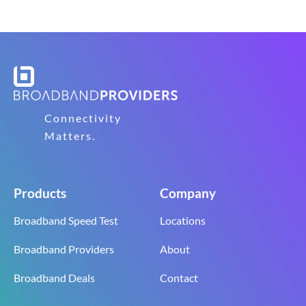
Connectivity
Matters.
Products
Company
Broadband Speed Test
Locations
Broadband Providers
About
Broadband Deals
Contact