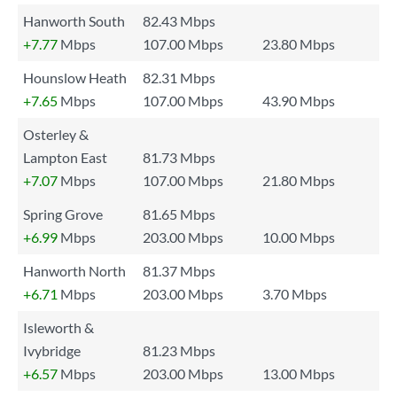
Hanworth South
82.43 Mbps
+7.77
Mbps
107.00 Mbps
23.80 Mbps
Hounslow Heath
82.31 Mbps
+7.65
Mbps
107.00 Mbps
43.90 Mbps
Osterley &
Lampton East
81.73 Mbps
+7.07
Mbps
107.00 Mbps
21.80 Mbps
Spring Grove
81.65 Mbps
+6.99
Mbps
203.00 Mbps
10.00 Mbps
Hanworth North
81.37 Mbps
+6.71
Mbps
203.00 Mbps
3.70 Mbps
Isleworth &
Ivybridge
81.23 Mbps
+6.57
Mbps
203.00 Mbps
13.00 Mbps