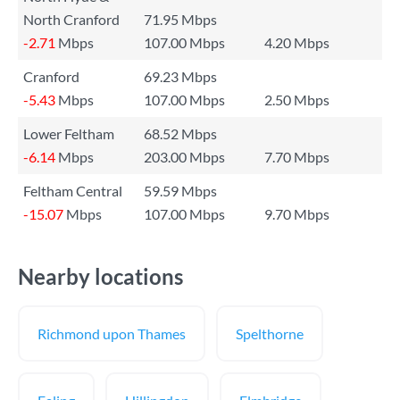
North Cranford
71.95 Mbps
-2.71
Mbps
107.00 Mbps
4.20 Mbps
Cranford
69.23 Mbps
-5.43
Mbps
107.00 Mbps
2.50 Mbps
Lower Feltham
68.52 Mbps
-6.14
Mbps
203.00 Mbps
7.70 Mbps
Feltham Central
59.59 Mbps
-15.07
Mbps
107.00 Mbps
9.70 Mbps
Nearby locations
Richmond upon Thames
Spelthorne