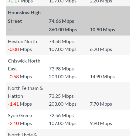
+0.17
Mbps
107.00 Mbps
2.20 Mbps
Hounslow High
Street
74.66 Mbps
---
360.00 Mbps
10.90 Mbps
Heston North
74.58 Mbps
-0.08
Mbps
107.00 Mbps
6.20 Mbps
Chiswick North
East
73.98 Mbps
-0.68
Mbps
203.00 Mbps
14.90 Mbps
North Feltham &
Hatton
73.25 Mbps
-1.41
Mbps
203.00 Mbps
7.70 Mbps
Syon Green
72.56 Mbps
-2.10
Mbps
107.00 Mbps
9.90 Mbps
North Hyde &