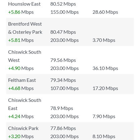
Hounslow East
80.52 Mbps
+5.86
Mbps
155.00 Mbps
28.60 Mbps
Brentford West
& Osterley Park
80.47 Mbps
+5.81
Mbps
203.00 Mbps
3.70 Mbps
Chiswick South
West
79.56 Mbps
+4.90
Mbps
203.00 Mbps
36.10 Mbps
Feltham East
79.34 Mbps
+4.68
Mbps
107.00 Mbps
17.20 Mbps
Chiswick South
East
78.9 Mbps
+4.24
Mbps
203.00 Mbps
7.90 Mbps
Chiswick Park
77.86 Mbps
+3.20
Mbps
203.00 Mbps
8.10 Mbps