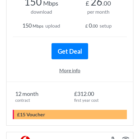
150
26
Mbps
£
.00
download
per month
150
0
upload
setup
Mbps
£
.00
Get Deal
More info
12 month
£312.00
contract
first year cost
£15 Voucher