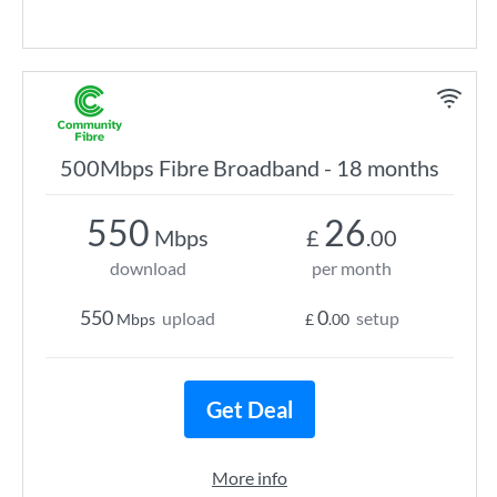
500Mbps Fibre Broadband - 18 months
550
26
Mbps
£
.00
download
per month
550
0
upload
setup
Mbps
£
.00
Get Deal
More info