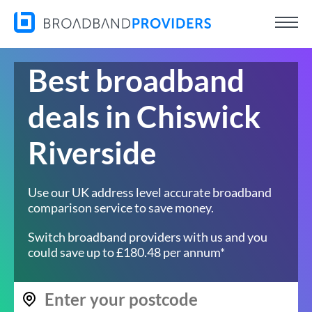
Best broadband
deals in Chiswick
Riverside
Use our UK address level accurate broadband
comparison service to save money.
Switch broadband providers with us and you
could save up to £180.48 per annum*