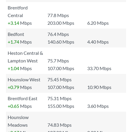
Brentford
Central
77.8 Mbps
+3.14
Mbps
203.00 Mbps
6.20 Mbps
Bedfont
76.4 Mbps
+1.74
Mbps
140.60 Mbps
4.40 Mbps
Heston Central &
Lampton West
75.7 Mbps
+1.04
Mbps
107.00 Mbps
33.70 Mbps
Hounslow West
75.45 Mbps
+0.79
Mbps
107.00 Mbps
10.90 Mbps
Brentford East
75.31 Mbps
+0.65
Mbps
155.00 Mbps
3.60 Mbps
Hounslow
Meadows
74.83 Mbps