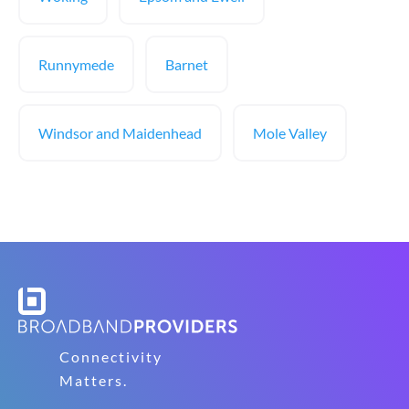
Runnymede
Barnet
Windsor and Maidenhead
Mole Valley
Connectivity
Matters.