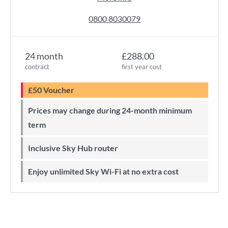
0800 8030079
24 month
£288.00
contract
first year cost
£50 Voucher
Prices may change during 24-month minimum
term
Inclusive Sky Hub router
Enjoy unlimited Sky Wi-Fi at no extra cost