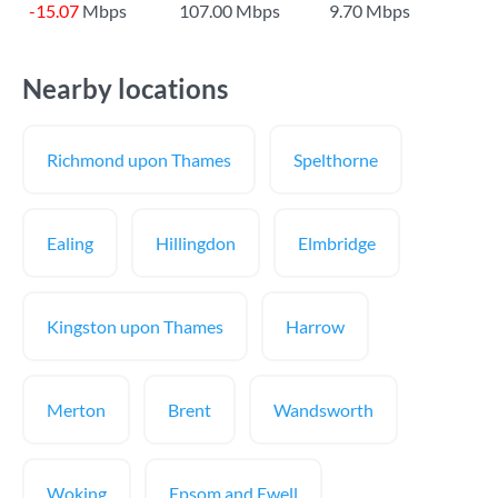
-15.07
Mbps
107.00 Mbps
9.70 Mbps
Nearby locations
Richmond upon Thames
Spelthorne
Ealing
Hillingdon
Elmbridge
Kingston upon Thames
Harrow
Merton
Brent
Wandsworth
Woking
Epsom and Ewell