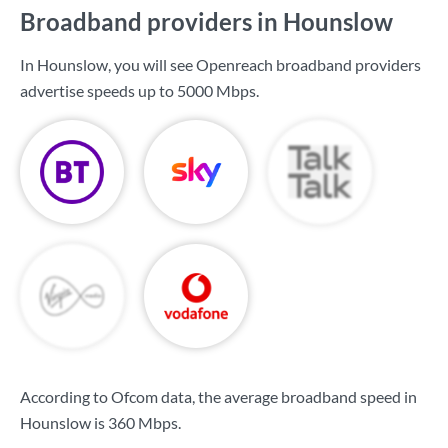
Broadband providers in Hounslow
In Hounslow, you will see Openreach broadband providers
advertise speeds up to
5000 Mbps
.
According to Ofcom data, the average broadband speed in
Hounslow is
360 Mbps
.