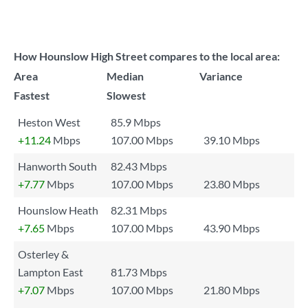
How Hounslow High Street compares to the local area:
Area
Median
Variance
Fastest
Slowest
Heston West
85.9 Mbps
+11.24
Mbps
107.00 Mbps
39.10 Mbps
Hanworth South
82.43 Mbps
+7.77
Mbps
107.00 Mbps
23.80 Mbps
Hounslow Heath
82.31 Mbps
+7.65
Mbps
107.00 Mbps
43.90 Mbps
Osterley &
Lampton East
81.73 Mbps
+7.07
Mbps
107.00 Mbps
21.80 Mbps