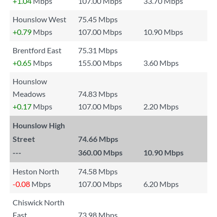
+1.04
Mbps
107.00 Mbps
33.70 Mbps
Hounslow West
75.45 Mbps
+0.79
Mbps
107.00 Mbps
10.90 Mbps
Brentford East
75.31 Mbps
+0.65
Mbps
155.00 Mbps
3.60 Mbps
Hounslow
Meadows
74.83 Mbps
+0.17
Mbps
107.00 Mbps
2.20 Mbps
Hounslow High
Street
74.66 Mbps
---
360.00 Mbps
10.90 Mbps
Heston North
74.58 Mbps
-0.08
Mbps
107.00 Mbps
6.20 Mbps
Chiswick North
East
73.98 Mbps