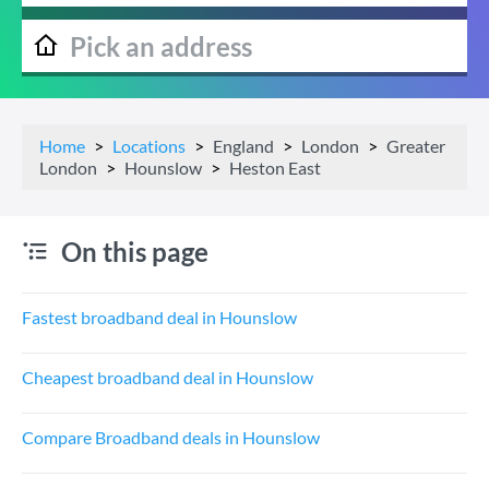
Home
Locations
England
London
Greater
London
Hounslow
Heston East
On this page
Fastest broadband deal in Hounslow
Cheapest broadband deal in Hounslow
Compare Broadband deals in Hounslow