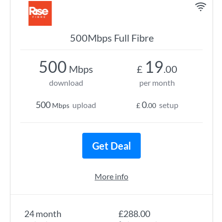
500Mbps Full Fibre
500
19
Mbps
£
.00
download
per month
500
0
upload
setup
Mbps
£
.00
Get Deal
More info
24 month
£288.00