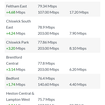
Feltham East
79.34 Mbps
+4.68
Mbps
107.00 Mbps
17.20 Mbps
Chiswick South
East
78.9 Mbps
+4.24
Mbps
203.00 Mbps
7.90 Mbps
Chiswick Park
77.86 Mbps
+3.20
Mbps
203.00 Mbps
8.10 Mbps
Brentford
Central
77.8 Mbps
+3.14
Mbps
203.00 Mbps
6.20 Mbps
Bedfont
76.4 Mbps
+1.74
Mbps
140.60 Mbps
4.40 Mbps
Heston Central &
Lampton West
75.7 Mbps