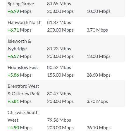
Spring Grove
81.65 Mbps
+6.99
Mbps
203.00 Mbps
10.00 Mbps
Hanworth North
81.37 Mbps
+6.71
Mbps
203.00 Mbps
3.70 Mbps
Isleworth &
Ivybridge
81.23 Mbps
+6.57
Mbps
203.00 Mbps
13.00 Mbps
Hounslow East
80.52 Mbps
+5.86
Mbps
155.00 Mbps
28.60 Mbps
Brentford West
& Osterley Park
80.47 Mbps
+5.81
Mbps
203.00 Mbps
3.70 Mbps
Chiswick South
West
79.56 Mbps
+4.90
Mbps
203.00 Mbps
36.10 Mbps