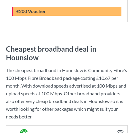
£200 Voucher
Cheapest broadband deal in
Hounslow
The cheapest broadband in Hounslow is
Community Fibre
's
100 Mbps Fibre Broadband
package costing
£10.67
per
month. With download speeds advertised at
100 Mbps
and
upload speeds at
100 Mbps
. Other broadband providers
also offer very cheap broadband deals in Hounslow so it is
worth looking for other packages which might suit your
needs better.