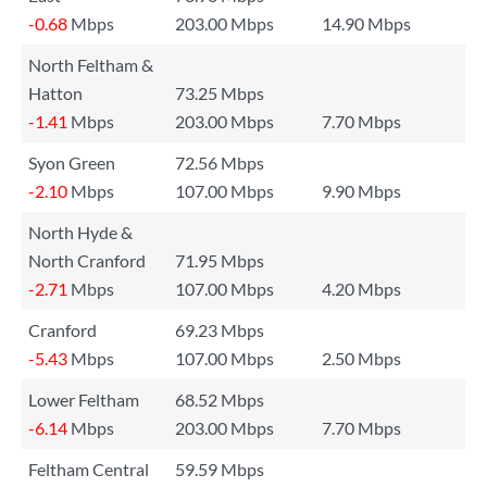
-0.68
Mbps
203.00 Mbps
14.90 Mbps
North Feltham &
Hatton
73.25 Mbps
-1.41
Mbps
203.00 Mbps
7.70 Mbps
Syon Green
72.56 Mbps
-2.10
Mbps
107.00 Mbps
9.90 Mbps
North Hyde &
North Cranford
71.95 Mbps
-2.71
Mbps
107.00 Mbps
4.20 Mbps
Cranford
69.23 Mbps
-5.43
Mbps
107.00 Mbps
2.50 Mbps
Lower Feltham
68.52 Mbps
-6.14
Mbps
203.00 Mbps
7.70 Mbps
Feltham Central
59.59 Mbps