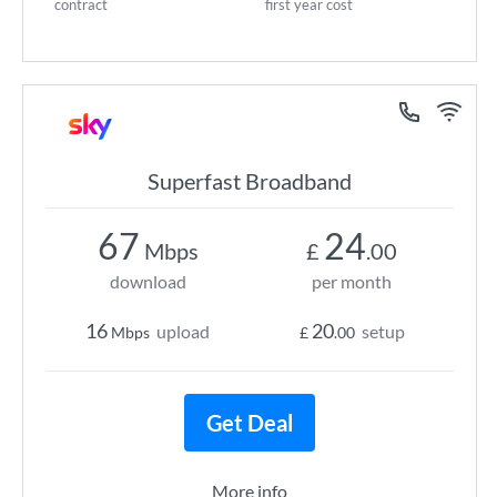
contract
first year cost
Superfast Broadband
67
24
Mbps
£
.00
download
per month
16
20
upload
setup
Mbps
£
.00
Get Deal
More info