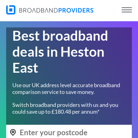
Best broadband
deals in Heston
East
Use our UK address level accurate broadband
comparison service to save money.
Switch broadband providers with us and you
could save up to £180.48 per annum*