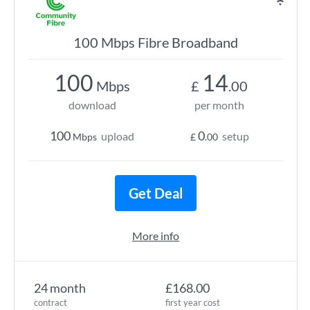
100 Mbps Fibre Broadband
100
14
Mbps
£
.00
download
per month
100
0
upload
setup
Mbps
£
.00
Get Deal
More info
24 month
£168.00
contract
first year cost