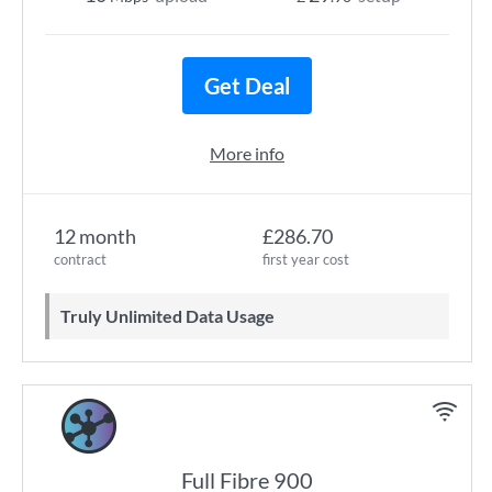
Get Deal
More info
12 month
£286.70
contract
first year cost
Truly Unlimited Data Usage
Full Fibre 900