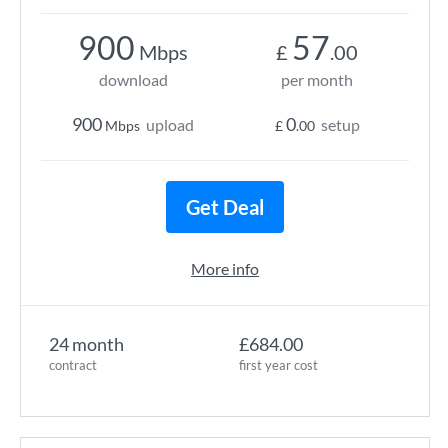
900
57
Mbps
£
.00
download
per month
900
0
upload
setup
Mbps
£
.00
Get Deal
More info
24 month
£684.00
contract
first year cost