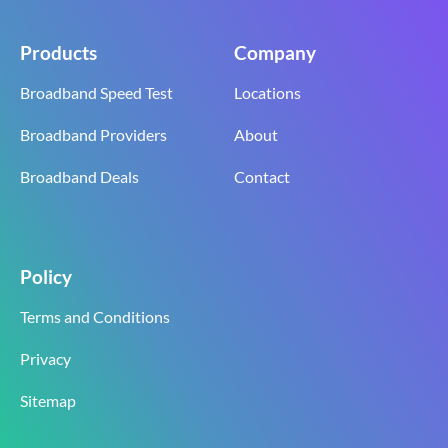
Products
Company
Broadband Speed Test
Locations
Broadband Providers
About
Broadband Deals
Contact
Policy
Terms and Conditions
Privacy
Sitemap