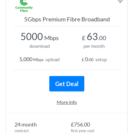
5Gbps Premium Fibre Broadband
5000
63
Mbps
£
.00
download
per month
5,000
0
upload
setup
Mbps
£
.00
Get Deal
More info
24 month
£756.00
contract
first year cost