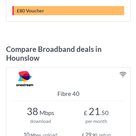
£80 Voucher
Compare Broadband deals in
Hounslow
Fibre 40
38
21
Mbps
£
.50
download
per month
10
29
upload
setup
Mbps
£
.90