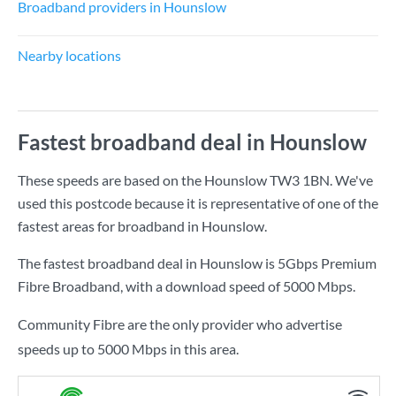
Broadband providers in Hounslow
Nearby locations
Fastest broadband deal in Hounslow
These speeds are based on the Hounslow TW3 1BN. We've
used this postcode because it is representative of one of the
fastest areas for broadband in Hounslow.
The fastest broadband deal in Hounslow is
5Gbps Premium
Fibre Broadband
, with a download speed of
5000 Mbps
.
Community Fibre are the only provider who advertise
speeds up to 5000 Mbps in this area.