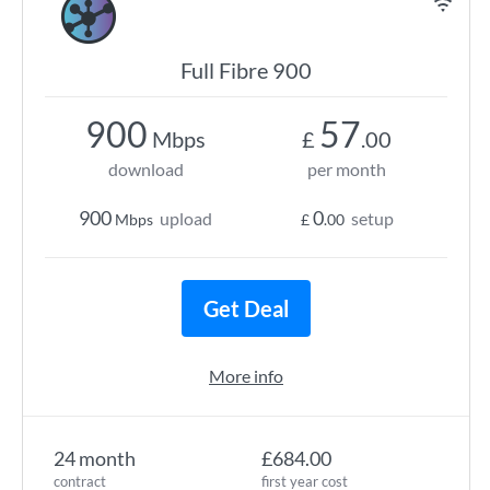
Full Fibre 900
900
57
Mbps
£
.00
download
per month
900
0
upload
setup
Mbps
£
.00
Get Deal
More info
24 month
£684.00
contract
first year cost