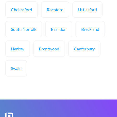
Chelmsford
Rochford
Uttlesford
South Norfolk
Basildon
Breckland
Harlow
Brentwood
Canterbury
Swale