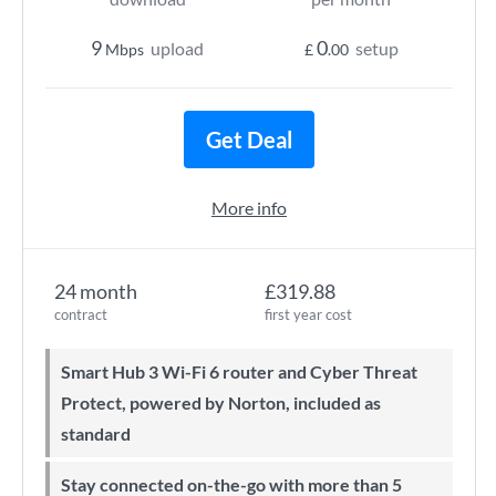
9
0
upload
setup
Mbps
£
.00
Get Deal
More info
24 month
£319.88
contract
first year cost
Smart Hub 3 Wi-Fi 6 router and Cyber Threat
Protect, powered by Norton, included as
standard
Stay connected on-the-go with more than 5