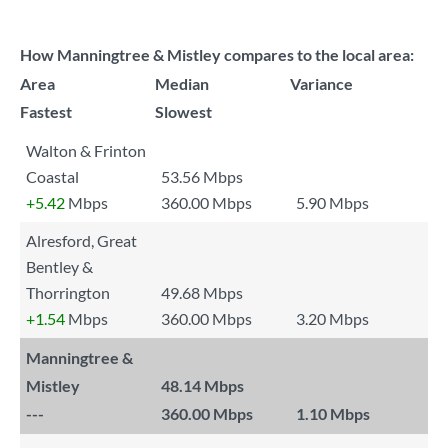
How Manningtree & Mistley compares to the local area:
Area
Median
Variance
Fastest
Slowest
Walton & Frinton
Coastal
53.56 Mbps
+5.42
Mbps
360.00 Mbps
5.90 Mbps
Alresford, Great
Bentley &
Thorrington
49.68 Mbps
+1.54
Mbps
360.00 Mbps
3.20 Mbps
Manningtree &
Mistley
48.14 Mbps
---
360.00 Mbps
1.10 Mbps