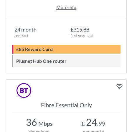
More info
24 month
£315.88
contract
first year cost
£85 Reward Card
Plusnet Hub One router
Fibre Essential Only
36
24
Mbps
£
.99
download
per month