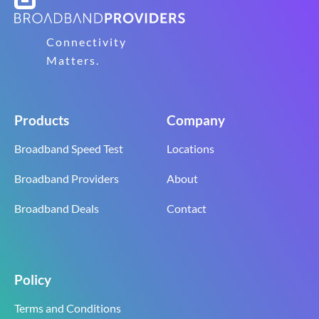
Connectivity
Matters.
Products
Company
Broadband Speed Test
Locations
Broadband Providers
About
Broadband Deals
Contact
Policy
Terms and Conditions