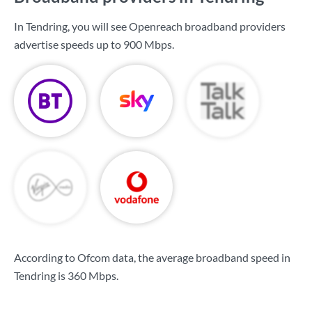
In Tendring, you will see Openreach broadband providers
advertise speeds up to
900 Mbps
.
According to Ofcom data, the average broadband speed in
Tendring is
360 Mbps
.