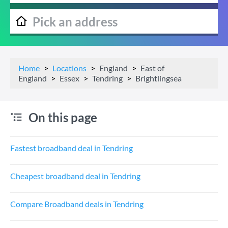
Home
Locations
England
East of
England
Essex
Tendring
Brightlingsea
On this page
Fastest broadband deal in Tendring
Cheapest broadband deal in Tendring
Compare Broadband deals in Tendring