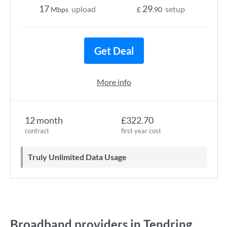
17
29
upload
setup
Mbps
£
.90
Get Deal
More info
12 month
£322.70
contract
first year cost
Truly Unlimited Data Usage
Broadband providers in Tendring