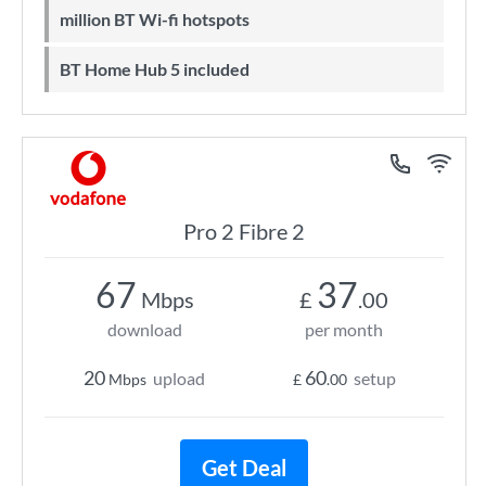
million BT Wi-fi hotspots
BT Home Hub 5 included
Pro 2 Fibre 2
67
37
Mbps
£
.00
download
per month
20
60
upload
setup
Mbps
£
.00
Get Deal