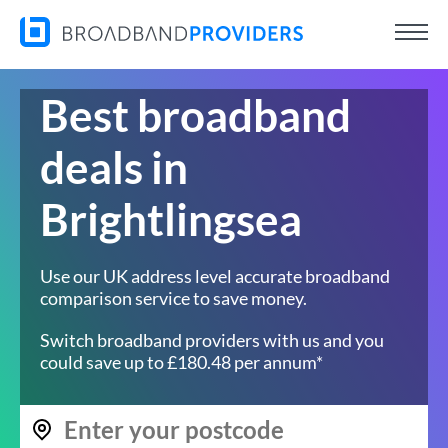
Best broadband
deals in
Brightlingsea
Use our UK address level accurate broadband
comparison service to save money.
Switch broadband providers with us and you
could save up to £180.48 per annum*