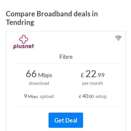
Compare Broadband deals in
Tendring
Fibre
66
22
Mbps
£
.99
download
per month
9
40
upload
setup
Mbps
£
.00
Get Deal