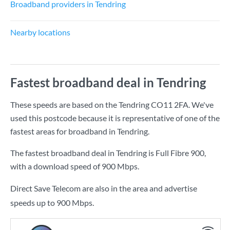
Broadband providers in Tendring
Nearby locations
Fastest broadband deal in Tendring
These speeds are based on the Tendring CO11 2FA. We've
used this postcode because it is representative of one of the
fastest areas for broadband in Tendring.
The fastest broadband deal in Tendring is
Full Fibre 900
,
with a download speed of
900 Mbps
.
Direct Save Telecom are also in the area and advertise
speeds up to 900 Mbps.