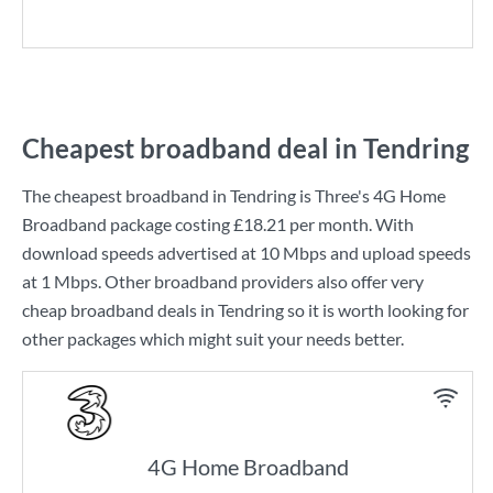
Cheapest broadband deal in Tendring
The cheapest broadband in Tendring is
Three
's
4G Home
Broadband
package costing
£18.21
per month. With
download speeds advertised at
10 Mbps
and upload speeds
at
1 Mbps
. Other broadband providers also offer very
cheap broadband deals in Tendring so it is worth looking for
other packages which might suit your needs better.
4G Home Broadband