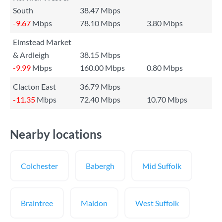
South
38.47 Mbps
-9.67
Mbps
78.10 Mbps
3.80 Mbps
Elmstead Market
& Ardleigh
38.15 Mbps
-9.99
Mbps
160.00 Mbps
0.80 Mbps
Clacton East
36.79 Mbps
-11.35
Mbps
72.40 Mbps
10.70 Mbps
Nearby locations
Colchester
Babergh
Mid Suffolk
Braintree
Maldon
West Suffolk