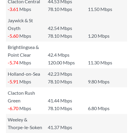
Clacton Central
44.53 Mbps
-3.61
Mbps
78.10 Mbps
11.50 Mbps
Jaywick & St
Osyth
42.54 Mbps
-5.60
Mbps
78.10 Mbps
1.20 Mbps
Brightlingsea &
Point Clear
42.4 Mbps
-5.74
Mbps
120.00 Mbps
11.30 Mbps
Holland-on-Sea
42.23 Mbps
-5.91
Mbps
78.10 Mbps
9.80 Mbps
Clacton Rush
Green
41.44 Mbps
-6.70
Mbps
78.10 Mbps
6.80 Mbps
Weeley &
Thorpe-le-Soken
41.37 Mbps