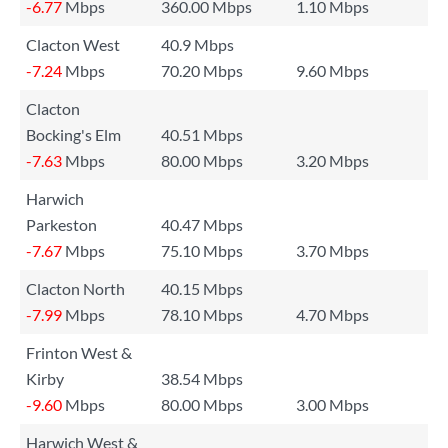
-6.77
Mbps
360.00 Mbps
1.10 Mbps
Clacton West
40.9 Mbps
-7.24
Mbps
70.20 Mbps
9.60 Mbps
Clacton
Bocking's Elm
40.51 Mbps
-7.63
Mbps
80.00 Mbps
3.20 Mbps
Harwich
Parkeston
40.47 Mbps
-7.67
Mbps
75.10 Mbps
3.70 Mbps
Clacton North
40.15 Mbps
-7.99
Mbps
78.10 Mbps
4.70 Mbps
Frinton West &
Kirby
38.54 Mbps
-9.60
Mbps
80.00 Mbps
3.00 Mbps
Harwich West &