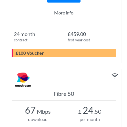
More info
24 month
£459.00
contract
first year cost
£100 Voucher
Fibre 80
67
24
Mbps
£
.50
download
per month