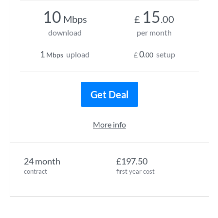
10
15
Mbps
£
.00
download
per month
1
0
upload
setup
Mbps
£
.00
Get Deal
More info
24 month
£197.50
contract
first year cost