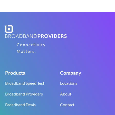
Connectivity
Matters.
Products
Company
Broadband Speed Test
Locations
Broadband Providers
About
Broadband Deals
Contact