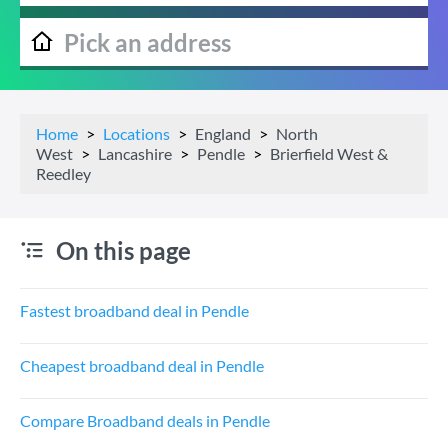
Home
Locations
England
North
West
Lancashire
Pendle
Brierfield West &
Reedley
On this page
Fastest broadband deal in Pendle
Cheapest broadband deal in Pendle
Compare Broadband deals in Pendle