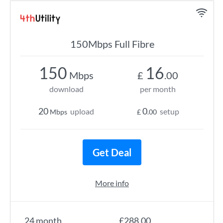
150Mbps Full Fibre
150
16
Mbps
£
.00
download
per month
20
0
upload
setup
Mbps
£
.00
Get Deal
More info
24 month
£288.00