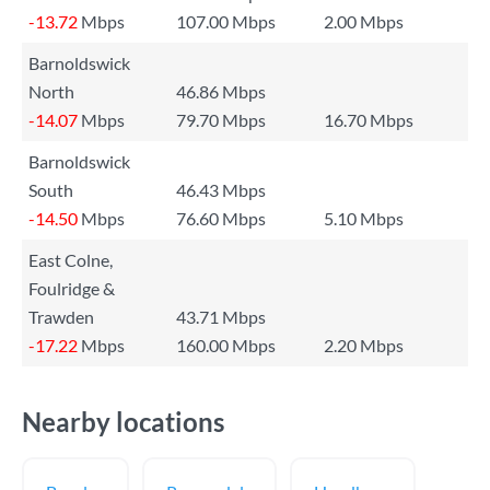
-13.72
Mbps
107.00 Mbps
2.00 Mbps
Barnoldswick
North
46.86 Mbps
-14.07
Mbps
79.70 Mbps
16.70 Mbps
Barnoldswick
South
46.43 Mbps
-14.50
Mbps
76.60 Mbps
5.10 Mbps
East Colne,
Foulridge &
Trawden
43.71 Mbps
-17.22
Mbps
160.00 Mbps
2.20 Mbps
Nearby locations