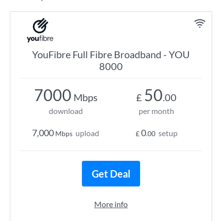
YouFibre Full Fibre Broadband - YOU
8000
7000
50
Mbps
£
.00
download
per month
7,000
0
upload
setup
Mbps
£
.00
Get Deal
More info