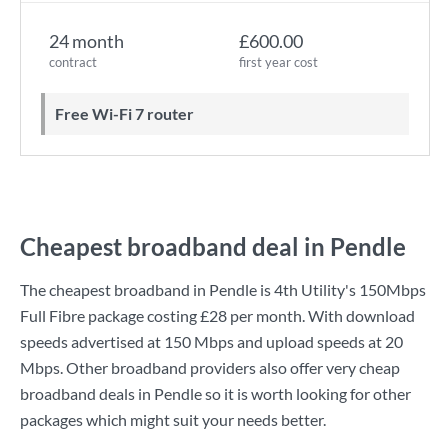
24 month
£600.00
contract
first year cost
Free Wi-Fi 7 router
Cheapest broadband deal in Pendle
The cheapest broadband in Pendle is
4th Utility
's
150Mbps
Full Fibre
package costing
£28
per month. With download
speeds advertised at
150 Mbps
and upload speeds at
20
Mbps
. Other broadband providers also offer very cheap
broadband deals in Pendle so it is worth looking for other
packages which might suit your needs better.