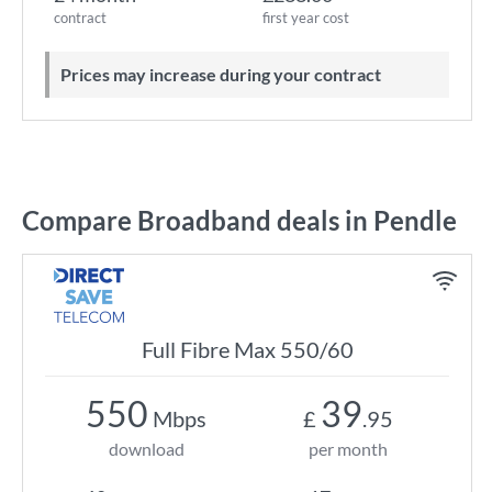
contract
first year cost
Prices may increase during your contract
Compare Broadband deals in Pendle
Full Fibre Max 550/60
550
39
Mbps
£
.95
download
per month