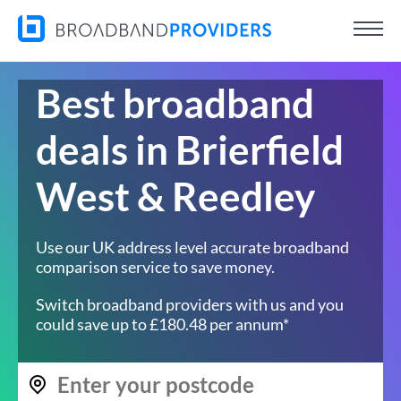
Best broadband
deals in Brierfield
West & Reedley
Use our UK address level accurate broadband
comparison service to save money.
Switch broadband providers with us and you
could save up to £180.48 per annum*