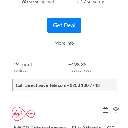
60
17
upload
setup
Mbps
£
.90
Get Deal
More info
24 month
£498.35
contract
first year cost
Call Direct Save Telecom - 0203 130 7743
M500 Entertainment + Sky Atlantic + O2