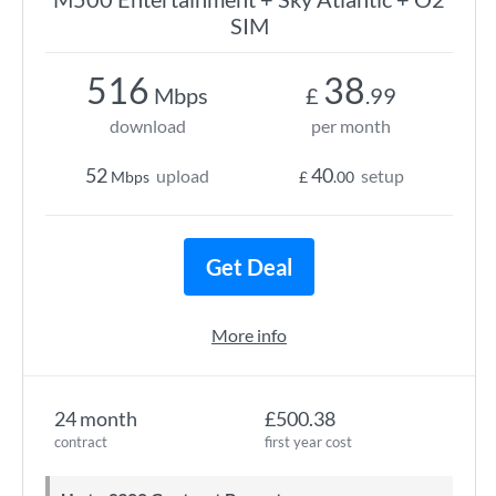
SIM
516
38
Mbps
£
.99
download
per month
52
40
upload
setup
Mbps
£
.00
Get Deal
More info
24 month
£500.38
contract
first year cost