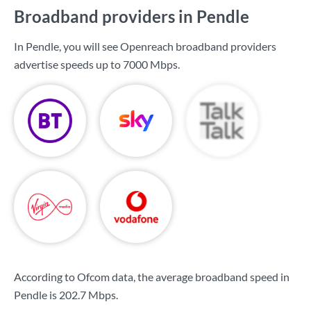
Broadband providers in Pendle
In Pendle, you will see Openreach broadband providers
advertise speeds up to
7000 Mbps
.
According to Ofcom data, the average broadband speed in
Pendle is
202.7 Mbps
.