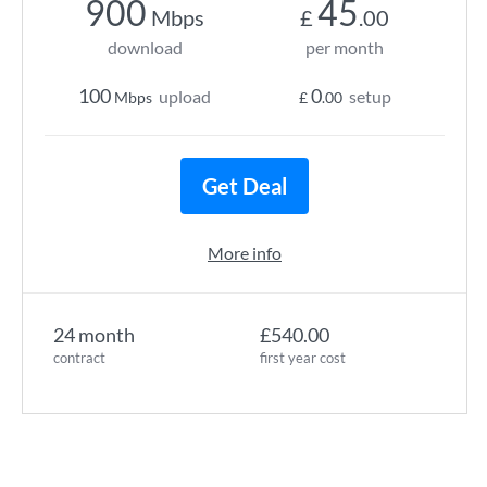
900
45
Mbps
£
.00
download
per month
100
0
upload
setup
Mbps
£
.00
Get Deal
More info
24 month
£540.00
contract
first year cost