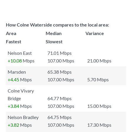
How Colne Waterside compares to the local area:
Area
Median
Variance
Fastest
Slowest
Nelson East
71.01 Mbps
+10.08
Mbps
107.00 Mbps
21.00 Mbps
Marsden
65.38 Mbps
+4.45
Mbps
107.00 Mbps
5.70 Mbps
Colne Vivary
Bridge
64.77 Mbps
+3.84
Mbps
107.00 Mbps
15.00 Mbps
Nelson Bradley
64.75 Mbps
+3.82
Mbps
107.00 Mbps
17.30 Mbps