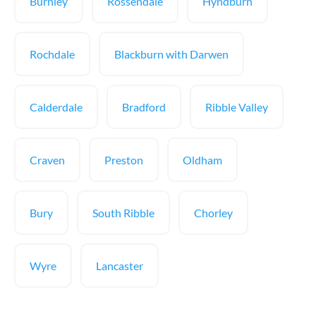
Burnley
Rossendale
Hyndburn
Rochdale
Blackburn with Darwen
Calderdale
Bradford
Ribble Valley
Craven
Preston
Oldham
Bury
South Ribble
Chorley
Wyre
Lancaster