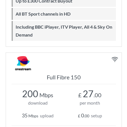
Up to £300 Contract Buyout
All BT Sport channels in HD
Including BBC iPlayer, ITV Player, All 4 & Sky On
Demand
Full Fibre 150
200
27
Mbps
£
.00
download
per month
35
0
upload
setup
Mbps
£
.00