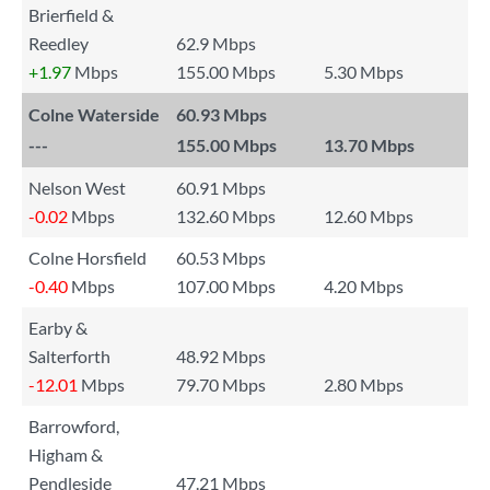
Brierfield &
Reedley
62.9 Mbps
+1.97
Mbps
155.00 Mbps
5.30 Mbps
Colne Waterside
60.93 Mbps
---
155.00 Mbps
13.70 Mbps
Nelson West
60.91 Mbps
-0.02
Mbps
132.60 Mbps
12.60 Mbps
Colne Horsfield
60.53 Mbps
-0.40
Mbps
107.00 Mbps
4.20 Mbps
Earby &
Salterforth
48.92 Mbps
-12.01
Mbps
79.70 Mbps
2.80 Mbps
Barrowford,
Higham &
Pendleside
47.21 Mbps