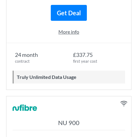
Get Deal
More info
24 month
£337.75
contract
first year cost
Truly Unlimited Data Usage
NU 900