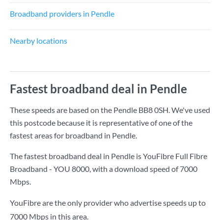
Broadband providers in Pendle
Nearby locations
Fastest broadband deal in Pendle
These speeds are based on the Pendle BB8 0SH. We've used
this postcode because it is representative of one of the
fastest areas for broadband in Pendle.
The fastest broadband deal in Pendle is
YouFibre Full Fibre
Broadband - YOU 8000
, with a download speed of
7000
Mbps
.
YouFibre are the only provider who advertise speeds up to
7000 Mbps in this area.