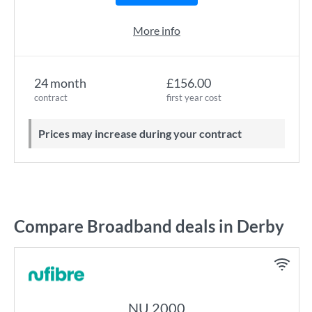
More info
24 month
£156.00
contract
first year cost
Prices may increase during your contract
Compare Broadband deals in Derby
NU 2000