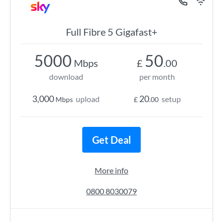
Full Fibre 5 Gigafast+
5000
50
Mbps
£
.00
download
per month
3,000
20
upload
setup
Mbps
£
.00
Get Deal
More info
0800 8030079