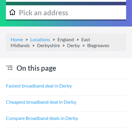
Home
Locations
England
East
Midlands
Derbyshire
Derby
Blagreaves
On this page
Fastest broadband deal in Derby
Cheapest broadband deal in Derby
Compare Broadband deals in Derby