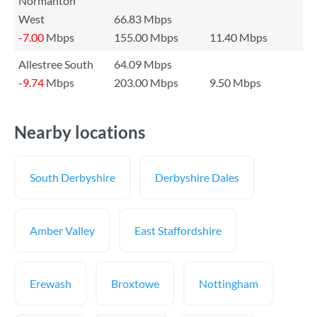
Normanton
West
66.83 Mbps
-7.00
Mbps
155.00 Mbps
11.40 Mbps
Allestree South
64.09 Mbps
-9.74
Mbps
203.00 Mbps
9.50 Mbps
Nearby locations
South Derbyshire
Derbyshire Dales
Amber Valley
East Staffordshire
Erewash
Broxtowe
Nottingham