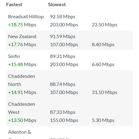
Fastest
Slowest
Breadsall Hilltop
92.58 Mbps
+18.75
Mbps
203.00 Mbps
23.50 Mbps
New Zealand
91.59 Mbps
+17.76
Mbps
107.00 Mbps
8.40 Mbps
Sinfin
89.31 Mbps
+15.48
Mbps
203.00 Mbps
6.60 Mbps
Chaddesden
North
88.74 Mbps
+14.91
Mbps
107.00 Mbps
31.10 Mbps
Chaddesden
West
87.33 Mbps
+13.50
Mbps
155.00 Mbps
5.30 Mbps
Allenton &