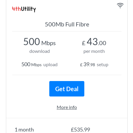
500Mb Full Fibre
500
43
Mbps
£
.00
download
per month
500
39
upload
setup
Mbps
£
.98
Get Deal
More info
1 month
£535.99