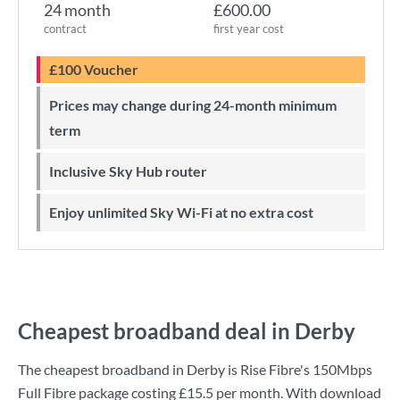
24 month
£600.00
contract
first year cost
£100 Voucher
Prices may change during 24-month minimum
term
Inclusive Sky Hub router
Enjoy unlimited Sky Wi-Fi at no extra cost
Cheapest broadband deal in Derby
The cheapest broadband in Derby is
Rise Fibre
's
150Mbps
Full Fibre
package costing
£15.5
per month. With download