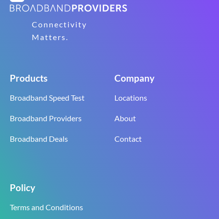
Connectivity
Matters.
Products
Company
Broadband Speed Test
Locations
Broadband Providers
About
Broadband Deals
Contact
Policy
Terms and Conditions