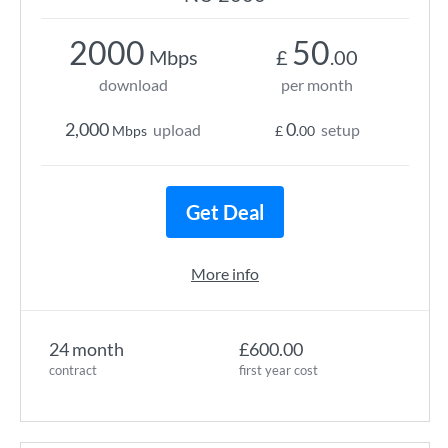
2000
50
Mbps
£
.00
download
per month
2,000
0
upload
setup
Mbps
£
.00
Get Deal
More info
24 month
£600.00
contract
first year cost