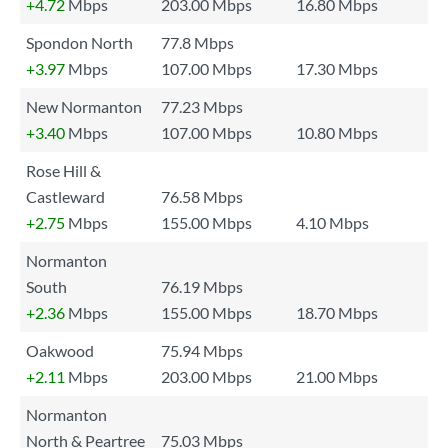
+4.72
Mbps
203.00 Mbps
16.80 Mbps
Spondon North
77.8 Mbps
+3.97
Mbps
107.00 Mbps
17.30 Mbps
New Normanton
77.23 Mbps
+3.40
Mbps
107.00 Mbps
10.80 Mbps
Rose Hill &
Castleward
76.58 Mbps
+2.75
Mbps
155.00 Mbps
4.10 Mbps
Normanton
South
76.19 Mbps
+2.36
Mbps
155.00 Mbps
18.70 Mbps
Oakwood
75.94 Mbps
+2.11
Mbps
203.00 Mbps
21.00 Mbps
Normanton
North & Peartree
75.03 Mbps