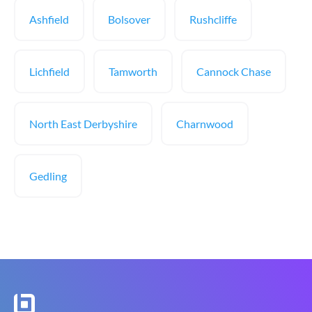
Ashfield
Bolsover
Rushcliffe
Lichfield
Tamworth
Cannock Chase
North East Derbyshire
Charnwood
Gedling