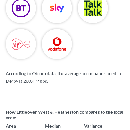
According to Ofcom data, the average broadband speed in
Derby is
260.4 Mbps
.
How Littleover West & Heatherton compares to the local
area:
Area
Median
Variance