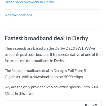
Broadband providers in Derby
Nearby locations
Fastest broadband deal in Derby
These speeds are based on the Derby DE23 3WT. We've
used this postcode because it is representative of one of the
fastest areas for broadband in Derby.
The fastest broadband deal in Derby is
Full Fibre 5
Gigafast+
, with a download speed of
5000 Mbps
.
Sky are the only provider who advertise speeds up to 5000
Mbps in this area.