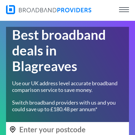
Best broadband
deals in
Blagreaves
Use our UK address level accurate broadband
comparison service to save money.
Switch broadband providers with us and you
could save up to £180.48 per annum*