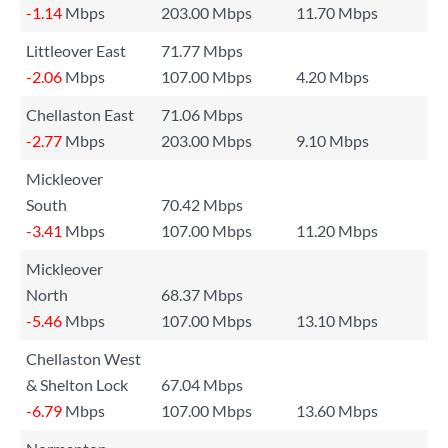
-1.14
Mbps
203.00 Mbps
11.70 Mbps
Littleover East
71.77 Mbps
-2.06
Mbps
107.00 Mbps
4.20 Mbps
Chellaston East
71.06 Mbps
-2.77
Mbps
203.00 Mbps
9.10 Mbps
Mickleover
South
70.42 Mbps
-3.41
Mbps
107.00 Mbps
11.20 Mbps
Mickleover
North
68.37 Mbps
-5.46
Mbps
107.00 Mbps
13.10 Mbps
Chellaston West
& Shelton Lock
67.04 Mbps
-6.79
Mbps
107.00 Mbps
13.60 Mbps