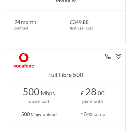
24 month
£349.88
contract
first year cost
Full Fibre 500
500
28
Mbps
£
.00
download
per month
500
0
upload
setup
Mbps
£
.00