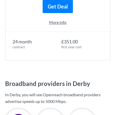
Get Deal
More info
24 month
£351.00
contract
first year cost
Broadband providers in Derby
In Derby, you will see Openreach broadband providers
advertise speeds up to
5000 Mbps
.