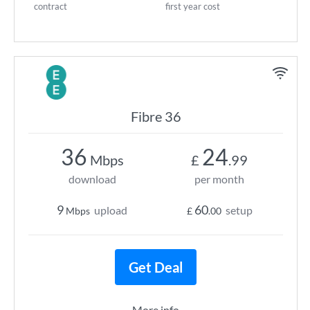
contract
first year cost
Fibre 36
36
24
Mbps
£
.99
download
per month
9
60
upload
setup
Mbps
£
.00
Get Deal
More info