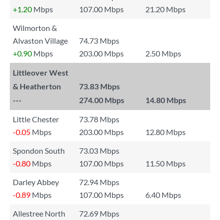
+1.20
Mbps
107.00 Mbps
21.20 Mbps
Wilmorton &
Alvaston Village
74.73 Mbps
+0.90
Mbps
203.00 Mbps
2.50 Mbps
Littleover West
& Heatherton
73.83 Mbps
---
274.00 Mbps
14.80 Mbps
Little Chester
73.78 Mbps
-0.05
Mbps
203.00 Mbps
12.80 Mbps
Spondon South
73.03 Mbps
-0.80
Mbps
107.00 Mbps
11.50 Mbps
Darley Abbey
72.94 Mbps
-0.89
Mbps
107.00 Mbps
6.40 Mbps
Allestree North
72.69 Mbps