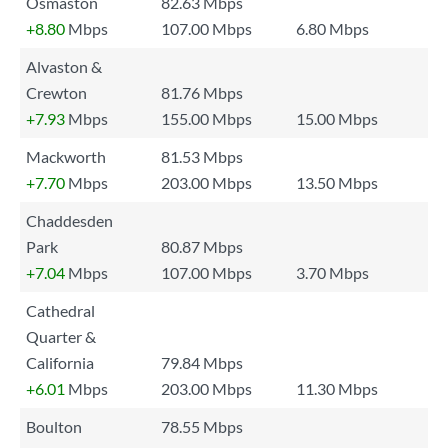
Osmaston
82.63 Mbps
+8.80
Mbps
107.00 Mbps
6.80 Mbps
Alvaston &
Crewton
81.76 Mbps
+7.93
Mbps
155.00 Mbps
15.00 Mbps
Mackworth
81.53 Mbps
+7.70
Mbps
203.00 Mbps
13.50 Mbps
Chaddesden
Park
80.87 Mbps
+7.04
Mbps
107.00 Mbps
3.70 Mbps
Cathedral
Quarter &
California
79.84 Mbps
+6.01
Mbps
203.00 Mbps
11.30 Mbps
Boulton
78.55 Mbps