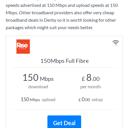
speeds advertised at
150 Mbps
and upload speeds at
150
Mbps
. Other broadband providers also offer very cheap
broadband deals in Derby so it is worth looking for other
packages which might suit your needs better.
150Mbps Full Fibre
150
8
Mbps
£
.00
download
per month
150
0
upload
setup
Mbps
£
.00
Get Deal