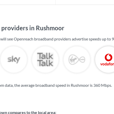
providers in Rushmoor
 will see Openreach broadband providers advertise speeds up to
9
om data, the average broadband speed in Rushmoor is
360 Mbps
.
wn compares to the local area: