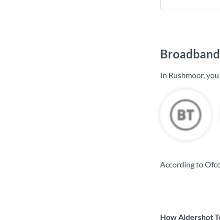
Broadband 
In Rushmoor, you
According to Ofc
How Aldershot To