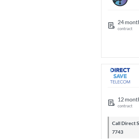
24 mont
contract
12 mont
contract
Call Direct Save Telecom - 0203 130
7743