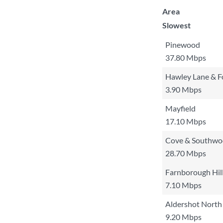
Area
Slowest
Pinewood
37.80 Mbps
Hawley Lane & F
3.90 Mbps
Mayfield
17.10 Mbps
Cove & Southw
28.70 Mbps
Farnborough Hil
7.10 Mbps
Aldershot North
9.20 Mbps