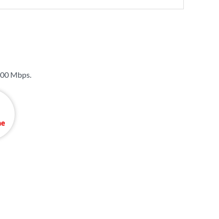
00 Mbps
.