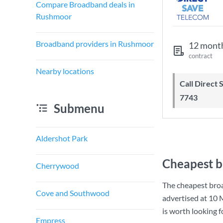
Compare Broadband deals in
Rushmoor
Broadband providers in Rushmoor
12 mont
contract
Nearby locations
Call Direct Save Telecom - 0203 130
7743
Submenu
Aldershot Park
Cheapest b
Cherrywood
The cheapest bro
Cove and Southwood
advertised at
10 
is worth looking 
Empress