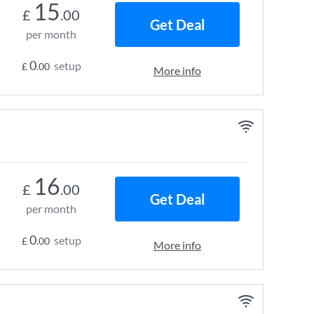
15
£
.00
Get Deal
per month
0
setup
£
.00
More info
16
£
.00
Get Deal
per month
0
setup
£
.00
More info