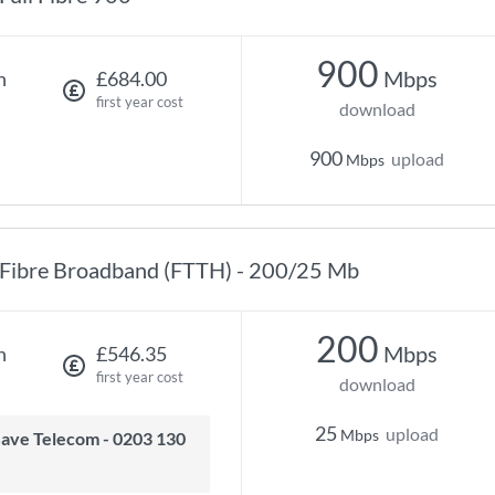
900
Mbps
h
£684.00
first year cost
download
900
upload
Mbps
Fibre Broadband (FTTH) - 200/25 Mb
200
Mbps
h
£546.35
first year cost
download
25
upload
Mbps