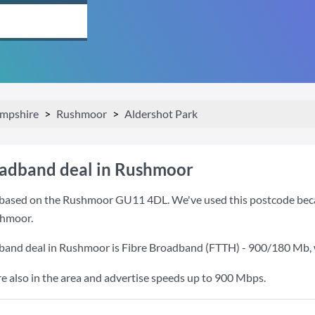
mpshire
Rushmoor
Aldershot Park
oadband deal in Rushmoor
based on the Rushmoor GU11 4DL. We've used this postcode because
shmoor.
dband deal in Rushmoor is
Fibre Broadband (FTTH) - 900/180 Mb
,
also in the area and advertise speeds up to 900 Mbps.