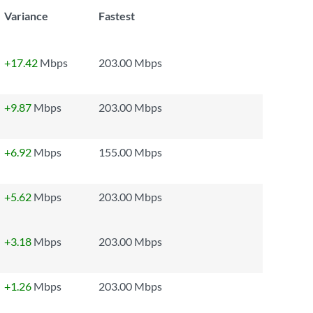
Variance
Fastest
+17.42
Mbps
203.00 Mbps
+9.87
Mbps
203.00 Mbps
+6.92
Mbps
155.00 Mbps
+5.62
Mbps
203.00 Mbps
+3.18
Mbps
203.00 Mbps
+1.26
Mbps
203.00 Mbps