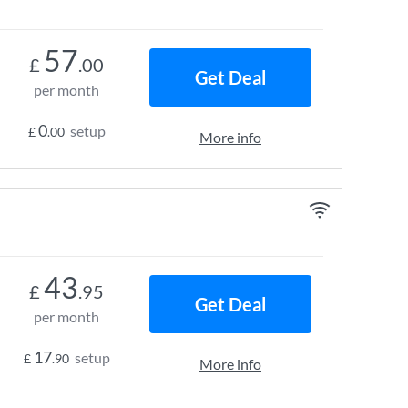
57
£
.00
Get Deal
per month
0
setup
£
.00
More info
43
£
.95
Get Deal
per month
17
setup
£
.90
More info