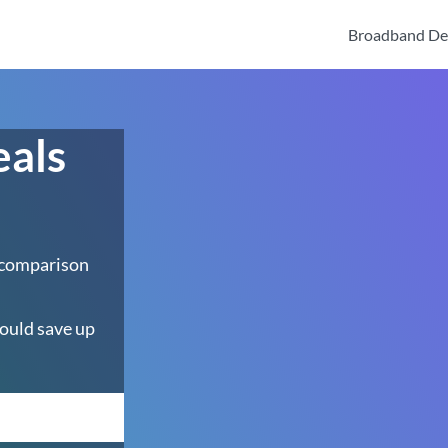
Broadband De
eals
 comparison
ould save up