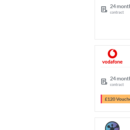
24 mont
contract
24 mont
contract
£120 Vouch