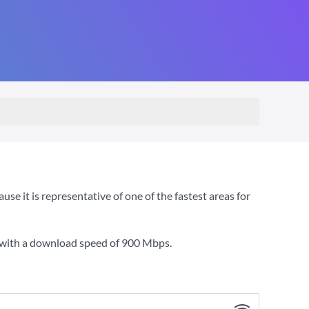
 it is representative of one of the fastest areas for
 with a download speed of
900 Mbps
.