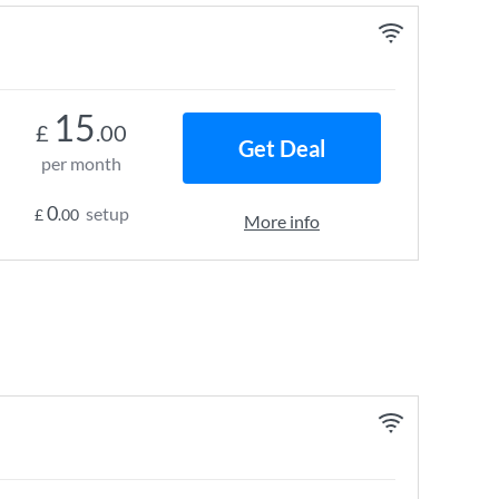
15
£
.00
Get Deal
per month
0
setup
£
.00
More info