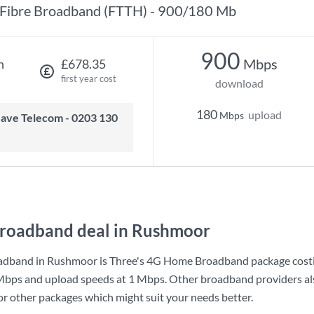
Fibre Broadband (FTTH) - 900/180 Mb
900
Mbps
h
£678.35
first year cost
download
180
upload
Mbps
roadband deal in Rushmoor
adband in Rushmoor is
Three
's
4G Home Broadband
package cost
Mbps
and upload speeds at
1 Mbps
. Other broadband providers al
for other packages which might suit your needs better.