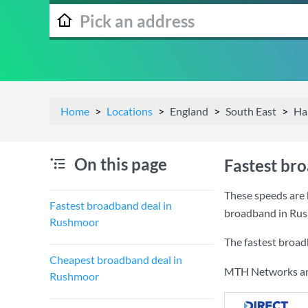
Home
Locations
England
South East
Ha
On this page
Fastest br
These speeds are 
Fastest broadband deal in
broadband in Ru
Rushmoor
The fastest broa
Cheapest broadband deal in
MTH Networks are 
Rushmoor