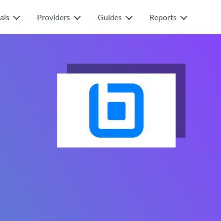
als
Providers
Guides
Reports