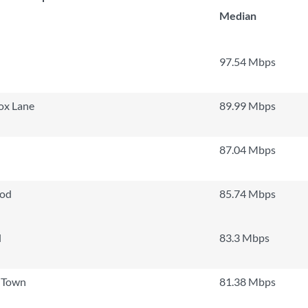
Median
97.54 Mbps
ox Lane
89.99 Mbps
87.04 Mbps
ood
85.74 Mbps
l
83.3 Mbps
 Town
81.38 Mbps