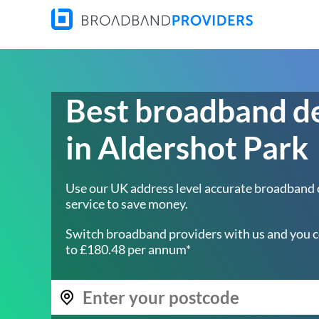
Best broadband d
in Aldershot Park
Use our UK address level accurate broadband
service to save money.
Switch broadband providers with us and you c
to £180.48 per annum*