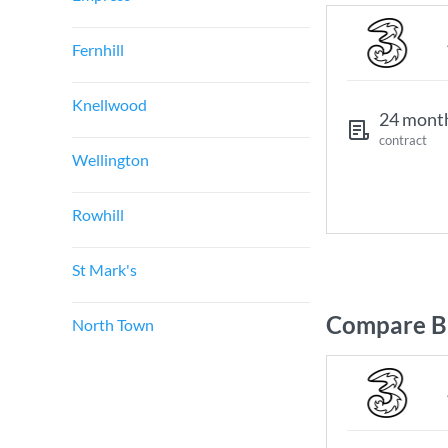
Fernhill
Knellwood
24 mont
contract
Wellington
Rowhill
St Mark's
Compare B
North Town