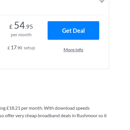
54
£
.95
Get Deal
per month
17
setup
£
.90
More info
ing
£18.21
per month. With download speeds
so offer very cheap broadband deals in Rushmoor so it