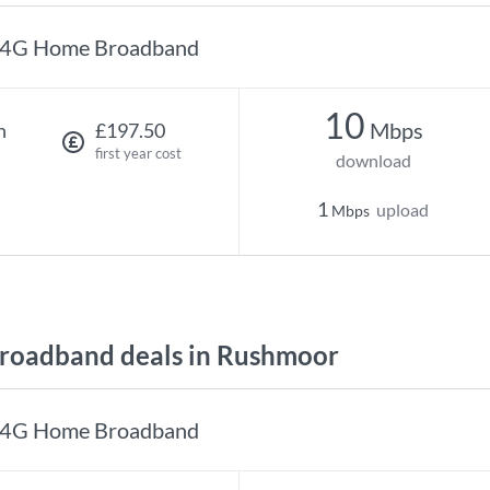
4G Home Broadband
10
Mbps
h
£197.50
first year cost
download
1
upload
Mbps
roadband deals in Rushmoor
4G Home Broadband