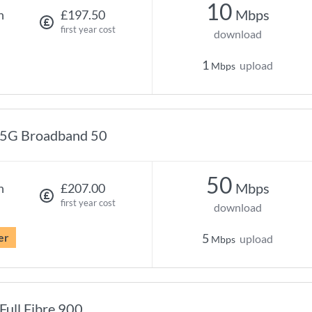
10
Mbps
h
£197.50
first year cost
download
1
upload
Mbps
5G Broadband 50
50
Mbps
h
£207.00
first year cost
download
er
5
upload
Mbps
Full Fibre 900