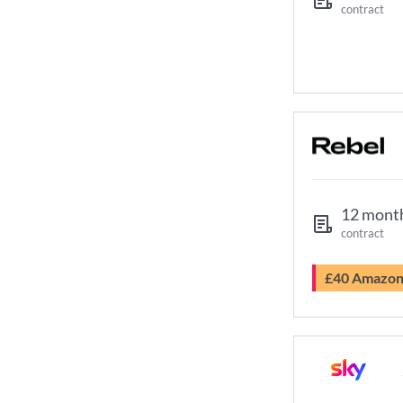
contract
12 mont
contract
£40 Amazo