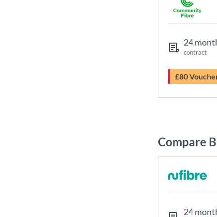
24 mont
contract
£80 Vouche
Compare Br
24 mont