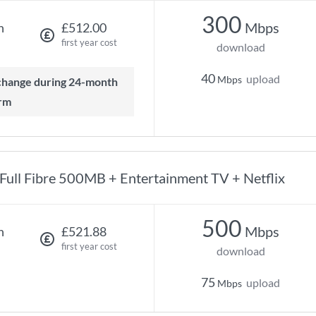
300
Mbps
h
£512.00
first year cost
download
40
upload
Mbps
rm
Full Fibre 500MB + Entertainment TV + Netflix
500
Mbps
h
£521.88
first year cost
download
75
upload
Mbps