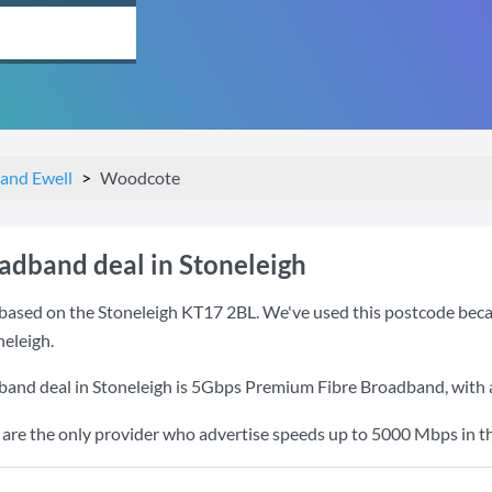
and Ewell
Woodcote
oadband deal in Stoneleigh
based on the Stoneleigh KT17 2BL. We've used this postcode because
eleigh.
band deal in Stoneleigh is
5Gbps Premium Fibre Broadband
, with
re the only provider who advertise speeds up to 5000 Mbps in th