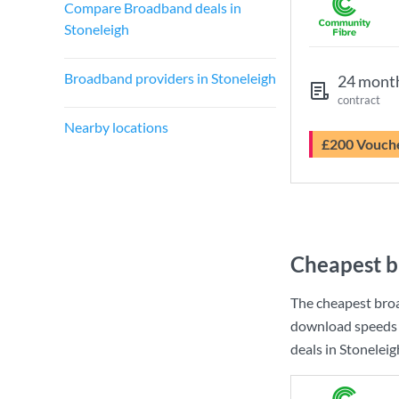
Compare Broadband deals in
Stoneleigh
Broadband providers in Stoneleigh
24 mont
contract
Nearby locations
£200 Vouch
Cheapest b
The cheapest broa
download speeds 
deals in Stoneleig