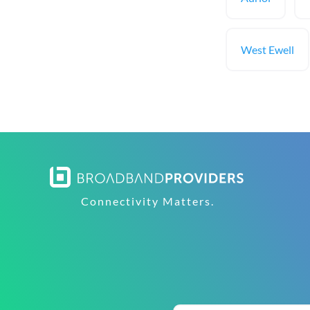
West Ewell
Connectivity Matters.