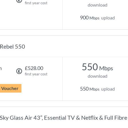
first year cost
download
900
upload
Mbps
Rebel 550
550
Mbps
h
£528.00
first year cost
download
n Voucher
550
upload
Mbps
Sky Glass Air 43”, Essential TV & Netflix & Full Fibr