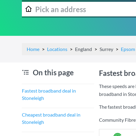
Home
Locations
England
Surrey
Epsom 
On this page
Fastest br
These speeds are 
Fastest broadband deal in
broadband in Ston
Stoneleigh
The fastest broad
Cheapest broadband deal in
Community Fibre a
Stoneleigh