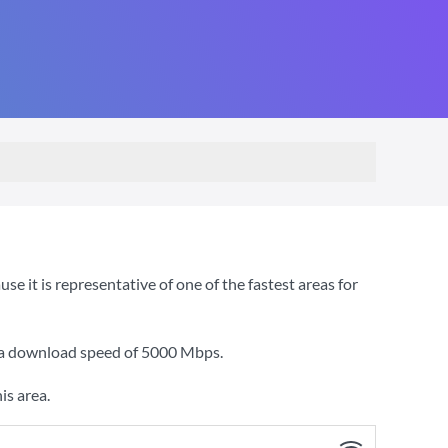
 it is representative of one of the fastest areas for
 a download speed of
5000 Mbps
.
is area.