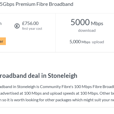
5Gbps Premium Fibre Broadband
5000
Mbps
h
£756.00
first year cost
download
er
5,000
upload
Mbps
roadband deal in Stoneleigh
dband in Stoneleigh is
Community Fibre
's
100 Mbps Fibre Broa
advertised at
100 Mbps
and upload speeds at
100 Mbps
. Other 
h so it is worth looking for other packages which might suit your n