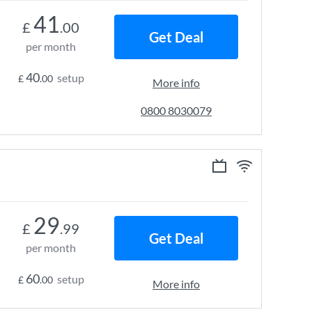
41
£
.00
Get Deal
per month
40
setup
£
.00
More info
0800 8030079
29
£
.99
Get Deal
per month
60
setup
£
.00
More info