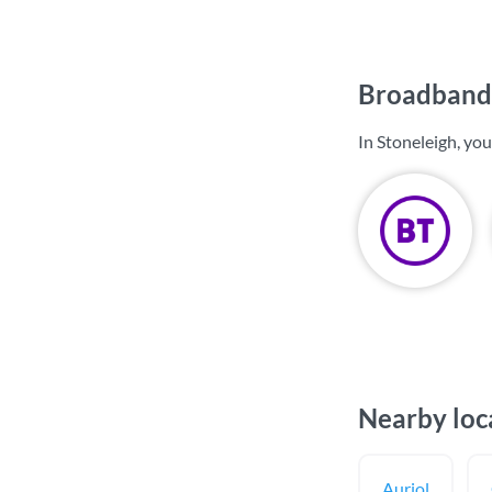
Broadband 
In Stoneleigh, yo
Nearby loc
Auriol