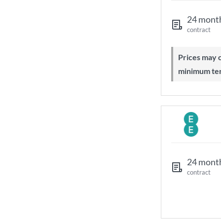
24 mont
contract
Prices may change during 24-month
minimum te
24 mont
contract