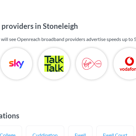
providers in Stoneleigh
u will see Openreach broadband providers advertise speeds up to
ations
College
Cuddington
Ewell
Ewell Court