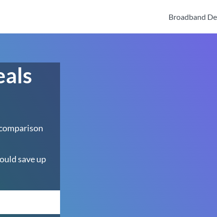
Broadband De
eals
 comparison
ould save up