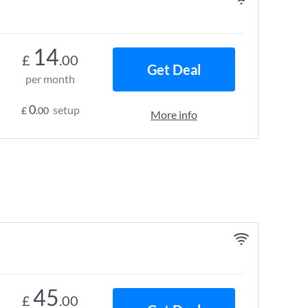
14
£
.00
Get Deal
per month
0
setup
£
.00
More info
45
£
.00