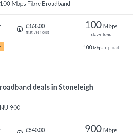
100 Mbps Fibre Broadband
100
Mbps
h
£168.00
first year cost
download
r
100
upload
Mbps
oadband deals in Stoneleigh
NU 900
900
Mbps
h
£540.00