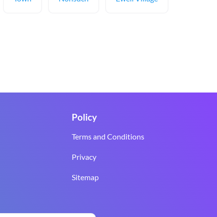
Policy
Terms and Conditions
Privacy
Sitemap