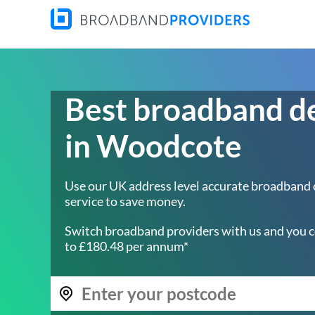
Best broadband d
in Woodcote
Use our UK address level accurate broadband
service to save money.
Switch broadband providers with us and you c
to £180.48 per annum*