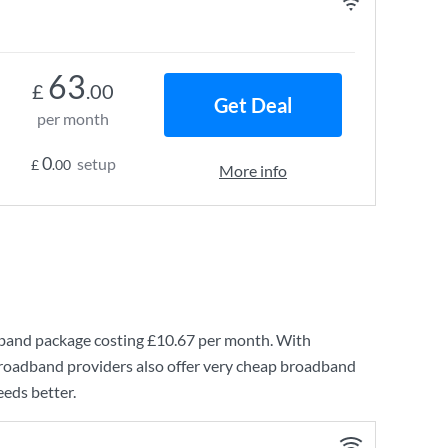
63
£
.00
Get Deal
per month
0
setup
£
.00
More info
dband
package costing
£10.67
per month. With
broadband providers also offer very cheap broadband
eeds better.