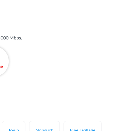
5000 Mbps
.
Town
Nonsuch
Ewell Village