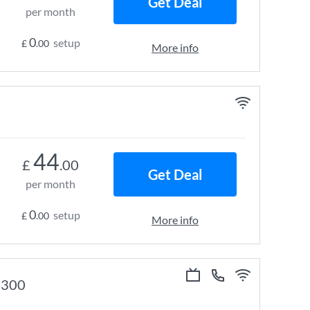
Get Deal
per month
0
setup
£
.00
More info
44
£
.00
Get Deal
per month
0
setup
£
.00
More info
e 300