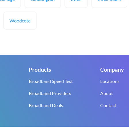
Woodcote
Products
Company
Broadband Speed Test
Locations
Broadband Providers
About
Broadband Deals
Contact