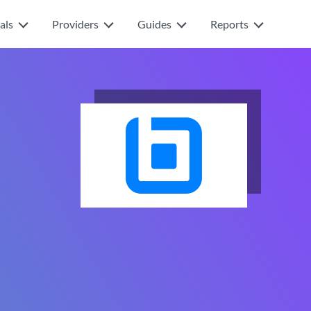
als
Providers
Guides
Reports