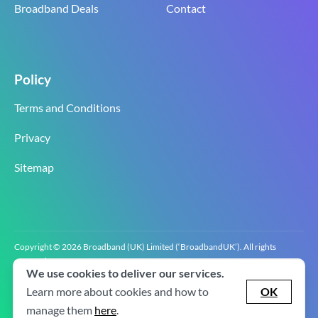
Broadband Deals
Contact
Policy
Terms and Conditions
Privacy
Sitemap
Copyright © 2026 Broadband (UK) Limited (‘BroadbandUK’). All rights
reserved.
We use cookies to deliver our services.
BroadbandUK is the trading name of Broadband (UK) Limited. Company
registration number 0619‍6255 VAT registration number GB 2‍8‍2 6‍481 8‍0.
Learn more about cookies and how to
OK
v2.0.2.2
manage them
here
.