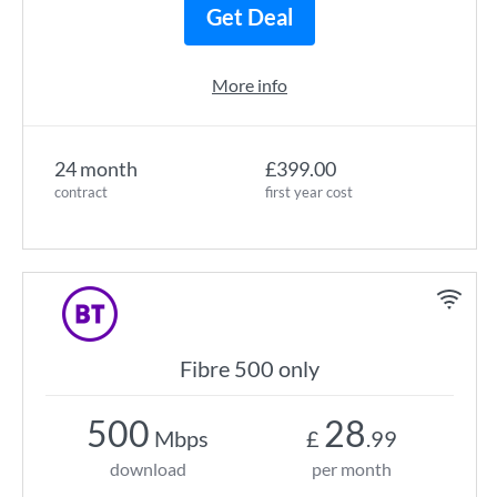
Get Deal
More info
24 month
£399.00
contract
first year cost
Fibre 500 only
500
28
Mbps
£
.99
download
per month