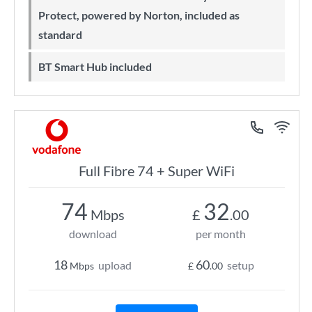
Protect, powered by Norton, included as
standard
BT Smart Hub included
Full Fibre 74 + Super WiFi
74
32
Mbps
£
.00
download
per month
18
60
upload
setup
Mbps
£
.00