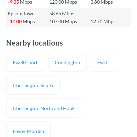
-9.35
Mbps
120.00 Mbps
3.80 Mbps
Epsom Town
58.65 Mbps
-10.00
Mbps
107.00 Mbps
12.70 Mbps
Nearby locations
Ewell Court
Cuddington
Ewell
Chessington South
Chessington North and Hook
Lower Morden