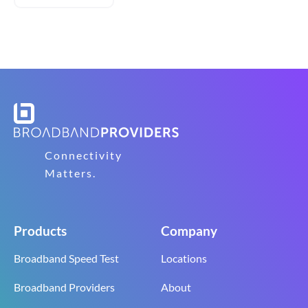
Connectivity
Matters.
Products
Company
Broadband Speed Test
Locations
Broadband Providers
About