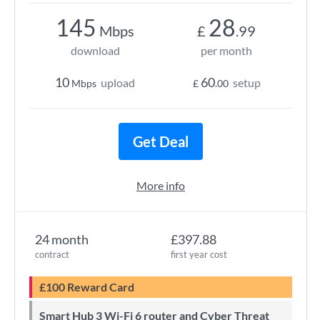
145
28
Mbps
£
.99
download
per month
10
60
upload
setup
Mbps
£
.00
Get Deal
More info
24 month
£397.88
contract
first year cost
£100 Reward Card
Smart Hub 3 Wi-Fi 6 router and Cyber Threat