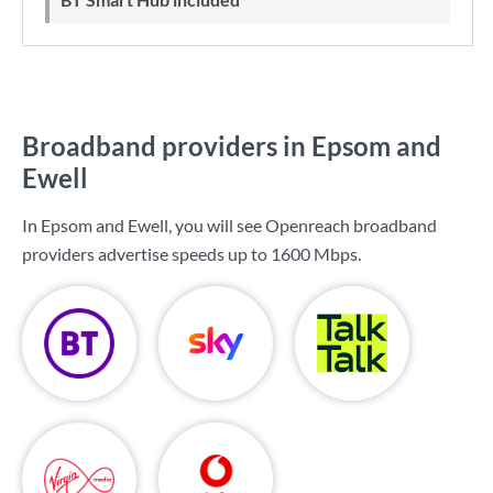
Broadband providers in Epsom and
Ewell
In Epsom and Ewell, you will see Openreach broadband
providers advertise speeds up to
1600 Mbps
.