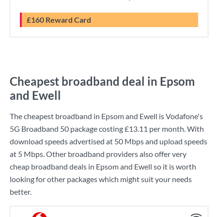
£160 Reward Card
Cheapest broadband deal in Epsom
and Ewell
The cheapest broadband in Epsom and Ewell is
Vodafone
's
5G Broadband 50
package costing
£13.11
per month. With
download speeds advertised at
50 Mbps
and upload speeds
at
5 Mbps
. Other broadband providers also offer very
cheap broadband deals in Epsom and Ewell so it is worth
looking for other packages which might suit your needs
better.