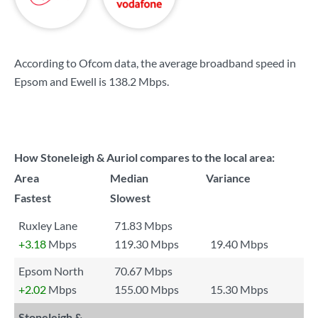
According to Ofcom data, the average broadband speed in
Epsom and Ewell is
138.2 Mbps
.
How Stoneleigh & Auriol compares to the local area:
Area
Median
Variance
Fastest
Slowest
Ruxley Lane
71.83 Mbps
+3.18
Mbps
119.30 Mbps
19.40 Mbps
Epsom North
70.67 Mbps
+2.02
Mbps
155.00 Mbps
15.30 Mbps
Stoneleigh &