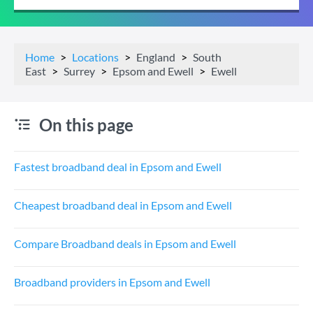
Home
Locations
England
South
East
Surrey
Epsom and Ewell
Ewell
On this page
Fastest broadband deal in Epsom and Ewell
Cheapest broadband deal in Epsom and Ewell
Compare Broadband deals in Epsom and Ewell
Broadband providers in Epsom and Ewell