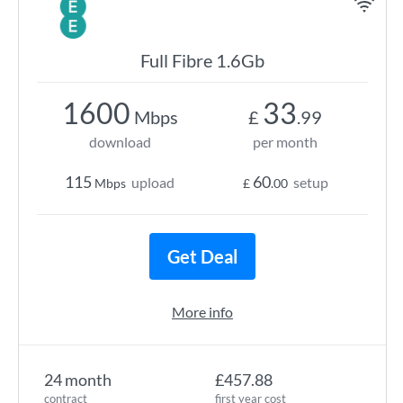
Full Fibre 1.6Gb
1600
33
Mbps
£
.99
download
per month
115
60
upload
setup
Mbps
£
.00
Get Deal
More info
24 month
£457.88
contract
first year cost