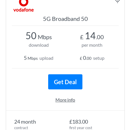
5G Broadband 50
50
14
Mbps
£
.00
download
per month
5
0
upload
setup
Mbps
£
.00
Get Deal
More info
24 month
£183.00
contract
first year cost