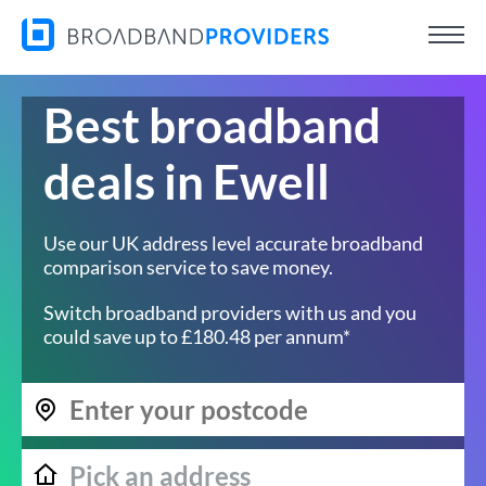
Best broadband
deals in Ewell
Use our UK address level accurate broadband
comparison service to save money.
Switch broadband providers with us and you
could save up to £180.48 per annum*