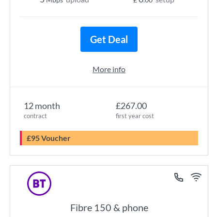
Get Deal
More info
12 month
£267.00
contract
first year cost
£95 Voucher
Fibre 150 & phone