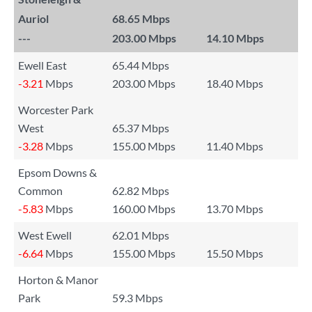
Auriol
68.65 Mbps
---
203.00 Mbps
14.10 Mbps
Ewell East
65.44 Mbps
-3.21
Mbps
203.00 Mbps
18.40 Mbps
Worcester Park
West
65.37 Mbps
-3.28
Mbps
155.00 Mbps
11.40 Mbps
Epsom Downs &
Common
62.82 Mbps
-5.83
Mbps
160.00 Mbps
13.70 Mbps
West Ewell
62.01 Mbps
-6.64
Mbps
155.00 Mbps
15.50 Mbps
Horton & Manor
Park
59.3 Mbps