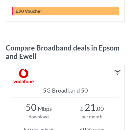
£90 Voucher
Compare Broadband deals in Epsom
and Ewell
5G Broadband 50
50
21
Mbps
£
.00
download
per month
5
0
upload
setup
Mbps
£
.00