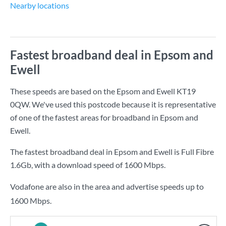
Nearby locations
Fastest broadband deal in Epsom and
Ewell
These speeds are based on the Epsom and Ewell KT19
0QW. We've used this postcode because it is representative
of one of the fastest areas for broadband in Epsom and
Ewell.
The fastest broadband deal in Epsom and Ewell is
Full Fibre
1.6Gb
, with a download speed of
1600 Mbps
.
Vodafone are also in the area and advertise speeds up to
1600 Mbps.