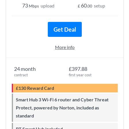
73
60
upload
setup
Mbps
£
.00
Get Deal
More info
24 month
£397.88
contract
first year cost
£130 Reward Card
Smart Hub 3 Wi-Fi 6 router and Cyber Threat
Protect, powered by Norton, included as
standard
BT Smart Hub included