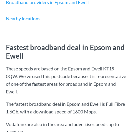
Broadband providers in Epsom and Ewell
Nearby locations
Fastest broadband deal in Epsom and
Ewell
These speeds are based on the Epsom and Ewell KT19
0QW. We've used this postcode because it is representative
of one of the fastest areas for broadband in Epsom and
Ewell.
The fastest broadband deal in Epsom and Ewell is
Full Fibre
1.6Gb
, with a download speed of
1600 Mbps
.
Vodafone are also in the area and advertise speeds up to