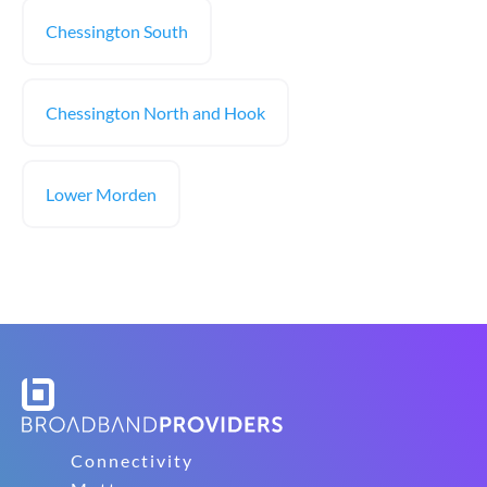
Chessington South
Chessington North and Hook
Lower Morden
Connectivity