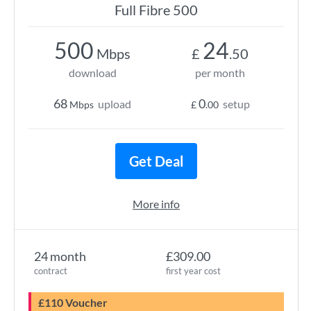
Full Fibre 500
500
24
Mbps
£
.50
download
per month
68
0
upload
setup
Mbps
£
.00
Get Deal
More info
24 month
£309.00
contract
first year cost
£110 Voucher