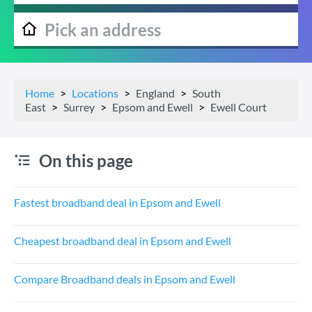
Home
Locations
England
South
East
Surrey
Epsom and Ewell
Ewell Court
On this page
Fastest broadband deal in Epsom and Ewell
Cheapest broadband deal in Epsom and Ewell
Compare Broadband deals in Epsom and Ewell