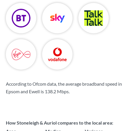
According to Ofcom data, the average broadband speed in
Epsom and Ewell is
138.2 Mbps
.
How Stoneleigh & Auriol compares to the local area: