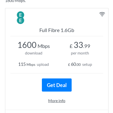
1600 Mbps.
Full Fibre 1.6Gb
1600
33
Mbps
£
.99
download
per month
115
60
upload
setup
Mbps
£
.00
Get Deal
More info