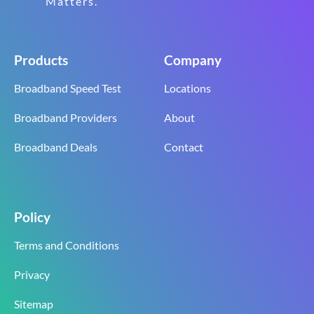
Matters.
Products
Company
Broadband Speed Test
Locations
Broadband Providers
About
Broadband Deals
Contact
Policy
Terms and Conditions
Privacy
Sitemap