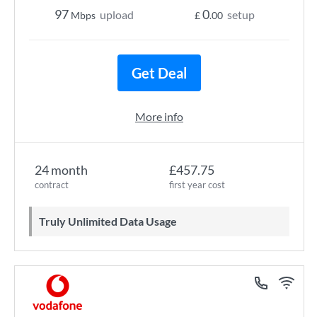
97
0
upload
setup
Mbps
£
.00
Get Deal
More info
24 month
£457.75
contract
first year cost
Truly Unlimited Data Usage