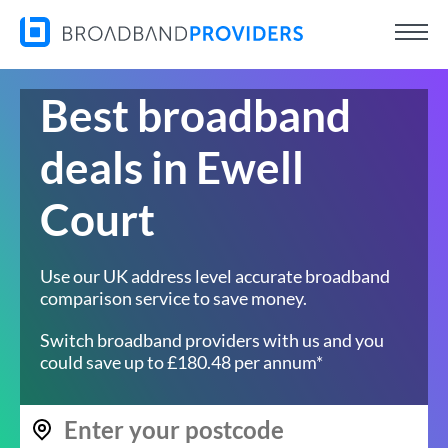
Best broadband
deals in Ewell
Court
Use our UK address level accurate broadband
comparison service to save money.
Switch broadband providers with us and you
could save up to £180.48 per annum*