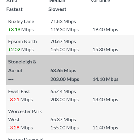
Area
Median
Variance
Fastest
Slowest
Ruxley Lane
71.83 Mbps
+3.18
Mbps
119.30 Mbps
19.40 Mbps
Epsom North
70.67 Mbps
+2.02
Mbps
155.00 Mbps
15.30 Mbps
Stoneleigh &
Auriol
68.65 Mbps
---
203.00 Mbps
14.10 Mbps
Ewell East
65.44 Mbps
-3.21
Mbps
203.00 Mbps
18.40 Mbps
Worcester Park
West
65.37 Mbps
-3.28
Mbps
155.00 Mbps
11.40 Mbps
Epsom Downs &