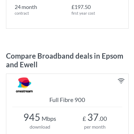
24 month
£197.50
contract
first year cost
Compare Broadband deals in Epsom
and Ewell
Full Fibre 900
945
37
Mbps
£
.00
download
per month