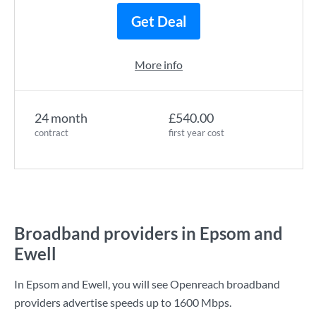
Get Deal
More info
24 month
£540.00
contract
first year cost
Broadband providers in Epsom and
Ewell
In Epsom and Ewell, you will see Openreach broadband
providers advertise speeds up to
1600 Mbps
.