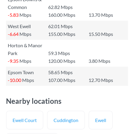
Common
62.82 Mbps
-5.83
Mbps
160.00 Mbps
13.70 Mbps
West Ewell
62.01 Mbps
-6.64
Mbps
155.00 Mbps
15.50 Mbps
Horton & Manor
Park
59.3 Mbps
-9.35
Mbps
120.00 Mbps
3.80 Mbps
Epsom Town
58.65 Mbps
-10.00
Mbps
107.00 Mbps
12.70 Mbps
Nearby locations
Ewell Court
Cuddington
Ewell