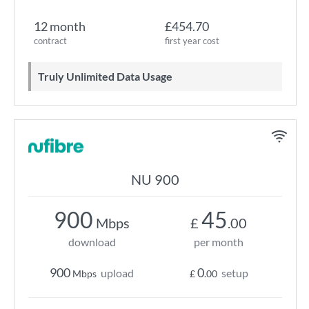
12 month
£454.70
contract
first year cost
Truly Unlimited Data Usage
NU 900
900
45
Mbps
£
.00
download
per month
900
0
upload
setup
Mbps
£
.00