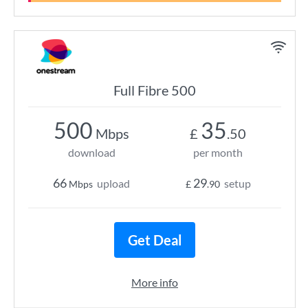
Full Fibre 500
500
35
Mbps
£
.50
download
per month
66
29
upload
setup
Mbps
£
.90
Get Deal
More info