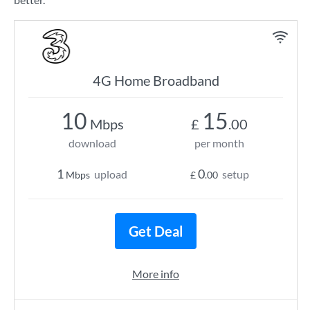
4G Home Broadband
10
15
Mbps
£
.00
download
per month
1
0
upload
setup
Mbps
£
.00
Get Deal
More info