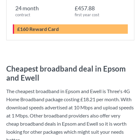
24 month
£457.88
contract
first year cost
£160 Reward Card
Cheapest broadband deal in Epsom
and Ewell
The cheapest broadband in Epsom and Ewell is
Three
's
4G
Home Broadband
package costing
£18.21
per month. With
download speeds advertised at
10 Mbps
and upload speeds
at
1 Mbps
. Other broadband providers also offer very
cheap broadband deals in Epsom and Ewell so it is worth
looking for other packages which might suit your needs
better.