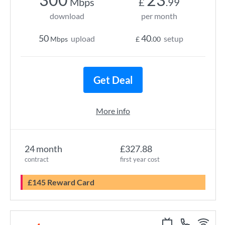
Mbps
£
.99
download
per month
50
40
upload
setup
Mbps
£
.00
Get Deal
More info
24 month
£327.88
contract
first year cost
£145 Reward Card