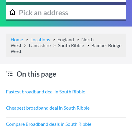
Home
Locations
England
North
West
Lancashire
South Ribble
Bamber Bridge
West
On this page
Fastest broadband deal in South Ribble
Cheapest broadband deal in South Ribble
Compare Broadband deals in South Ribble