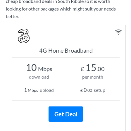
cheap broadband deals in South Ribble so it is worth
looking for other packages which might suit your needs
better.
4G Home Broadband
10
15
Mbps
£
.00
download
per month
1
0
upload
setup
Mbps
£
.00
Get Deal