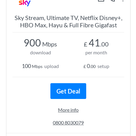
Sky Stream, Ultimate TV, Netflix Disney+,
HBO Max, Hayu & Full Fibre Gigafast
900
41
Mbps
£
.00
download
per month
100
0
upload
setup
Mbps
£
.00
Get Deal
More info
0800 8030079