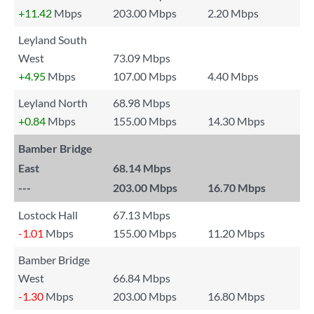
+11.42
Mbps
203.00 Mbps
2.20 Mbps
Leyland South
West
73.09 Mbps
+4.95
Mbps
107.00 Mbps
4.40 Mbps
Leyland North
68.98 Mbps
+0.84
Mbps
155.00 Mbps
14.30 Mbps
Bamber Bridge
East
68.14 Mbps
---
203.00 Mbps
16.70 Mbps
Lostock Hall
67.13 Mbps
-1.01
Mbps
155.00 Mbps
11.20 Mbps
Bamber Bridge
West
66.84 Mbps
-1.30
Mbps
203.00 Mbps
16.80 Mbps