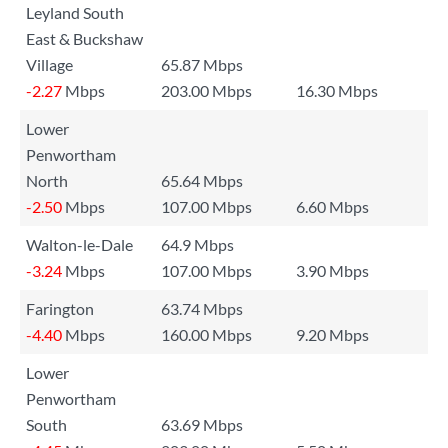
Leyland South
East & Buckshaw
Village
65.87 Mbps
-2.27
Mbps
203.00 Mbps
16.30 Mbps
Lower
Penwortham
North
65.64 Mbps
-2.50
Mbps
107.00 Mbps
6.60 Mbps
Walton-le-Dale
64.9 Mbps
-3.24
Mbps
107.00 Mbps
3.90 Mbps
Farington
63.74 Mbps
-4.40
Mbps
160.00 Mbps
9.20 Mbps
Lower
Penwortham
South
63.69 Mbps