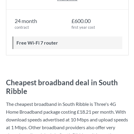
24 month
£600.00
contract
first year cost
Free Wi-Fi 7 router
Cheapest broadband deal in South
Ribble
The cheapest broadband in South Ribble is
Three
's
4G
Home Broadband
package costing
£18.21
per month. With
download speeds advertised at
10 Mbps
and upload speeds
at
1 Mbps
. Other broadband providers also offer very