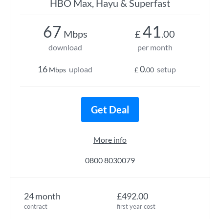
HBO Max, Hayu & Superfast
67
41
Mbps
£
.00
download
per month
16
0
upload
setup
Mbps
£
.00
Get Deal
More info
0800 8030079
24 month
£492.00
contract
first year cost