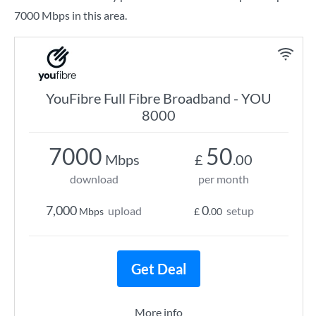
7000 Mbps in this area.
YouFibre Full Fibre Broadband - YOU
8000
7000
50
Mbps
£
.00
download
per month
7,000
0
upload
setup
Mbps
£
.00
Get Deal
More info