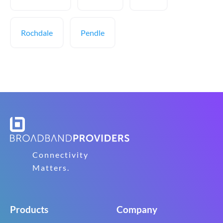
Rochdale
Pendle
Connectivity
Matters.
Products
Company