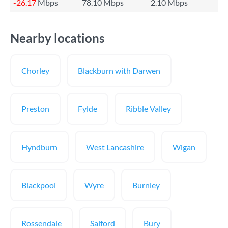
-26.17
Mbps
78.10 Mbps
2.10 Mbps
Nearby locations
Chorley
Blackburn with Darwen
Preston
Fylde
Ribble Valley
Hyndburn
West Lancashire
Wigan
Blackpool
Wyre
Burnley
Rossendale
Salford
Bury