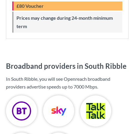
£80 Voucher
Prices may change during 24-month minimum
term
Broadband providers in South Ribble
In South Ribble, you will see Openreach broadband
providers advertise speeds up to
7000 Mbps
.