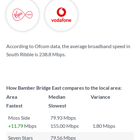
According to Ofcom data, the average broadband speed in
South Ribble is
238.8 Mbps
.
How Bamber Bridge East compares to the local area:
Area
Median
Variance
Fastest
Slowest
Moss Side
79.93 Mbps
+11.79
Mbps
155.00 Mbps
1.80 Mbps
Seven Stars
79.56 Mbps