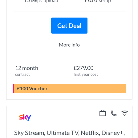
15
0
upload
setup
Mbps
£
.00
Get Deal
More info
12 month
£279.00
contract
first year cost
£100 Voucher
Sky Stream, Ultimate TV, Netflix, Disney+,