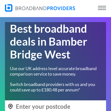
Best broadband
deals in Bamber
Bridge West
Use our UK address level accurate broadband
comparison service to save money.
Switch broadband providers with us and you
could save up to £180.48 per annum*