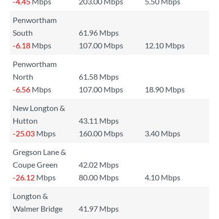
-4.45
Mbps
203.00 Mbps
5.50 Mbps
Penwortham
South
61.96 Mbps
-6.18
Mbps
107.00 Mbps
12.10 Mbps
Penwortham
North
61.58 Mbps
-6.56
Mbps
107.00 Mbps
18.90 Mbps
New Longton &
Hutton
43.11 Mbps
-25.03
Mbps
160.00 Mbps
3.40 Mbps
Gregson Lane &
Coupe Green
42.02 Mbps
-26.12
Mbps
80.00 Mbps
4.10 Mbps
Longton &
Walmer Bridge
41.97 Mbps