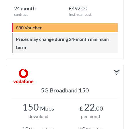
24 month
£492.00
contract
first year cost
£80 Voucher
Prices may change during 24-month minimum
term
5G Broadband 150
150
22
Mbps
£
.00
download
per month