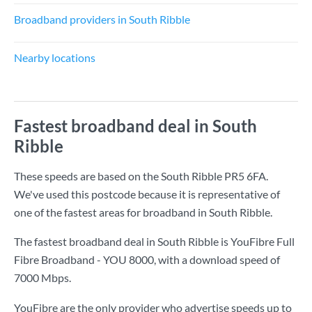
Broadband providers in South Ribble
Nearby locations
Fastest broadband deal in South
Ribble
These speeds are based on the South Ribble PR5 6FA.
We've used this postcode because it is representative of
one of the fastest areas for broadband in South Ribble.
The fastest broadband deal in South Ribble is
YouFibre Full
Fibre Broadband - YOU 8000
, with a download speed of
7000 Mbps
.
YouFibre are the only provider who advertise speeds up to