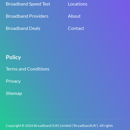
Broadband Speed Test
Locations
Broadband Providers
About
Broadband Deals
Contact
Policy
Terms and Conditions
Privacy
Sitemap
Copyright © 2026 Broadband (UK) Limited (‘BroadbandUK’). All rights