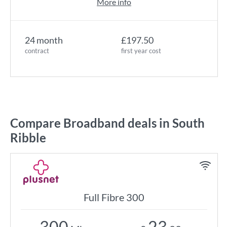
More info
24 month
£197.50
contract
first year cost
Compare Broadband deals in South
Ribble
Full Fibre 300
300
23