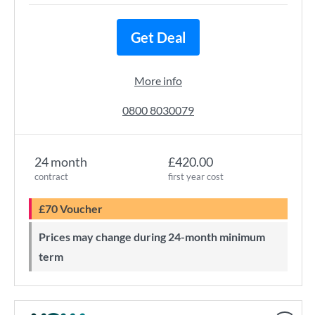
Get Deal
More info
0800 8030079
24 month
£420.00
contract
first year cost
£70 Voucher
Prices may change during 24-month minimum
term