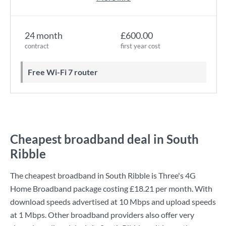
24 month
£600.00
contract
first year cost
Free Wi-Fi 7 router
Cheapest broadband deal in South
Ribble
The cheapest broadband in South Ribble is
Three
's
4G
Home Broadband
package costing
£18.21
per month. With
download speeds advertised at
10 Mbps
and upload speeds
at
1 Mbps
. Other broadband providers also offer very