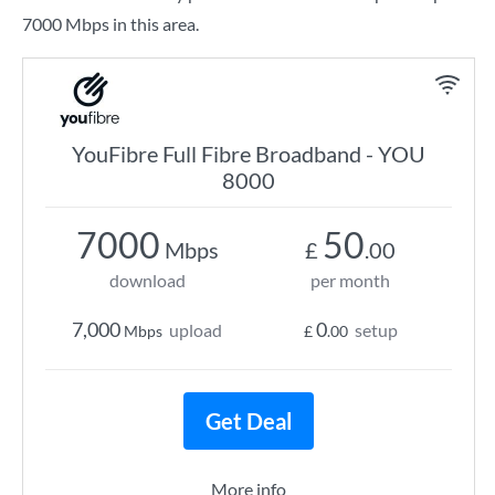
7000 Mbps in this area.
YouFibre Full Fibre Broadband - YOU
8000
7000
50
Mbps
£
.00
download
per month
7,000
0
upload
setup
Mbps
£
.00
Get Deal
More info