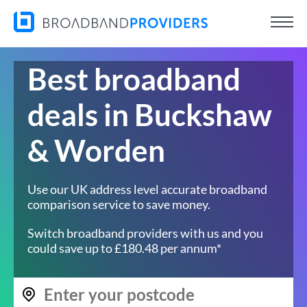
Best broadband
deals in Buckshaw
& Worden
Use our UK address level accurate broadband
comparison service to save money.
Switch broadband providers with us and you
could save up to £180.48 per annum*