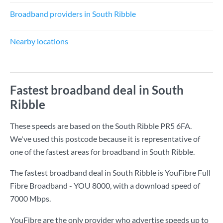
Broadband providers in South Ribble
Nearby locations
Fastest broadband deal in South
Ribble
These speeds are based on the South Ribble PR5 6FA.
We've used this postcode because it is representative of
one of the fastest areas for broadband in South Ribble.
The fastest broadband deal in South Ribble is
YouFibre Full
Fibre Broadband - YOU 8000
, with a download speed of
7000 Mbps
.
YouFibre are the only provider who advertise speeds up to