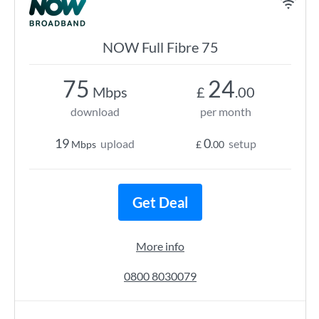
NOW Full Fibre 75
75
24
Mbps
£
.00
download
per month
19
0
upload
setup
Mbps
£
.00
Get Deal
More info
0800 8030079