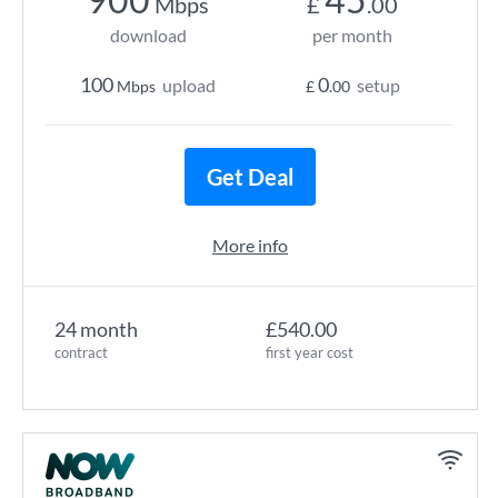
Mbps
£
.00
download
per month
100
0
upload
setup
Mbps
£
.00
Get Deal
More info
24 month
£540.00
contract
first year cost