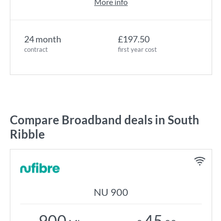
More info
24 month
£197.50
contract
first year cost
Compare Broadband deals in South
Ribble
NU 900
900
45