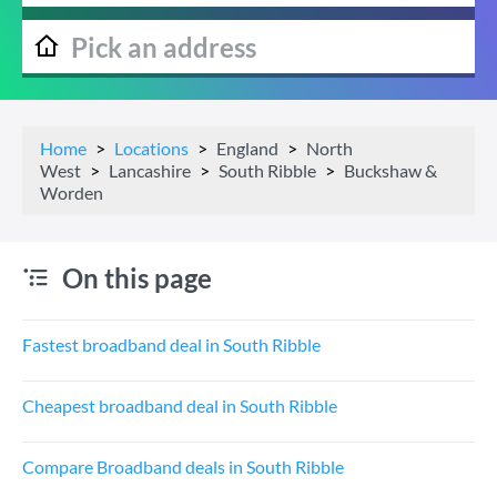
Home
Locations
England
North
West
Lancashire
South Ribble
Buckshaw &
Worden
On this page
Fastest broadband deal in South Ribble
Cheapest broadband deal in South Ribble
Compare Broadband deals in South Ribble