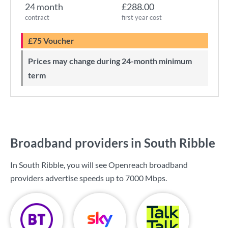
24 month
£288.00
contract
first year cost
£75 Voucher
Prices may change during 24-month minimum
term
Broadband providers in South Ribble
In South Ribble, you will see Openreach broadband
providers advertise speeds up to
7000 Mbps
.