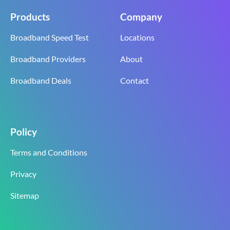
Products
Company
Broadband Speed Test
Locations
Broadband Providers
About
Broadband Deals
Contact
Policy
Terms and Conditions
Privacy
Sitemap