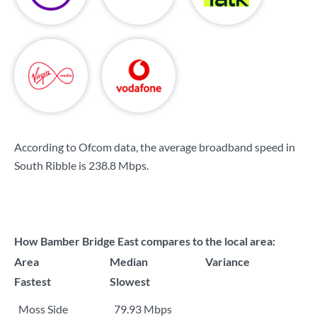
According to Ofcom data, the average broadband speed in
South Ribble is
238.8 Mbps
.
How Bamber Bridge East compares to the local area:
Area
Median
Variance
Fastest
Slowest
Moss Side
79.93 Mbps