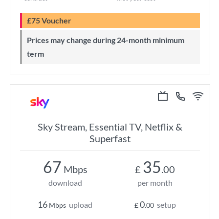
£75 Voucher
Prices may change during 24-month minimum
term
Sky Stream, Essential TV, Netflix &
Superfast
67
35
Mbps
£
.00
download
per month
16
0
upload
setup
Mbps
£
.00