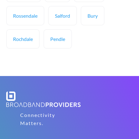
Rossendale
Salford
Bury
Rochdale
Pendle
Connectivity
Matters.