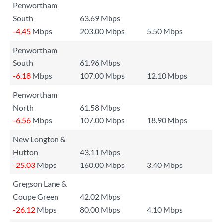
Penwortham
South
63.69 Mbps
-4.45
Mbps
203.00 Mbps
5.50 Mbps
Penwortham
South
61.96 Mbps
-6.18
Mbps
107.00 Mbps
12.10 Mbps
Penwortham
North
61.58 Mbps
-6.56
Mbps
107.00 Mbps
18.90 Mbps
New Longton &
Hutton
43.11 Mbps
-25.03
Mbps
160.00 Mbps
3.40 Mbps
Gregson Lane &
Coupe Green
42.02 Mbps
-26.12
Mbps
80.00 Mbps
4.10 Mbps