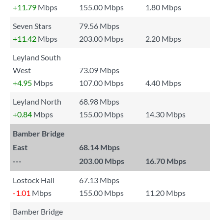
+11.79
Mbps
155.00 Mbps
1.80 Mbps
Seven Stars
79.56 Mbps
+11.42
Mbps
203.00 Mbps
2.20 Mbps
Leyland South
West
73.09 Mbps
+4.95
Mbps
107.00 Mbps
4.40 Mbps
Leyland North
68.98 Mbps
+0.84
Mbps
155.00 Mbps
14.30 Mbps
Bamber Bridge
East
68.14 Mbps
---
203.00 Mbps
16.70 Mbps
Lostock Hall
67.13 Mbps
-1.01
Mbps
155.00 Mbps
11.20 Mbps
Bamber Bridge