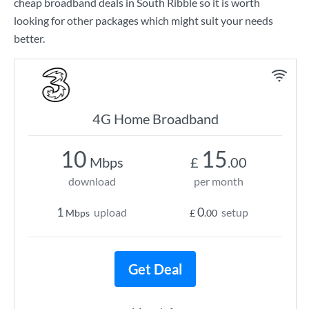
cheap broadband deals in South Ribble so it is worth
looking for other packages which might suit your needs
better.
4G Home Broadband
10
15
Mbps
£
.00
download
per month
1
0
upload
setup
Mbps
£
.00
Get Deal