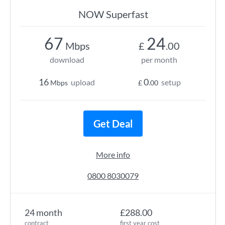
NOW Superfast
67
24
Mbps
£
.00
download
per month
16
0
upload
setup
Mbps
£
.00
Get Deal
More info
0800 8030079
24 month
£288.00
contract
first year cost