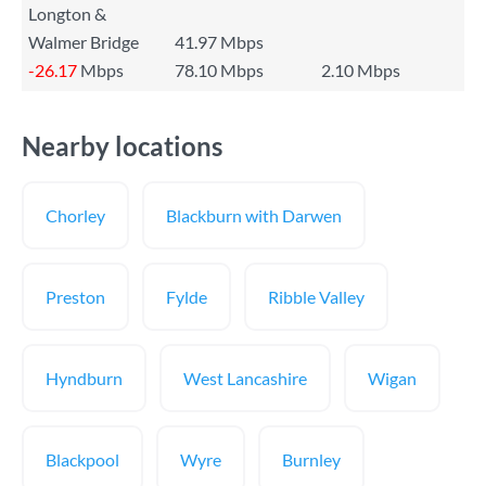
Longton &
Walmer Bridge
41.97 Mbps
-26.17
Mbps
78.10 Mbps
2.10 Mbps
Nearby locations
Chorley
Blackburn with Darwen
Preston
Fylde
Ribble Valley
Hyndburn
West Lancashire
Wigan
Blackpool
Wyre
Burnley