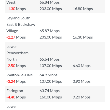
West
66.84 Mbps
-1.30
Mbps
203.00 Mbps
16.80 Mbps
Leyland South
East & Buckshaw
Village
65.87 Mbps
-2.27
Mbps
203.00 Mbps
16.30 Mbps
Lower
Penwortham
North
65.64 Mbps
-2.50
Mbps
107.00 Mbps
6.60 Mbps
Walton-le-Dale
64.9 Mbps
-3.24
Mbps
107.00 Mbps
3.90 Mbps
Farington
63.74 Mbps
-4.40
Mbps
160.00 Mbps
9.20 Mbps
Lower