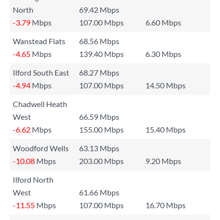
North
69.42 Mbps
-3.79
Mbps
107.00 Mbps
6.60 Mbps
Wanstead Flats
68.56 Mbps
-4.65
Mbps
139.40 Mbps
6.30 Mbps
Ilford South East
68.27 Mbps
-4.94
Mbps
107.00 Mbps
14.50 Mbps
Chadwell Heath
West
66.59 Mbps
-6.62
Mbps
155.00 Mbps
15.40 Mbps
Woodford Wells
63.13 Mbps
-10.08
Mbps
203.00 Mbps
9.20 Mbps
Ilford North
West
61.66 Mbps
-11.55
Mbps
107.00 Mbps
16.70 Mbps