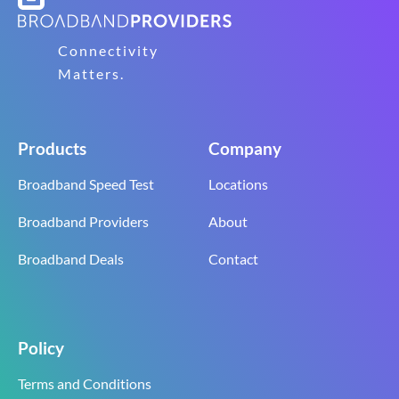
Connectivity
Matters.
Products
Company
Broadband Speed Test
Locations
Broadband Providers
About
Broadband Deals
Contact
Policy
Terms and Conditions