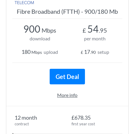
Fibre Broadband (FTTH) - 900/180 Mb
900
54
Mbps
£
.95
download
per month
180
17
upload
setup
Mbps
£
.90
Get Deal
More info
12 month
£678.35
contract
first year cost