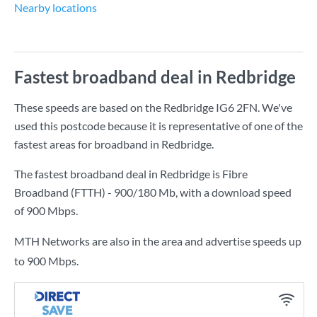
Nearby locations
Fastest broadband deal in Redbridge
These speeds are based on the Redbridge IG6 2FN. We've
used this postcode because it is representative of one of the
fastest areas for broadband in Redbridge.
The fastest broadband deal in Redbridge is
Fibre
Broadband (FTTH) - 900/180 Mb
, with a download speed
of
900 Mbps
.
MTH Networks are also in the area and advertise speeds up
to 900 Mbps.