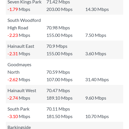
Seven Kings Park
71.42 Mbps
-1.79
Mbps
203.00 Mbps
14.30 Mbps
South Woodford
High Road
70.98 Mbps
-2.23
Mbps
155.00 Mbps
7.50 Mbps
Hainault East
70.9 Mbps
-2.31
Mbps
155.00 Mbps
3.60 Mbps
Goodmayes
North
70.59 Mbps
-2.62
Mbps
107.00 Mbps
31.40 Mbps
Hainault West
70.47 Mbps
-2.74
Mbps
189.10 Mbps
9.60 Mbps
South Park
70.11 Mbps
-3.10
Mbps
181.50 Mbps
10.70 Mbps
Barkingside