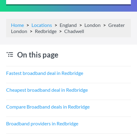
Home
Locations
England
London
Greater
London
Redbridge
Chadwell
On this page
Fastest broadband deal in Redbridge
Cheapest broadband deal in Redbridge
Compare Broadband deals in Redbridge
Broadband providers in Redbridge