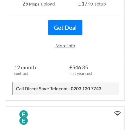
25
17
upload
setup
Mbps
£
.90
Get Deal
More info
12 month
£546.35
contract
first year cost
Call Direct Save Telecom - 0203 130 7743