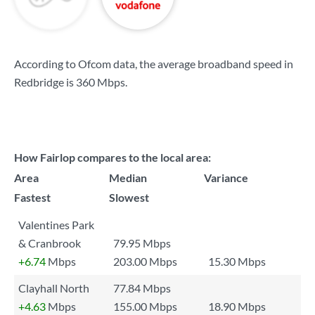
According to Ofcom data, the average broadband speed in
Redbridge is
360 Mbps
.
How Fairlop compares to the local area:
Area
Median
Variance
Fastest
Slowest
Valentines Park
& Cranbrook
79.95 Mbps
+6.74
Mbps
203.00 Mbps
15.30 Mbps
Clayhall North
77.84 Mbps
+4.63
Mbps
155.00 Mbps
18.90 Mbps