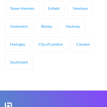
Tower Hamlets
Enfield
Newham
Greenwich
Bexley
Hackney
Haringey
City of London
Camden
Southwark