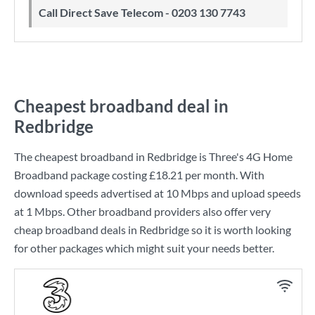
Call Direct Save Telecom - 0203 130 7743
Cheapest broadband deal in
Redbridge
The cheapest broadband in Redbridge is
Three
's
4G Home
Broadband
package costing
£18.21
per month. With
download speeds advertised at
10 Mbps
and upload speeds
at
1 Mbps
. Other broadband providers also offer very
cheap broadband deals in Redbridge so it is worth looking
for other packages which might suit your needs better.