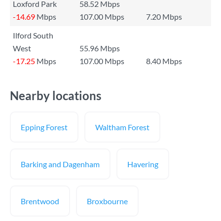
Loxford Park
58.52 Mbps
-14.69
Mbps
107.00 Mbps
7.20 Mbps
Ilford South
West
55.96 Mbps
-17.25
Mbps
107.00 Mbps
8.40 Mbps
Nearby locations
Epping Forest
Waltham Forest
Barking and Dagenham
Havering
Brentwood
Broxbourne