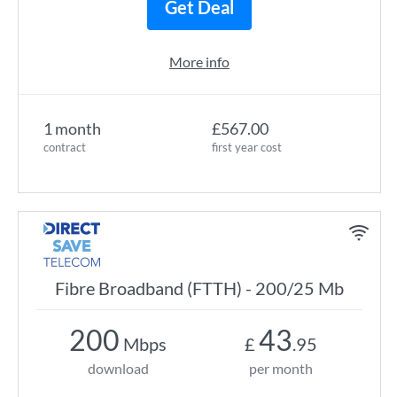
Get Deal
More info
1 month
£567.00
contract
first year cost
Fibre Broadband (FTTH) - 200/25 Mb
200
43
Mbps
£
.95
download
per month