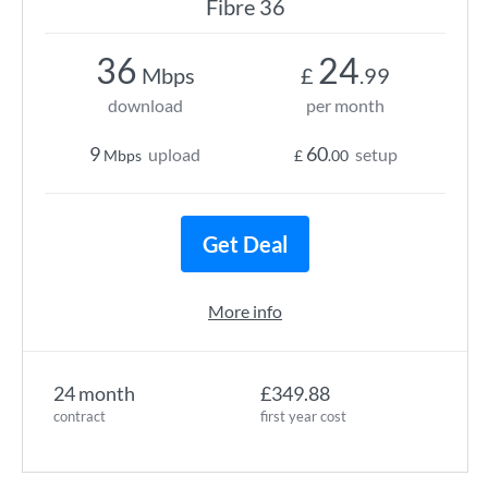
Fibre 36
36
24
Mbps
£
.99
download
per month
9
60
upload
setup
Mbps
£
.00
Get Deal
More info
24 month
£349.88
contract
first year cost