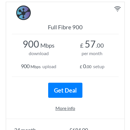
Full Fibre 900
900
57
Mbps
£
.00
download
per month
900
0
upload
setup
Mbps
£
.00
Get Deal
More info