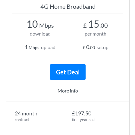
4G Home Broadband
10
15
Mbps
£
.00
download
per month
1
0
upload
setup
Mbps
£
.00
Get Deal
More info
24 month
£197.50
contract
first year cost