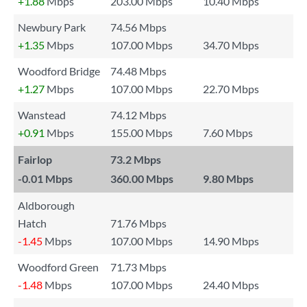
+1.88
Mbps
203.00 Mbps
10.40 Mbps
Newbury Park
74.56 Mbps
+1.35
Mbps
107.00 Mbps
34.70 Mbps
Woodford Bridge
74.48 Mbps
+1.27
Mbps
107.00 Mbps
22.70 Mbps
Wanstead
74.12 Mbps
+0.91
Mbps
155.00 Mbps
7.60 Mbps
Fairlop
73.2 Mbps
-0.01
Mbps
360.00 Mbps
9.80 Mbps
Aldborough
Hatch
71.76 Mbps
-1.45
Mbps
107.00 Mbps
14.90 Mbps
Woodford Green
71.73 Mbps
-1.48
Mbps
107.00 Mbps
24.40 Mbps