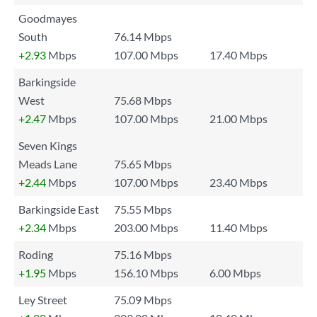
Goodmayes
South
76.14 Mbps
+2.93
Mbps
107.00 Mbps
17.40 Mbps
Barkingside
West
75.68 Mbps
+2.47
Mbps
107.00 Mbps
21.00 Mbps
Seven Kings
Meads Lane
75.65 Mbps
+2.44
Mbps
107.00 Mbps
23.40 Mbps
Barkingside East
75.55 Mbps
+2.34
Mbps
203.00 Mbps
11.40 Mbps
Roding
75.16 Mbps
+1.95
Mbps
156.10 Mbps
6.00 Mbps
Ley Street
75.09 Mbps