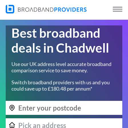
Best broadband
deals in Chadwell
Use our UK address level accurate broadband
comparison service to save money.
Switch broadband providers with us and you
could save up to £180.48 per annum*