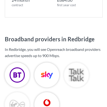
24 month
£684.00
contract
first year cost
Broadband providers in Redbridge
In Redbridge, you will see Openreach broadband providers
advertise speeds up to
900 Mbps
.