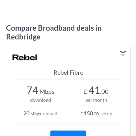
Compare Broadband deals in
Redbridge
Rebel Fibre
74
41
Mbps
£
.00
download
per month
20
150
upload
setup
Mbps
£
.00