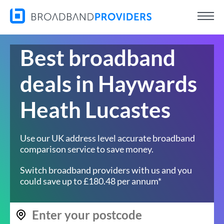
Best broadband
deals in Haywards
Heath Lucastes
Use our UK address level accurate broadband
comparison service to save money.
Switch broadband providers with us and you
could save up to £180.48 per annum*