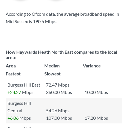
According to Ofcom data, the average broadband speed in
Mid Sussex is
190.6 Mbps
.
How Haywards Heath North East compares to the local
area:
Area
Median
Variance
Fastest
Slowest
Burgess Hill East
72.47 Mbps
+24.27
Mbps
360.00 Mbps
10.00 Mbps
Burgess Hill
Central
54.26 Mbps
+6.06
Mbps
107.00 Mbps
17.20 Mbps