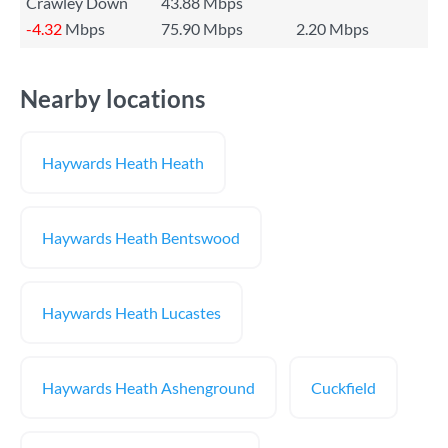
Crawley Down
43.88 Mbps
-4.32
Mbps
75.90 Mbps
2.20 Mbps
Nearby locations
Haywards Heath Heath
Haywards Heath Bentswood
Haywards Heath Lucastes
Haywards Heath Ashenground
Cuckfield