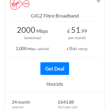
GIG2 Fibre Broadband
2000
51
Mbps
£
.99
download
per month
2,000
0
upload
setup
Mbps
£
.00
Get Deal
More info
24 month
£643.88
contract
first year cost