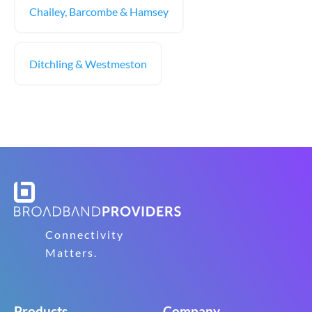
Chailey, Barcombe & Hamsey
Ditchling & Westmeston
Connectivity
Matters.
Products
Company