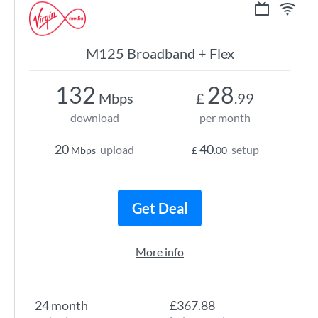
M125 Broadband + Flex
132
28
Mbps
£
.99
download
per month
20
40
upload
setup
Mbps
£
.00
Get Deal
More info
24 month
£367.88