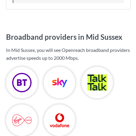
Broadband providers in Mid Sussex
In Mid Sussex, you will see Openreach broadband providers
advertise speeds up to
2000 Mbps
.