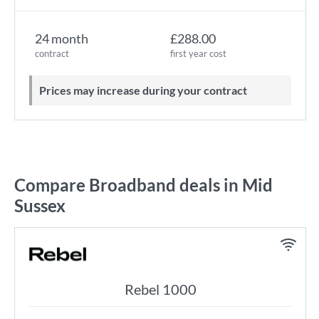
24 month
£288.00
contract
first year cost
Prices may increase during your contract
Compare Broadband deals in Mid
Sussex
Rebel 1000