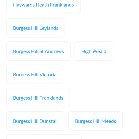
Haywards Heath Franklands
Burgess Hill Leylands
Burgess Hill St Andrews
High Weald
Burgess Hill Victoria
Burgess Hill Franklands
Burgess Hill Dunstall
Burgess Hill Meeds