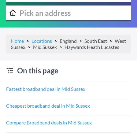
Home
Locations
England
South East
West
Sussex
Mid Sussex
Haywards Heath Lucastes
On this page
Fastest broadband deal in Mid Sussex
Cheapest broadband deal in Mid Sussex
Compare Broadband deals in Mid Sussex