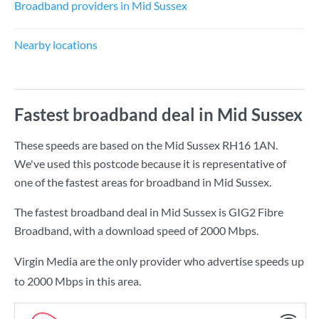
Broadband providers in Mid Sussex
Nearby locations
Fastest broadband deal in Mid Sussex
These speeds are based on the Mid Sussex RH16 1AN.
We've used this postcode because it is representative of
one of the fastest areas for broadband in Mid Sussex.
The fastest broadband deal in Mid Sussex is
GIG2 Fibre
Broadband
, with a download speed of
2000 Mbps
.
Virgin Media are the only provider who advertise speeds up
to 2000 Mbps in this area.