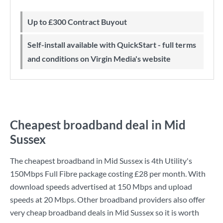
Up to £300 Contract Buyout
Self-install available with QuickStart - full terms
and conditions on Virgin Media's website
Cheapest broadband deal in Mid
Sussex
The cheapest broadband in Mid Sussex is
4th Utility
's
150Mbps Full Fibre
package costing
£28
per month. With
download speeds advertised at
150 Mbps
and upload
speeds at
20 Mbps
. Other broadband providers also offer
very cheap broadband deals in Mid Sussex so it is worth