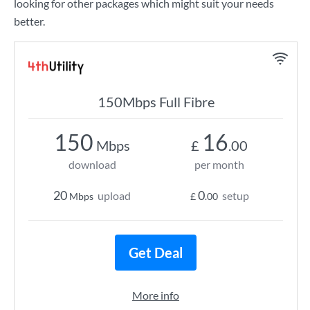
looking for other packages which might suit your needs
better.
150Mbps Full Fibre
150
16
Mbps
£
.00
download
per month
20
0
upload
setup
Mbps
£
.00
Get Deal
More info