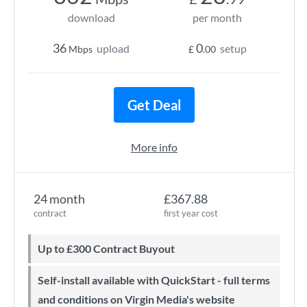
download
per month
36
0
upload
setup
Mbps
£
.00
Get Deal
More info
24 month
£367.88
contract
first year cost
Up to £300 Contract Buyout
Self-install available with QuickStart - full terms
and conditions on Virgin Media's website