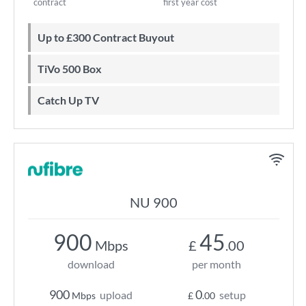
contract
first year cost
Up to £300 Contract Buyout
TiVo 500 Box
Catch Up TV
NU 900
900
45
Mbps
£
.00
download
per month
900
0
upload
setup
Mbps
£
.00