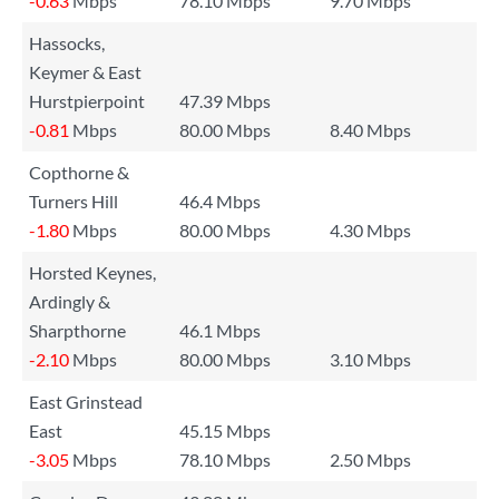
-0.63
Mbps
78.10 Mbps
9.70 Mbps
Hassocks,
Keymer & East
Hurstpierpoint
47.39 Mbps
-0.81
Mbps
80.00 Mbps
8.40 Mbps
Copthorne &
Turners Hill
46.4 Mbps
-1.80
Mbps
80.00 Mbps
4.30 Mbps
Horsted Keynes,
Ardingly &
Sharpthorne
46.1 Mbps
-2.10
Mbps
80.00 Mbps
3.10 Mbps
East Grinstead
East
45.15 Mbps
-3.05
Mbps
78.10 Mbps
2.50 Mbps