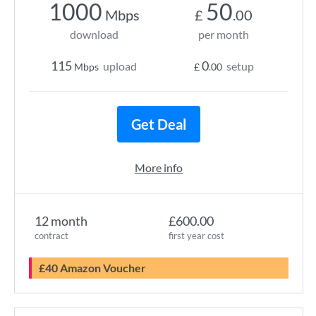
1000
50
Mbps
£
.00
download
per month
115
0
upload
setup
Mbps
£
.00
Get Deal
More info
12 month
£600.00
contract
first year cost
£40 Amazon Voucher