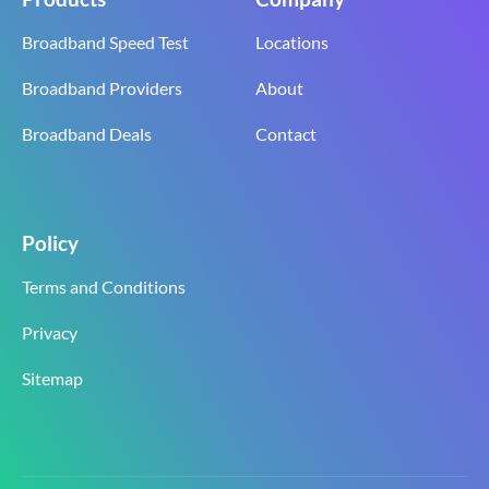
Broadband Speed Test
Locations
Broadband Providers
About
Broadband Deals
Contact
Policy
Terms and Conditions
Privacy
Sitemap