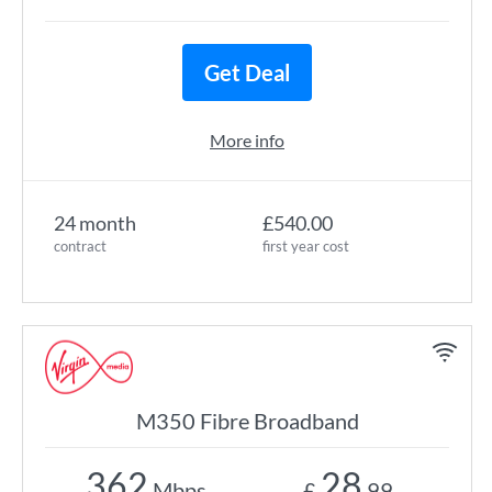
Get Deal
More info
24 month
£540.00
contract
first year cost
M350 Fibre Broadband
362
28
Mbps
£
.99