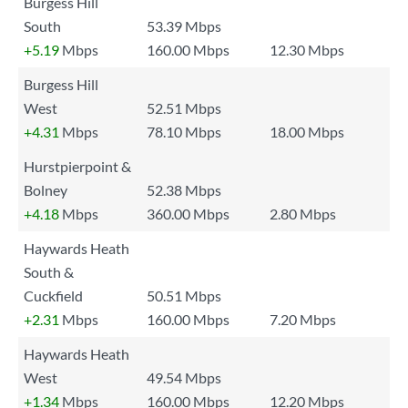
Burgess Hill
South
53.39 Mbps
+5.19
Mbps
160.00 Mbps
12.30 Mbps
Burgess Hill
West
52.51 Mbps
+4.31
Mbps
78.10 Mbps
18.00 Mbps
Hurstpierpoint &
Bolney
52.38 Mbps
+4.18
Mbps
360.00 Mbps
2.80 Mbps
Haywards Heath
South &
Cuckfield
50.51 Mbps
+2.31
Mbps
160.00 Mbps
7.20 Mbps
Haywards Heath
West
49.54 Mbps
+1.34
Mbps
160.00 Mbps
12.20 Mbps