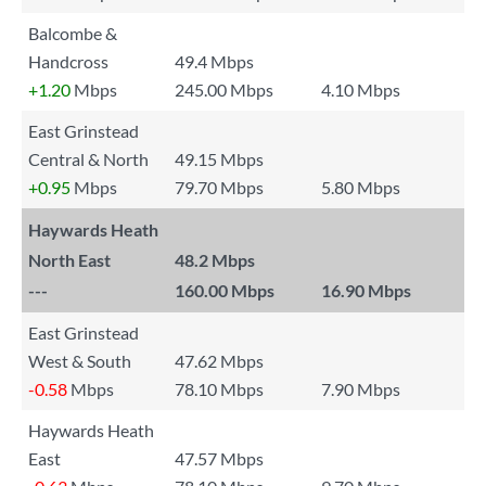
Balcombe &
Handcross
49.4 Mbps
+1.20
Mbps
245.00 Mbps
4.10 Mbps
East Grinstead
Central & North
49.15 Mbps
+0.95
Mbps
79.70 Mbps
5.80 Mbps
Haywards Heath
North East
48.2 Mbps
---
160.00 Mbps
16.90 Mbps
East Grinstead
West & South
47.62 Mbps
-0.58
Mbps
78.10 Mbps
7.90 Mbps
Haywards Heath
East
47.57 Mbps