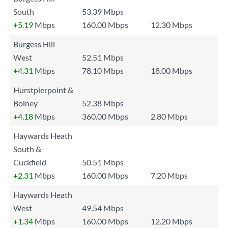
South
53.39 Mbps
+5.19
Mbps
160.00 Mbps
12.30 Mbps
Burgess Hill
West
52.51 Mbps
+4.31
Mbps
78.10 Mbps
18.00 Mbps
Hurstpierpoint &
Bolney
52.38 Mbps
+4.18
Mbps
360.00 Mbps
2.80 Mbps
Haywards Heath
South &
Cuckfield
50.51 Mbps
+2.31
Mbps
160.00 Mbps
7.20 Mbps
Haywards Heath
West
49.54 Mbps
+1.34
Mbps
160.00 Mbps
12.20 Mbps