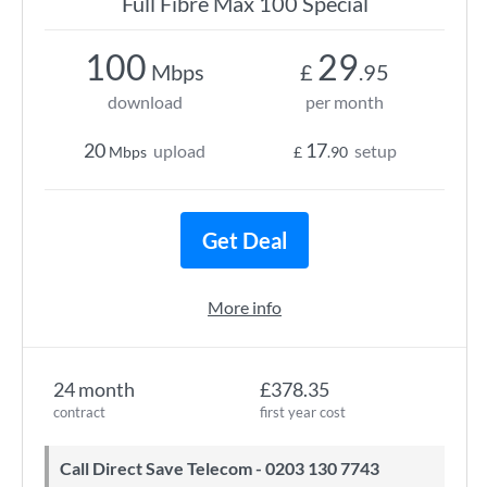
Full Fibre Max 100 Special
100
29
Mbps
£
.95
download
per month
20
17
upload
setup
Mbps
£
.90
Get Deal
More info
24 month
£378.35
contract
first year cost
Call Direct Save Telecom - 0203 130 7743