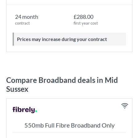
24 month
£288.00
contract
first year cost
Prices may increase during your contract
Compare Broadband deals in Mid
Sussex
550mb Full Fibre Broadband Only