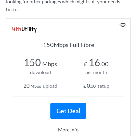
looking for other packages which might suit your needs
better.
150Mbps Full Fibre
150
16
Mbps
£
.00
download
per month
20
0
upload
setup
Mbps
£
.00
Get Deal
More info