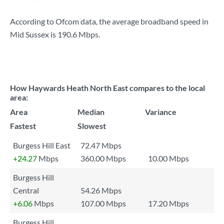
According to Ofcom data, the average broadband speed in
Mid Sussex is
190.6 Mbps
.
How Haywards Heath North East compares to the local
area:
Area
Median
Variance
Fastest
Slowest
Burgess Hill East
72.47 Mbps
+24.27
Mbps
360.00 Mbps
10.00 Mbps
Burgess Hill
Central
54.26 Mbps
+6.06
Mbps
107.00 Mbps
17.20 Mbps
Burgess Hill