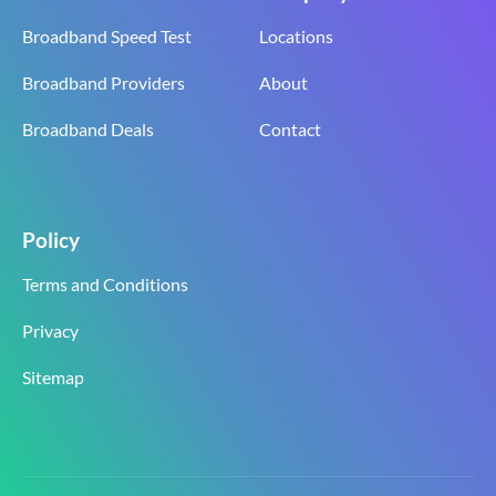
Broadband Speed Test
Locations
Broadband Providers
About
Broadband Deals
Contact
Policy
Terms and Conditions
Privacy
Sitemap