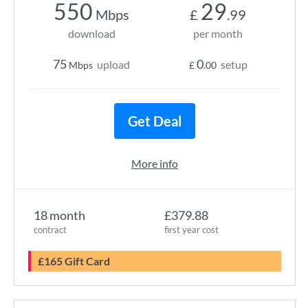
550
29
Mbps
£
.99
download
per month
75
0
upload
setup
Mbps
£
.00
Get Deal
More info
18 month
£379.88
contract
first year cost
£165 Gift Card