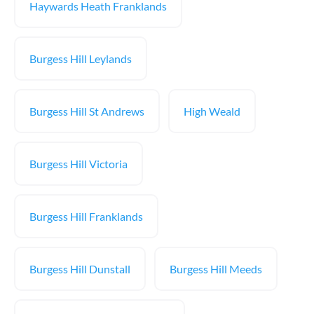
Haywards Heath Franklands
Burgess Hill Leylands
Burgess Hill St Andrews
High Weald
Burgess Hill Victoria
Burgess Hill Franklands
Burgess Hill Dunstall
Burgess Hill Meeds