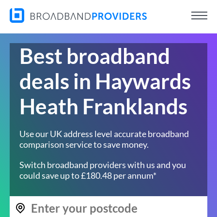
Best broadband
deals in Haywards
Heath Franklands
Use our UK address level accurate broadband
comparison service to save money.
Switch broadband providers with us and you
could save up to £180.48 per annum*