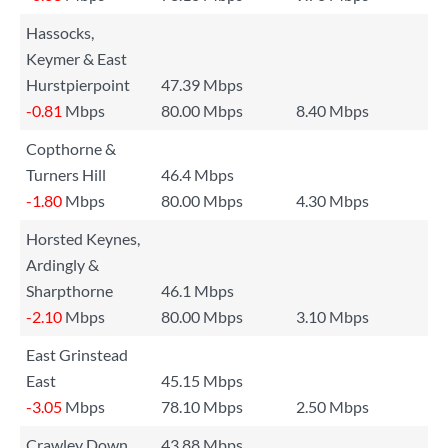
Hassocks,
Keymer & East
Hurstpierpoint
47.39 Mbps
-0.81
Mbps
80.00 Mbps
8.40 Mbps
Copthorne &
Turners Hill
46.4 Mbps
-1.80
Mbps
80.00 Mbps
4.30 Mbps
Horsted Keynes,
Ardingly &
Sharpthorne
46.1 Mbps
-2.10
Mbps
80.00 Mbps
3.10 Mbps
East Grinstead
East
45.15 Mbps
-3.05
Mbps
78.10 Mbps
2.50 Mbps
Crawley Down
43.88 Mbps