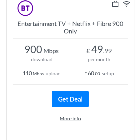
Entertainment TV + Netflix + Fibre 900
Only
900
49
Mbps
£
.99
download
per month
110
60
upload
setup
Mbps
£
.00
Get Deal
More info