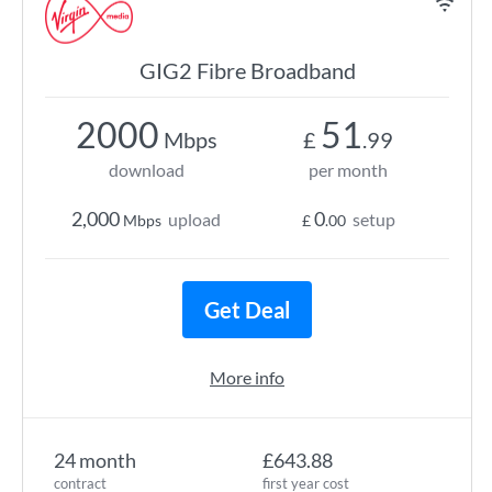
GIG2 Fibre Broadband
2000
51
Mbps
£
.99
download
per month
2,000
0
upload
setup
Mbps
£
.00
Get Deal
More info
24 month
£643.88
contract
first year cost