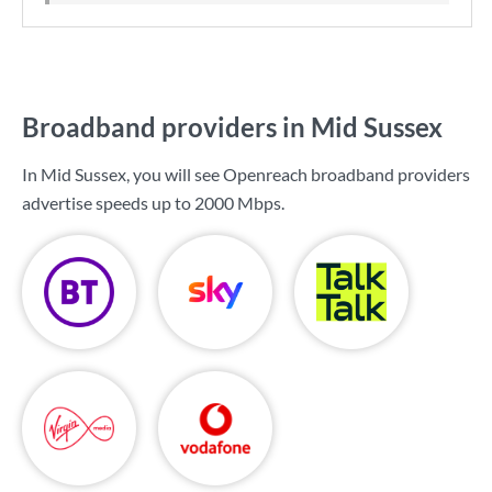
Broadband providers in Mid Sussex
In Mid Sussex, you will see Openreach broadband providers
advertise speeds up to
2000 Mbps
.