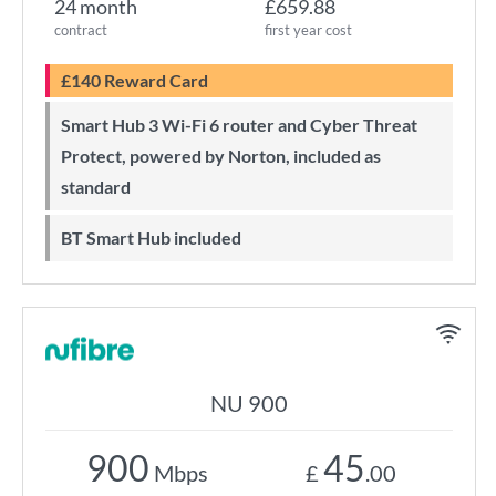
24 month
£659.88
contract
first year cost
£140 Reward Card
Smart Hub 3 Wi-Fi 6 router and Cyber Threat
Protect, powered by Norton, included as
standard
BT Smart Hub included
NU 900
900
45
Mbps
£
.00