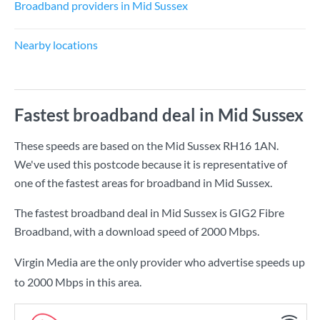
Broadband providers in Mid Sussex
Nearby locations
Fastest broadband deal in Mid Sussex
These speeds are based on the Mid Sussex RH16 1AN.
We've used this postcode because it is representative of
one of the fastest areas for broadband in Mid Sussex.
The fastest broadband deal in Mid Sussex is
GIG2 Fibre
Broadband
, with a download speed of
2000 Mbps
.
Virgin Media are the only provider who advertise speeds up
to 2000 Mbps in this area.