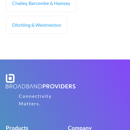
Chailey, Barcombe & Hamsey
Ditchling & Westmeston
Connectivity
Matters.
Products
Company