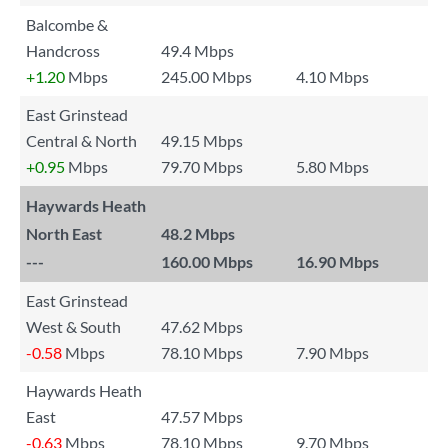
Balcombe &
Handcross
49.4 Mbps
+1.20
Mbps
245.00 Mbps
4.10 Mbps
East Grinstead
Central & North
49.15 Mbps
+0.95
Mbps
79.70 Mbps
5.80 Mbps
Haywards Heath
North East
48.2 Mbps
---
160.00 Mbps
16.90 Mbps
East Grinstead
West & South
47.62 Mbps
-0.58
Mbps
78.10 Mbps
7.90 Mbps
Haywards Heath
East
47.57 Mbps
-0.63
Mbps
78.10 Mbps
9.70 Mbps