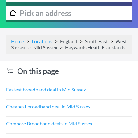
Home
Locations
England
South East
West
Sussex
Mid Sussex
Haywards Heath Franklands
On this page
Fastest broadband deal in Mid Sussex
Cheapest broadband deal in Mid Sussex
Compare Broadband deals in Mid Sussex