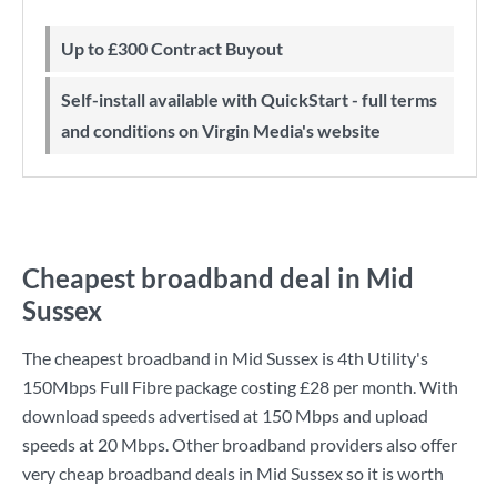
Up to £300 Contract Buyout
Self-install available with QuickStart - full terms
and conditions on Virgin Media's website
Cheapest broadband deal in Mid
Sussex
The cheapest broadband in Mid Sussex is
4th Utility
's
150Mbps Full Fibre
package costing
£28
per month. With
download speeds advertised at
150 Mbps
and upload
speeds at
20 Mbps
. Other broadband providers also offer
very cheap broadband deals in Mid Sussex so it is worth