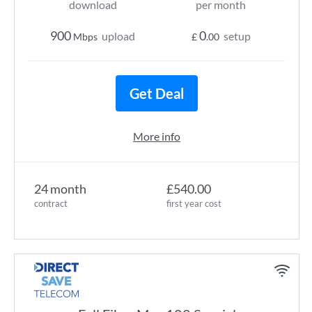
download
per month
900
0
upload
setup
Mbps
£
.00
Get Deal
More info
24 month
£540.00
contract
first year cost