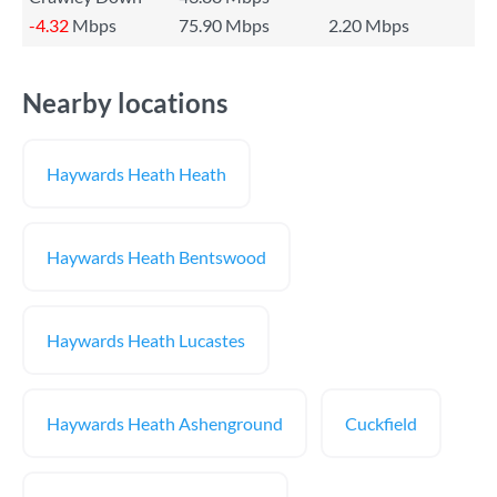
-4.32
Mbps
75.90 Mbps
2.20 Mbps
Nearby locations
Haywards Heath Heath
Haywards Heath Bentswood
Haywards Heath Lucastes
Haywards Heath Ashenground
Cuckfield