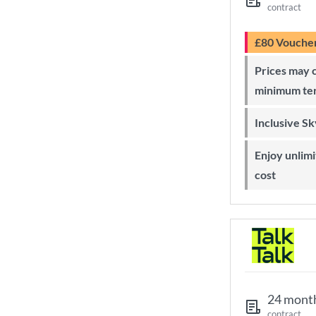
contract
£80 Vouche
Prices may change during 24-month
minimum te
Inclusive S
Enjoy unlimited Sky Wi-Fi at no extra
cost
24 mont
contract