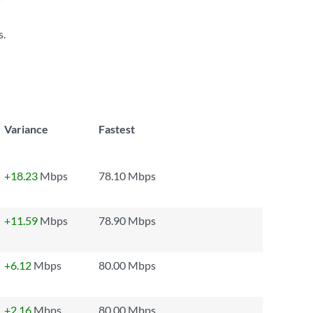
s
.
Variance
Fastest
+18.23
Mbps
78.10 Mbps
+11.59
Mbps
78.90 Mbps
+6.12
Mbps
80.00 Mbps
+2.16
Mbps
80.00 Mbps