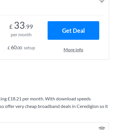
33
£
.99
Get Deal
per month
60
setup
£
.00
More info
ting
£18.21
per month. With download speeds
so offer very cheap broadband deals in Ceredigion so it