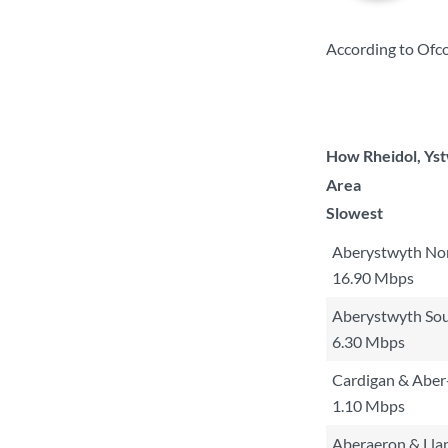
According to Ofco
How Rheidol, Yst
Area
Slowest
Aberystwyth No
16.90 Mbps
Aberystwyth So
6.30 Mbps
Cardigan & Aber
1.10 Mbps
Aberaeron & Lla