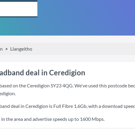
on
Llangeitho
oadband deal in Ceredigion
based on the Ceredigion SY23 4QG. We've used this postcode becaus
edigion.
band deal in Ceredigion is
Full Fibre 1.6Gb
, with a download spee
 in the area and advertise speeds up to 1600 Mbps.