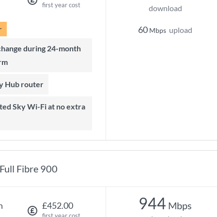
first year cost
download
r
60
upload
Mbps
rm
ky Hub router
Full Fibre 900
944
Mbps
h
£452.00
first year cost