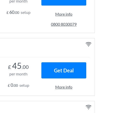
per month
60
setup
£
.00
More info
0800 8030079
45
£
.00
Get Deal
per month
0
setup
£
.00
More info