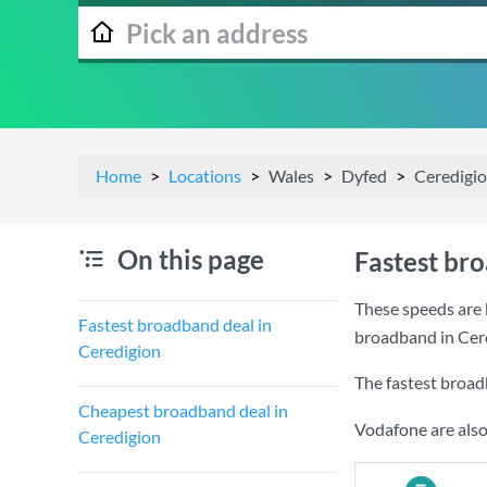
Home
Locations
Wales
Dyfed
Ceredigi
On this page
Fastest br
These speeds are 
Fastest broadband deal in
broadband in Cer
Ceredigion
The fastest broad
Cheapest broadband deal in
Vodafone are also
Ceredigion