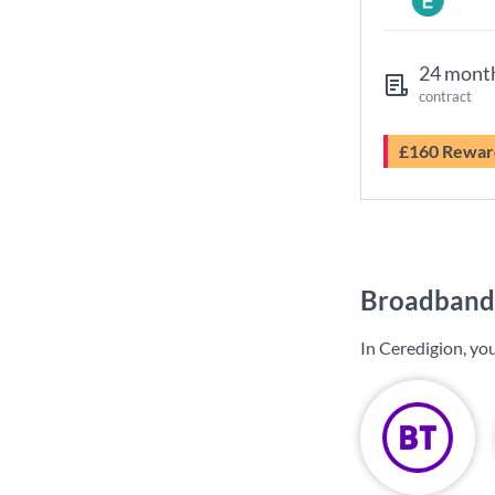
24 mont
contract
£160 Rewar
Broadband 
In Ceredigion, yo