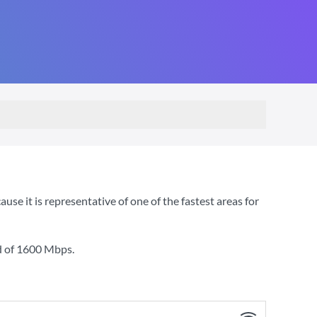
e it is representative of one of the fastest areas for
d of
1600 Mbps
.