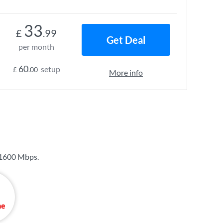
33
£
.99
Get Deal
per month
60
setup
£
.00
More info
1600 Mbps
.