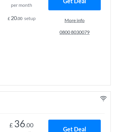
Get Deal
per month
20
setup
£
.00
More info
0800 8030079
36
£
.00
Get Deal