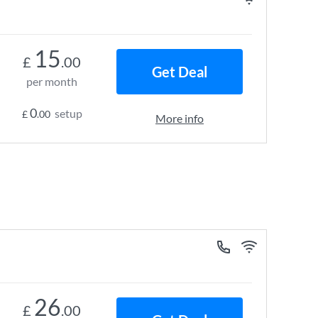
15
£
.00
Get Deal
per month
0
setup
£
.00
More info
26
£
.00