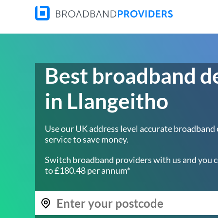
Best broadband d
in Llangeitho
Use our UK address level accurate broadband
service to save money.
Switch broadband providers with us and you c
to £180.48 per annum*