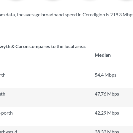
m data, the average broadband speed in Ceredigion is
219.3 Mbp
wyth & Caron compares to the local area:
Median
rth
54.4 Mbps
uth
47.76 Mbps
-porth
42.29 Mbps
nrhystud
38.33 Mbps