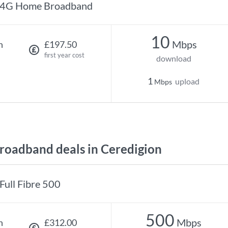
4G Home Broadband
10
Mbps
h
£197.50
first year cost
download
1
upload
Mbps
oadband deals in Ceredigion
Full Fibre 500
500
Mbps
h
£312.00