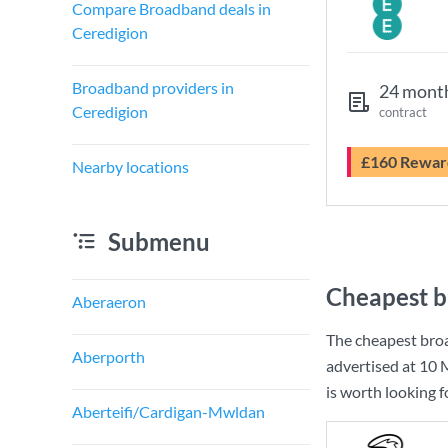
Compare Broadband deals in
Ceredigion
Broadband providers in
24 mont
Ceredigion
contract
£160 Rewar
Nearby locations
Submenu
Cheapest b
Aberaeron
The cheapest bro
Aberporth
advertised at
10 
is worth looking 
Aberteifi/Cardigan-Mwldan