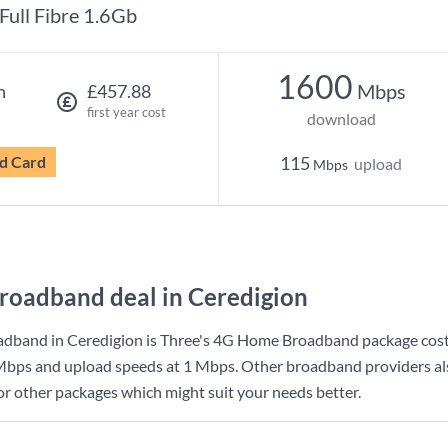
Full Fibre 1.6Gb
1600
Mbps
h
£457.88
first year cost
download
d Card
115
upload
Mbps
roadband deal in Ceredigion
adband in Ceredigion is
Three
's
4G Home Broadband
package cos
Mbps
and upload speeds at
1 Mbps
. Other broadband providers al
for other packages which might suit your needs better.