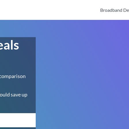
Broadband De
eals
 comparison
ould save up