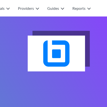
als
Providers
Guides
Reports