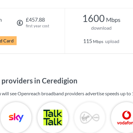
1600
Mbps
h
£457.88
first year cost
download
d Card
115
upload
Mbps
providers in Ceredigion
u will see Openreach broadband providers advertise speeds up to