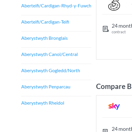
Aberteifi/Cardigan-Rhyd-y-Fuwch
Aberteifi/Cardigan-Teifi
24 mont
contract
Aberystwyth Bronglais
Aberystwyth Canol/Central
Aberystwyth Gogledd/North
Compare Br
Aberystwyth Penparcau
Aberystwyth Rheidol
24 mont