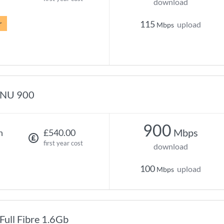
download
r
115
upload
Mbps
NU 900
900
Mbps
h
£540.00
first year cost
download
100
upload
Mbps
Full Fibre 1.6Gb