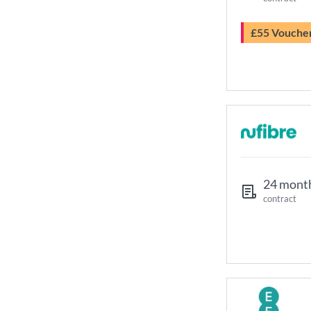
£55 Vouche
24 mont
contract