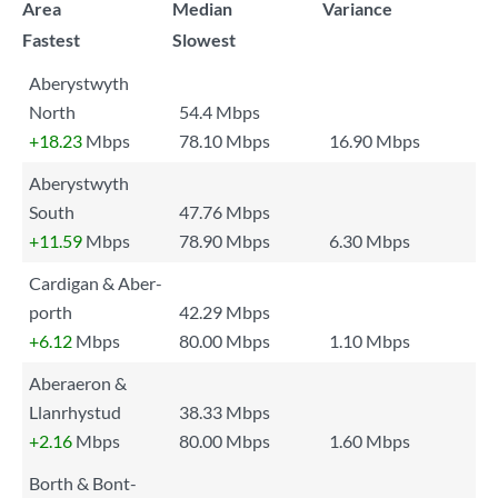
Area
Median
Variance
Fastest
Slowest
Aberystwyth
North
54.4 Mbps
+18.23
Mbps
78.10 Mbps
16.90 Mbps
Aberystwyth
South
47.76 Mbps
+11.59
Mbps
78.90 Mbps
6.30 Mbps
Cardigan & Aber-
porth
42.29 Mbps
+6.12
Mbps
80.00 Mbps
1.10 Mbps
Aberaeron &
Llanrhystud
38.33 Mbps
+2.16
Mbps
80.00 Mbps
1.60 Mbps
Borth & Bont-