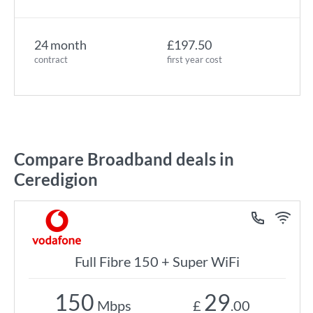
24 month
£197.50
contract
first year cost
Compare Broadband deals in
Ceredigion
Full Fibre 150 + Super WiFi
150
29
Mbps
£
.00