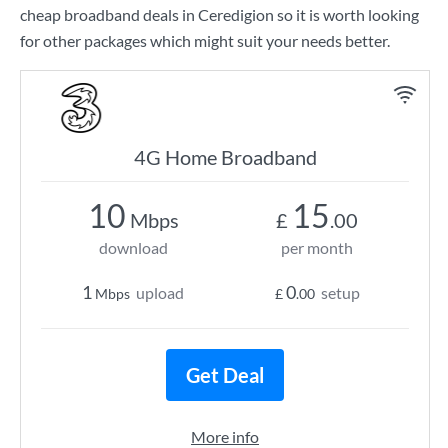
cheap broadband deals in Ceredigion so it is worth looking
for other packages which might suit your needs better.
4G Home Broadband
10
15
Mbps
£
.00
download
per month
1
0
upload
setup
Mbps
£
.00
Get Deal
More info