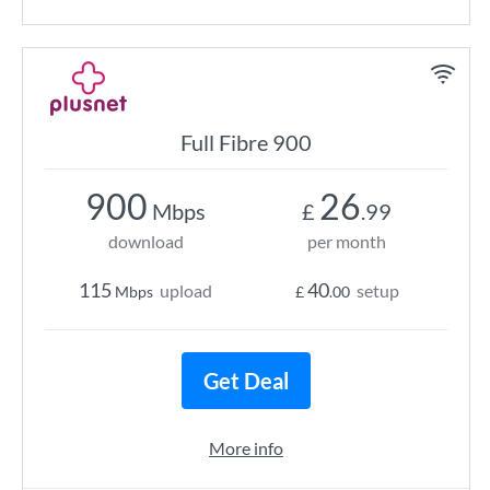
Full Fibre 900
900
26
Mbps
£
.99
download
per month
115
40
upload
setup
Mbps
£
.00
Get Deal
More info