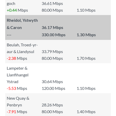
goch
36.61 Mbps
+0.44
Mbps
80.00 Mbps
1.10 Mbps
Rheidol, Ystwyth
& Caron
36.17 Mbps
---
330.00 Mbps
1.30 Mbps
Beulah, Troed-yr-
aur & Llandysul
33.79 Mbps
-2.38
Mbps
80.00 Mbps
1.70 Mbps
Lampeter &
Llanfihangel
Ystrad
30.64 Mbps
-5.53
Mbps
120.00 Mbps
1.10 Mbps
New Quay &
Penbryn
28.26 Mbps
-7.91
Mbps
80.00 Mbps
1.40 Mbps