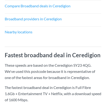
Compare Broadband deals in Ceredigion
Broadband providers in Ceredigion
Nearby locations
Fastest broadband deal in Ceredigion
These speeds are based on the Ceredigion SY23 4QG.
We've used this postcode because it is representative of
one of the fastest areas for broadband in Ceredigion.
The fastest broadband deal in Ceredigion is
Full Fibre
1.6Gb + Entertainment TV + Netflix
, with a download speed
of
1600 Mbps
.