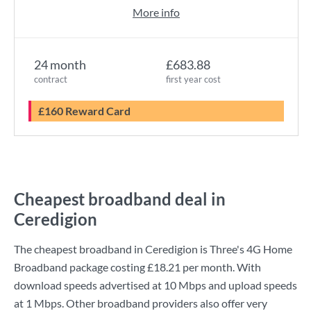
More info
24 month
£683.88
contract
first year cost
£160 Reward Card
Cheapest broadband deal in
Ceredigion
The cheapest broadband in Ceredigion is
Three
's
4G Home
Broadband
package costing
£18.21
per month. With
download speeds advertised at
10 Mbps
and upload speeds
at
1 Mbps
. Other broadband providers also offer very