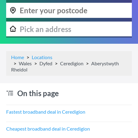
Home
Locations
Wales
Dyfed
Ceredigion
Aberystwyth
Rheidol
On this page
Fastest broadband deal in Ceredigion
Cheapest broadband deal in Ceredigion