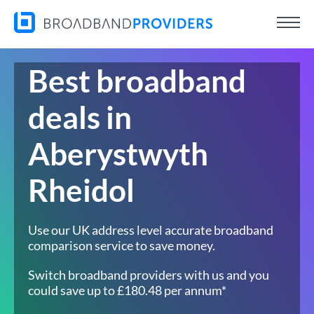
Best broadband
deals in
Aberystwyth
Rheidol
Use our UK address level accurate broadband
comparison service to save money.
Switch broadband providers with us and you
could save up to £180.48 per annum*