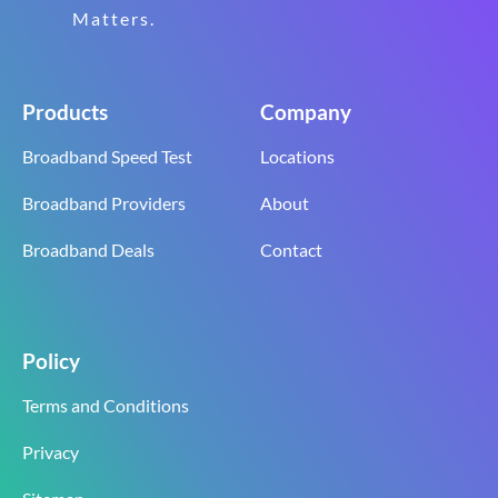
Matters.
Products
Company
Broadband Speed Test
Locations
Broadband Providers
About
Broadband Deals
Contact
Policy
Terms and Conditions
Privacy