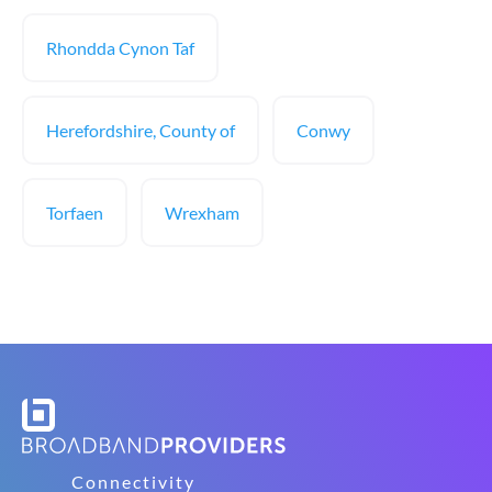
Rhondda Cynon Taf
Herefordshire, County of
Conwy
Torfaen
Wrexham
Connectivity