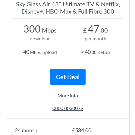
Sky Glass Air 43”, Ultimate TV & Netflix,
Disney+, HBO Max & Full Fibre 300
300
47
Mbps
£
.00
download
per month
40
40
upload
setup
Mbps
£
.00
Get Deal
More info
0800 8030079
24 month
£584.00