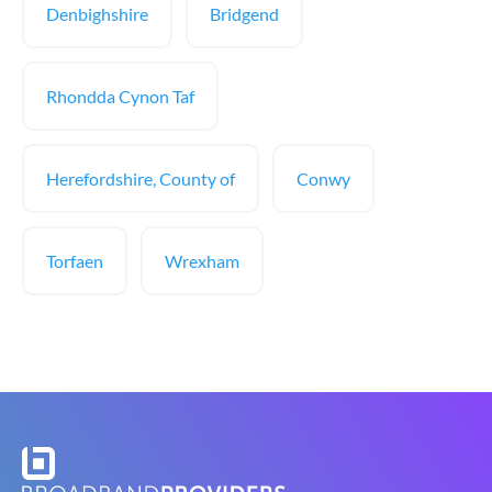
Denbighshire
Bridgend
Rhondda Cynon Taf
Herefordshire, County of
Conwy
Torfaen
Wrexham