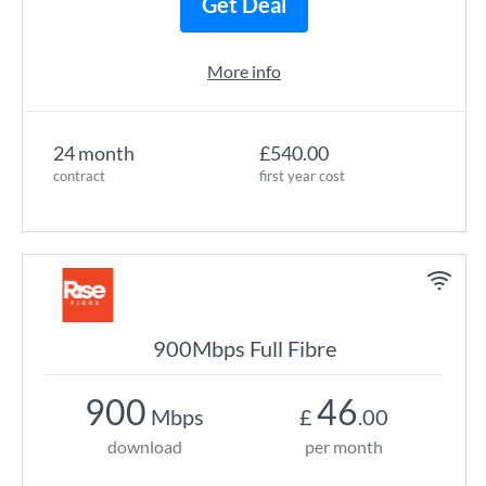
Get Deal
More info
24 month
£540.00
contract
first year cost
900Mbps Full Fibre
900
46
Mbps
£
.00
download
per month