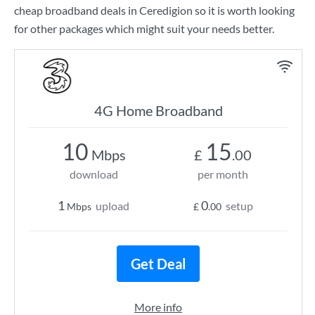
cheap broadband deals in Ceredigion so it is worth looking
for other packages which might suit your needs better.
4G Home Broadband
10
15
Mbps
£
.00
download
per month
1
0
upload
setup
Mbps
£
.00
Get Deal
More info