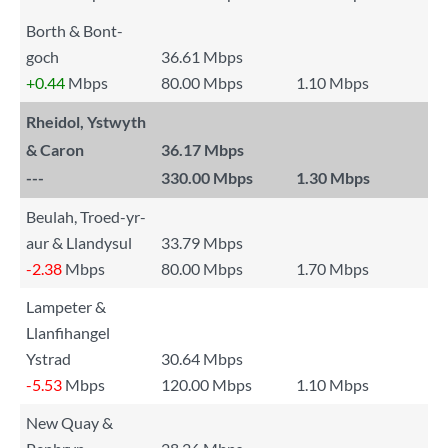
Borth & Bont-
goch
36.61 Mbps
+0.44
Mbps
80.00 Mbps
1.10 Mbps
Rheidol, Ystwyth
& Caron
36.17 Mbps
---
330.00 Mbps
1.30 Mbps
Beulah, Troed-yr-
aur & Llandysul
33.79 Mbps
-2.38
Mbps
80.00 Mbps
1.70 Mbps
Lampeter &
Llanfihangel
Ystrad
30.64 Mbps
-5.53
Mbps
120.00 Mbps
1.10 Mbps
New Quay &