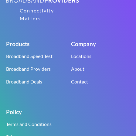
Connectivity
Matters.
Products
Company
Broadband Speed Test
Locations
Broadband Providers
About
Broadband Deals
Contact
Policy
Terms and Conditions