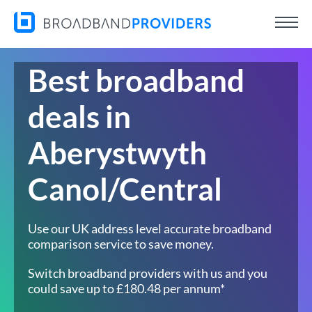
Best broadband
deals in
Aberystwyth
Canol/Central
Use our UK address level accurate broadband
comparison service to save money.
Switch broadband providers with us and you
could save up to £180.48 per annum*