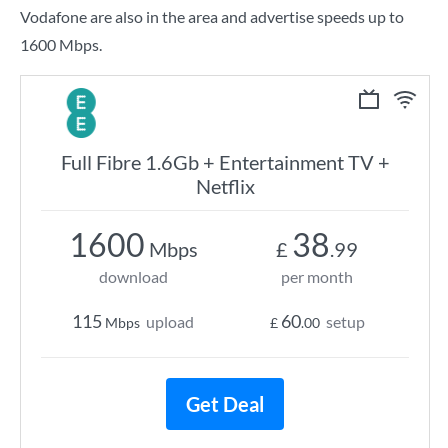
Vodafone are also in the area and advertise speeds up to
1600 Mbps.
Full Fibre 1.6Gb + Entertainment TV +
Netflix
1600
38
Mbps
£
.99
download
per month
115
60
upload
setup
Mbps
£
.00
Get Deal