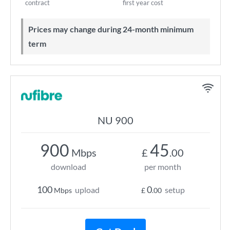
contract
first year cost
Prices may change during 24-month minimum
term
NU 900
900
45
Mbps
£
.00
download
per month
100
0
upload
setup
Mbps
£
.00