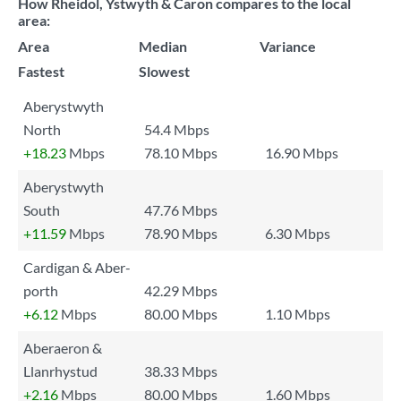
How Rheidol, Ystwyth & Caron compares to the local
area:
Area
Median
Variance
Fastest
Slowest
Aberystwyth
North
54.4 Mbps
+18.23
Mbps
78.10 Mbps
16.90 Mbps
Aberystwyth
South
47.76 Mbps
+11.59
Mbps
78.90 Mbps
6.30 Mbps
Cardigan & Aber-
porth
42.29 Mbps
+6.12
Mbps
80.00 Mbps
1.10 Mbps
Aberaeron &
Llanrhystud
38.33 Mbps
+2.16
Mbps
80.00 Mbps
1.60 Mbps