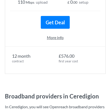
110
0
upload
setup
Mbps
£
.00
Get Deal
More info
12 month
£576.00
contract
first year cost
Broadband providers in Ceredigion
In Ceredigion, you will see Openreach broadband providers