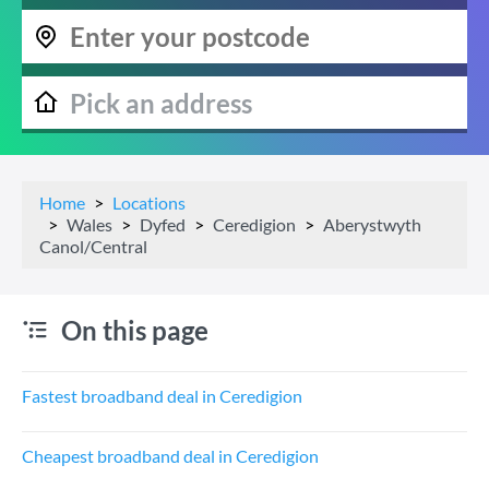
Home
Locations
Wales
Dyfed
Ceredigion
Aberystwyth
Canol/Central
On this page
Fastest broadband deal in Ceredigion
Cheapest broadband deal in Ceredigion