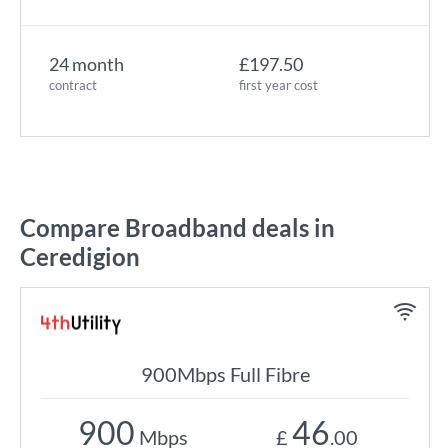
24 month
£197.50
contract
first year cost
Compare Broadband deals in
Ceredigion
900Mbps Full Fibre
900
46
Mbps
£
.00