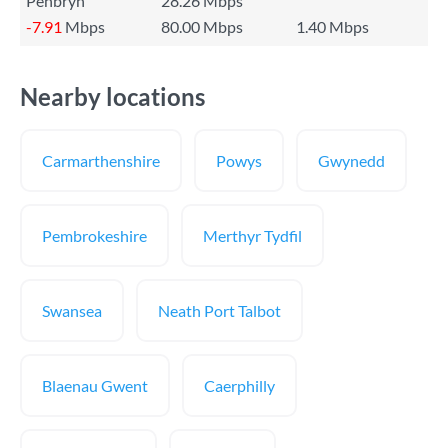
Penbryn
28.26 Mbps
-7.91
Mbps
80.00 Mbps
1.40 Mbps
Nearby locations
Carmarthenshire
Powys
Gwynedd
Pembrokeshire
Merthyr Tydfil
Swansea
Neath Port Talbot
Blaenau Gwent
Caerphilly