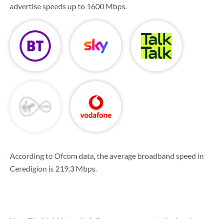
advertise speeds up to
1600 Mbps
.
According to Ofcom data, the average broadband speed in
Ceredigion is
219.3 Mbps
.