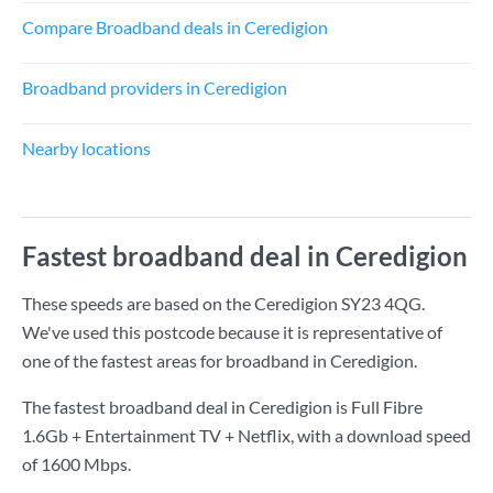
Compare Broadband deals in Ceredigion
Broadband providers in Ceredigion
Nearby locations
Fastest broadband deal in Ceredigion
These speeds are based on the Ceredigion SY23 4QG.
We've used this postcode because it is representative of
one of the fastest areas for broadband in Ceredigion.
The fastest broadband deal in Ceredigion is
Full Fibre
1.6Gb + Entertainment TV + Netflix
, with a download speed
of
1600 Mbps
.