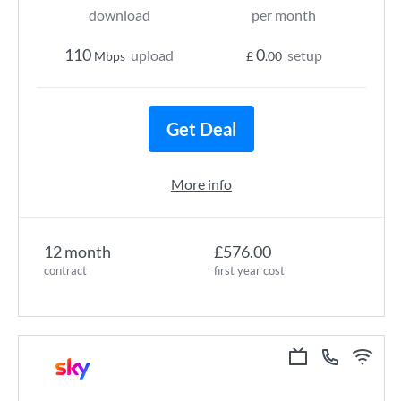
download
per month
110
0
upload
setup
Mbps
£
.00
Get Deal
More info
12 month
£576.00
contract
first year cost