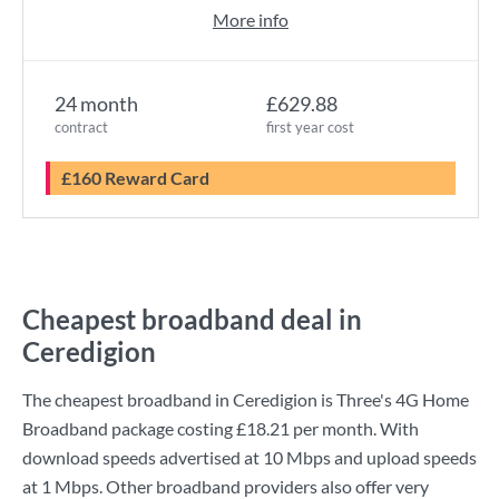
More info
24 month
£629.88
contract
first year cost
£160 Reward Card
Cheapest broadband deal in
Ceredigion
The cheapest broadband in Ceredigion is
Three
's
4G Home
Broadband
package costing
£18.21
per month. With
download speeds advertised at
10 Mbps
and upload speeds
at
1 Mbps
. Other broadband providers also offer very