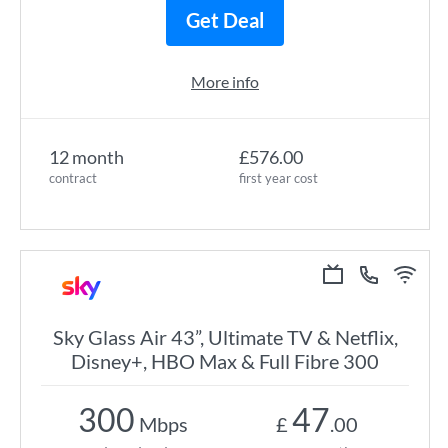
Get Deal
More info
12 month
£576.00
contract
first year cost
Sky Glass Air 43”, Ultimate TV & Netflix,
Disney+, HBO Max & Full Fibre 300
300
47
Mbps
£
.00