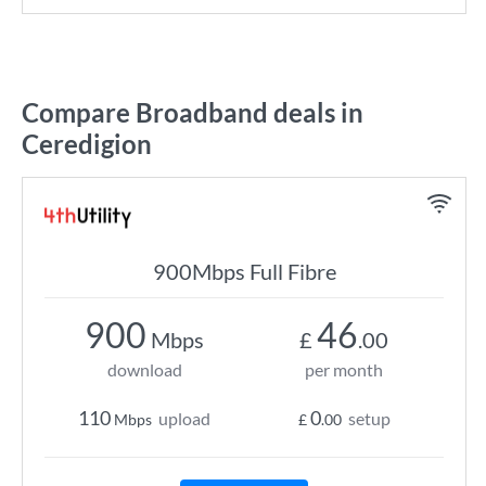
Compare Broadband deals in
Ceredigion
900Mbps Full Fibre
900
46
Mbps
£
.00
download
per month
110
0
upload
setup
Mbps
£
.00