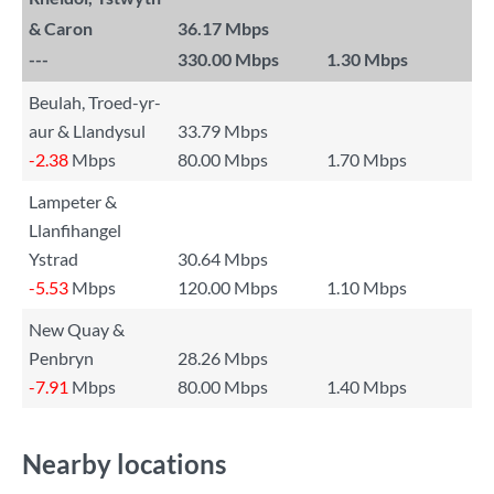
& Caron
36.17 Mbps
---
330.00 Mbps
1.30 Mbps
Beulah, Troed-yr-
aur & Llandysul
33.79 Mbps
-2.38
Mbps
80.00 Mbps
1.70 Mbps
Lampeter &
Llanfihangel
Ystrad
30.64 Mbps
-5.53
Mbps
120.00 Mbps
1.10 Mbps
New Quay &
Penbryn
28.26 Mbps
-7.91
Mbps
80.00 Mbps
1.40 Mbps
Nearby locations