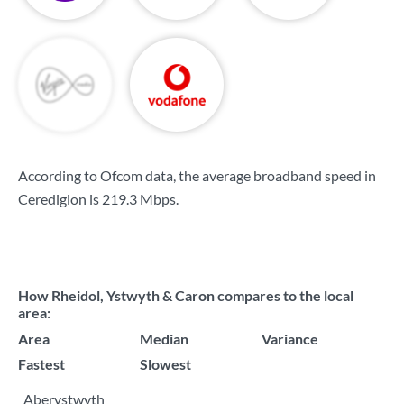
According to Ofcom data, the average broadband speed in
Ceredigion is
219.3 Mbps
.
How Rheidol, Ystwyth & Caron compares to the local
area:
Area
Median
Variance
Fastest
Slowest
Aberystwyth