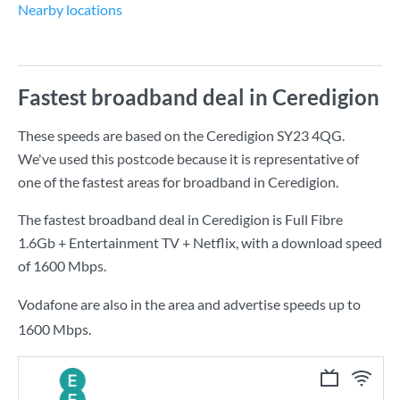
Nearby locations
Fastest broadband deal in Ceredigion
These speeds are based on the Ceredigion SY23 4QG.
We've used this postcode because it is representative of
one of the fastest areas for broadband in Ceredigion.
The fastest broadband deal in Ceredigion is
Full Fibre
1.6Gb + Entertainment TV + Netflix
, with a download speed
of
1600 Mbps
.
Vodafone are also in the area and advertise speeds up to
1600 Mbps.