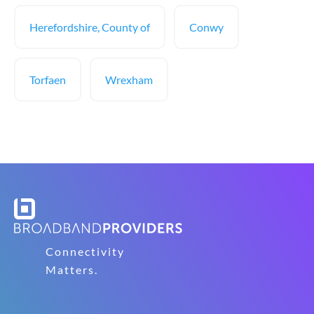
Herefordshire, County of
Conwy
Torfaen
Wrexham
Connectivity
Matters.