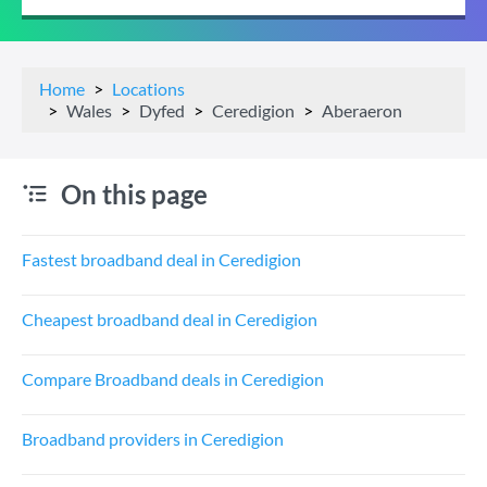
Home
Locations
Wales
Dyfed
Ceredigion
Aberaeron
On this page
Fastest broadband deal in Ceredigion
Cheapest broadband deal in Ceredigion
Compare Broadband deals in Ceredigion
Broadband providers in Ceredigion