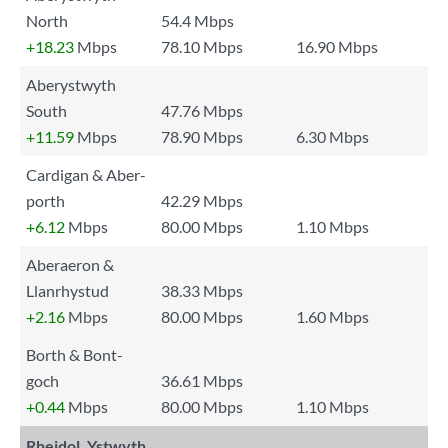
North
54.4 Mbps
+18.23
Mbps
78.10 Mbps
16.90 Mbps
Aberystwyth
South
47.76 Mbps
+11.59
Mbps
78.90 Mbps
6.30 Mbps
Cardigan & Aber-
porth
42.29 Mbps
+6.12
Mbps
80.00 Mbps
1.10 Mbps
Aberaeron &
Llanrhystud
38.33 Mbps
+2.16
Mbps
80.00 Mbps
1.60 Mbps
Borth & Bont-
goch
36.61 Mbps
+0.44
Mbps
80.00 Mbps
1.10 Mbps
Rheidol, Ystwyth