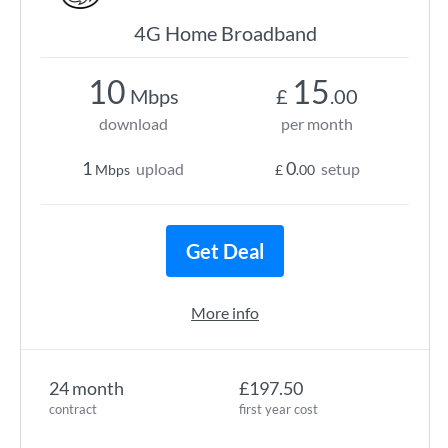
4G Home Broadband
10
15
Mbps
£
.00
download
per month
1
0
upload
setup
Mbps
£
.00
Get Deal
More info
24 month
£197.50
contract
first year cost