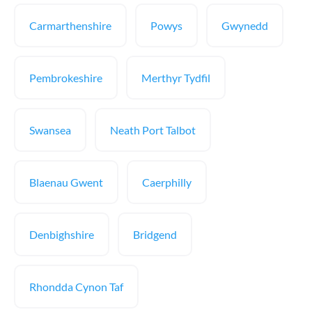
Carmarthenshire
Powys
Gwynedd
Pembrokeshire
Merthyr Tydfil
Swansea
Neath Port Talbot
Blaenau Gwent
Caerphilly
Denbighshire
Bridgend
Rhondda Cynon Taf