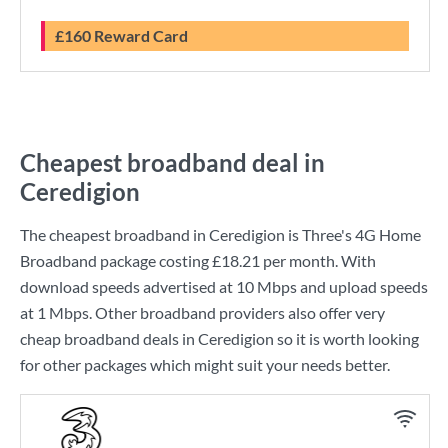
£160 Reward Card
Cheapest broadband deal in
Ceredigion
The cheapest broadband in Ceredigion is
Three
's
4G Home
Broadband
package costing
£18.21
per month. With
download speeds advertised at
10 Mbps
and upload speeds
at
1 Mbps
. Other broadband providers also offer very
cheap broadband deals in Ceredigion so it is worth looking
for other packages which might suit your needs better.