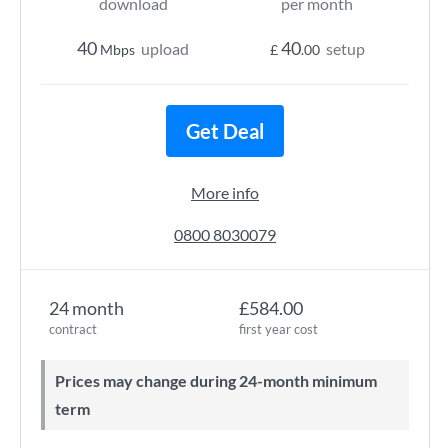
download
per month
40
40
upload
setup
Mbps
£
.00
Get Deal
More info
0800 8030079
24 month
£584.00
contract
first year cost
Prices may change during 24-month minimum
term