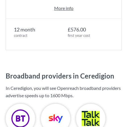
More info
12 month
£576.00
contract
first year cost
Broadband providers in Ceredigion
In Ceredigion, you will see Openreach broadband providers
advertise speeds up to
1600 Mbps
.