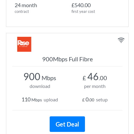
24 month
£540.00
contract
first year cost
900Mbps Full Fibre
900
46
Mbps
£
.00
download
per month
110
0
upload
setup
Mbps
£
.00
Get Deal