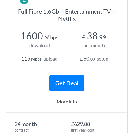
Full Fibre 1.6Gb + Entertainment TV +
Netflix
1600
38
Mbps
£
.99
download
per month
115
60
upload
setup
Mbps
£
.00
Get Deal
More info
24 month
£629.88
contract
first year cost