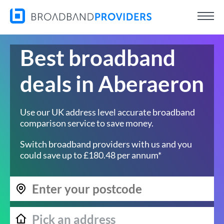
Best broadband
deals in Aberaeron
Use our UK address level accurate broadband
comparison service to save money.
Switch broadband providers with us and you
could save up to £180.48 per annum*