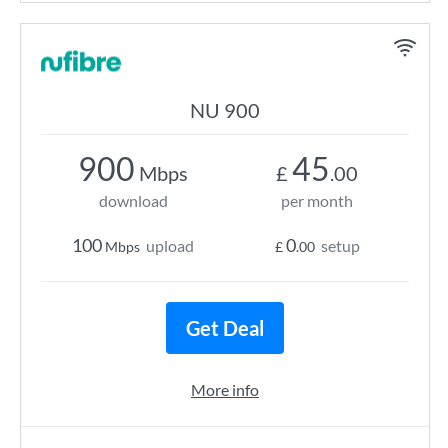
NU 900
900
45
Mbps
£
.00
download
per month
100
0
upload
setup
Mbps
£
.00
Get Deal
More info