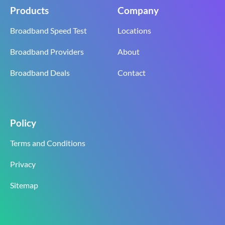
Products
Company
Broadband Speed Test
Locations
Broadband Providers
About
Broadband Deals
Contact
Policy
Terms and Conditions
Privacy
Sitemap