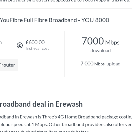
YouFibre Full Fibre Broadband - YOU 8000
7000
Mbps
h
£600.00
first year cost
download
7,000
upload
Mbps
7 router
roadband deal in Erewash
adband in Erewash is
Three
's
4G Home Broadband
package costi
pload speeds at
1 Mbps
. Other broadband providers also offer ve
 packages which might suit your needs better.