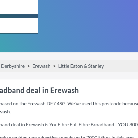
Derbyshire
Erewash
Little Eaton & Stanley
oadband deal in Erewash
based on the Erewash DE7 4SG. We've used this postcode because it
wash.
band deal in Erewash is
YouFibre Full Fibre Broadband - YOU 80
only provider who advertise speeds up to 7000 Mbps in this area.