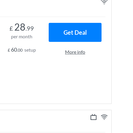
28
£
.99
Get Deal
per month
60
setup
£
.00
More info