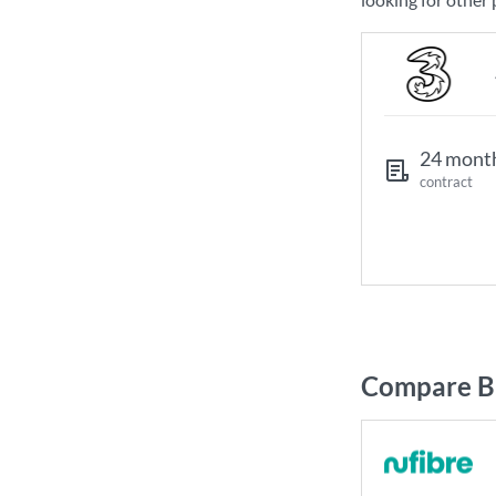
24 mont
contract
Compare Br