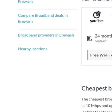
Erewash
Compare Broadband deals in
Erewash
Broadband providers in Erewash
24 mont
contract
Nearby locations
Free Wi-Fi 
Cheapest b
The cheapest bro
at
10 Mbps
and u
looking for other