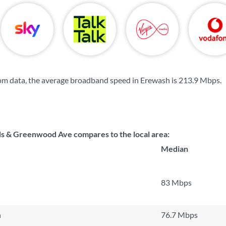
om data, the average broadband speed in Erewash is
213.9 Mbps
.
s & Greenwood Ave compares to the local area:
Median
83 Mbps
n
76.7 Mbps