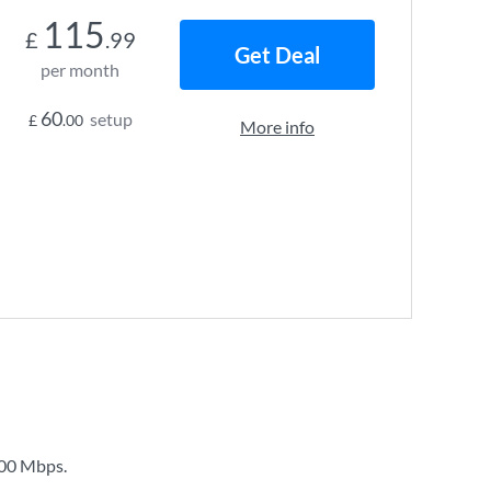
115
£
.99
Get Deal
per month
60
setup
£
.00
More info
00 Mbps
.