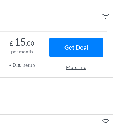
15
£
.00
Get Deal
per month
0
setup
£
.00
More info