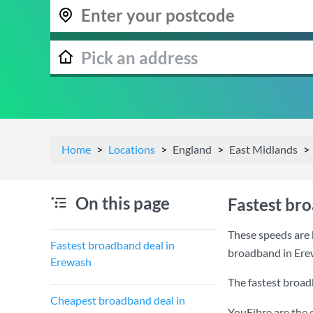
Home
Locations
England
East Midlands
On this page
Fastest br
These speeds are 
Fastest broadband deal in
broadband in Ere
Erewash
The fastest broad
Cheapest broadband deal in
YouFibre are the 