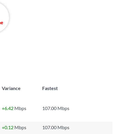
Variance
Fastest
+6.42
Mbps
107.00 Mbps
+0.12
Mbps
107.00 Mbps