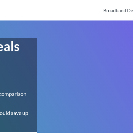
Broadband De
eals
 comparison
ould save up