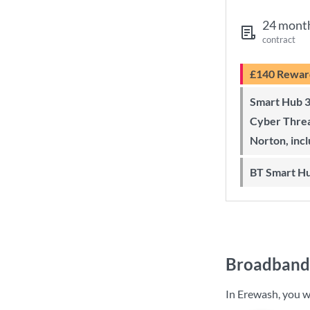
24 mont
contract
£140 Rewar
Smart Hub 3 Wi-Fi 6 router and
Cyber Threa
Norton, inc
BT Smart H
Broadband 
In Erewash, you w