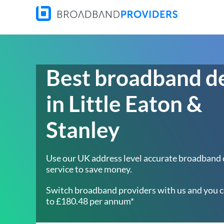
Best broadband d
in Little Eaton &
Stanley
Use our UK address level accurate broadband
service to save money.
Switch broadband providers with us and you c
to £180.48 per annum*