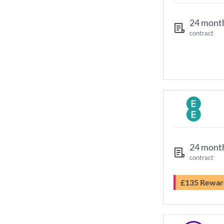
24 mont
contract
24 mont
contract
£135 Rewar