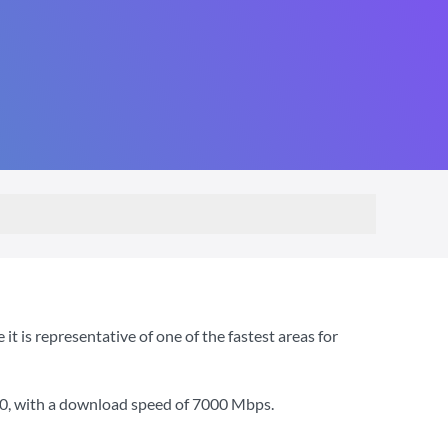
 is representative of one of the fastest areas for
00
, with a download speed of
7000 Mbps
.