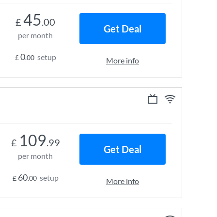
45
£
.00
Get Deal
per month
0
setup
£
.00
More info
109
£
.99
Get Deal
per month
60
setup
£
.00
More info