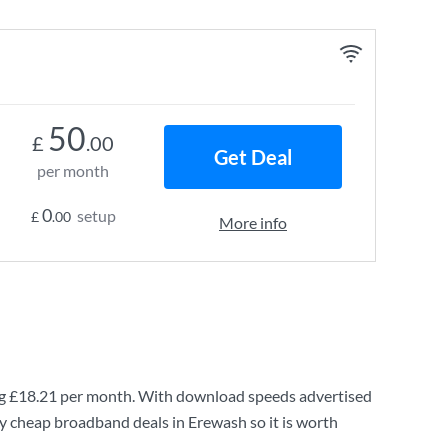
50
£
.00
Get Deal
per month
0
setup
£
.00
More info
ng
£18.21
per month. With download speeds advertised
ry cheap broadband deals in Erewash so it is worth