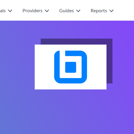
als
Providers
Guides
Reports