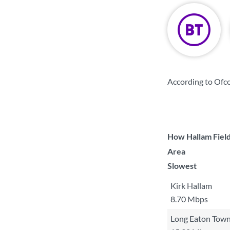
According to Ofc
How Hallam Field
Area
Slowest
Kirk Hallam
8.70 Mbps
Long Eaton Tow