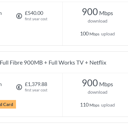
900
Mbps
h
£540.00
first year cost
download
100
upload
Mbps
Full Fibre 900MB + Full Works TV + Netflix
900
Mbps
h
£1,379.88
first year cost
download
d Card
110
upload
Mbps