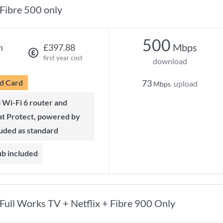
Fibre 500 only
500
Mbps
h
£397.88
first year cost
download
d Card
73
upload
Mbps
t Protect, powered by
luded as standard
ub included
Full Works TV + Netflix + Fibre 900 Only