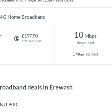
4G Home Broadband
10
Mbps
h
£197.50
first year cost
download
1
upload
Mbps
oadband deals in Erewash
NU 900