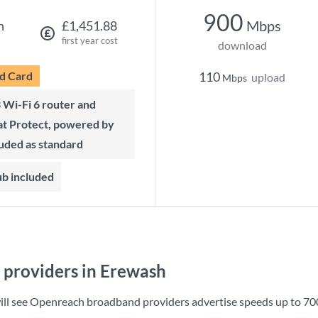
900
Mbps
h
£1,451.88
first year cost
download
d Card
110
upload
Mbps
t Protect, powered by
luded as standard
ub included
providers in Erewash
ill see Openreach broadband providers advertise speeds up to
70