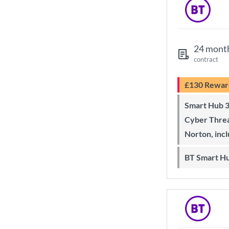
24 mont
contract
£130 Rewar
Smart Hub 3 Wi-Fi 6 router and
Cyber Threa
Norton, inc
BT Smart H