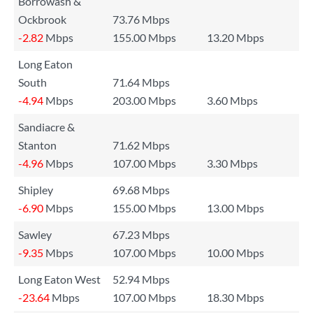
Borrowash &
Ockbrook
73.76 Mbps
-2.82
Mbps
155.00 Mbps
13.20 Mbps
Long Eaton
South
71.64 Mbps
-4.94
Mbps
203.00 Mbps
3.60 Mbps
Sandiacre &
Stanton
71.62 Mbps
-4.96
Mbps
107.00 Mbps
3.30 Mbps
Shipley
69.68 Mbps
-6.90
Mbps
155.00 Mbps
13.00 Mbps
Sawley
67.23 Mbps
-9.35
Mbps
107.00 Mbps
10.00 Mbps
Long Eaton West
52.94 Mbps
-23.64
Mbps
107.00 Mbps
18.30 Mbps