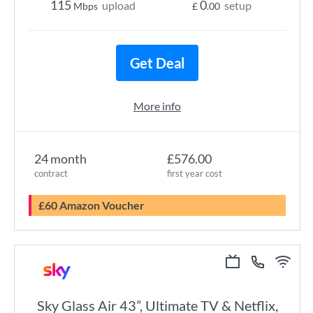
115
0
upload
setup
Mbps
£
.00
Get Deal
More info
24 month
£576.00
contract
first year cost
£60 Amazon Voucher
Sky Glass Air 43”, Ultimate TV & Netflix,