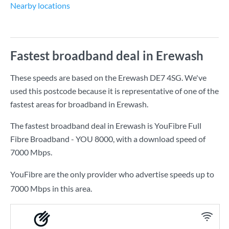
Nearby locations
Fastest broadband deal in Erewash
These speeds are based on the Erewash DE7 4SG. We've
used this postcode because it is representative of one of the
fastest areas for broadband in Erewash.
The fastest broadband deal in Erewash is
YouFibre Full
Fibre Broadband - YOU 8000
, with a download speed of
7000 Mbps
.
YouFibre are the only provider who advertise speeds up to
7000 Mbps in this area.