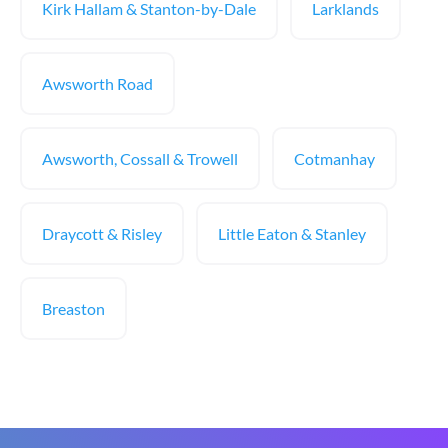
Kirk Hallam & Stanton-by-Dale
Larklands
Awsworth Road
Awsworth, Cossall & Trowell
Cotmanhay
Draycott & Risley
Little Eaton & Stanley
Breaston