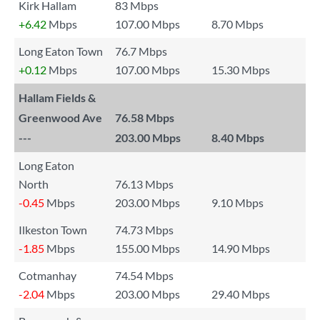
Kirk Hallam
83 Mbps
+6.42
Mbps
107.00 Mbps
8.70 Mbps
Long Eaton Town
76.7 Mbps
+0.12
Mbps
107.00 Mbps
15.30 Mbps
Hallam Fields &
Greenwood Ave
76.58 Mbps
---
203.00 Mbps
8.40 Mbps
Long Eaton
North
76.13 Mbps
-0.45
Mbps
203.00 Mbps
9.10 Mbps
Ilkeston Town
74.73 Mbps
-1.85
Mbps
155.00 Mbps
14.90 Mbps
Cotmanhay
74.54 Mbps
-2.04
Mbps
203.00 Mbps
29.40 Mbps