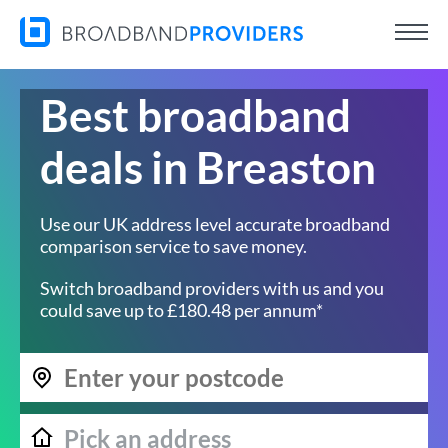
Best broadband
deals in Breaston
Use our UK address level accurate broadband
comparison service to save money.
Switch broadband providers with us and you
could save up to £180.48 per annum*