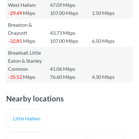
West Hallam
47.09 Mbps
-29.49
Mbps
107.00 Mbps
1.50 Mbps
Breaston &
Draycott
43.73 Mbps
-32.85
Mbps
107.00 Mbps
6.50 Mbps
Breadsall, Little
Eaton & Stanley
Common
41.06 Mbps
-35.52
Mbps
76.60 Mbps
4.30 Mbps
Nearby locations
Little Hallam