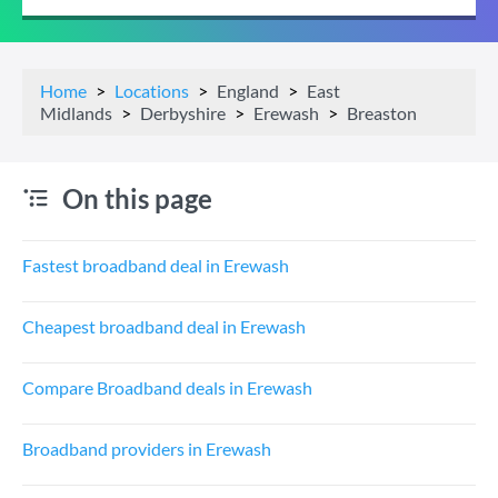
Home
Locations
England
East
Midlands
Derbyshire
Erewash
Breaston
On this page
Fastest broadband deal in Erewash
Cheapest broadband deal in Erewash
Compare Broadband deals in Erewash
Broadband providers in Erewash