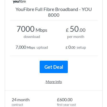
YouFibre Full Fibre Broadband - YOU
8000
7000
50
Mbps
£
.00
download
per month
7,000
0
upload
setup
Mbps
£
.00
Get Deal
More info
24 month
£600.00
contract
first year cost