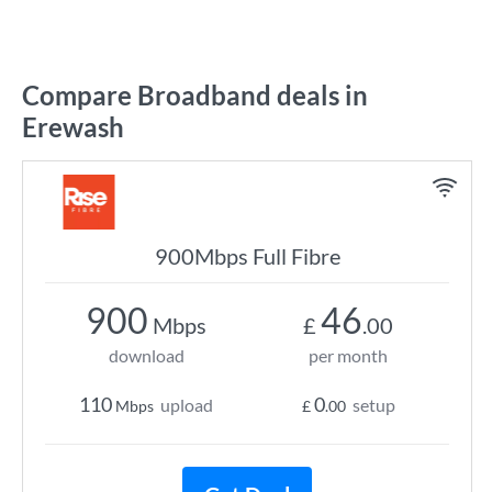
Compare Broadband deals in
Erewash
900Mbps Full Fibre
900
46
Mbps
£
.00
download
per month
110
0
upload
setup
Mbps
£
.00