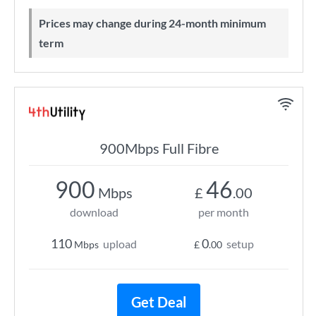
Prices may change during 24-month minimum
term
900Mbps Full Fibre
900
46
Mbps
£
.00
download
per month
110
0
upload
setup
Mbps
£
.00
Get Deal