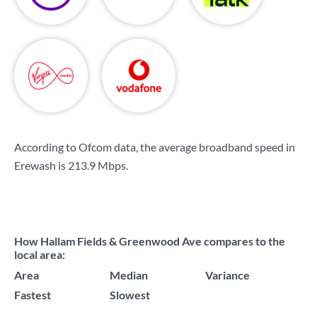
According to Ofcom data, the average broadband speed in
Erewash is
213.9 Mbps
.
How Hallam Fields & Greenwood Ave compares to the
local area:
Area
Median
Variance
Fastest
Slowest