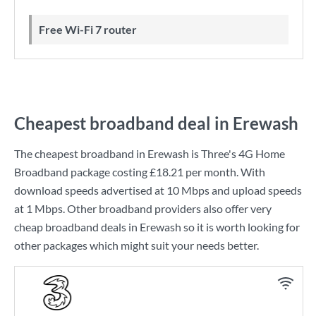
Free Wi-Fi 7 router
Cheapest broadband deal in Erewash
The cheapest broadband in Erewash is
Three
's
4G Home
Broadband
package costing
£18.21
per month. With
download speeds advertised at
10 Mbps
and upload speeds
at
1 Mbps
. Other broadband providers also offer very
cheap broadband deals in Erewash so it is worth looking for
other packages which might suit your needs better.