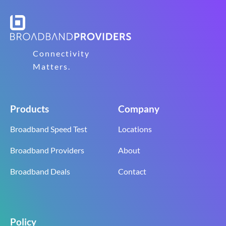
Connectivity
Matters.
Products
Company
Broadband Speed Test
Locations
Broadband Providers
About
Broadband Deals
Contact
Policy