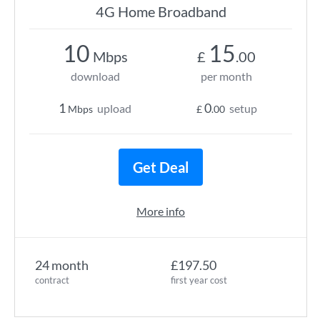
4G Home Broadband
10
15
Mbps
£
.00
download
per month
1
0
upload
setup
Mbps
£
.00
Get Deal
More info
24 month
£197.50
contract
first year cost