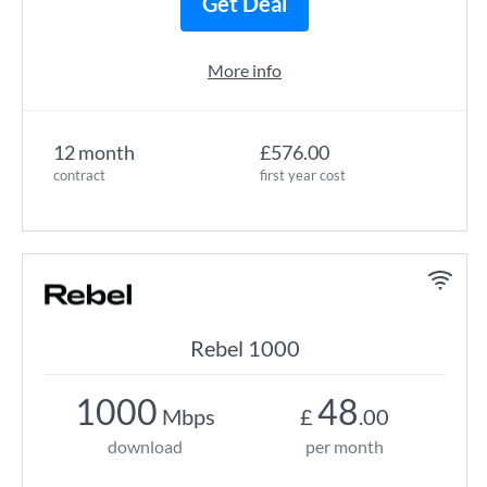
Get Deal
More info
12 month
£576.00
contract
first year cost
Rebel 1000
1000
48
Mbps
£
.00
download
per month