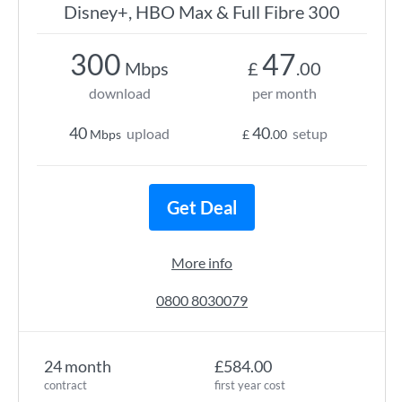
Disney+, HBO Max & Full Fibre 300
300
47
Mbps
£
.00
download
per month
40
40
upload
setup
Mbps
£
.00
Get Deal
More info
0800 8030079
24 month
£584.00
contract
first year cost