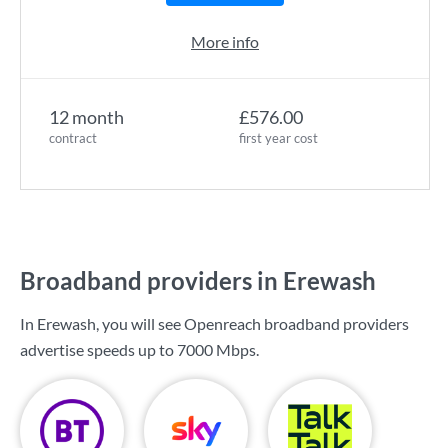
More info
12 month
£576.00
contract
first year cost
Broadband providers in Erewash
In Erewash, you will see Openreach broadband providers
advertise speeds up to
7000 Mbps
.