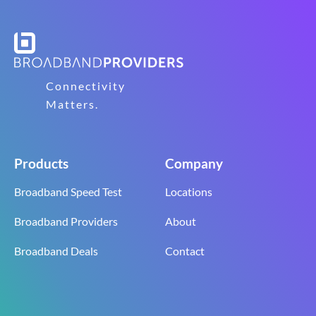
Connectivity
Matters.
Products
Company
Broadband Speed Test
Locations
Broadband Providers
About
Broadband Deals
Contact