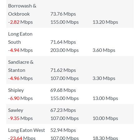
Borrowash &
Ockbrook
73.76 Mbps
-2.82
Mbps
155.00 Mbps
13.20 Mbps
Long Eaton
South
71.64 Mbps
-4.94
Mbps
203.00 Mbps
3.60 Mbps
Sandiacre &
Stanton
71.62 Mbps
-4.96
Mbps
107.00 Mbps
3.30 Mbps
Shipley
69.68 Mbps
-6.90
Mbps
155.00 Mbps
13.00 Mbps
Sawley
67.23 Mbps
-9.35
Mbps
107.00 Mbps
10.00 Mbps
Long Eaton West
52.94 Mbps
-23.64
Mbps
107.00 Mbps
18.30 Mbps