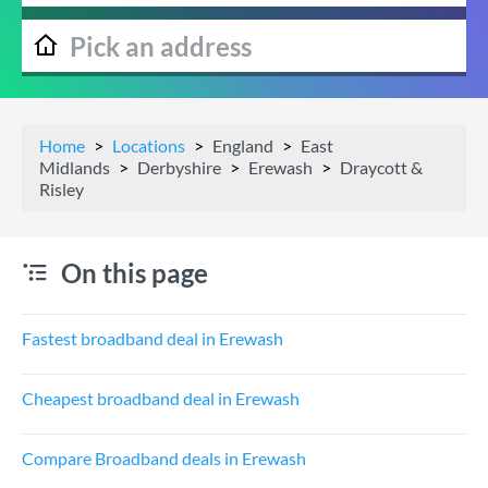
Home
Locations
England
East
Midlands
Derbyshire
Erewash
Draycott &
Risley
On this page
Fastest broadband deal in Erewash
Cheapest broadband deal in Erewash
Compare Broadband deals in Erewash