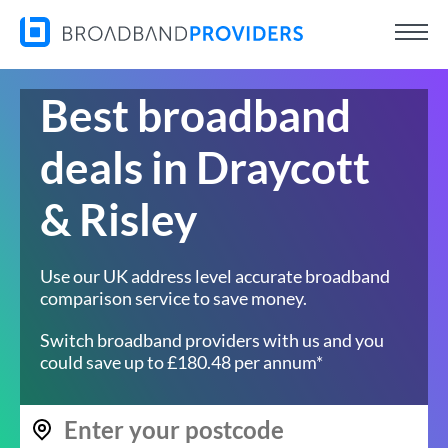
Best broadband
deals in Draycott
& Risley
Use our UK address level accurate broadband
comparison service to save money.
Switch broadband providers with us and you
could save up to £180.48 per annum*