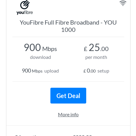
YouFibre Full Fibre Broadband - YOU
1000
900
25
Mbps
£
.00
download
per month
900
0
upload
setup
Mbps
£
.00
Get Deal
More info