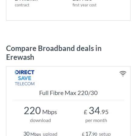
contract
first year cost
Compare Broadband deals in
Erewash
Full Fibre Max 220/30
220
34
Mbps
£
.95
download
per month
30
17
upload
setup
Mbps
£
.90