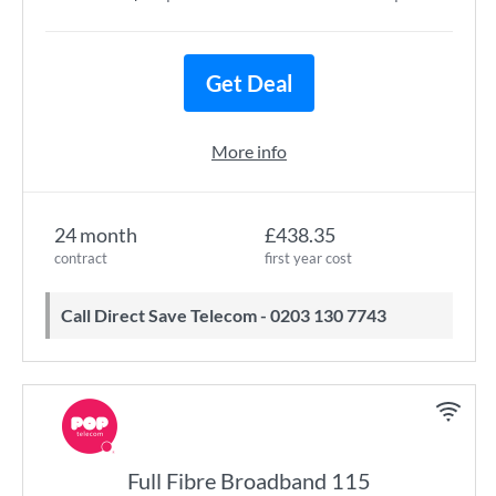
Get Deal
More info
24 month
£438.35
contract
first year cost
Call Direct Save Telecom - 0203 130 7743
Full Fibre Broadband 115