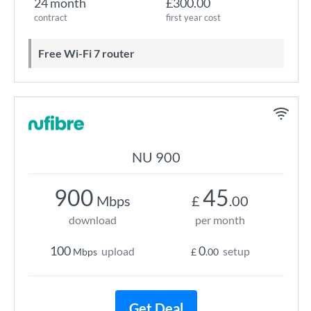
24 month
£300.00
contract
first year cost
Free Wi-Fi 7 router
NU 900
900
45
Mbps
£
.00
download
per month
100
0
upload
setup
Mbps
£
.00
Get Deal