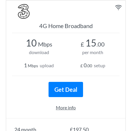
4G Home Broadband
10
15
Mbps
£
.00
download
per month
1
0
upload
setup
Mbps
£
.00
Get Deal
More info
24 month
£197.50