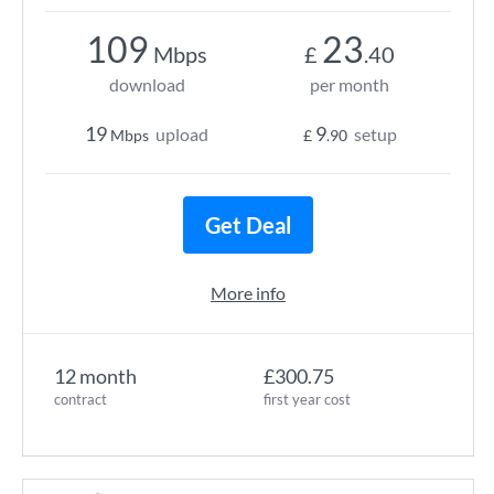
109
23
Mbps
£
.40
download
per month
19
9
upload
setup
Mbps
£
.90
Get Deal
More info
12 month
£300.75
contract
first year cost