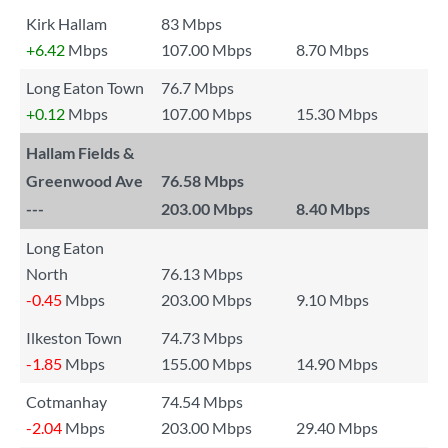
Kirk Hallam
83 Mbps
+6.42
Mbps
107.00 Mbps
8.70 Mbps
Long Eaton Town
76.7 Mbps
+0.12
Mbps
107.00 Mbps
15.30 Mbps
Hallam Fields &
Greenwood Ave
76.58 Mbps
---
203.00 Mbps
8.40 Mbps
Long Eaton
North
76.13 Mbps
-0.45
Mbps
203.00 Mbps
9.10 Mbps
Ilkeston Town
74.73 Mbps
-1.85
Mbps
155.00 Mbps
14.90 Mbps
Cotmanhay
74.54 Mbps
-2.04
Mbps
203.00 Mbps
29.40 Mbps