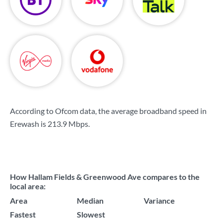
According to Ofcom data, the average broadband speed in
Erewash is
213.9 Mbps
.
How Hallam Fields & Greenwood Ave compares to the
local area:
Area
Median
Variance
Fastest
Slowest