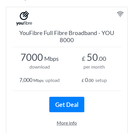
YouFibre Full Fibre Broadband - YOU
8000
7000
50
Mbps
£
.00
download
per month
7,000
0
upload
setup
Mbps
£
.00
Get Deal
More info