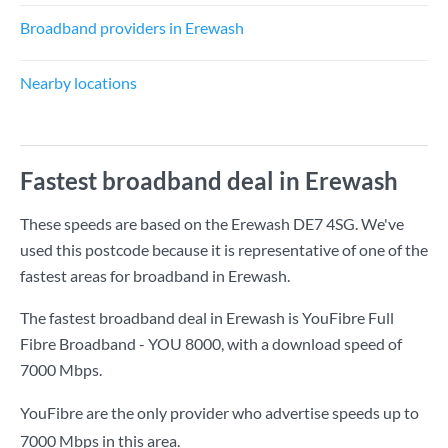
Broadband providers in Erewash
Nearby locations
Fastest broadband deal in Erewash
These speeds are based on the Erewash DE7 4SG. We've
used this postcode because it is representative of one of the
fastest areas for broadband in Erewash.
The fastest broadband deal in Erewash is
YouFibre Full
Fibre Broadband - YOU 8000
, with a download speed of
7000 Mbps
.
YouFibre are the only provider who advertise speeds up to
7000 Mbps in this area.