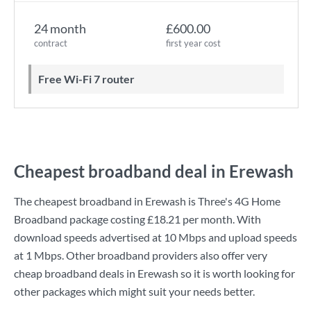
24 month
£600.00
contract
first year cost
Free Wi-Fi 7 router
Cheapest broadband deal in Erewash
The cheapest broadband in Erewash is
Three
's
4G Home
Broadband
package costing
£18.21
per month. With
download speeds advertised at
10 Mbps
and upload speeds
at
1 Mbps
. Other broadband providers also offer very
cheap broadband deals in Erewash so it is worth looking for
other packages which might suit your needs better.