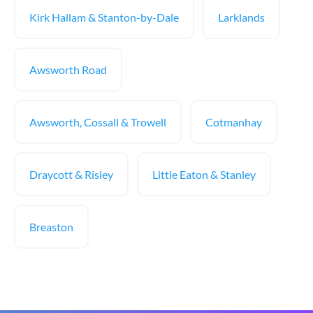
Kirk Hallam & Stanton-by-Dale
Larklands
Awsworth Road
Awsworth, Cossall & Trowell
Cotmanhay
Draycott & Risley
Little Eaton & Stanley
Breaston