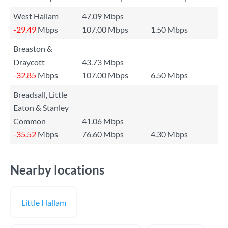
West Hallam
47.09 Mbps
-29.49
Mbps
107.00 Mbps
1.50 Mbps
Breaston &
Draycott
43.73 Mbps
-32.85
Mbps
107.00 Mbps
6.50 Mbps
Breadsall, Little
Eaton & Stanley
Common
41.06 Mbps
-35.52
Mbps
76.60 Mbps
4.30 Mbps
Nearby locations
Little Hallam