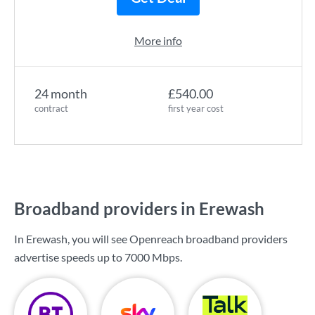
More info
24 month
£540.00
contract
first year cost
Broadband providers in Erewash
In Erewash, you will see Openreach broadband providers
advertise speeds up to
7000 Mbps
.