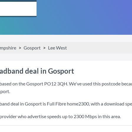
mpshire
Gosport
Lee West
oadband deal in Gosport
based on the Gosport PO12 3QH. We've used this postcode because i
port.
band deal in Gosport is
Full Fibre home2300
, with a download sp
 provider who advertise speeds up to 2300 Mbps in this area.