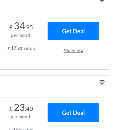
34
£
.95
Get Deal
per month
17
setup
£
.90
More info
23
£
.40
Get Deal
per month
9
setup
£
.90