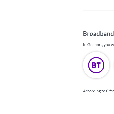
Broadband 
In Gosport, you w
According to Ofc