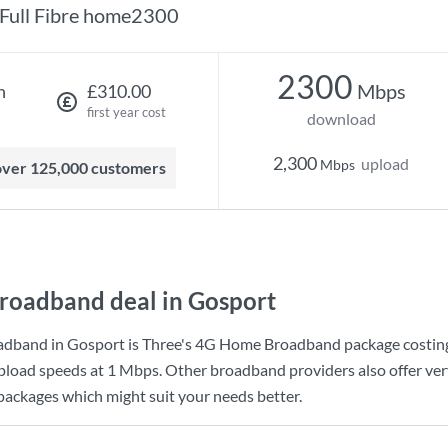
Full Fibre home2300
2300
Mbps
h
£310.00
first year cost
download
2,300
upload
Mbps
 over 125,000 customers
roadband deal in Gosport
adband in Gosport is
Three
's
4G Home Broadband
package costi
pload speeds at
1 Mbps
. Other broadband providers also offer ver
 packages which might suit your needs better.