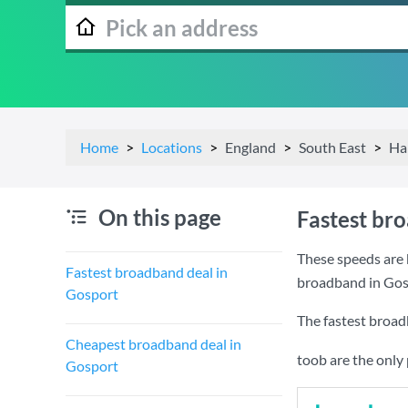
Home
Locations
England
South East
Ha
On this page
Fastest br
These speeds are 
Fastest broadband deal in
broadband in Gos
Gosport
The fastest broad
Cheapest broadband deal in
toob are the only
Gosport