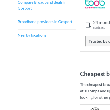
Compare Broadband deals in
Gosport
Broadband providers in Gosport
24 mont
contract
Nearby locations
Trusted by
Cheapest b
The cheapest bro
at
10 Mbps
and u
looking for other