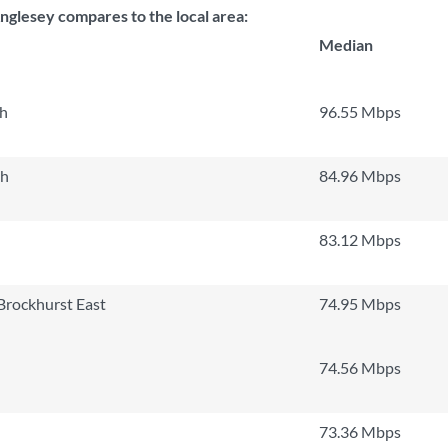
nglesey compares to the local area:
Median
th
96.55 Mbps
th
84.96 Mbps
83.12 Mbps
Brockhurst East
74.95 Mbps
74.56 Mbps
73.36 Mbps