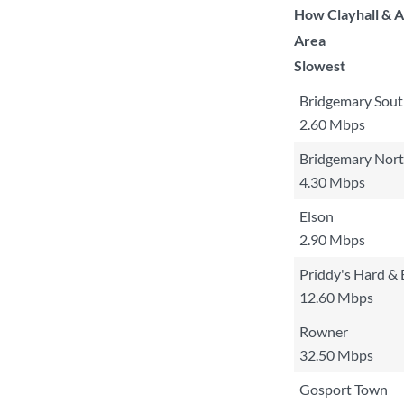
How Clayhall & A
Area
Slowest
Bridgemary Sou
2.60 Mbps
Bridgemary Nor
4.30 Mbps
Elson
2.90 Mbps
Priddy's Hard & 
12.60 Mbps
Rowner
32.50 Mbps
Gosport Town