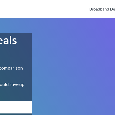
Broadband De
eals
 comparison
ould save up