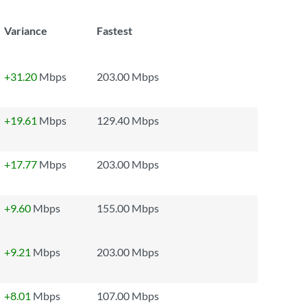
Variance
Fastest
+31.20
Mbps
203.00 Mbps
+19.61
Mbps
129.40 Mbps
+17.77
Mbps
203.00 Mbps
+9.60
Mbps
155.00 Mbps
+9.21
Mbps
203.00 Mbps
+8.01
Mbps
107.00 Mbps