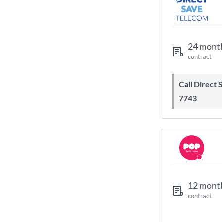
24 mont
contract
Call Direct Save Telecom - 0203 130
7743
12 mont
contract