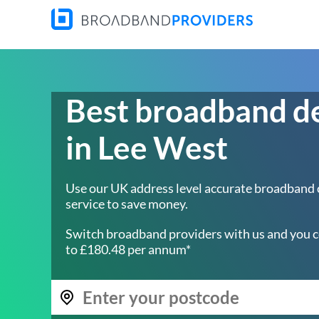
Best broadband d
in Lee West
Use our UK address level accurate broadband
service to save money.
Switch broadband providers with us and you c
to £180.48 per annum*