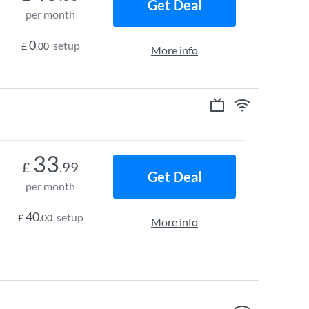
Get Deal
per month
0
setup
£
.00
More info
33
£
.99
Get Deal
per month
40
setup
£
.00
More info