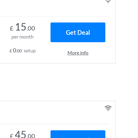
15
£
.00
Get Deal
per month
0
setup
£
.00
More info
45
£
.00