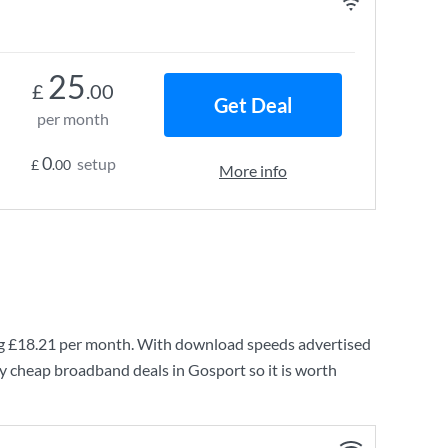
25
£
.00
Get Deal
per month
0
setup
£
.00
More info
ng
£18.21
per month. With download speeds advertised
y cheap broadband deals in Gosport so it is worth