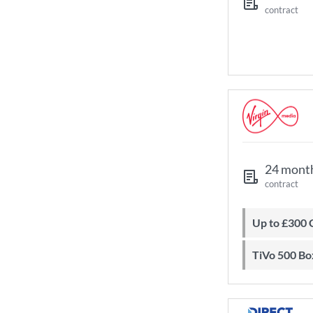
contract
24 mont
contract
Up to £300
TiVo 500 Bo