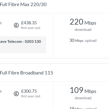
Full Fibre Max 220/30
220
Mbps
h
£438.35
first year cost
download
30
upload
Mbps
Full Fibre Broadband 115
109
Mbps
h
£300.75
first year cost
download
19
upload
Mbps