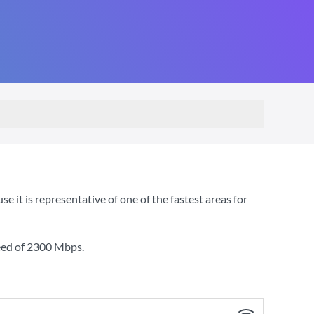
t is representative of one of the fastest areas for
eed of
2300 Mbps
.