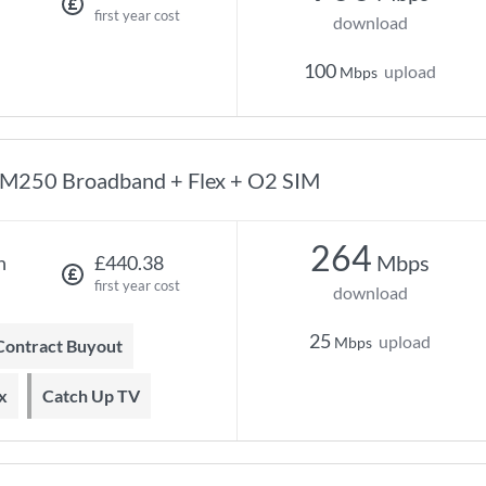
first year cost
download
100
upload
Mbps
M250 Broadband + Flex + O2 SIM
264
Mbps
h
£440.38
first year cost
download
25
upload
Mbps
 Contract Buyout
x
Catch Up TV