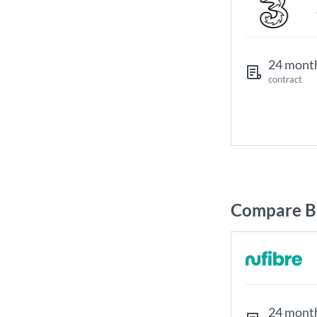
24 mont
contract
Compare Br
24 mont