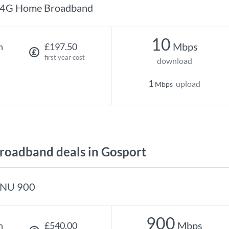
4G Home Broadband
10
Mbps
h
£197.50
first year cost
download
1
upload
Mbps
oadband deals in Gosport
NU 900
900
Mbps
h
£540.00