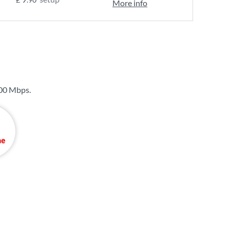
More info
00 Mbps
.