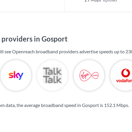
providers in Gosport
ill see Openreach broadband providers advertise speeds up to
23
om data, the average broadband speed in Gosport is
152.1 Mbps
.