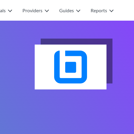
als
Providers
Guides
Reports