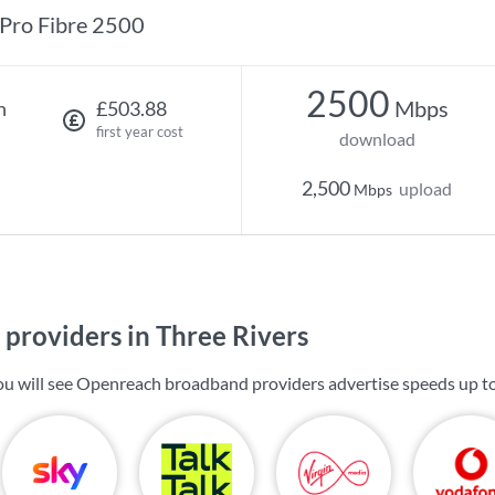
Pro Fibre 2500
2500
Mbps
h
£503.88
first year cost
download
2,500
upload
Mbps
providers in Three Rivers
you will see Openreach broadband providers advertise speeds up t