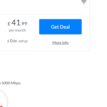
41
£
.99
Get Deal
per month
0
setup
£
.00
More info
o
5000 Mbps
.