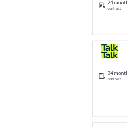
24 mont
contract
24 mont
contract