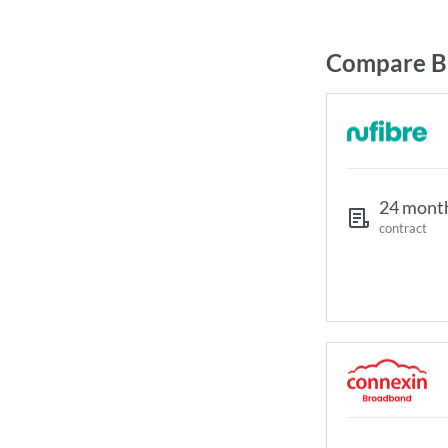
Compare Br
24 mont
contract