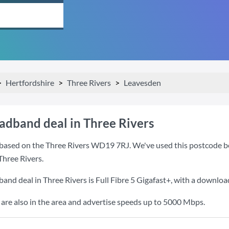
Hertfordshire
Three Rivers
Leavesden
oadband deal in Three Rivers
based on the Three Rivers WD19 7RJ. We've used this postcode beca
Three Rivers.
band deal in Three Rivers is
Full Fibre 5 Gigafast+
, with a downloa
re also in the area and advertise speeds up to 5000 Mbps.