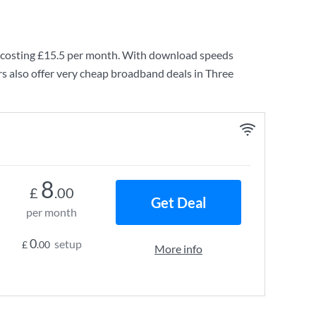
costing
£15.5
per month. With download speeds
s also offer very cheap broadband deals in Three
8
£
.00
Get Deal
per month
0
setup
£
.00
More info