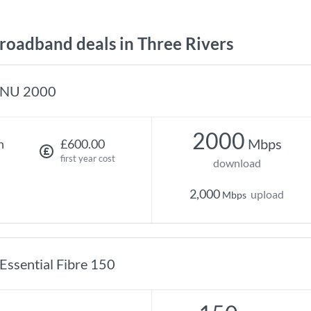
oadband deals in Three Rivers
NU 2000
2000
Mbps
h
£600.00
first year cost
download
2,000
upload
Mbps
Essential Fibre 150