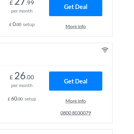
27
£
.99
Get Deal
per month
0
setup
£
.00
More info
26
£
.00
Get Deal
per month
60
setup
£
.00
More info
0800 8030079