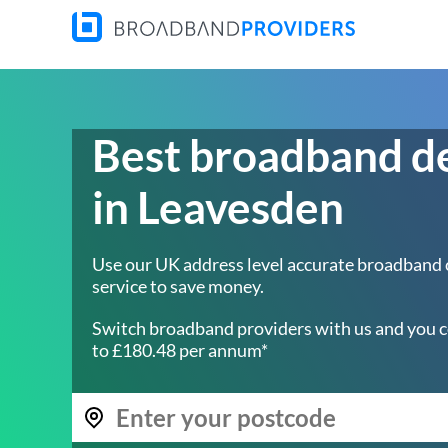
Best broadband d
in Leavesden
Use our UK address level accurate broadband
service to save money.
Switch broadband providers with us and you c
to £180.48 per annum*