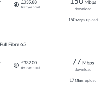
150
Mbps
h
£335.88
first year cost
download
150
upload
Mbps
Full Fibre 65
77
Mbps
h
£332.00
first year cost
download
17
upload
Mbps