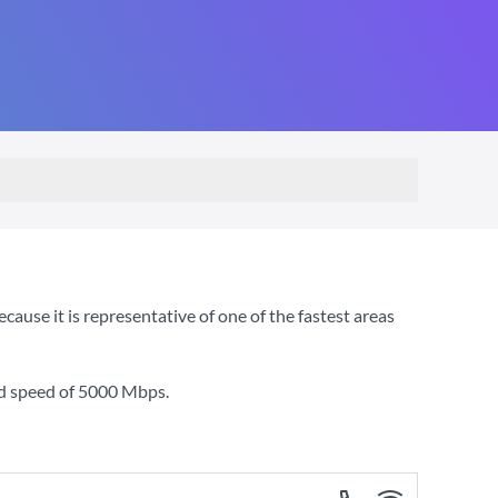
use it is representative of one of the fastest areas
d speed of
5000 Mbps
.