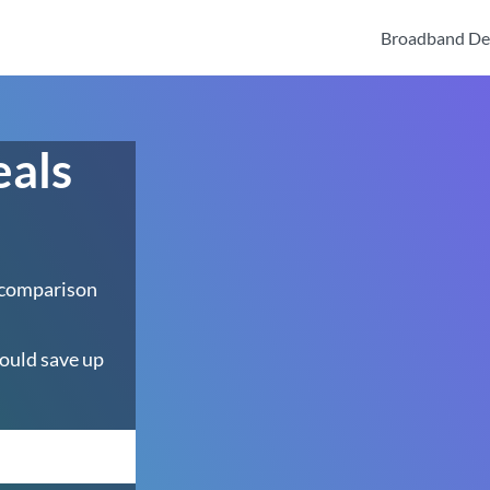
Broadband De
eals
 comparison
ould save up