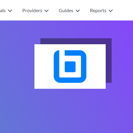
als
Providers
Guides
Reports