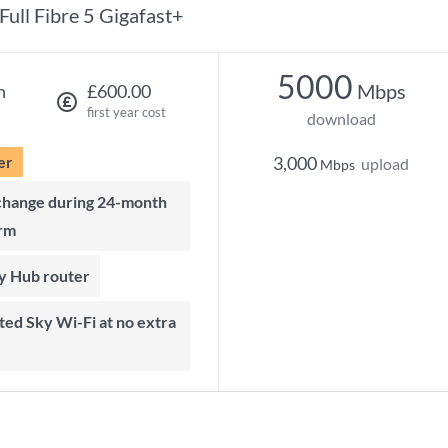
Full Fibre 5 Gigafast+
5000
Mbps
h
£600.00
first year cost
download
er
3,000
upload
Mbps
rm
ky Hub router