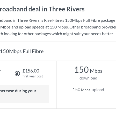
roadband deal in Three Rivers
dband in Three Rivers is
Rise Fibre
's
150Mbps Full Fibre
package 
 Mbps
and upload speeds at
150 Mbps
. Other broadband provider
rth looking for other packages which might suit your needs better.
150Mbps Full Fibre
150
Mbps
h
£156.00
first year cost
download
150
upload
Mbps