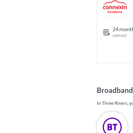
24 mont
contract
Broadband 
In Three Rivers, 