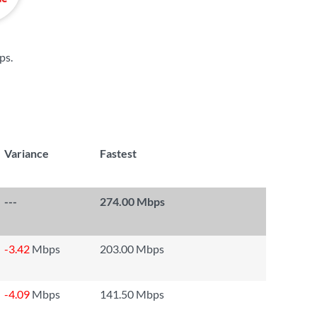
ps
.
Variance
Fastest
---
274.00 Mbps
-3.42
Mbps
203.00 Mbps
-4.09
Mbps
141.50 Mbps