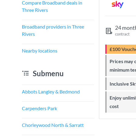
Compare Broadband deals in
Three Rivers
Broadband providers in Three
24 mont
Rivers
contract
£100 Vouch
Nearby locations
Prices may change during 24-month
minimum te
Submenu
Inclusive S
Abbots Langley & Bedmond
Enjoy unlimited Sky Wi-Fi at no extra
cost
Carpenders Park
Chorleywood North & Sarratt