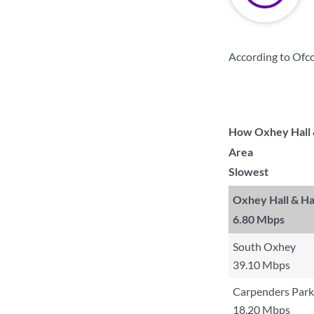
According to Ofco
How Oxhey Hall &
Area
Slowest
Oxhey Hall & Ha
6.80 Mbps
South Oxhey
39.10 Mbps
Carpenders Park
18.20 Mbps