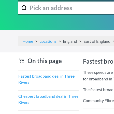
Home
Locations
England
East of England
On this page
Fastest br
These speeds are 
Fastest broadband deal in Three
for broadband in 
Rivers
The fastest broad
Cheapest broadband deal in Three
Community Fibre a
Rivers