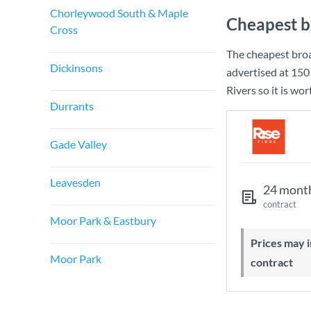
Chorleywood South & Maple
Cheapest b
Cross
The cheapest broa
Dickinsons
advertised at
150
Rivers so it is wo
Durrants
Gade Valley
Leavesden
24 mont
contract
Moor Park & Eastbury
Prices may increase during your
Moor Park
contract