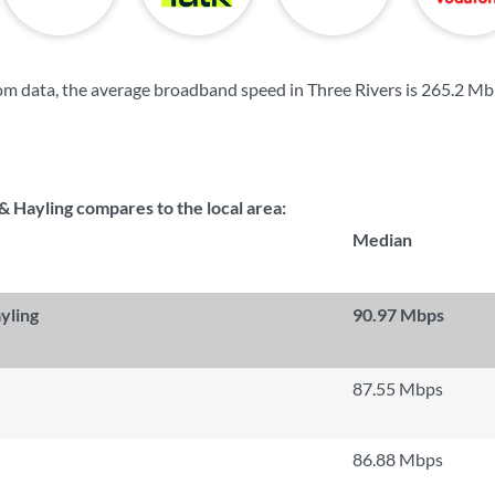
m data, the average broadband speed in Three Rivers is
265.2 Mb
 Hayling compares to the local area:
Median
yling
90.97 Mbps
87.55 Mbps
86.88 Mbps