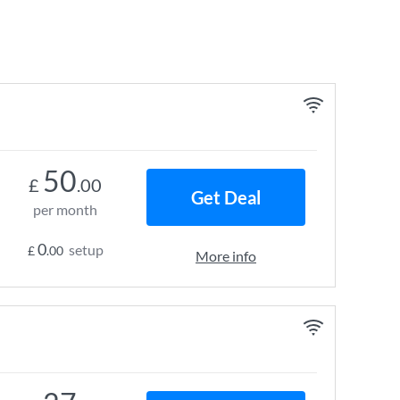
50
£
.00
Get Deal
per month
0
setup
£
.00
More info