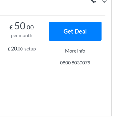
50
£
.00
Get Deal
per month
20
setup
£
.00
More info
0800 8030079