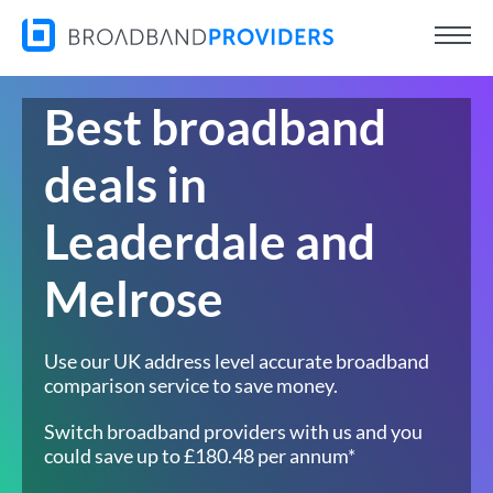
Best broadband
deals in
Leaderdale and
Melrose
Use our UK address level accurate broadband
comparison service to save money.
Switch broadband providers with us and you
could save up to £180.48 per annum*