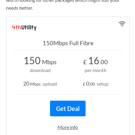
needs better.
150Mbps Full Fibre
150
16
Mbps
£
.00
download
per month
20
0
upload
setup
Mbps
£
.00
Get Deal
More info