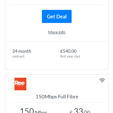
Get Deal
More info
24 month
£540.00
contract
first year cost
150Mbps Full Fibre
150
33
Mbps
£
.00