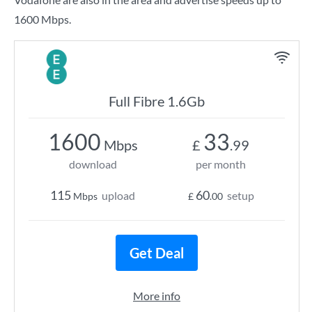
1600 Mbps.
Full Fibre 1.6Gb
1600
33
Mbps
£
.99
download
per month
115
60
upload
setup
Mbps
£
.00
Get Deal
More info