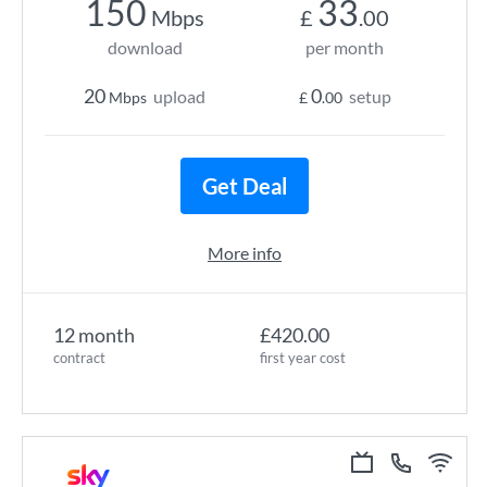
150
33
Mbps
£
.00
download
per month
20
0
upload
setup
Mbps
£
.00
Get Deal
More info
12 month
£420.00
contract
first year cost