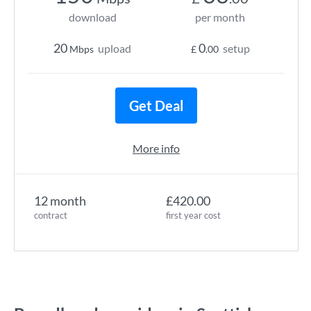
download
per month
20
0
upload
setup
Mbps
£
.00
Get Deal
More info
12 month
£420.00
contract
first year cost