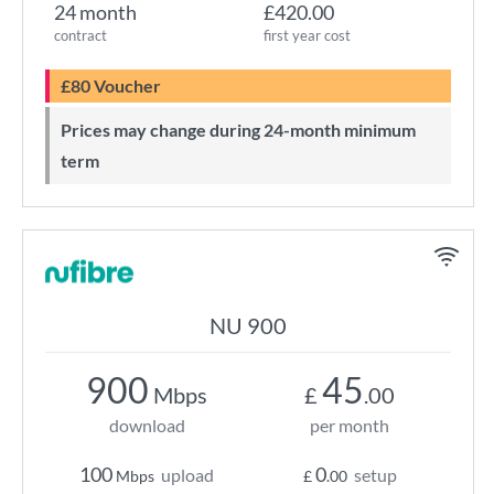
24 month
£420.00
contract
first year cost
£80 Voucher
Prices may change during 24-month minimum
term
NU 900
900
45
Mbps
£
.00
download
per month
100
0
upload
setup
Mbps
£
.00