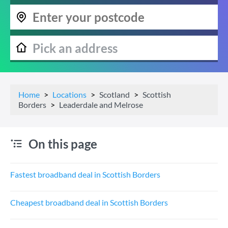
Home
Locations
Scotland
Scottish
Borders
Leaderdale and Melrose
On this page
Fastest broadband deal in Scottish Borders
Cheapest broadband deal in Scottish Borders