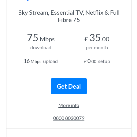
Sky Stream, Essential TV, Netflix & Full
Fibre 75
75
35
Mbps
£
.00
download
per month
16
0
upload
setup
Mbps
£
.00
Get Deal
More info
0800 8030079