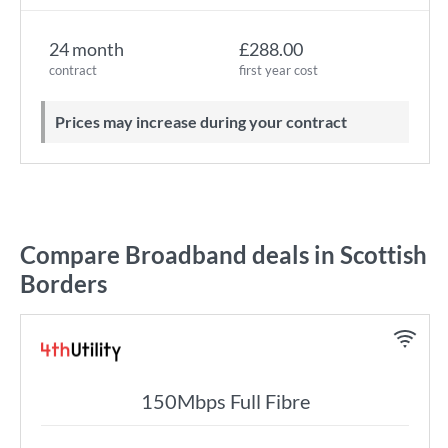
24 month
£288.00
contract
first year cost
Prices may increase during your contract
Compare Broadband deals in Scottish
Borders
150Mbps Full Fibre