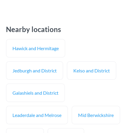
Nearby locations
Hawick and Hermitage
Jedburgh and District
Kelso and District
Galashiels and District
Leaderdale and Melrose
Mid Berwickshire