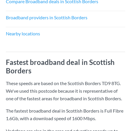
Compare Broadband deals in Scottish Borders
Broadband providers in Scottish Borders
Nearby locations
Fastest broadband deal in Scottish
Borders
These speeds are based on the Scottish Borders TD9 8TG.
We've used this postcode because it is representative of
one of the fastest areas for broadband in Scottish Borders.
The fastest broadband deal in Scottish Borders is
Full Fibre
1.6Gb
, with a download speed of
1600 Mbps
.
Vodafone are also in the area and advertise speeds up to