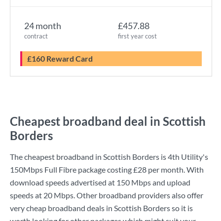
24 month
£457.88
contract
first year cost
£160 Reward Card
Cheapest broadband deal in Scottish
Borders
The cheapest broadband in Scottish Borders is
4th Utility
's
150Mbps Full Fibre
package costing
£28
per month. With
download speeds advertised at
150 Mbps
and upload
speeds at
20 Mbps
. Other broadband providers also offer
very cheap broadband deals in Scottish Borders so it is
worth looking for other packages which might suit your