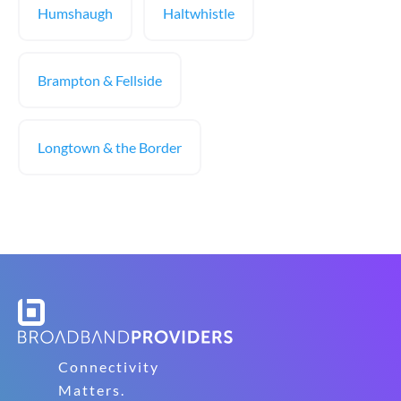
Humshaugh
Haltwhistle
Brampton & Fellside
Longtown & the Border
Connectivity
Matters.