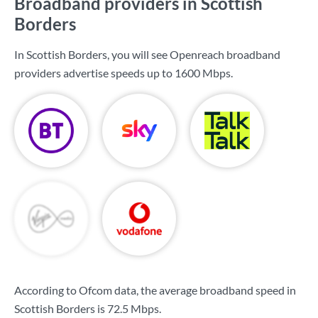
Broadband providers in Scottish
Borders
In Scottish Borders, you will see Openreach broadband
providers advertise speeds up to
1600 Mbps
.
According to Ofcom data, the average broadband speed in
Scottish Borders is
72.5 Mbps
.