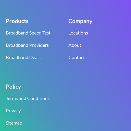
Products
Company
Broadband Speed Test
Locations
Broadband Providers
About
Broadband Deals
Contact
Policy
Terms and Conditions
Privacy
Sitemap