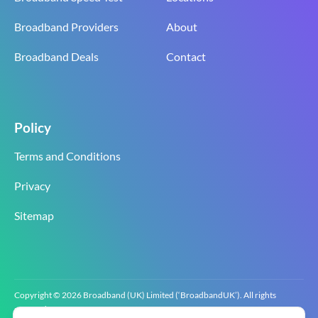
Broadband Providers
About
Broadband Deals
Contact
Policy
Terms and Conditions
Privacy
Sitemap
Copyright © 2026 Broadband (UK) Limited (‘BroadbandUK’). All rights
reserved.