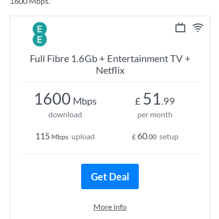
1600 Mbps.
Full Fibre 1.6Gb + Entertainment TV +
Netflix
1600
51
Mbps
£
.99
download
per month
115
60
upload
setup
Mbps
£
.00
Get Deal
More info