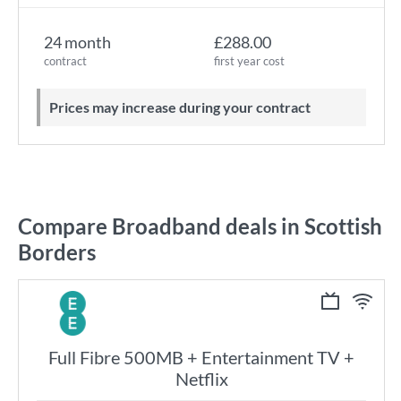
24 month
£288.00
contract
first year cost
Prices may increase during your contract
Compare Broadband deals in Scottish
Borders
Full Fibre 500MB + Entertainment TV +
Netflix