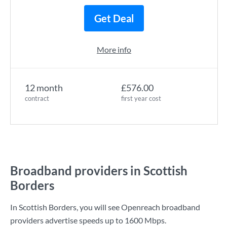
Get Deal
More info
12 month
£576.00
contract
first year cost
Broadband providers in Scottish
Borders
In Scottish Borders, you will see Openreach broadband
providers advertise speeds up to
1600 Mbps
.