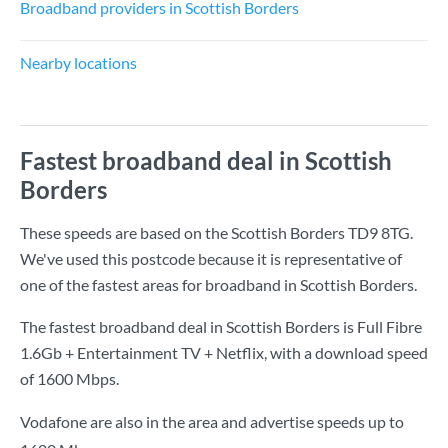
Broadband providers in Scottish Borders
Nearby locations
Fastest broadband deal in Scottish
Borders
These speeds are based on the Scottish Borders TD9 8TG.
We've used this postcode because it is representative of
one of the fastest areas for broadband in Scottish Borders.
The fastest broadband deal in Scottish Borders is
Full Fibre
1.6Gb + Entertainment TV + Netflix
, with a download speed
of
1600 Mbps
.
Vodafone are also in the area and advertise speeds up to