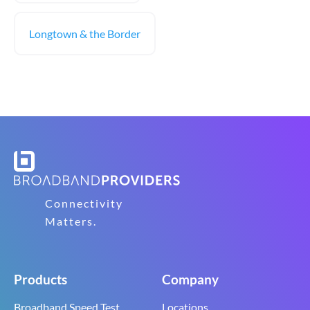
Longtown & the Border
Connectivity
Matters.
Products
Company
Broadband Speed Test
Locations