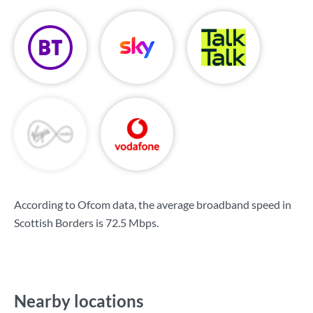
According to Ofcom data, the average broadband speed in
Scottish Borders is
72.5 Mbps
.
Nearby locations