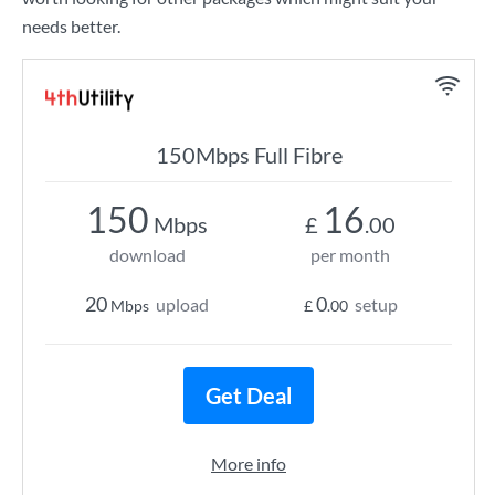
needs better.
150Mbps Full Fibre
150
16
Mbps
£
.00
download
per month
20
0
upload
setup
Mbps
£
.00
Get Deal
More info