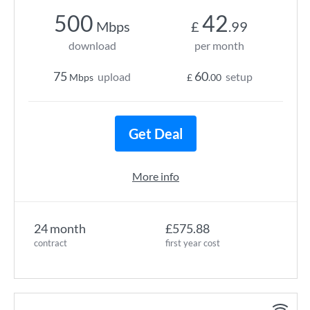
500
42
Mbps
£
.99
download
per month
75
60
upload
setup
Mbps
£
.00
Get Deal
More info
24 month
£575.88
contract
first year cost