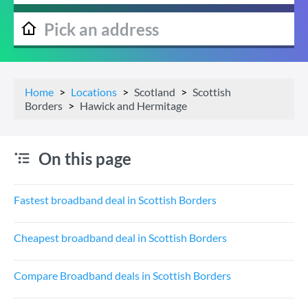
Home
Locations
Scotland
Scottish
Borders
Hawick and Hermitage
On this page
Fastest broadband deal in Scottish Borders
Cheapest broadband deal in Scottish Borders
Compare Broadband deals in Scottish Borders