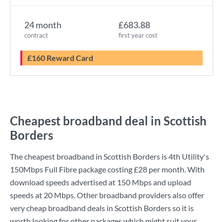
24 month
£683.88
contract
first year cost
£160 Reward Card
Cheapest broadband deal in Scottish
Borders
The cheapest broadband in Scottish Borders is
4th Utility
's
150Mbps Full Fibre
package costing
£28
per month. With
download speeds advertised at
150 Mbps
and upload
speeds at
20 Mbps
. Other broadband providers also offer
very cheap broadband deals in Scottish Borders so it is
worth looking for other packages which might suit your