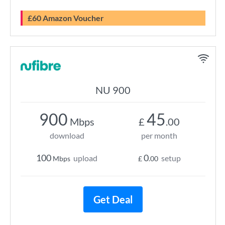
£60 Amazon Voucher
NU 900
900
45
Mbps
£
.00
download
per month
100
0
upload
setup
Mbps
£
.00
Get Deal