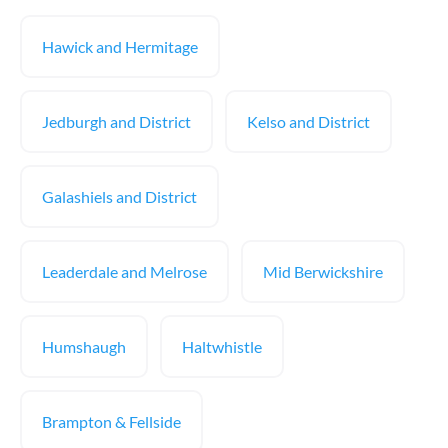
Hawick and Hermitage
Jedburgh and District
Kelso and District
Galashiels and District
Leaderdale and Melrose
Mid Berwickshire
Humshaugh
Haltwhistle
Brampton & Fellside