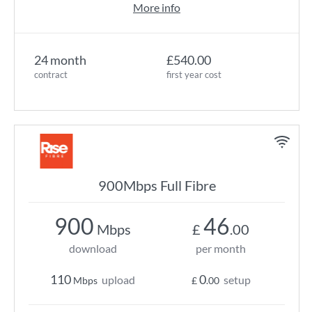
More info
24 month
£540.00
contract
first year cost
900Mbps Full Fibre
900
46
Mbps
£
.00
download
per month
110
0
upload
setup
Mbps
£
.00