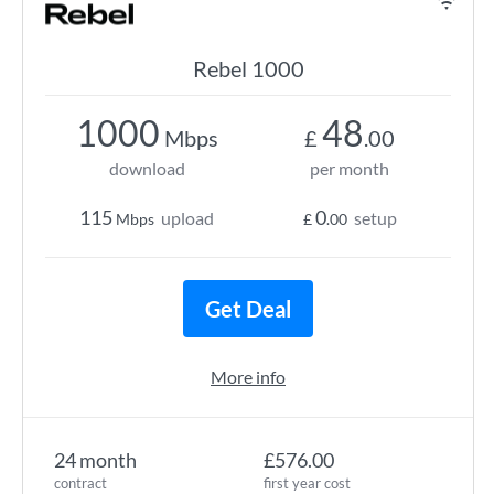
Rebel 1000
1000
48
Mbps
£
.00
download
per month
115
0
upload
setup
Mbps
£
.00
Get Deal
More info
24 month
£576.00
contract
first year cost