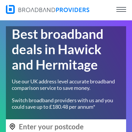
Best broadband
deals in Hawick
and Hermitage
Use our UK address level accurate broadband
comparison service to save money.
Switch broadband providers with us and you
could save up to £180.48 per annum*